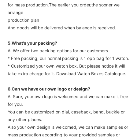
for mass production.The earlier you order,the sooner we
arrange
production plan
And goods will be delivered when balance is received.
5.What's your packing?
A: We offer two packing options for our customers.
* Free packing, our normal packing is 1 opp bag for 1 watch.
* Customized your own watch box. But please notice it will
take extra charge for it. Download Watch Boxes Catalogue.
6.Can we have our own logo or design?
A: Sure, your own logo is welcomed and we can make it free
for you.
You can be customized on dial, caseback, band, buckle or
any other places.
Also your own design is welcomed, we can make samples or
mass production according to your provided samples or