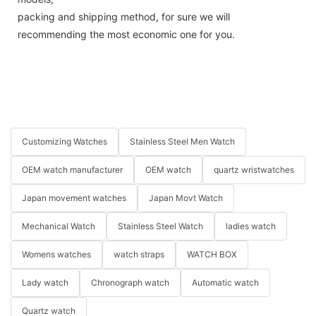
packing and shipping method, for sure we will
recommending the most economic one for you.
Customizing Watches
Stainless Steel Men Watch
OEM watch manufacturer
OEM watch
quartz wristwatches
Japan movement watches
Japan Movt Watch
Mechanical Watch
Stainless Steel Watch
ladies watch
Womens watches
watch straps
WATCH BOX
Lady watch
Chronograph watch
Automatic watch
Quartz watch