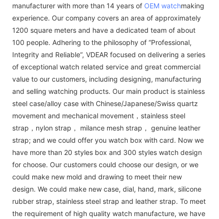
manufacturer with more than 14 years of
OEM watch
making
experience. Our company covers an area of approximately
1200 square meters and have a dedicated team of about
100 people. Adhering to the philosophy of “Professional,
Integrity and Reliable”, VDEAR focused on delivering a series
of exceptional watch related service and great commercial
value to our customers, including designing, manufacturing
and selling watching products. Our main product is stainless
steel case/alloy case with Chinese/Japanese/Swiss quartz
movement and mechanical movement，stainless steel
strap，nylon strap， milance mesh strap， genuine leather
strap; and we could offer you watch box with card. Now we
have more than 20 styles box and 300 styles watch design
for choose. Our customers could choose our design, or we
could make new mold and drawing to meet their new
design. We could make new case, dial, hand, mark, silicone
rubber strap, stainless steel strap and leather strap. To meet
the requirement of high quality watch manufacture, we have