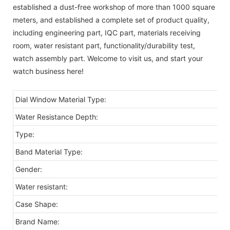
established a dust-free workshop of more than 1000 square
meters, and established a complete set of product quality,
including engineering part, IQC part, materials receiving
room, water resistant part, functionality/durability test,
watch assembly part. Welcome to visit us, and start your
watch business here!
Dial Window Material Type:
Water Resistance Depth:
Type:
Band Material Type:
Gender:
Water resistant:
Case Shape:
Brand Name: