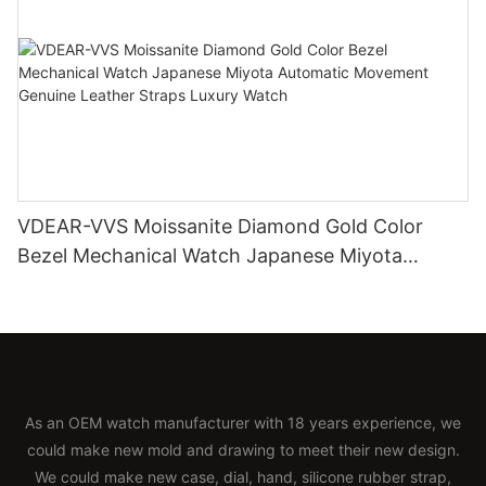
VDEAR-VVS Moissanite Diamond Gold Color
Bezel Mechanical Watch Japanese Miyota
Automatic Movement Genuine Leather Straps
Luxury Watch
As an OEM watch manufacturer with 18 years experience, we
could make new mold and drawing to meet their new design.
We could make new case, dial, hand, silicone rubber strap,