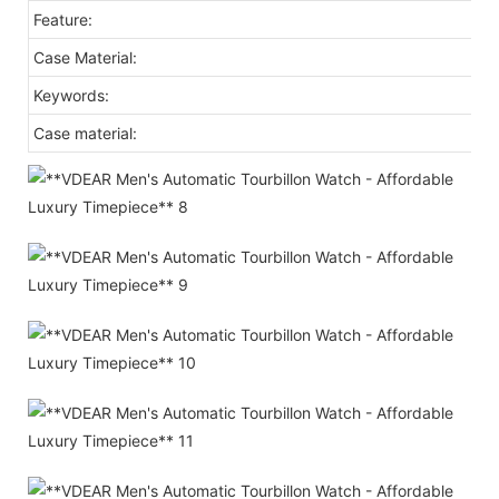
Feature:
Case Material:
Keywords:
Case material: