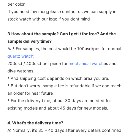
per color.
If you need low moq,please contact us,we can supply in
stock watch with our logo if you dont mind
3.How about the sample? Can I get it for free? And the
sample delivery time?
A: * For samples, the cost would be 100usd/pcs for normal
quartz watch
;
200usd / 400usd per piece for
mechanical watch
es and
dive watches.
* And shipping cost depends on which area you are.
* But don’t worry, sample fee is refundable if we can reach
an order for near future
* For the delivery time, about 30 days are needed for
existing models and about 45 days for new models.
4. What's the delivery time?
A: Normally, it’s 35 – 40 days after every details confirmed