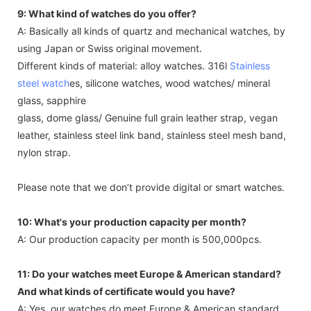
9: What kind of watches do you offer?
A: Basically all kinds of quartz and mechanical watches, by
using Japan or Swiss original movement.
Different kinds of material: alloy watches. 316l
Stainless
steel watch
es, silicone watches, wood watches/ mineral
glass, sapphire
glass, dome glass/ Genuine full grain leather strap, vegan
leather, stainless steel link band, stainless steel mesh band,
nylon strap.
Please note that we don’t provide digital or smart watches.
10: What's your production capacity per month?
A: Our production capacity per month is 500,000pcs.
11: Do your watches meet Europe & American standard?
And what kinds of certificate would you have?
A: Yes, our watches do meet Europe & American standard.