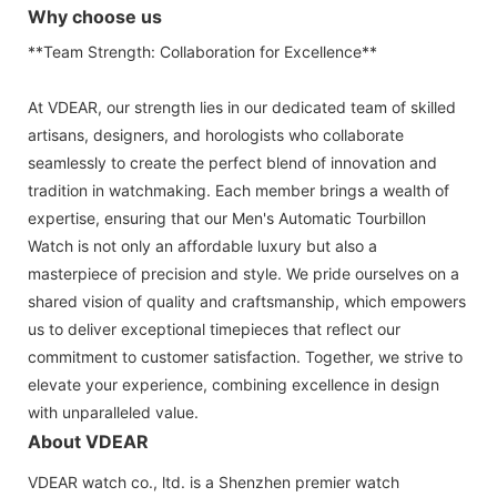
Why choose us
**Team Strength: Collaboration for Excellence**
At VDEAR, our strength lies in our dedicated team of skilled
artisans, designers, and horologists who collaborate
seamlessly to create the perfect blend of innovation and
tradition in watchmaking. Each member brings a wealth of
expertise, ensuring that our Men's Automatic Tourbillon
Watch is not only an affordable luxury but also a
masterpiece of precision and style. We pride ourselves on a
shared vision of quality and craftsmanship, which empowers
us to deliver exceptional timepieces that reflect our
commitment to customer satisfaction. Together, we strive to
elevate your experience, combining excellence in design
with unparalleled value.
About VDEAR
VDEAR watch co., ltd. is a Shenzhen premier watch