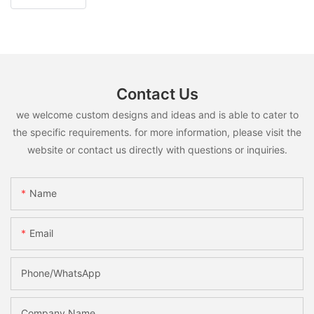
Contact Us
we welcome custom designs and ideas and is able to cater to
the specific requirements. for more information, please visit the
website or contact us directly with questions or inquiries.
Name
Email
Phone/whatsApp
Company Name