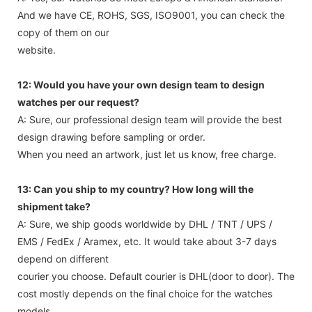
And we have CE, ROHS, SGS, ISO9001, you can check the
copy of them on our
website.
12: Would you have your own design team to design
watches per our request?
A: Sure, our professional design team will provide the best
design drawing before sampling or order.
When you need an artwork, just let us know, free charge.
13: Can you ship to my country? How long will the
shipment take?
A: Sure, we ship goods worldwide by DHL / TNT / UPS /
EMS / FedEx / Aramex, etc. It would take about 3-7 days
depend on different
courier you choose. Default courier is DHL(door to door). The
cost mostly depends on the final choice for the watches
models,