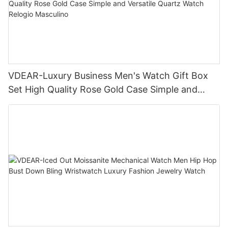
VDEAR-Luxury Business Men's Watch Gift Box
Set High Quality Rose Gold Case Simple and
Versatile Quartz Watch Relogio Masculino