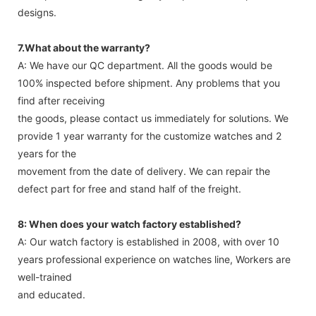
designs.
7.What about the warranty?
A: We have our QC department. All the goods would be
100% inspected before shipment. Any problems that you
find after receiving
the goods, please contact us immediately for solutions. We
provide 1 year warranty for the customize watches and 2
years for the
movement from the date of delivery. We can repair the
defect part for free and stand half of the freight.
8: When does your watch factory established?
A: Our watch factory is established in 2008, with over 10
years professional experience on watches line, Workers are
well-trained
and educated.