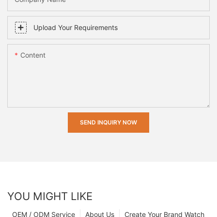
Upload Your Requirements
Content
SEND INQUIRY NOW
YOU MIGHT LIKE
OEM / ODM Service
About Us
Create Your Brand Watch