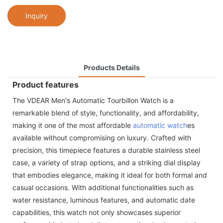
Inquiry
Products Details
Product features
The VDEAR Men's Automatic Tourbillon Watch is a
remarkable blend of style, functionality, and affordability,
making it one of the most affordable
automatic watch
es
available without compromising on luxury. Crafted with
precision, this timepiece features a durable stainless steel
case, a variety of strap options, and a striking dial display
that embodies elegance, making it ideal for both formal and
casual occasions. With additional functionalities such as
water resistance, luminous features, and automatic date
capabilities, this watch not only showcases superior