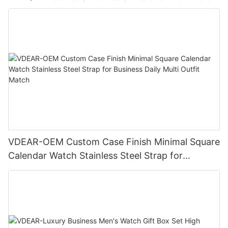
VDEAR-OEM Custom Case Finish Minimal Square
Calendar Watch Stainless Steel Strap for
Business Daily Multi Outfit Match