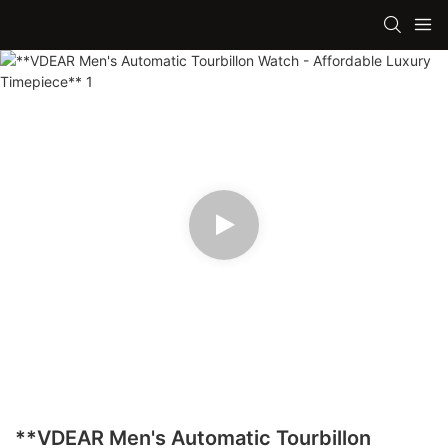
**VDEAR Men's Automatic Tourbillon