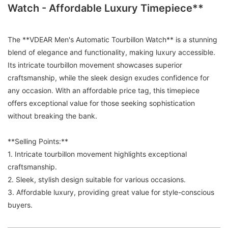
Watch - Affordable Luxury Timepiece**
The **VDEAR Men's Automatic Tourbillon Watch** is a stunning
blend of elegance and functionality, making luxury accessible.
Its intricate tourbillon movement showcases superior
craftsmanship, while the sleek design exudes confidence for
any occasion. With an affordable price tag, this timepiece
offers exceptional value for those seeking sophistication
without breaking the bank.
**Selling Points:**
1. Intricate tourbillon movement highlights exceptional
craftsmanship.
2. Sleek, stylish design suitable for various occasions.
3. Affordable luxury, providing great value for style-conscious
buyers.