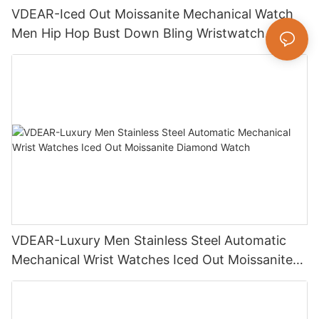
VDEAR-Iced Out Moissanite Mechanical Watch
Men Hip Hop Bust Down Bling Wristwatch
Luxury Fashion Jewelry Watch
VDEAR-Luxury Men Stainless Steel Automatic
Mechanical Wrist Watches Iced Out Moissanite
Diamond Watch