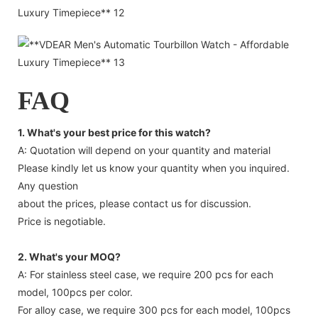
FAQ
1. What's your best price for this watch?
A: Quotation will depend on your quantity and material
Please kindly let us know your quantity when you inquired.
Any question
about the prices, please contact us for discussion.
Price is negotiable.
2. What's your MOQ?
A: For stainless steel case, we require 200 pcs for each
model, 100pcs per color.
For alloy case, we require 300 pcs for each model, 100pcs