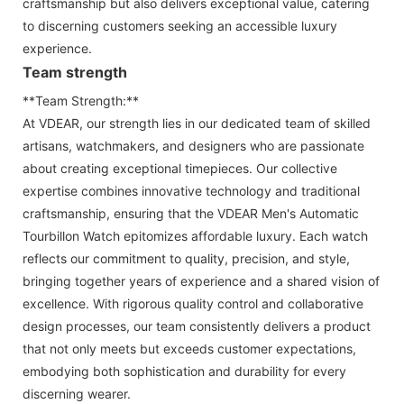
craftsmanship but also delivers exceptional value, catering
to discerning customers seeking an accessible luxury
experience.
Team strength
**Team Strength:**
At VDEAR, our strength lies in our dedicated team of skilled
artisans, watchmakers, and designers who are passionate
about creating exceptional timepieces. Our collective
expertise combines innovative technology and traditional
craftsmanship, ensuring that the VDEAR Men's Automatic
Tourbillon Watch epitomizes affordable luxury. Each watch
reflects our commitment to quality, precision, and style,
bringing together years of experience and a shared vision of
excellence. With rigorous quality control and collaborative
design processes, our team consistently delivers a product
that not only meets but exceeds customer expectations,
embodying both sophistication and durability for every
discerning wearer.