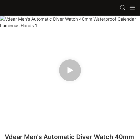
Vdear Men's Automatic Diver Watch 40mm