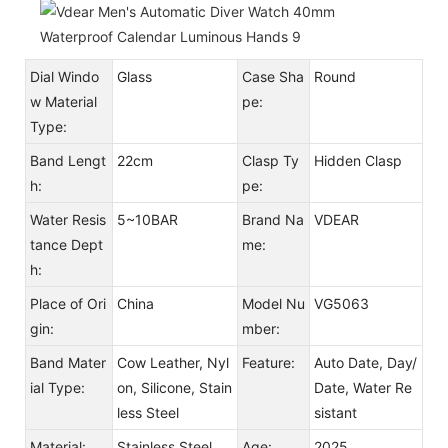
Dial Windo
Glass
Case Sha
Round
w Material
pe:
Type:
Band Lengt
22cm
Clasp Ty
Hidden Clasp
h:
pe:
Water Resis
5~10BAR
Brand Na
VDEAR
tance Dept
me:
h:
Place of Ori
China
Model Nu
VG5063
gin:
mber:
Band Mater
Cow Leather, Nyl
Feature:
Auto Date, Day/
ial Type:
on, Silicone, Stain
Date, Water Re
less Steel
sistant
Material:
Stainless Steel
Age:
2025