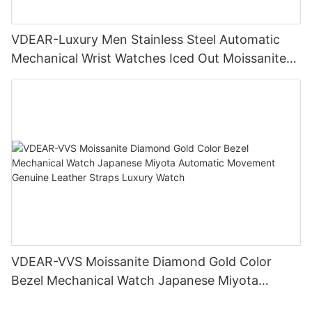
VDEAR-Luxury Men Stainless Steel Automatic
Mechanical Wrist Watches Iced Out Moissanite
Diamond Watch
VDEAR-VVS Moissanite Diamond Gold Color
Bezel Mechanical Watch Japanese Miyota
Automatic Movement Genuine Leather Straps