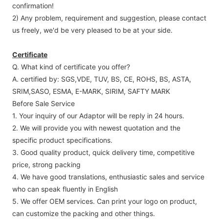
confirmation!
2) Any problem, requirement and suggestion, please contact
us freely, we'd be very pleased to be at your side.
Certificate
Q. What kind of certificate you offer?
A. certified by: SGS,VDE, TUV, BS, CE, ROHS, BS, ASTA,
SRIM,SASO, ESMA, E-MARK, SIRIM, SAFTY MARK
Before Sale Service
1. Your inquiry of our Adaptor will be reply in 24 hours.
2. We will provide you with newest quotation and the
specific product specifications.
3. Good quality product, quick delivery time, competitive
price, strong packing
4. We have good translations, enthusiastic sales and service
who can speak fluently in English
5. We offer OEM services. Can print your logo on product,
can customize the packing and other things.