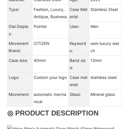
Type:
Fashion, Luxury,
Case Mat
Stainless Steel
Antique, Business
erial:
Dial Displa
Pointer
User:
Men
y:
Movement
CITIZEN
Keyword
oem luxury wat
Brand:
s:
ch
Case size:
40mm
Band siz
12mm
e:
Logo:
Custom your logo
Case mat
stainless steel
erial:
Movement:
automatic mecha
Glass:
Mineral glass
nical
◎ PRODUCT DESCRIPTION