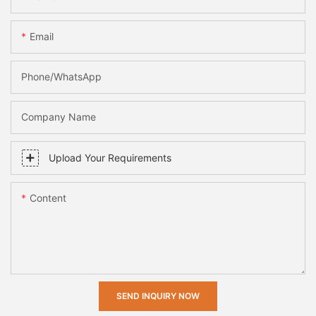
Email
Phone/whatsApp
Company Name
Upload Your Requirements
Content
SEND INQUIRY NOW