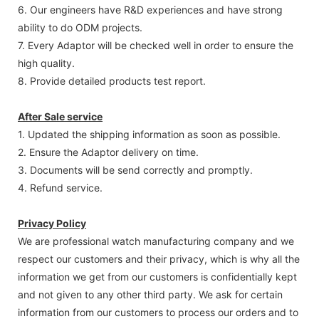
6. Our engineers have R&D experiences and have strong
ability to do ODM projects.
7. Every Adaptor will be checked well in order to ensure the
high quality.
8. Provide detailed products test report.
After Sale service
1. Updated the shipping information as soon as possible.
2. Ensure the Adaptor delivery on time.
3. Documents will be send correctly and promptly.
4. Refund service.
Privacy Policy
We are professional watch manufacturing company and we
respect our customers and their privacy, which is why all the
information we get from our customers is confidentially kept
and not given to any other third party. We ask for certain
information from our customers to process our orders and to