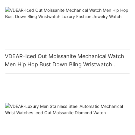
VDEAR-Iced Out Moissanite Mechanical Watch
Men Hip Hop Bust Down Bling Wristwatch
Luxury Fashion Jewelry Watch