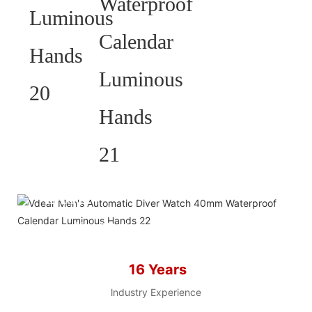
HELP YOU BUILD YOUR
BRAND WATCH MORE
EASY!
we offer 2D sketch/3D
Diagram/drawing/various of
case/strap/movement/ packing for
16 Years
choose
LOW MOQ, Low budget
lndustry Experience