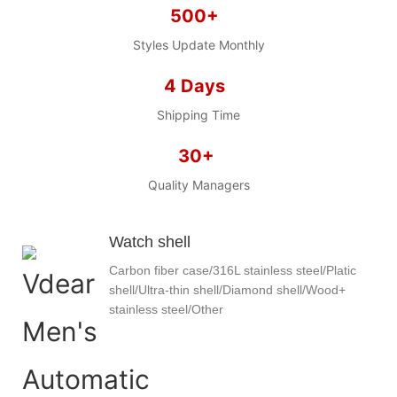
500+
Styles Update Monthly
4 Days
Shipping Time
30+
Quality Managers
Watch shell
Carbon fiber case/316L stainless steel/Platic
shell/Ultra-thin shell/Diamond shell/Wood+
stainless steel/Other