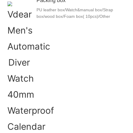
Packing box
PU leather box/Watch&manual box/Strap
box/wood box/Foam box( 10pcs)/Other