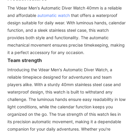
The Vdear Men's Automatic Diver Watch 40mm is a reliable
and affordable
automatic watch
that offers a waterproof
design suitable for daily wear. With luminous hands, calendar
function, and a sleek stainless steel case, this watch
provides both style and functionality. The automatic
mechanical movement ensures precise timekeeping, making
it a perfect accessory for any occasion.
Team strength
Introducing the Vdear Men's Automatic Diver Watch, a
reliable timepiece designed for adventurers and team
players alike. With a sturdy 40mm stainless steel case and
waterproof design, this watch is built to withstand any
challenge. The luminous hands ensure easy readability in low
light conditions, while the calendar function keeps you
organized on the go. The true strength of this watch lies in
its precision automatic movement, making it a dependable
companion for your daily adventures. Whether you're