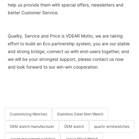
help us provide them with special offers, newsletters and
better Customer Service.
Quality, Service and Price is VDEAR Motto, we are taking
effort to build an Eco partnership system, you are our stable
and strong bridge, connect us with end-users together, and
we will be your strongest support, please contact us now
and look forward to our win-win cooperation.
Customizing Watches
Stainless Steel Men Watch
OEM watch manufacturer
OEM watch
quartz wristwatches
Japan movement watches
Japan Movt Watch