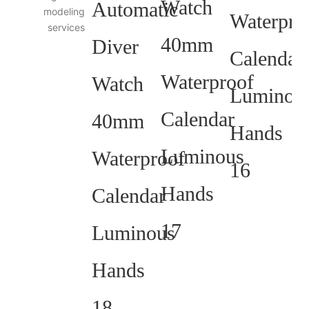
modeling
services