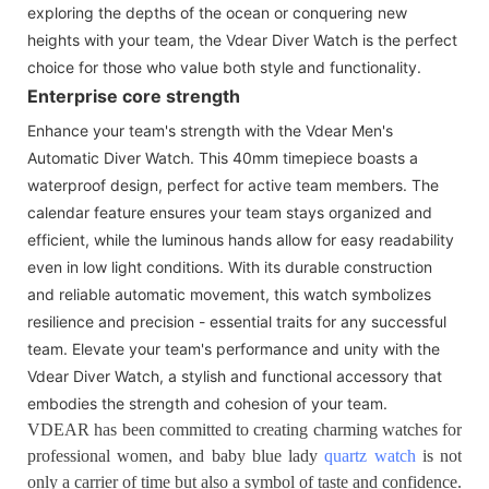
exploring the depths of the ocean or conquering new
heights with your team, the Vdear Diver Watch is the perfect
choice for those who value both style and functionality.
Enterprise core strength
Enhance your team's strength with the Vdear Men's
Automatic Diver Watch. This 40mm timepiece boasts a
waterproof design, perfect for active team members. The
calendar feature ensures your team stays organized and
efficient, while the luminous hands allow for easy readability
even in low light conditions. With its durable construction
and reliable automatic movement, this watch symbolizes
resilience and precision - essential traits for any successful
team. Elevate your team's performance and unity with the
Vdear Diver Watch, a stylish and functional accessory that
embodies the strength and cohesion of your team.
VDEAR has been committed to creating charming watches for
professional women, and baby blue lady
quartz watch
is not
only a carrier of time but also a symbol of taste and confidence.