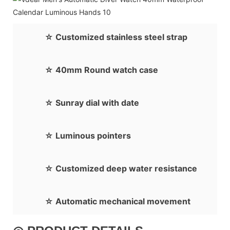
☆ Customized stainless steel strap
☆ 40mm Round watch case
☆ Sunray dial with date
☆ Luminous pointers
☆ Customized deep water resistance
☆ Automatic mechanical movement