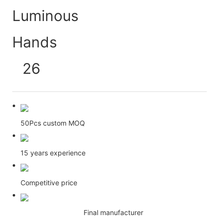
50Pcs custom MOQ
15 years experience
Competitive price
Final manufacturer