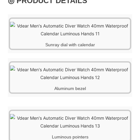
◎ PRODUCT DETAILS
Sunray dial with calendar
Aluminum bezel
Luminous pointers