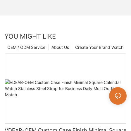
YOU MIGHT LIKE
OEM / ODM Service
About Us
Create Your Brand Watch
VDEAR-OEM Custom Case Finish Minimal Square