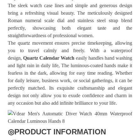
The sleek watch case lines and simple and generous design
bring a refreshing visual beauty. The meticulously designed
Roman numeral scale dial and stainless steel strap blend
perfectly, showcasing both elegant taste and the
straightforwardness of professional women.
The quartz movement ensures precise timekeeping, allowing
you to travel calmly and freely. With a waterproof
design,
Quartz Calendar Watch
easily handles hand washing
and light rain in daily life, The luminous-coated hands make it
fearless in the dark, allowing for easy time reading. Whether
for daily leisure, business work, or social gatherings, it can be
perfectly matched. Its exquisite craftsmanship and elegant
design not only allow you to exude confidence and charm in
any occasion but also add infinite brilliance to your life.
◎
PRODUCT INFORMATION