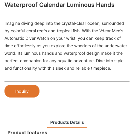
Waterproof Calendar Luminous Hands
Imagine diving deep into the crystal-clear ocean, surrounded
by colorful coral reefs and tropical fish. With the Vdear Men's
Automatic Diver Watch on your wrist, you can keep track of
time effortlessly as you explore the wonders of the underwater
world. Its luminous hands and waterproof design make it the
perfect companion for any aquatic adventure. Dive into style
and functionality with this sleek and reliable timepiece.
Inquiry
Products Details
Product features