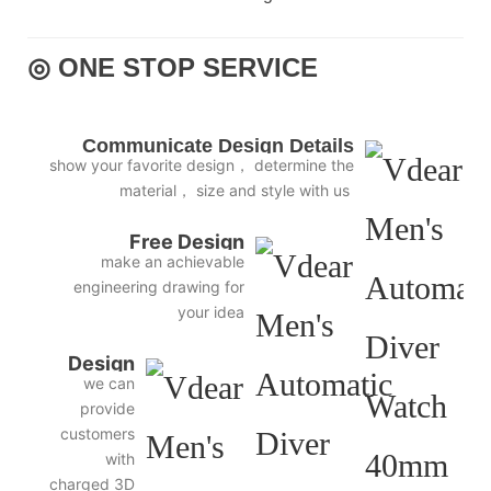
◎ ONE STOP SERVICE
Communicate Design Details
show your favorite design， determine the
material， size and style with us
Free Design
make an achievable
engineering drawing for
your idea
Design
we can
3D
provide
Diagram
customers
with
charged 3D