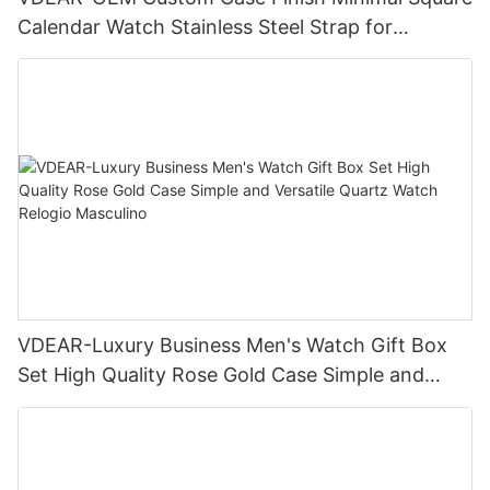
Calendar Watch Stainless Steel Strap for
Business Daily Multi Outfit Match
VDEAR-Luxury Business Men's Watch Gift Box
Set High Quality Rose Gold Case Simple and
Versatile Quartz Watch Relogio Masculino