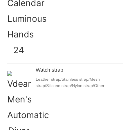
Watch strap
Leather strap/Stainless strap/Mesh
strap/Silicone strap/Nylon strap/Other