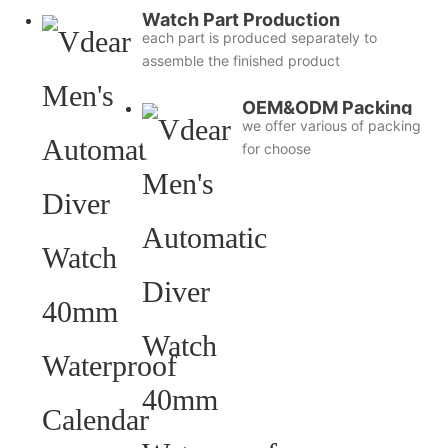
Watch Part Production
each part is produced separately to
assemble the finished product
OEM&ODM Packing
we offer various of packing
for choose