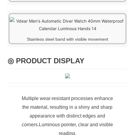
Stainless steel band with visible movement
◎ PRODUCT DISPLAY
Multiple wear-resistant processes enhance
the material, resulting in a shiny and sharp
appearance with distinct edges and
corners.Luminous pointer, clear and visible
reading.