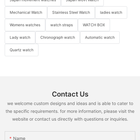
Mechanical Watch
Stainless Steel Watch
ladies watch
Womens watches
watch straps
WATCH BOX
Lady watch
Chronograph watch
Automatic watch
Quartz watch
Contact Us
we welcome custom designs and ideas and is able to cater to
the specific requirements. for more information, please visit the
website or contact us directly with questions or inquiries.
Name