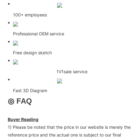
100+ employees
Professional OEM service
Free design sketch
1V1sale service
Fast 3D Diagram
◎
FAQ
Buyer Reading
1) Please be noted that the price in our website is merely the
reference price and the actual one is subject to our final