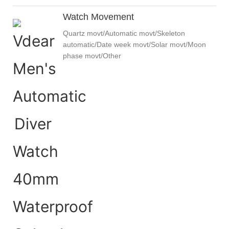
Watch Movement
Quartz movt/Automatic movt/Skeleton
automatic/Date week movt/Solar movt/Moon
phase movt/Other