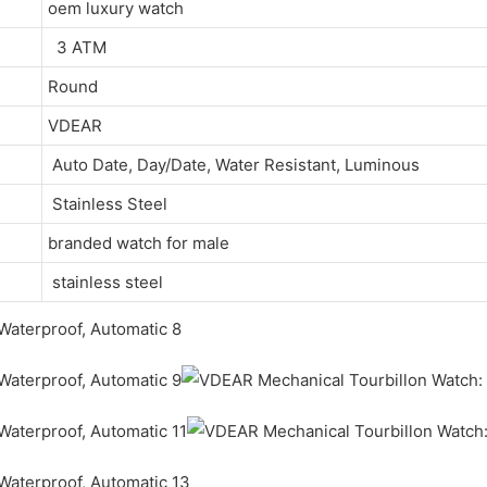
oem luxury watch
3 ATM
Round
VDEAR
Auto Date, Day/Date, Water Resistant, Luminous
Stainless Steel
branded watch for male
stainless steel