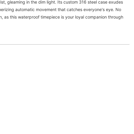
ist, gleaming in the dim light. Its custom 316 steel case exudes
smerizing automatic movement that catches everyone's eye. No
n, as this waterproof timepiece is your loyal companion through