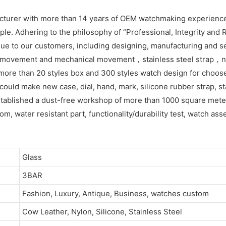
acturer with more than 14 years of OEM watchmaking experienc
e. Adhering to the philosophy of “Professional, Integrity and R
ue to our customers, including designing, manufacturing and se
z movement and mechanical movement，stainless steel strap，ny
more than 20 styles box and 300 styles watch design for choos
ld make new case, dial, hand, mark, silicone rubber strap, sta
tablished a dust-free workshop of more than 1000 square meters
om, water resistant part, functionality/durability test, watch as
Glass
3BAR
Fashion, Luxury, Antique, Business, watches custom
Cow Leather, Nylon, Silicone, Stainless Steel