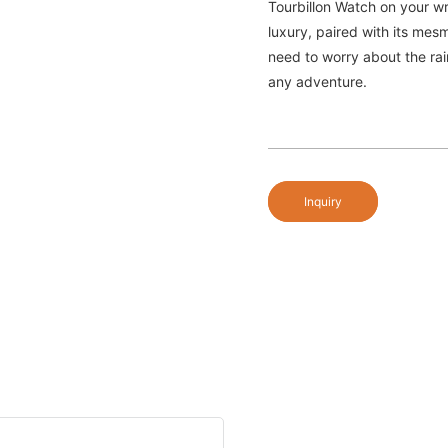
Tourbillon Watch on your wr
luxury, paired with its me
need to worry about the rai
any adventure.
Inquiry