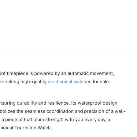
proof timepiece is powered by an automatic movement,
e seeking high-quality
mechanical watch
es for sale.
uring durability and resilience. Its waterproof design
olizes the seamless coordination and precision of a well-
 a piece of that team strength with you every day, a
anical Tourbillon Watch.