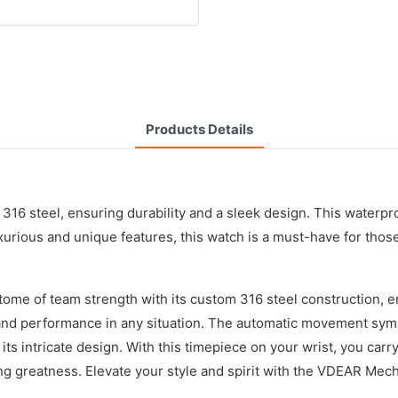
Products Details
316 steel, ensuring durability and a sleek design. This water
uxurious and unique features, this watch is a must-have for thos
e of team strength with its custom 316 steel construction, ens
and performance in any situation. The automatic movement symb
s intricate design. With this timepiece on your wrist, you carry
ing greatness. Elevate your style and spirit with the VDEAR Mech