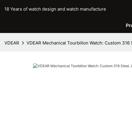
18 Years of watch design and watch manufacture
Pr
VDEAR
VDEAR Mechanical Tourbillon Watch: Custom 316 S