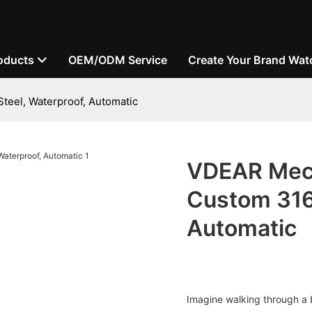
oducts
OEM/ODM Service
Create Your Brand Wat
teel, Waterproof, Automatic
VDEAR Mech
Custom 316 
Automatic
Imagine walking through a 