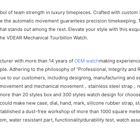
l of team strength in luxury timepieces. Crafted with custom 31
while the automatic movement guarantees precision timekeeping. 
that stands out among the rest. Elevate your style with this ex
 the VDEAR Mechanical Tourbillon Watch.
cturer with more than 14 years of
OEM watch
making experience
e. Adhering to the philosophy of “Professional, Integrity and R
ue to our customers, including designing, manufacturing and se
z movement and mechanical movement，stainless steel strap，ny
ore than 20 styles box and 300 styles watch design for choos
ld make new case, dial, hand, mark, silicone rubber strap, sta
tablished a dust-free workshop of more than 1000 square meters
om, water resistant part, functionality/durability test, watch as