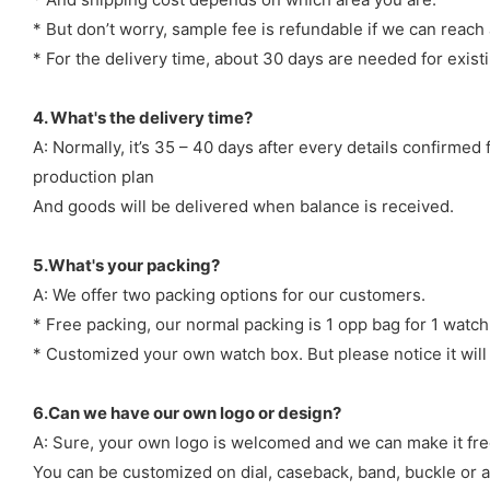
* But don’t worry, sample fee is refundable if we can reach 
* For the delivery time, about 30 days are needed for exi
4. What's the delivery time?
A: Normally, it’s 35 – 40 days after every details confirme
production plan
And goods will be delivered when balance is received.
5.What's your packing?
A: We offer two packing options for our customers.
* Free packing, our normal packing is 1 opp bag for 1 watch
* Customized your own watch box. But please notice it will
6.Can we have our own logo or design?
A: Sure, your own logo is welcomed and we can make it fre
You can be customized on dial, caseback, band, buckle or a