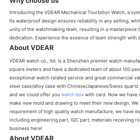
Why choose us
Introducing the VDEAR Mechanical Tourbillon Watch, a symbo
Its waterproof design ensures reliability in any setting, 
unity of the watchmaking team, resulting in a masterpiece 
dedication. Experience the essence of team strength with
About VDEAR
VDEAR watch co., ltd. is a Shenzhen premier watch manufa
square meters and have a dedicated team of about 100 peopl
exceptional watch related service and great commercial val
steel case/alloy case with Chinese/Japanese/Swiss quart
and we could offer you
watch box
with card. Now we have m
make new mold and drawing to meet their new design. We cou
requirement of high quality watch manufacture, we have es
including engineering part, IQC part, materials receiving ro
business here!
About VDEAR