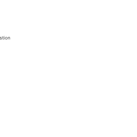
stion