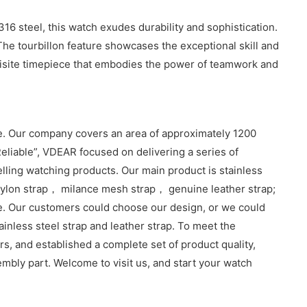
6 steel, this watch exudes durability and sophistication.
The tourbillon feature showcases the exceptional skill and
quisite timepiece that embodies the power of teamwork and
. Our company covers an area of approximately 1200
eliable”, VDEAR focused on delivering a series of
lling watching products. Our main product is stainless
lon strap， milance mesh strap， genuine leather strap;
e. Our customers could choose our design, or we could
inless steel strap and leather strap. To meet the
, and established a complete set of product quality,
sembly part. Welcome to visit us, and start your watch