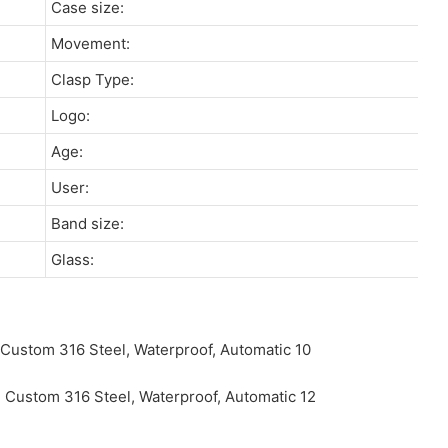
Case size:
Movement:
Clasp Type:
Logo:
Age:
User:
Band size:
Glass: