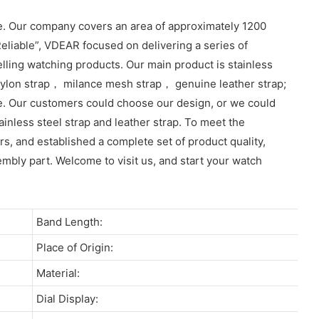
e. Our company covers an area of approximately 1200
eliable”, VDEAR focused on delivering a series of
lling watching products. Our main product is stainless
lon strap， milance mesh strap， genuine leather strap;
e. Our customers could choose our design, or we could
inless steel strap and leather strap. To meet the
, and established a complete set of product quality,
sembly part. Welcome to visit us, and start your watch
Band Length:
Place of Origin:
Material:
Dial Display: