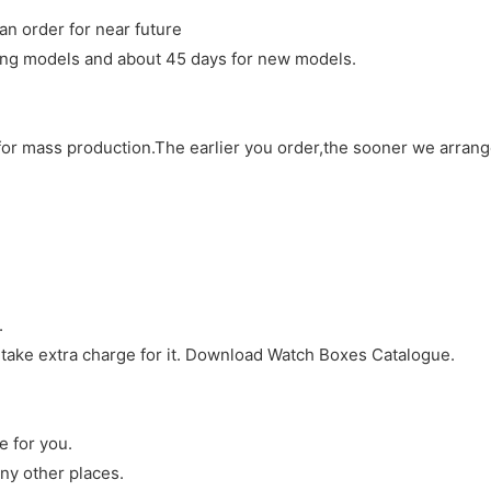
an order for near future
sting models and about 45 days for new models.
d for mass production.The earlier you order,the sooner we arran
.
 take extra charge for it. Download Watch Boxes Catalogue.
e for you.
ny other places.