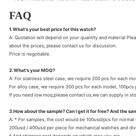
FAQ
1. What's your best price for this watch?
A: Quotation will depend on your quantity and material Ple
about the prices, please contact us for discussion.
Price is negotiable.
2. What's your MOQ?
A: For stainless steel case, we require 200 pcs for each mo
For alloy case, we require 300 pcs for each model, 100pcs 
If you need low moq,please contact us,we can supply in sto
3.How about the sample? Can I get it for free? And the sa
A: * For samples, the cost would be 100usd/pcs for normal
200usd / 400usd per piece for mechanical watches and di
* And shipping cost depends on which area you are.