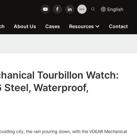
English
ch
About Us
Cases
Resources
Contact
anical Tourbillon Watch:
Steel, Waterproof,
bustling city, the rain pouring down, with the VDEAR Mechanical