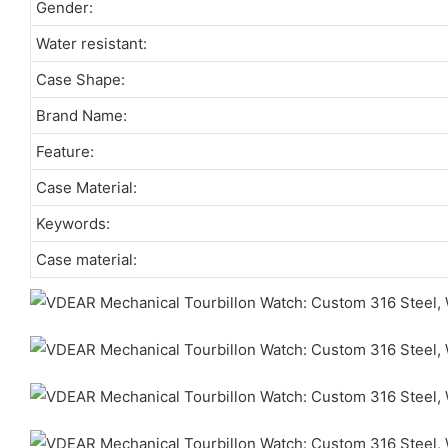
Gender:
Water resistant:
Case Shape:
Brand Name:
Feature:
Case Material:
Keywords:
Case material: