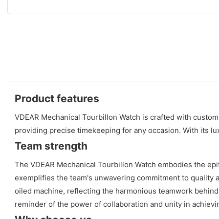
Product features
VDEAR Mechanical Tourbillon Watch is crafted with custom 
providing precise timekeeping for any occasion. With its l
Team strength
The VDEAR Mechanical Tourbillon Watch embodies the epitom
exemplifies the team's unwavering commitment to quality 
oiled machine, reflecting the harmonious teamwork behind it
reminder of the power of collaboration and unity in achiev