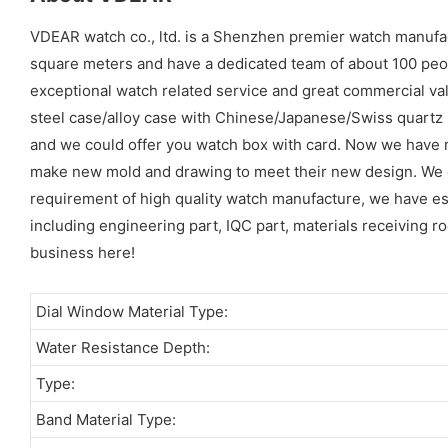
VDEAR watch co., ltd. is a Shenzhen premier watch manuf
square meters and have a dedicated team of about 100 peopl
exceptional watch related service and great commercial val
steel case/alloy case with Chinese/Japanese/Swiss quart
and we could offer you watch box with card. Now we have 
make new mold and drawing to meet their new design. We cou
requirement of high quality watch manufacture, we have es
including engineering part, IQC part, materials receiving ro
business here!
Dial Window Material Type:
Water Resistance Depth:
Type:
Band Material Type: