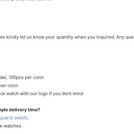
ase kindly let us know your quantity when you inquired. Any que
del, 100pcs per color.
per color.
ck watch with our logo if you dont mind
mple delivery time?
quartz watch
;
ve watches.