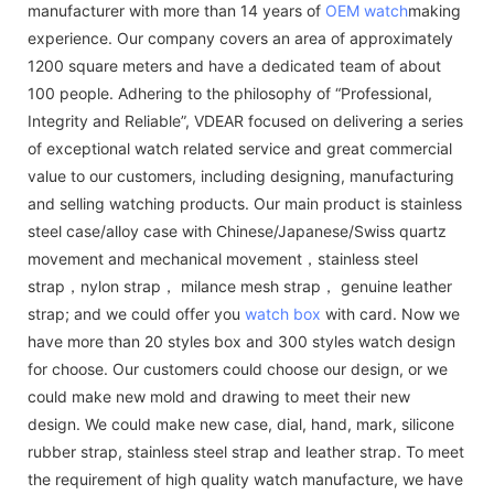
manufacturer with more than 14 years of
OEM watch
making
experience. Our company covers an area of approximately
1200 square meters and have a dedicated team of about
100 people. Adhering to the philosophy of “Professional,
Integrity and Reliable”, VDEAR focused on delivering a series
of exceptional watch related service and great commercial
value to our customers, including designing, manufacturing
and selling watching products. Our main product is stainless
steel case/alloy case with Chinese/Japanese/Swiss quartz
movement and mechanical movement，stainless steel
strap，nylon strap， milance mesh strap， genuine leather
strap; and we could offer you
watch box
with card. Now we
have more than 20 styles box and 300 styles watch design
for choose. Our customers could choose our design, or we
could make new mold and drawing to meet their new
design. We could make new case, dial, hand, mark, silicone
rubber strap, stainless steel strap and leather strap. To meet
the requirement of high quality watch manufacture, we have