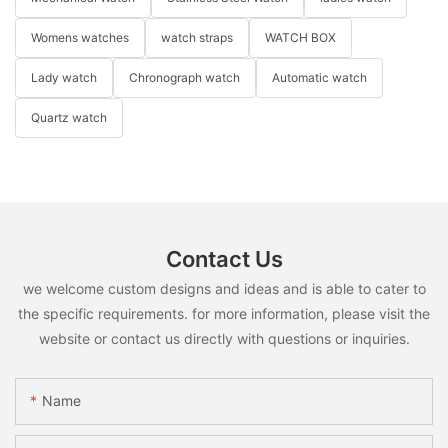
Womens watches
watch straps
WATCH BOX
Lady watch
Chronograph watch
Automatic watch
Quartz watch
Contact Us
we welcome custom designs and ideas and is able to cater to
the specific requirements. for more information, please visit the
website or contact us directly with questions or inquiries.
Name