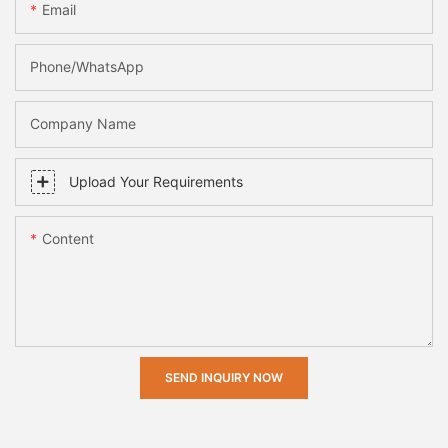
Email
Phone/whatsApp
Company Name
Upload Your Requirements
Content
SEND INQUIRY NOW