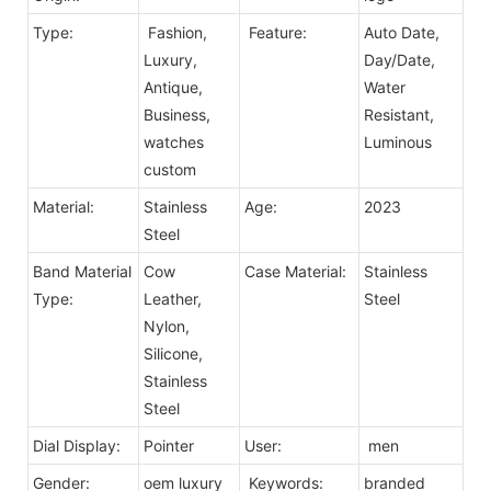
Type:
Fashion,
Feature:
Auto Date,
Luxury,
Day/Date,
Antique,
Water
Business,
Resistant,
watches
Luminous
custom
Material:
Stainless
Age:
2023
Steel
Band Material
Cow
Case Material:
Stainless
Type:
Leather,
Steel
Nylon,
Silicone,
Stainless
Steel
Dial Display:
Pointer
User:
men
Gender:
oem luxury
Keywords:
branded