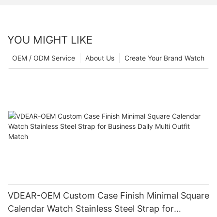
YOU MIGHT LIKE
OEM / ODM Service
About Us
Create Your Brand Watch
VDEAR-OEM Custom Case Finish Minimal Square
Calendar Watch Stainless Steel Strap for