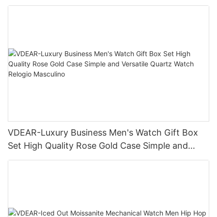
Business Daily Multi Outfit Match
VDEAR-Luxury Business Men's Watch Gift Box
Set High Quality Rose Gold Case Simple and
Versatile Quartz Watch Relogio Masculino