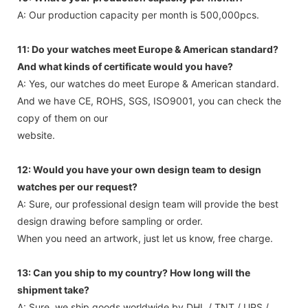
A: Our production capacity per month is 500,000pcs.
11: Do your watches meet Europe & American standard?
And what kinds of certificate would you have?
A: Yes, our watches do meet Europe & American standard.
And we have CE, ROHS, SGS, ISO9001, you can check the
copy of them on our
website.
12: Would you have your own design team to design
watches per our request?
A: Sure, our professional design team will provide the best
design drawing before sampling or order.
When you need an artwork, just let us know, free charge.
13: Can you ship to my country? How long will the
shipment take?
A: Sure, we ship goods worldwide by DHL / TNT / UPS /