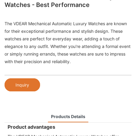
Watches - Best Performance
The VDEAR Mechanical Automatic Luxury Watches are known
for their exceptional performance and stylish design. These
watches are perfect for everyday wear, adding a touch of
elegance to any outfit. Whether you're attending a formal event
or simply running errands, these watches are sure to impress
with their precision and reliability.
Inquiry
Products Details
Product advantages