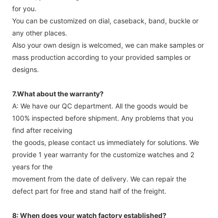
for you.
You can be customized on dial, caseback, band, buckle or
any other places.
Also your own design is welcomed, we can make samples or
mass production according to your provided samples or
designs.
7.What about the warranty?
A: We have our QC department. All the goods would be
100% inspected before shipment. Any problems that you
find after receiving
the goods, please contact us immediately for solutions. We
provide 1 year warranty for the customize watches and 2
years for the
movement from the date of delivery. We can repair the
defect part for free and stand half of the freight.
8: When does your watch factory established?