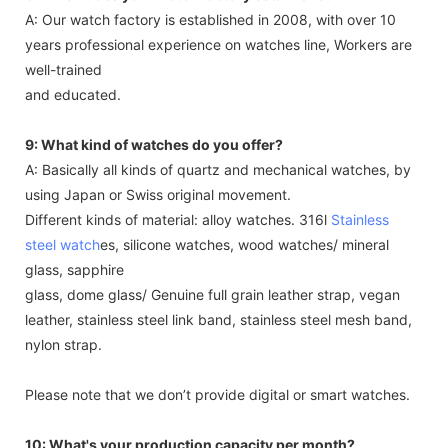
A: Our watch factory is established in 2008, with over 10
years professional experience on watches line, Workers are
well-trained
and educated.
9: What kind of watches do you offer?
A: Basically all kinds of quartz and mechanical watches, by
using Japan or Swiss original movement.
Different kinds of material: alloy watches. 316l
Stainless
steel watch
es, silicone watches, wood watches/ mineral
glass, sapphire
glass, dome glass/ Genuine full grain leather strap, vegan
leather, stainless steel link band, stainless steel mesh band,
nylon strap.
Please note that we don’t provide digital or smart watches.
10: What's your production capacity per month?