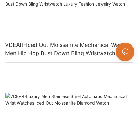
VDEAR-Iced Out Moissanite Mechanical Watch
Men Hip Hop Bust Down Bling Wristwatch
Luxury Fashion Jewelry Watch