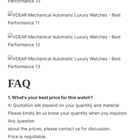
FAQ
1. What's your best price for this watch?
A: Quotation will depend on your quantity and material
Please kindly let us know your quantity when you inquired.
Any question
about the prices, please contact us for discussion.
Price is negotiable.