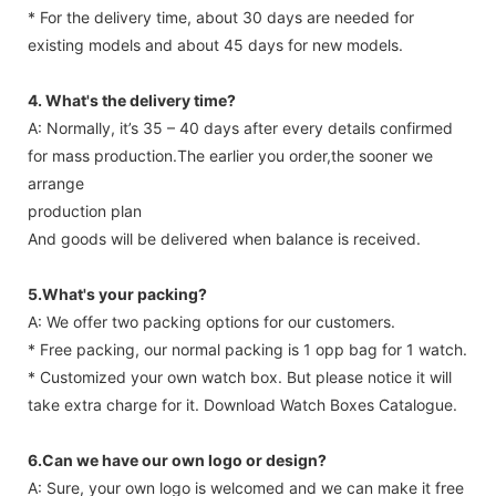
* For the delivery time, about 30 days are needed for
existing models and about 45 days for new models.
4. What's the delivery time?
A: Normally, it’s 35 – 40 days after every details confirmed
for mass production.The earlier you order,the sooner we
arrange
production plan
And goods will be delivered when balance is received.
5.What's your packing?
A: We offer two packing options for our customers.
* Free packing, our normal packing is 1 opp bag for 1 watch.
* Customized your own watch box. But please notice it will
take extra charge for it. Download Watch Boxes Catalogue.
6.Can we have our own logo or design?
A: Sure, your own logo is welcomed and we can make it free