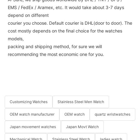
EMS / FedEx / Aramex, etc. It would take about 3-7 days
depend on different
courier you choose. Default courier is DHL(door to door). The
cost mostly depends on the final choice for the watches
models,
packing and shipping method, for sure we will
recommending the most economic one for you.
Customizing Watches
Stainless Steel Men Watch
OEM watch manufacturer
OEM watch
quartz wristwatches
Japan movement watches
Japan Movt Watch
Mechanical Watch
Stainless Steel Watch
ladies watch