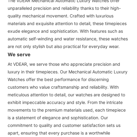
The VDEAR Mechanical Automatic Luxury Watches offer
unparalleled precision and reliability thanks to their high-
quality mechanical movement. Crafted with luxurious
materials and exquisite attention to detail, these timepieces
exude elegance and sophistication. With features such as
automatic self-winding and water resistance, these watches
are not only stylish but also practical for everyday wear.
We serve
At VDEAR, we serve those who appreciate precision and
luxury in their timepieces. Our Mechanical Automatic Luxury
Watches offer the best performance for discerning
customers who value craftsmanship and reliability. With
meticulous attention to detail, our watches are designed to
exhibit impeccable accuracy and style. From the intricate
movements to the premium materials used, each timepiece
is a statement of elegance and sophistication. Our
commitment to quality and customer satisfaction sets us
apart, ensuring that every purchase is a worthwhile