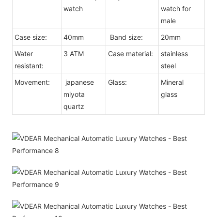
watch
watch for
male
Case size:
40mm
Band size:
20mm
Water
3 ATM
Case material:
stainless
resistant:
steel
Movement:
japanese
Glass:
Mineral
miyota
glass
quartz