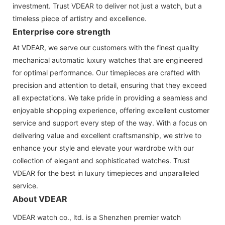
investment. Trust VDEAR to deliver not just a watch, but a
timeless piece of artistry and excellence.
Enterprise core strength
At VDEAR, we serve our customers with the finest quality
mechanical automatic luxury watches that are engineered
for optimal performance. Our timepieces are crafted with
precision and attention to detail, ensuring that they exceed
all expectations. We take pride in providing a seamless and
enjoyable shopping experience, offering excellent customer
service and support every step of the way. With a focus on
delivering value and excellent craftsmanship, we strive to
enhance your style and elevate your wardrobe with our
collection of elegant and sophisticated watches. Trust
VDEAR for the best in luxury timepieces and unparalleled
service.
About VDEAR
VDEAR watch co., ltd. is a Shenzhen premier watch