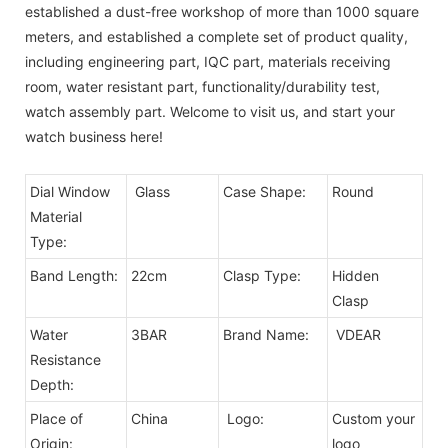
established a dust-free workshop of more than 1000 square
meters, and established a complete set of product quality,
including engineering part, IQC part, materials receiving
room, water resistant part, functionality/durability test,
watch assembly part. Welcome to visit us, and start your
watch business here!
Dial Window
Glass
Case Shape:
Round
Material
Type:
Band Length:
22cm
Clasp Type:
Hidden
Clasp
Water
3BAR
Brand Name:
VDEAR
Resistance
Depth:
Place of
China
Logo:
Custom your
Origin:
logo