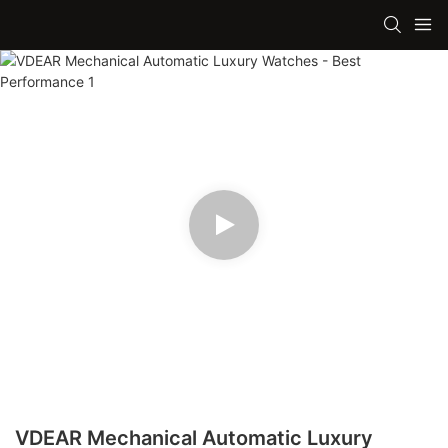
VDEAR Mechanical Automatic Luxury