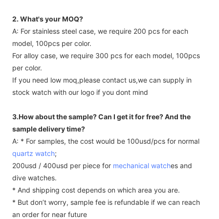
2. What's your MOQ?
A: For stainless steel case, we require 200 pcs for each
model, 100pcs per color.
For alloy case, we require 300 pcs for each model, 100pcs
per color.
If you need low moq,please contact us,we can supply in
stock watch with our logo if you dont mind
3.How about the sample? Can I get it for free? And the
sample delivery time?
A: * For samples, the cost would be 100usd/pcs for normal
quartz watch
;
200usd / 400usd per piece for
mechanical watch
es and
dive watches.
* And shipping cost depends on which area you are.
* But don’t worry, sample fee is refundable if we can reach
an order for near future