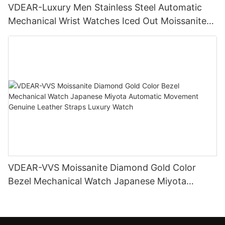
VDEAR-Luxury Men Stainless Steel Automatic
Mechanical Wrist Watches Iced Out Moissanite
Diamond Watch
VDEAR-VVS Moissanite Diamond Gold Color
Bezel Mechanical Watch Japanese Miyota
Automatic Movement Genuine Leather Straps
Luxury Watch