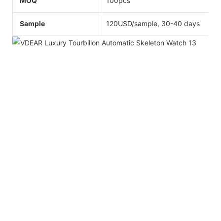
MOQ
100pcs
Sample
120USD/sample, 30-40 days