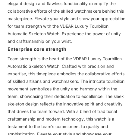
elegant design and flawless functionality exemplify the
collaborative efforts of the skilled watchmakers behind this
masterpiece. Elevate your style and show your appreciation
for team strength with the VDEAR Luxury Tourbillon
Automatic Skeleton Watch. Experience the power of unity
and craftsmanship on your wrist.
Enterprise core strength
Team strength is the heart of the VDEAR Luxury Tourbillon
Automatic Skeleton Watch. Crafted with precision and
expertise, this timepiece embodies the collaborative efforts
of skilled artisans and watchmakers. The intricate tourbillon
movement symbolizes the unity and harmony within the
team, showcasing their dedication to excellence. The sleek
skeleton design reflects the innovative spirit and creativity
that drives the team forward. With a blend of traditional
craftsmanship and modern technology, this watch is a
testament to the team's commitment to quality and
sophistication. Elevate your style and showcase your