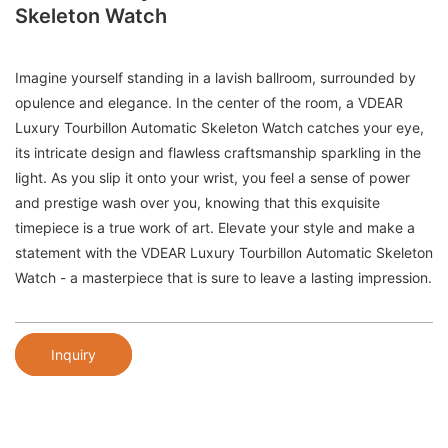
Skeleton Watch
Imagine yourself standing in a lavish ballroom, surrounded by
opulence and elegance. In the center of the room, a VDEAR
Luxury Tourbillon Automatic Skeleton Watch catches your eye,
its intricate design and flawless craftsmanship sparkling in the
light. As you slip it onto your wrist, you feel a sense of power
and prestige wash over you, knowing that this exquisite
timepiece is a true work of art. Elevate your style and make a
statement with the VDEAR Luxury Tourbillon Automatic Skeleton
Watch - a masterpiece that is sure to leave a lasting impression.
Inquiry