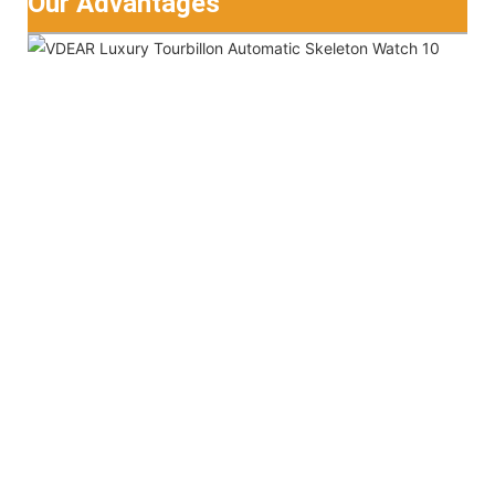
Our Advantages