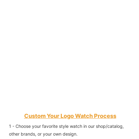
Custom Your Logo Watch Process
1 - Choose your favorite style watch in our shop/catalog, 
other brands, or your own design.