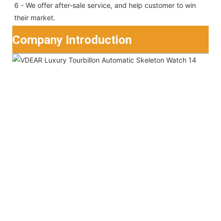
6 - We offer after-sale service, and help customer to win 
their market.
Company Introduction