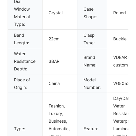
Dial
Window
Case
Crystal
Round
Material
Shape:
Type:
Band
Clasp
22cm
Buckle
Length:
Type:
Water
Brand
VDEAR or
Resistance
3BAR
Name:
custom
Depth:
Place of
Model
China
VG5053
Origin:
Number:
Day/Date,
Fashion,
Water
Luxury,
Resistant,
Business,
Waterproof
Type:
Automatic,
Feature:
Luminous,