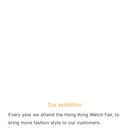
Our exhibition
Every year we attend the Hong Kong Watch Fair, to 
bring more fashion style to our customers.