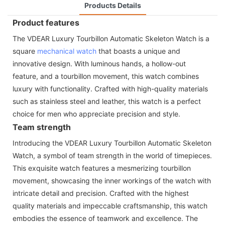
Products Details
Product features
The VDEAR Luxury Tourbillon Automatic Skeleton Watch is a
square
mechanical watch
that boasts a unique and
innovative design. With luminous hands, a hollow-out
feature, and a tourbillon movement, this watch combines
luxury with functionality. Crafted with high-quality materials
such as stainless steel and leather, this watch is a perfect
choice for men who appreciate precision and style.
Team strength
Introducing the VDEAR Luxury Tourbillon Automatic Skeleton
Watch, a symbol of team strength in the world of timepieces.
This exquisite watch features a mesmerizing tourbillon
movement, showcasing the inner workings of the watch with
intricate detail and precision. Crafted with the highest
quality materials and impeccable craftsmanship, this watch
embodies the essence of teamwork and excellence. The