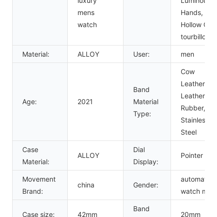
luxury
Luminous
mens
Hands,
watch
Hollow Out,
tourbillon
Material:
ALLOY
User:
men
Cow
Leather,
Band
Leather,
Age:
2021
Material
Rubber,
Type:
Stainless
Steel
Case
Dial
ALLOY
Pointer
Material:
Display:
Movement
automatic
china
Gender:
Brand:
watch men
Band
Case size:
42mm
20mm