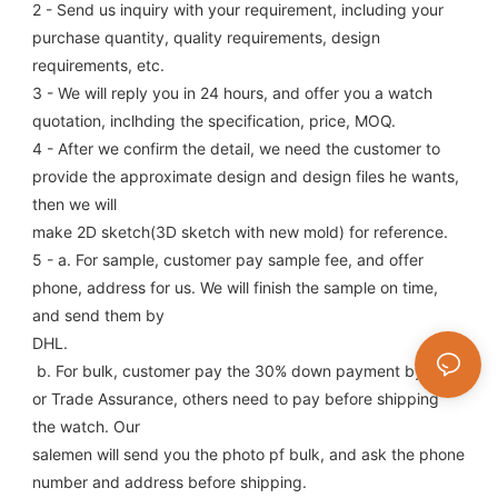
2 - Send us inquiry with your requirement, including your 
purchase quantity, quality requirements, design 
requirements, etc.
3 - We will reply you in 24 hours, and offer you a watch 
quotation, inclhding the specification, price, MOQ.
4 - After we confirm the detail, we need the customer to 
provide the approximate design and design files he wants, 
then we will
make 2D sketch(3D sketch with new mold) for reference.
5 - a. For sample, customer pay sample fee, and offer 
phone, address for us. We will finish the sample on time, 
and send them by
DHL.
 b. For bulk, customer pay the 30% down payment by T/T, 
or Trade Assurance, others need to pay before shipping 
the watch. Our
salemen will send you the photo pf bulk, and ask the phone 
number and address before shipping.