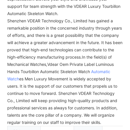
support for team strength with the VDEAR Luxury Tourbillon
Automatic Skeleton Watch.
Shenzhen VDEAR Technology Co., Limited has gained a
remarkable position in the concerned industry through years
of efforts, and there is a great possibility that the company
will achieve a greater advancement in the future. It has been
proved that high-end technologies can contribute to the
high-efficiency manufacturing process.In the field(s) of
Mechanical Watches,Vdear Oem Private Label Luminous
Hands Tourbillon Automatic Skeleton Watch
Automatic
Watch
es Men Luxury Movement is widely accepted by
users. It is the support of our customers that propels us to
continue to move forward. Shenzhen VDEAR Technology
Co., Limited will keep providing high-quality products and
professional services as always for customers. In addition,
talents are the core pillar of a company. We will organize
regular training on our staff to improve their skills.