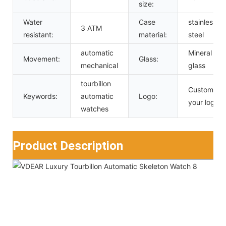
size:
Water
Case
stainless
3 ATM
resistant:
material:
steel
automatic
Mineral
Movement:
Glass:
mechanical
glass
tourbillon
Custom
Keywords:
automatic
Logo:
your logo
watches
Product Description