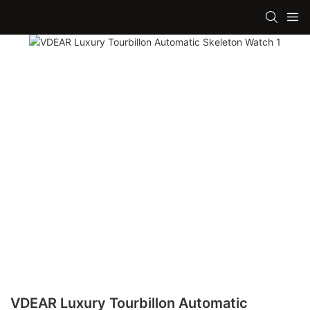
VDEAR Luxury Tourbillon Automatic