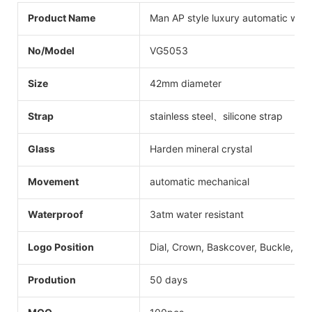
Product Name
Man AP style luxury automatic wat
No/Model
VG5053
Size
42mm diameter
Strap
stainless steel、silicone strap
Glass
Harden mineral crystal
Movement
automatic mechanical
Waterproof
3atm water resistant
Logo Position
Dial, Crown, Baskcover, Buckle, Str
Prodution
50 days