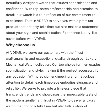
beautifully designed watch that exudes sophistication and
confidence. With top-notch craftsmanship and attention to
detail, our watch is a true reflection of our commitment to
excellence. Trust in VDEAR to serve you with a premium
product that not only tells time but also makes a statement
about your style and sophistication. Experience luxury like
never before with VDEAR.
Why choose us
At VDEAR, we serve our customers with the finest
craftsmanship and exceptional quality through our Luxury
Mechanical Watch collection. Our top choice for men exudes
sophistication and style, making it the perfect accessory for
any occasion. With precision engineering and meticulous
attention to detail, each timepiece embodies elegance and
reliability. We serve to provide a timeless piece that
transcends trends and showcases the impeccable taste of
the modern gentleman. Trust in VDEAR to deliver a luxury
watch that not only tells time but also tells a story of