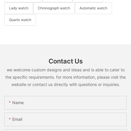
Lady watch
Chronograph watch
Automatic watch
Quartz watch
Contact Us
we welcome custom designs and ideas and is able to cater to
the specific requirements. for more information, please visit the
website or contact us directly with questions or inquiries.
Name
Email