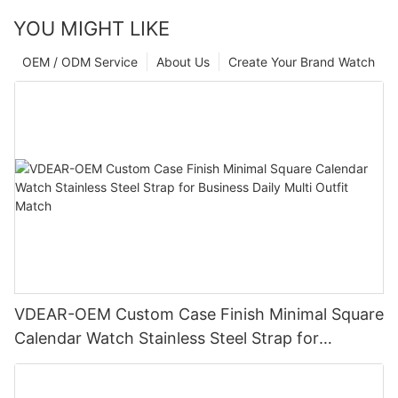
YOU MIGHT LIKE
OEM / ODM Service
About Us
Create Your Brand Watch
VDEAR-OEM Custom Case Finish Minimal Square
Calendar Watch Stainless Steel Strap for
Business Daily Multi Outfit Match