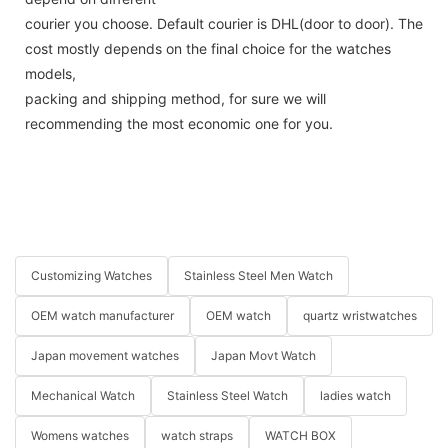
courier you choose. Default courier is DHL(door to door). The
cost mostly depends on the final choice for the watches
models,
packing and shipping method, for sure we will
recommending the most economic one for you.
Customizing Watches
Stainless Steel Men Watch
OEM watch manufacturer
OEM watch
quartz wristwatches
Japan movement watches
Japan Movt Watch
Mechanical Watch
Stainless Steel Watch
ladies watch
Womens watches
watch straps
WATCH BOX