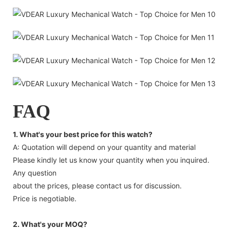
FAQ
1. What's your best price for this watch?
A: Quotation will depend on your quantity and material
Please kindly let us know your quantity when you inquired.
Any question
about the prices, please contact us for discussion.
Price is negotiable.
2. What's your MOQ?