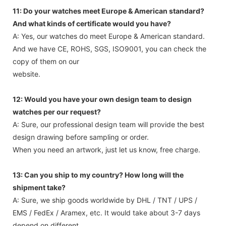
11: Do your watches meet Europe & American standard?
And what kinds of certificate would you have?
A: Yes, our watches do meet Europe & American standard.
And we have CE, ROHS, SGS, ISO9001, you can check the
copy of them on our
website.
12: Would you have your own design team to design
watches per our request?
A: Sure, our professional design team will provide the best
design drawing before sampling or order.
When you need an artwork, just let us know, free charge.
13: Can you ship to my country? How long will the
shipment take?
A: Sure, we ship goods worldwide by DHL / TNT / UPS /
EMS / FedEx / Aramex, etc. It would take about 3-7 days
depend on different