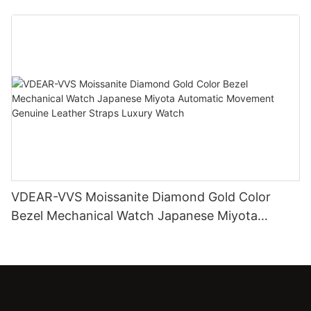
Diamond Watch
VDEAR-VVS Moissanite Diamond Gold Color
Bezel Mechanical Watch Japanese Miyota
Automatic Movement Genuine Leather Straps
Luxury Watch