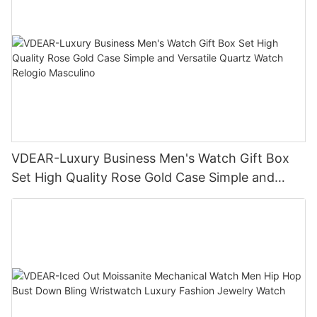
VDEAR-Luxury Business Men's Watch Gift Box
Set High Quality Rose Gold Case Simple and
Versatile Quartz Watch Relogio Masculino