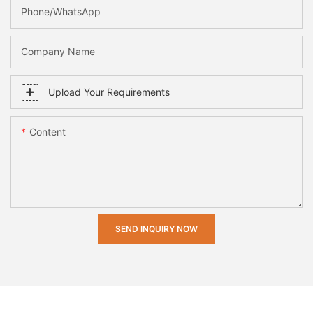
Phone/whatsApp
Company Name
Upload Your Requirements
Content
SEND INQUIRY NOW