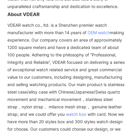
unparalleled craftsmanship and dedication to excellence.
About VDEAR
VDEAR watch co., ltd. is a Shenzhen premier watch
manufacturer with more than 14 years of
OEM watch
making
experience. Our company covers an area of approximately
1200 square meters and have a dedicated team of about
100 people. Adhering to the philosophy of “Professional,
Integrity and Reliable”, VDEAR focused on delivering a series
of exceptional watch related service and great commercial
value to our customers, including designing, manufacturing
and selling watching products. Our main product is stainless
steel case/alloy case with Chinese/Japanese/Swiss quartz
movement and mechanical movement，stainless steel
strap，nylon strap， milance mesh strap， genuine leather
strap; and we could offer you
watch box
with card. Now we
have more than 20 styles box and 300 styles watch design
for choose. Our customers could choose our design, or we