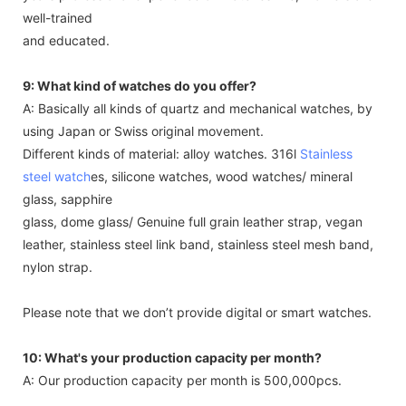
well-trained
and educated.
9: What kind of watches do you offer?
A: Basically all kinds of quartz and mechanical watches, by
using Japan or Swiss original movement.
Different kinds of material: alloy watches. 316l
Stainless
steel watch
es, silicone watches, wood watches/ mineral
glass, sapphire
glass, dome glass/ Genuine full grain leather strap, vegan
leather, stainless steel link band, stainless steel mesh band,
nylon strap.
Please note that we don’t provide digital or smart watches.
10: What's your production capacity per month?
A: Our production capacity per month is 500,000pcs.