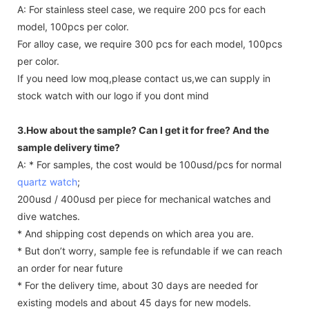
A: For stainless steel case, we require 200 pcs for each
model, 100pcs per color.
For alloy case, we require 300 pcs for each model, 100pcs
per color.
If you need low moq,please contact us,we can supply in
stock watch with our logo if you dont mind
3.How about the sample? Can I get it for free? And the
sample delivery time?
A: * For samples, the cost would be 100usd/pcs for normal
quartz watch
;
200usd / 400usd per piece for mechanical watches and
dive watches.
* And shipping cost depends on which area you are.
* But don’t worry, sample fee is refundable if we can reach
an order for near future
* For the delivery time, about 30 days are needed for
existing models and about 45 days for new models.