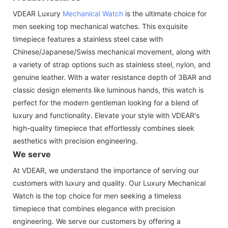
VDEAR Luxury
Mechanical Watch
is the ultimate choice for
men seeking top mechanical watches. This exquisite
timepiece features a stainless steel case with
Chinese/Japanese/Swiss mechanical movement, along with
a variety of strap options such as stainless steel, nylon, and
genuine leather. With a water resistance depth of 3BAR and
classic design elements like luminous hands, this watch is
perfect for the modern gentleman looking for a blend of
luxury and functionality. Elevate your style with VDEAR's
high-quality timepiece that effortlessly combines sleek
aesthetics with precision engineering.
We serve
At VDEAR, we understand the importance of serving our
customers with luxury and quality. Our Luxury Mechanical
Watch is the top choice for men seeking a timeless
timepiece that combines elegance with precision
engineering. We serve our customers by offering a