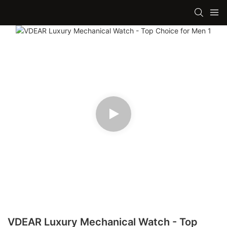
VDEAR Luxury Mechanical Watch - Top