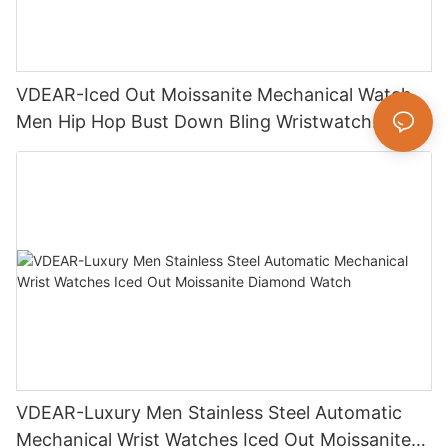
VDEAR-Iced Out Moissanite Mechanical Watch
Men Hip Hop Bust Down Bling Wristwatch
Luxury Fashion Jewelry Watch
VDEAR-Luxury Men Stainless Steel Automatic
Mechanical Wrist Watches Iced Out Moissanite