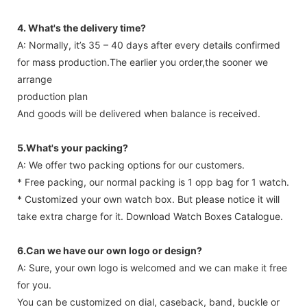
4. What's the delivery time?
A: Normally, it’s 35 – 40 days after every details confirmed
for mass production.The earlier you order,the sooner we
arrange
production plan
And goods will be delivered when balance is received.
5.What's your packing?
A: We offer two packing options for our customers.
* Free packing, our normal packing is 1 opp bag for 1 watch.
* Customized your own watch box. But please notice it will
take extra charge for it. Download Watch Boxes Catalogue.
6.Can we have our own logo or design?
A: Sure, your own logo is welcomed and we can make it free
for you.
You can be customized on dial, caseback, band, buckle or