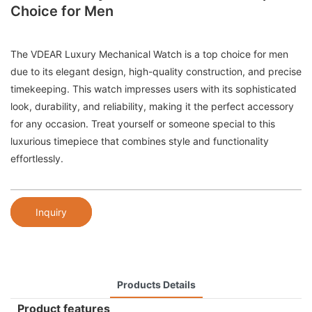
Choice for Men
The VDEAR Luxury Mechanical Watch is a top choice for men
due to its elegant design, high-quality construction, and precise
timekeeping. This watch impresses users with its sophisticated
look, durability, and reliability, making it the perfect accessory
for any occasion. Treat yourself or someone special to this
luxurious timepiece that combines style and functionality
effortlessly.
Inquiry
Products Details
Product features