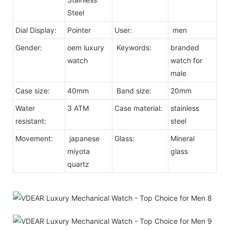
Steel
Dial Display:
Pointer
User:
men
Gender:
oem luxury
Keywords:
branded
watch
watch for
male
Case size:
40mm
Band size:
20mm
Water
3 ATM
Case material:
stainless
resistant:
steel
Movement:
japanese
Glass:
Mineral
miyota
glass
quartz