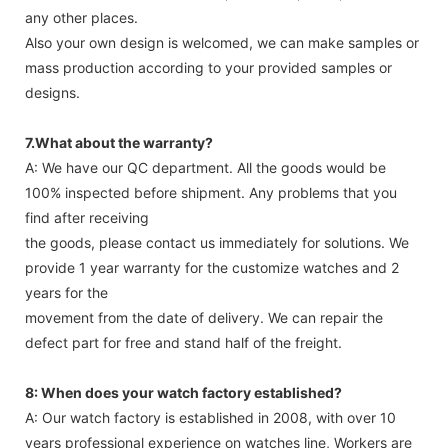
any other places.
Also your own design is welcomed, we can make samples or
mass production according to your provided samples or
designs.
7.What about the warranty?
A: We have our QC department. All the goods would be
100% inspected before shipment. Any problems that you
find after receiving
the goods, please contact us immediately for solutions. We
provide 1 year warranty for the customize watches and 2
years for the
movement from the date of delivery. We can repair the
defect part for free and stand half of the freight.
8: When does your watch factory established?
A: Our watch factory is established in 2008, with over 10
years professional experience on watches line, Workers are