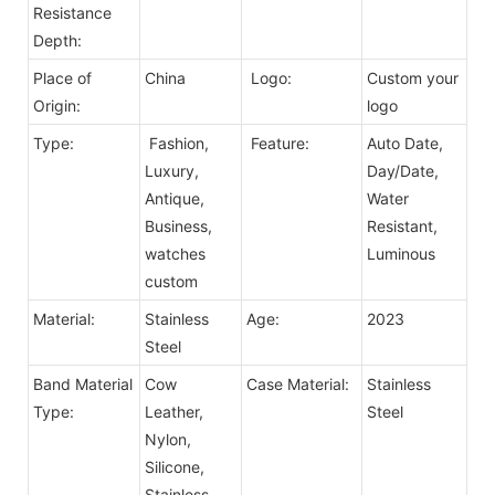
Resistance
Depth:
Place of
China
Logo:
Custom your
Origin:
logo
Type:
Fashion,
Feature:
Auto Date,
Luxury,
Day/Date,
Antique,
Water
Business,
Resistant,
watches
Luminous
custom
Material:
Stainless
Age:
2023
Steel
Band Material
Cow
Case Material:
Stainless
Type:
Leather,
Steel
Nylon,
Silicone,
Stainless