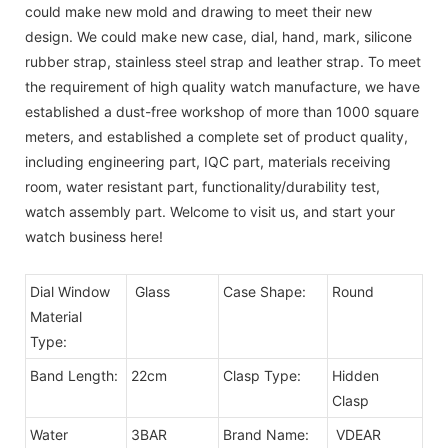
could make new mold and drawing to meet their new
design. We could make new case, dial, hand, mark, silicone
rubber strap, stainless steel strap and leather strap. To meet
the requirement of high quality watch manufacture, we have
established a dust-free workshop of more than 1000 square
meters, and established a complete set of product quality,
including engineering part, IQC part, materials receiving
room, water resistant part, functionality/durability test,
watch assembly part. Welcome to visit us, and start your
watch business here!
Dial Window
Glass
Case Shape:
Round
Material
Type:
Band Length:
22cm
Clasp Type:
Hidden
Clasp
Water
3BAR
Brand Name:
VDEAR