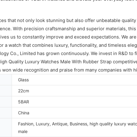
ces that not only look stunning but also offer unbeatable qual
nce. With precision craftsmanship and superior materials, this wa
ves us to constantly improve and exceed expectations. We are p
or a watch that combines luxury, functionality, and timeless ele
gy Co., Limited has grown continuously. We invest in R&D to fi
High Quality Luxury Watches Male With Rubber Strap competiti
as won wide recognition and praise from many companies with hi
Glass
22cm
5BAR
China
Fashion, Luxury, Antique, Business, high quality luxury wat
male