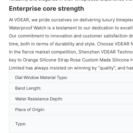
Enterprise core strength
At VDEAR, we pride ourselves on delivering luxury timepie
Waterproof Watch is a testament to our dedication to excelle
Our commitment to innovation and customer satisfaction dri
time, both in terms of durability and style. Choose VDEAR f
In the fierce market competition, Shenzhen VDEAR Technolo
key to Orange Silicone Strap Rose Custom Made Silicone 
Limited has always insisted on winning by "quality", and h
Dial Window Material Type:
Band Length:
Water Resistance Depth:
Place of Origin:
Type: