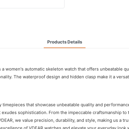
Products Details
 women's automatic skeleton watch that offers unbeatable qual
nality. The waterproof design and hidden clasp make it a versat
y timepieces that showcase unbeatable quality and performance
t exudes sophistication. From the impeccable craftsmanship to 
VDEAR, we value precision, durability, and style, making us a tr
he excellence of VDEAR watches and elevate your everyday look w