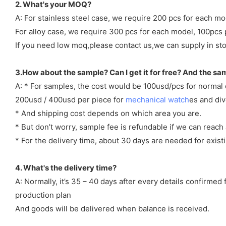
2. What's your MOQ?
A: For stainless steel case, we require 200 pcs for each mo
For alloy case, we require 300 pcs for each model, 100pcs 
If you need low moq,please contact us,we can supply in sto
3.How about the sample? Can I get it for free? And the sa
A: * For samples, the cost would be 100usd/pcs for normal
200usd / 400usd per piece for
mechanical watch
es and di
* And shipping cost depends on which area you are.
* But don’t worry, sample fee is refundable if we can reach 
* For the delivery time, about 30 days are needed for exi
4. What's the delivery time?
A: Normally, it’s 35 – 40 days after every details confirme
production plan
And goods will be delivered when balance is received.