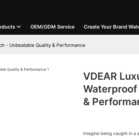
oducts
OEM/ODM Service
Create Your Brand Wat
h - Unbeatable Quality & Performance
VDEAR Luxu
Waterproof 
& Performa
Imagine being caught in a s