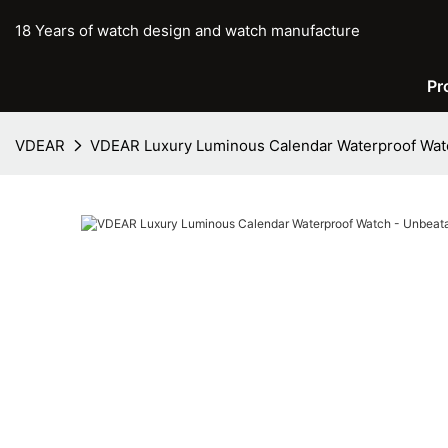
18 Years of watch design and watch manufacture
Pr
VDEAR
VDEAR Luxury Luminous Calendar Waterproof Watc