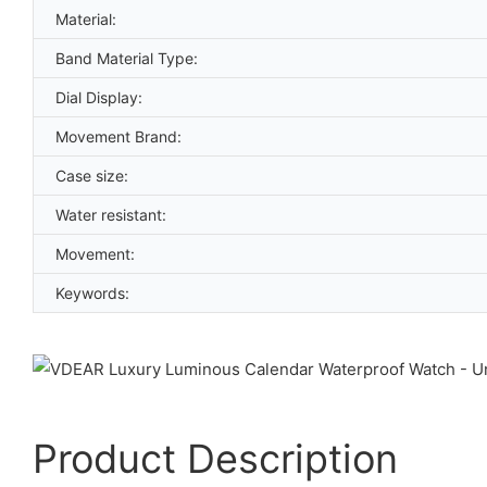
Material:
Band Material Type:
Dial Display:
Movement Brand:
Case size:
Water resistant:
Movement:
Keywords:
Product Description