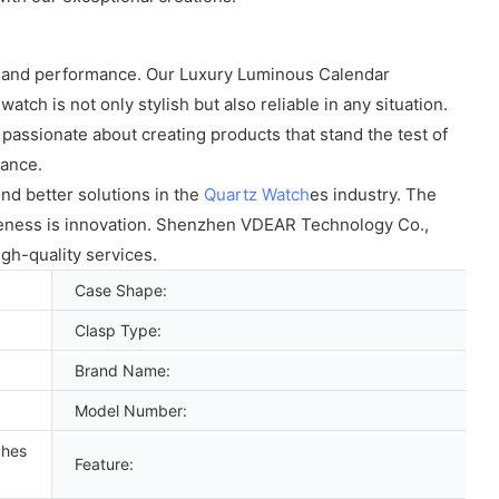
ity and performance. Our Luxury Luminous Calendar
tch is not only stylish but also reliable in any situation.
assionate about creating products that stand the test of
gance.
nd better solutions in the
Quartz Watch
es industry. The
veness is innovation. Shenzhen VDEAR Technology Co.,
gh-quality services.
Case Shape:
Clasp Type:
Brand Name:
Model Number:
ches
Feature: