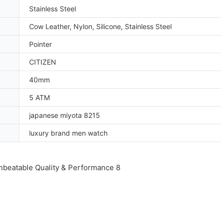
Stainless Steel
Cow Leather, Nylon, Silicone, Stainless Steel
Pointer
CITIZEN
40mm
5 ATM
japanese miyota 8215
luxury brand men watch