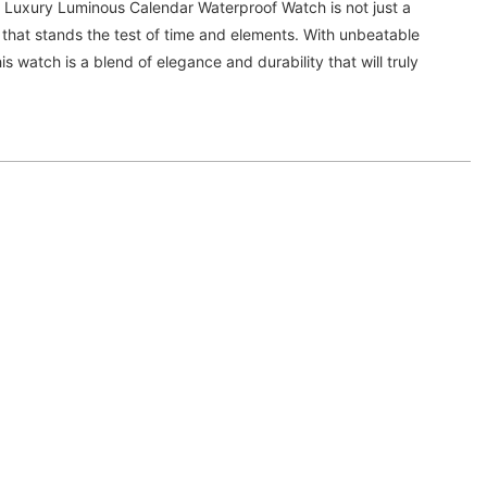
Luxury Luminous Calendar Waterproof Watch is not just a
 that stands the test of time and elements. With unbeatable
s watch is a blend of elegance and durability that will truly