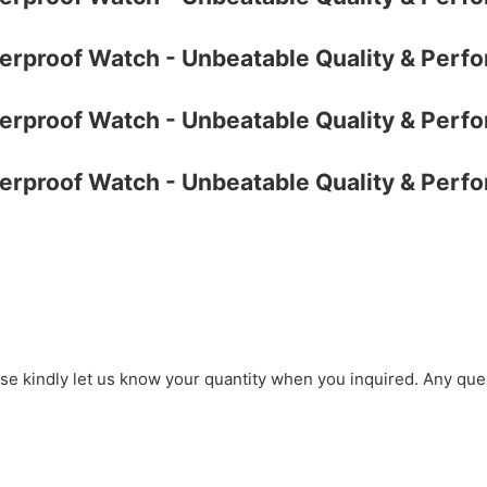
ase kindly let us know your quantity when you inquired. Any que