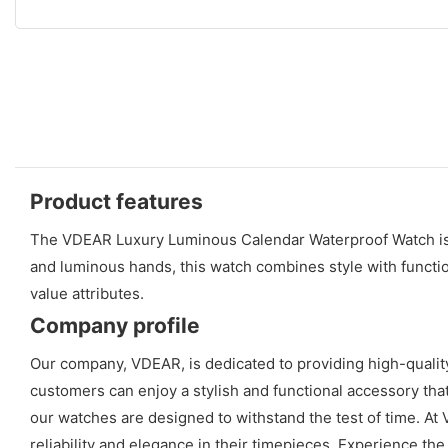
Product features
The VDEAR Luxury Luminous Calendar Waterproof Watch is a
and luminous hands, this watch combines style with functio
value attributes.
Company profile
Our company, VDEAR, is dedicated to providing high-qualit
customers can enjoy a stylish and functional accessory tha
our watches are designed to withstand the test of time. At 
reliability and elegance in their timepieces. Experience t