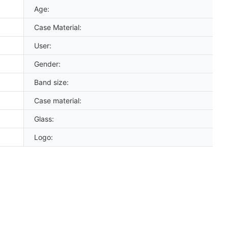
Age:
Case Material:
User:
Gender:
Band size:
Case material:
Glass:
Logo: