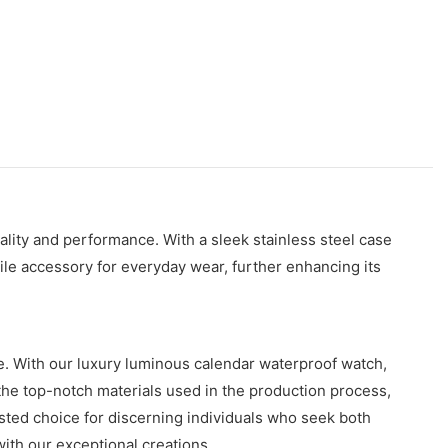
ity and performance. With a sleek stainless steel case
ile accessory for everyday wear, further enhancing its
. With our luxury luminous calendar waterproof watch,
the top-notch materials used in the production process,
usted choice for discerning individuals who seek both
ith our exceptional creations.