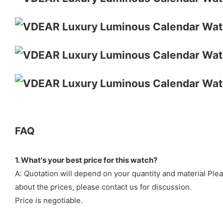
FAQ
1. What's your best price for this watch?
A: Quotation will depend on your quantity and material Ple
about the prices, please contact us for discussion.
Price is negotiable.