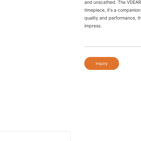
and unscathed. The VDEAR 
timepiece, it's a companion
quality and performance, thi
impress.
Inquiry