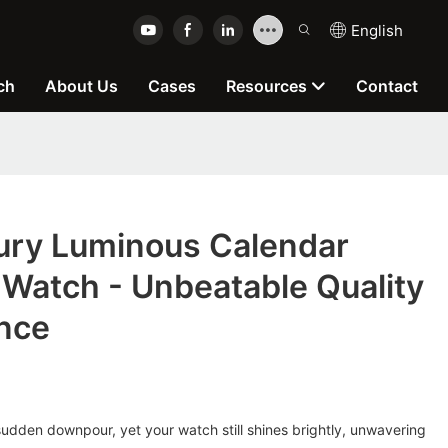
English
ch
About Us
Cases
Resources
Contact
ry Luminous Calendar
Watch - Unbeatable Quality
nce
udden downpour, yet your watch still shines brightly, unwavering