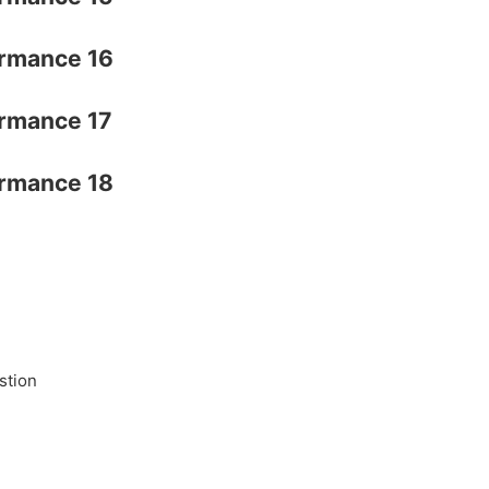
stion