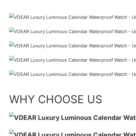
WHY CHOOSE US