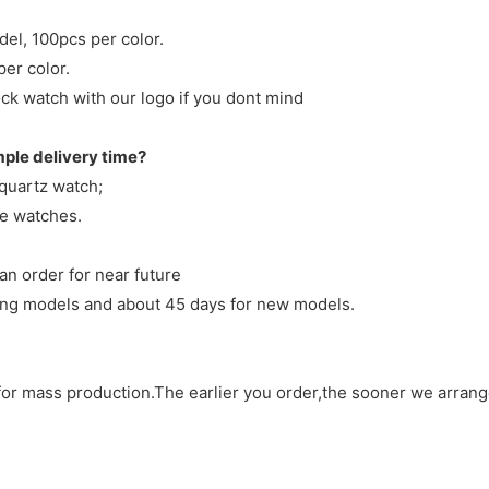
del, 100pcs per color.
per color.
ck watch with our logo if you dont mind
mple delivery time?
 quartz watch;
ve watches.
an order for near future
sting models and about 45 days for new models.
d for mass production.The earlier you order,the sooner we arran