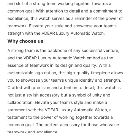
and skill of a strong team working together towards a
common goal. With attention to detail and a commitment to
excellence, this watch serves as a reminder of the power of
teamwork. Elevate your style and showcase your team's
strength with the VDEAR Luxury Automatic Watch.
Why choose us
A strong team is the backbone of any successful venture,
and the VDEAR Luxury Automatic Watch embodies the
essence of teamwork in its design and quality. With a
customizable logo option, this high-quality timepiece allows
you to showcase your team's unique identity and strength.
Crafted with precision and attention to detail, this watch is
not just a stylish accessory but a symbol of unity and
collaboration. Elevate your team's style and make a
statement with the VDEAR Luxury Automatic Watch, a
testament to the power of working together towards a
common goal. The perfect accessory for those who value
teamwork and excellence.