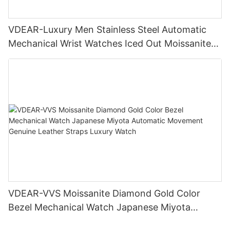
VDEAR-Luxury Men Stainless Steel Automatic
Mechanical Wrist Watches Iced Out Moissanite
Diamond Watch
VDEAR-VVS Moissanite Diamond Gold Color
Bezel Mechanical Watch Japanese Miyota
Automatic Movement Genuine Leather Straps