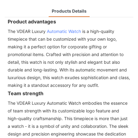
Products Details
Product advantages
The VDEAR Luxury
Automatic Watch
is a high-quality
timepiece that can be customized with your own logo,
making it a perfect option for corporate gifting or
promotional items. Crafted with precision and attention to
detail, this watch is not only stylish and elegant but also
durable and long-lasting. With its automatic movement and
luxurious design, this watch exudes sophistication and class,
making it a standout accessory for any outfit.
Team strength
The VDEAR Luxury Automatic Watch embodies the essence
of team strength with its customizable logo feature and
high-quality craftsmanship. This timepiece is more than just
a watch - it is a symbol of unity and collaboration. The sleek
design and precision engineering showcase the dedication