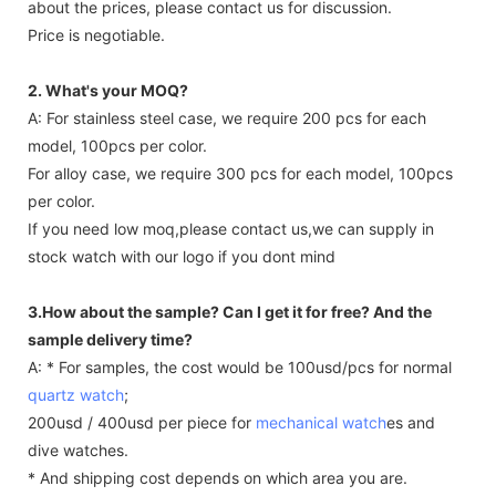
about the prices, please contact us for discussion.
Price is negotiable.
2. What's your MOQ?
A: For stainless steel case, we require 200 pcs for each
model, 100pcs per color.
For alloy case, we require 300 pcs for each model, 100pcs
per color.
If you need low moq,please contact us,we can supply in
stock watch with our logo if you dont mind
3.How about the sample? Can I get it for free? And the
sample delivery time?
A: * For samples, the cost would be 100usd/pcs for normal
quartz watch
;
200usd / 400usd per piece for
mechanical watch
es and
dive watches.
* And shipping cost depends on which area you are.