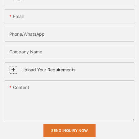
Email
Phone/whatsApp
Company Name
Upload Your Requirements
Content
SEND INQUIRY NOW