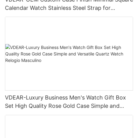
Calendar Watch Stainless Steel Strap for
Business Daily Multi Outfit Match
VDEAR-Luxury Business Men's Watch Gift Box
Set High Quality Rose Gold Case Simple and
Versatile Quartz Watch Relogio Masculino