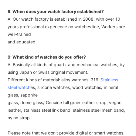
8: When does your watch factory established?
A: Our watch factory is established in 2008, with over 10
years professional experience on watches line, Workers are
well-trained
and educated.
9: What kind of watches do you offer?
A: Basically all kinds of quartz and mechanical watches, by
using Japan or Swiss original movement.
Different kinds of material: alloy watches. 316l
Stainless
steel watch
es, silicone watches, wood watches/ mineral
glass, sapphire
glass, dome glass/ Genuine full grain leather strap, vegan
leather, stainless steel link band, stainless steel mesh band,
nylon strap.
Please note that we don’t provide digital or smart watches.