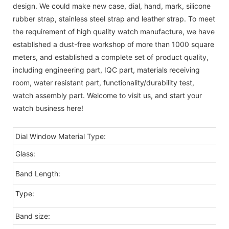
design. We could make new case, dial, hand, mark, silicone
rubber strap, stainless steel strap and leather strap. To meet
the requirement of high quality watch manufacture, we have
established a dust-free workshop of more than 1000 square
meters, and established a complete set of product quality,
including engineering part, IQC part, materials receiving
room, water resistant part, functionality/durability test,
watch assembly part. Welcome to visit us, and start your
watch business here!
Dial Window Material Type:
G
Glass:
Mi
2
Band Length:
Type:
Fa
Band size:
2