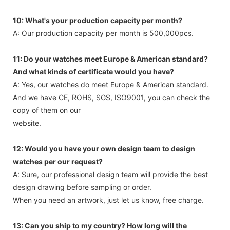
10: What's your production capacity per month?
A: Our production capacity per month is 500,000pcs.
11: Do your watches meet Europe & American standard?
And what kinds of certificate would you have?
A: Yes, our watches do meet Europe & American standard.
And we have CE, ROHS, SGS, ISO9001, you can check the
copy of them on our
website.
12: Would you have your own design team to design
watches per our request?
A: Sure, our professional design team will provide the best
design drawing before sampling or order.
When you need an artwork, just let us know, free charge.
13: Can you ship to my country? How long will the