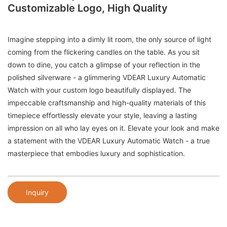
Customizable Logo, High Quality
Imagine stepping into a dimly lit room, the only source of light
coming from the flickering candles on the table. As you sit
down to dine, you catch a glimpse of your reflection in the
polished silverware - a glimmering VDEAR Luxury Automatic
Watch with your custom logo beautifully displayed. The
impeccable craftsmanship and high-quality materials of this
timepiece effortlessly elevate your style, leaving a lasting
impression on all who lay eyes on it. Elevate your look and make
a statement with the VDEAR Luxury Automatic Watch - a true
masterpiece that embodies luxury and sophistication.
Inquiry