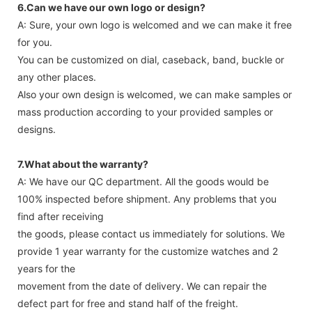
6.Can we have our own logo or design?
A: Sure, your own logo is welcomed and we can make it free
for you.
You can be customized on dial, caseback, band, buckle or
any other places.
Also your own design is welcomed, we can make samples or
mass production according to your provided samples or
designs.
7.What about the warranty?
A: We have our QC department. All the goods would be
100% inspected before shipment. Any problems that you
find after receiving
the goods, please contact us immediately for solutions. We
provide 1 year warranty for the customize watches and 2
years for the
movement from the date of delivery. We can repair the
defect part for free and stand half of the freight.