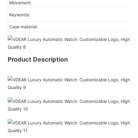
Movement:
ja
b
Keywords:
Case material:
st
Product Description