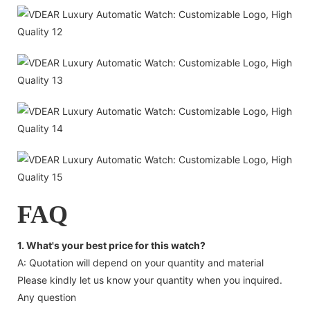
FAQ
1. What's your best price for this watch?
A: Quotation will depend on your quantity and material
Please kindly let us know your quantity when you inquired.
Any question