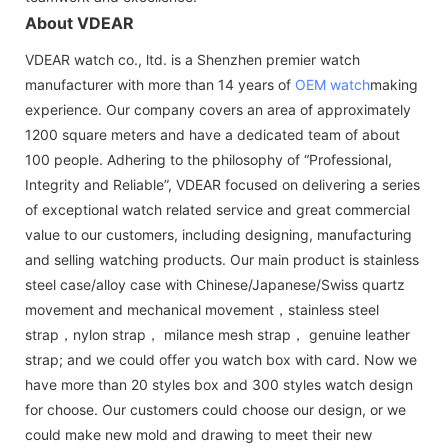
About VDEAR
VDEAR watch co., ltd. is a Shenzhen premier watch
manufacturer with more than 14 years of
OEM watch
making
experience. Our company covers an area of approximately
1200 square meters and have a dedicated team of about
100 people. Adhering to the philosophy of “Professional,
Integrity and Reliable”, VDEAR focused on delivering a series
of exceptional watch related service and great commercial
value to our customers, including designing, manufacturing
and selling watching products. Our main product is stainless
steel case/alloy case with Chinese/Japanese/Swiss quartz
movement and mechanical movement，stainless steel
strap，nylon strap， milance mesh strap， genuine leather
strap; and we could offer you watch box with card. Now we
have more than 20 styles box and 300 styles watch design
for choose. Our customers could choose our design, or we
could make new mold and drawing to meet their new