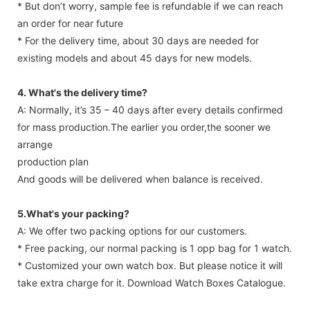
* But don’t worry, sample fee is refundable if we can reach
an order for near future
* For the delivery time, about 30 days are needed for
existing models and about 45 days for new models.
4. What's the delivery time?
A: Normally, it’s 35 – 40 days after every details confirmed
for mass production.The earlier you order,the sooner we
arrange
production plan
And goods will be delivered when balance is received.
5.What's your packing?
A: We offer two packing options for our customers.
* Free packing, our normal packing is 1 opp bag for 1 watch.
* Customized your own watch box. But please notice it will
take extra charge for it. Download Watch Boxes Catalogue.