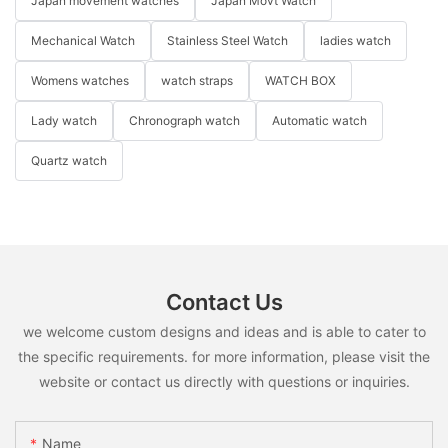
Japan movement watches
Japan Movt Watch
Mechanical Watch
Stainless Steel Watch
ladies watch
Womens watches
watch straps
WATCH BOX
Lady watch
Chronograph watch
Automatic watch
Quartz watch
Contact Us
we welcome custom designs and ideas and is able to cater to
the specific requirements. for more information, please visit the
website or contact us directly with questions or inquiries.
Name