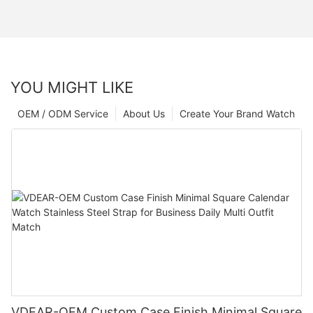
YOU MIGHT LIKE
OEM / ODM Service
About Us
Create Your Brand Watch
VDEAR-OEM Custom Case Finish Minimal Square