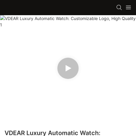
VDEAR Luxury Automatic Watch: