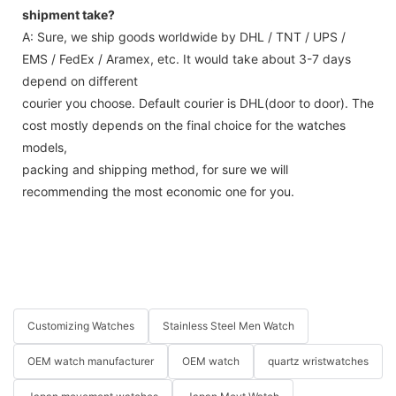
shipment take?
A: Sure, we ship goods worldwide by DHL / TNT / UPS /
EMS / FedEx / Aramex, etc. It would take about 3-7 days
depend on different
courier you choose. Default courier is DHL(door to door). The
cost mostly depends on the final choice for the watches
models,
packing and shipping method, for sure we will
recommending the most economic one for you.
Customizing Watches
Stainless Steel Men Watch
OEM watch manufacturer
OEM watch
quartz wristwatches