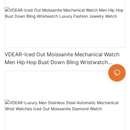
VDEAR-Iced Out Moissanite Mechanical Watch
Men Hip Hop Bust Down Bling Wristwatch
Luxury Fashion Jewelry Watch