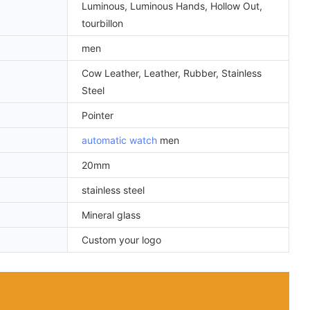
Luminous, Luminous Hands, Hollow Out,
tourbillon
men
Cow Leather, Leather, Rubber, Stainless
Steel
Pointer
automatic watch
men
20mm
stainless steel
Mineral glass
Custom your logo