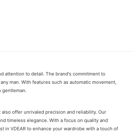
d attention to detail. The brand's commitment to
or any man. With features such as automatic movement,
rn gentleman.
lso offer unrivaled precision and reliability. Our
 and timeless elegance. With a focus on quality and
ust in VDEAR to enhance your wardrobe with a touch of