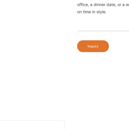
office, a dinner date, or a
on time in style.
Inquiry