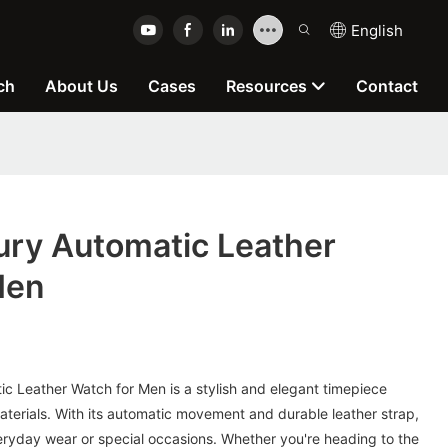
English
ch
About Us
Cases
Resources
Contact
ry Automatic Leather
Men
 Leather Watch for Men is a stylish and elegant timepiece
aterials. With its automatic movement and durable leather strap,
veryday wear or special occasions. Whether you're heading to the