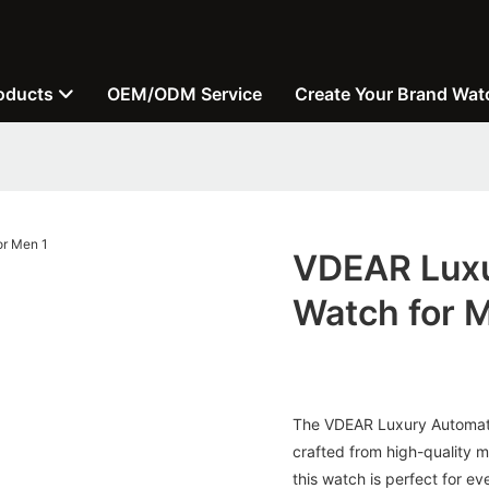
oducts
OEM/ODM Service
Create Your Brand Wat
VDEAR Luxu
Watch for 
The VDEAR Luxury Automatic
crafted from high-quality m
this watch is perfect for e