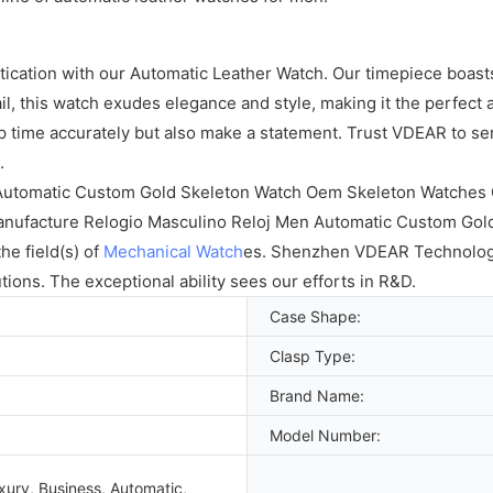
cation with our Automatic Leather Watch. Our timepiece boasts 
il, this watch exudes elegance and style, making it the perfect
p time accurately but also make a statement. Trust VDEAR to se
.
 Automatic Custom Gold Skeleton Watch Oem Skeleton Watches C
manufacture Relogio Masculino Reloj Men Automatic Custom Go
he field(s) of
Mechanical Watch
es. Shenzhen VDEAR Technology 
tions. The exceptional ability sees our efforts in R&D.
Case Shape:
Clasp Type:
Brand Name:
Model Number:
xury, Business, Automatic,