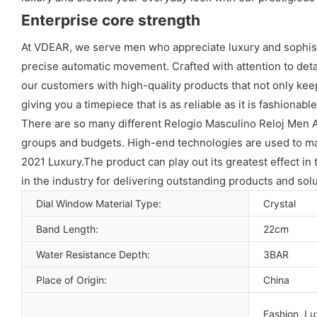
Enterprise core strength
At VDEAR, we serve men who appreciate luxury and sophisti
precise automatic movement. Crafted with attention to deta
our customers with high-quality products that not only kee
giving you a timepiece that is as reliable as it is fashionable
There are so many different Relogio Masculino Reloj Men
groups and budgets. High-end technologies are used to 
2021 Luxury.The product can play out its greatest effect in t
in the industry for delivering outstanding products and solu
Dial Window Material Type:
Crystal
Band Length:
22cm
Water Resistance Depth:
3BAR
Place of Origin:
China
Fashion, Lu