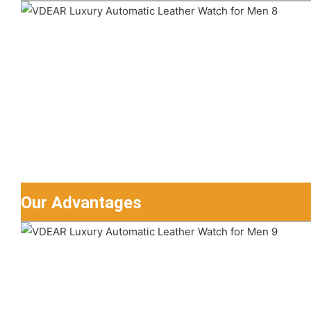
Our Advantages