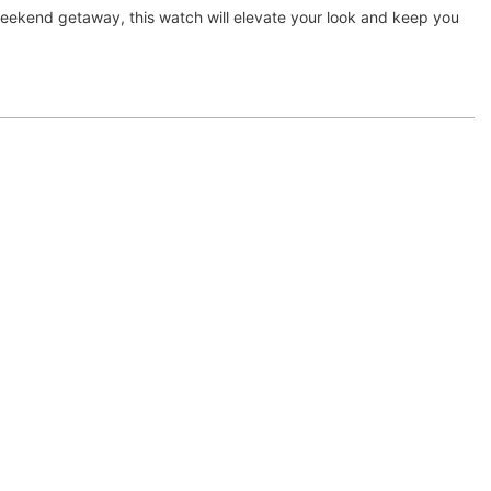
 weekend getaway, this watch will elevate your look and keep you