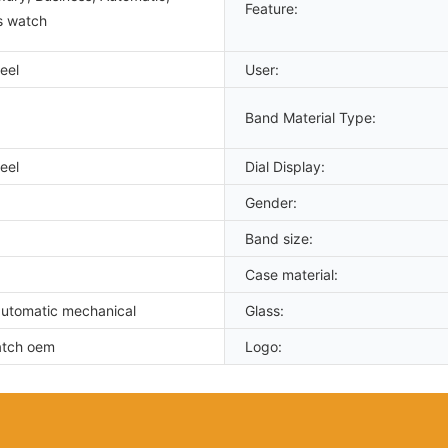
Feature:
s watch
eel
User:
Band Material Type:
eel
Dial Display:
Gender:
Band size:
Case material:
utomatic mechanical
Glass:
atch oem
Logo: