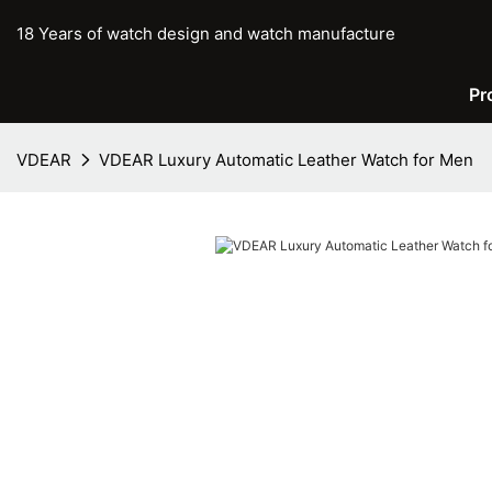
18 Years of watch design and watch manufacture
Pr
VDEAR
VDEAR Luxury Automatic Leather Watch for Men