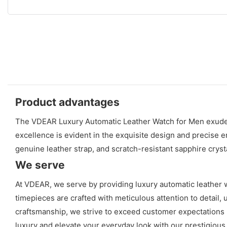
Product advantages
The VDEAR Luxury Automatic Leather Watch for Men exudes s
excellence is evident in the exquisite design and precise 
genuine leather strap, and scratch-resistant sapphire cryst
We serve
At VDEAR, we serve by providing luxury automatic leather wa
timepieces are crafted with meticulous attention to detail, 
craftsmanship, we strive to exceed customer expectations 
luxury and elevate your everyday look with our prestigious