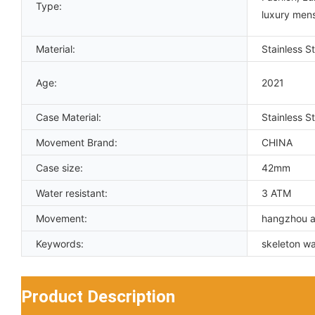
Type:
luxury men
Material:
Stainless St
Age:
2021
Case Material:
Stainless St
Movement Brand:
CHINA
Case size:
42mm
Water resistant:
3 ATM
Movement:
hangzhou a
Keywords:
skeleton w
Product Description