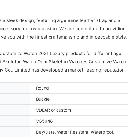
a sleek design, featuring a genuine leather strap and a
 accessory for any occasion. We are committed to providing
rve you with the finest craftsmanship and impeccable style,
ustomize Watch 2021 Luxury products for different age
ld Skeleton Watch Oem Skeleton Watches Customize Watch
Co., Limited has developed a market-leading reputation
Round
Buckle
VDEAR or custom
VG5048
Day/Date, Water Resistant, Waterproof,