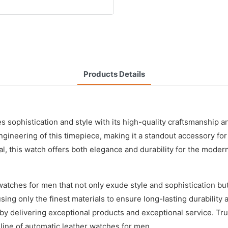
Products Details
ophistication and style with its high-quality craftsmanship an
engineering of this timepiece, making it a standout accessory f
al, this watch offers both elegance and durability for the mode
tches for men that not only exude style and sophistication but a
using only the finest materials to ensure long-lasting durability
by delivering exceptional products and exceptional service. Tr
 line of automatic leather watches for men.