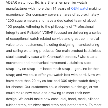
VDEAR watch co., ltd. is a Shenzhen premier watch
manufacturer with more than 14 years of
OEM watch
making
experience. Our company covers an area of approximately
1200 square meters and have a dedicated team of about
100 people. Adhering to the philosophy of “Professional,
Integrity and Reliable”, VDEAR focused on delivering a series
of exceptional watch related service and great commercial
value to our customers, including designing, manufacturing
and selling watching products. Our main product is stainless
steel case/alloy case with Chinese/Japanese/Swiss quartz
movement and mechanical movement，stainless steel
strap，nylon strap， milance mesh strap， genuine leather
strap; and we could offer you watch box with card. Now we
have more than 20 styles box and 300 styles watch design
for choose. Our customers could choose our design, or we
could make new mold and drawing to meet their new
design. We could make new case, dial, hand, mark, silicone
rubber strap, stainless steel strap and leather strap. To meet