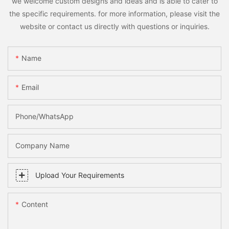
we welcome custom designs and ideas and is able to cater to
the specific requirements. for more information, please visit the
website or contact us directly with questions or inquiries.
Name
Email
Phone/whatsApp
Company Name
Upload Your Requirements
Content