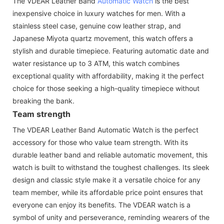
The VDEAR Leather Band
Automatic Watch
is the best
inexpensive choice in luxury watches for men. With a
stainless steel case, genuine cow leather strap, and
Japanese Miyota quartz movement, this watch offers a
stylish and durable timepiece. Featuring automatic date and
water resistance up to 3 ATM, this watch combines
exceptional quality with affordability, making it the perfect
choice for those seeking a high-quality timepiece without
breaking the bank.
Team strength
The VDEAR Leather Band Automatic Watch is the perfect
accessory for those who value team strength. With its
durable leather band and reliable automatic movement, this
watch is built to withstand the toughest challenges. Its sleek
design and classic style make it a versatile choice for any
team member, while its affordable price point ensures that
everyone can enjoy its benefits. The VDEAR watch is a
symbol of unity and perseverance, reminding wearers of the