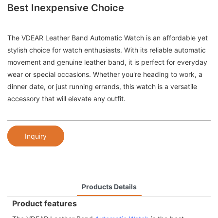
Best Inexpensive Choice
The VDEAR Leather Band Automatic Watch is an affordable yet
stylish choice for watch enthusiasts. With its reliable automatic
movement and genuine leather band, it is perfect for everyday
wear or special occasions. Whether you're heading to work, a
dinner date, or just running errands, this watch is a versatile
accessory that will elevate any outfit.
Inquiry
Products Details
Product features