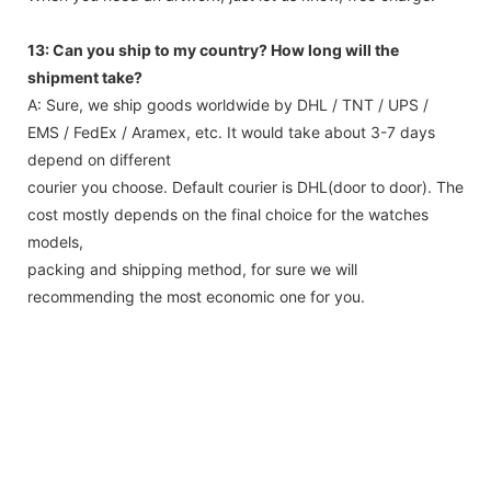
13: Can you ship to my country? How long will the
shipment take?
A: Sure, we ship goods worldwide by DHL / TNT / UPS /
EMS / FedEx / Aramex, etc. It would take about 3-7 days
depend on different
courier you choose. Default courier is DHL(door to door). The
cost mostly depends on the final choice for the watches
models,
packing and shipping method, for sure we will
recommending the most economic one for you.