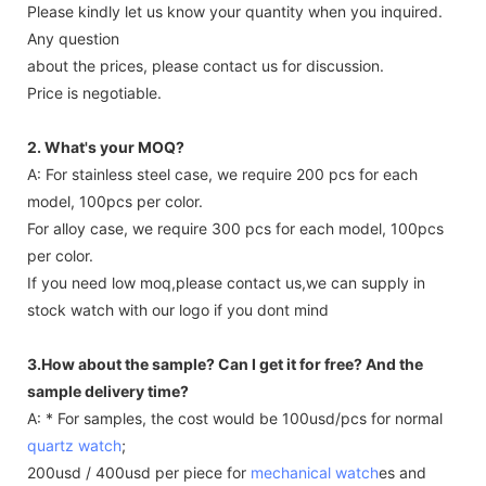
Please kindly let us know your quantity when you inquired.
Any question
about the prices, please contact us for discussion.
Price is negotiable.
2. What's your MOQ?
A: For stainless steel case, we require 200 pcs for each
model, 100pcs per color.
For alloy case, we require 300 pcs for each model, 100pcs
per color.
If you need low moq,please contact us,we can supply in
stock watch with our logo if you dont mind
3.How about the sample? Can I get it for free? And the
sample delivery time?
A: * For samples, the cost would be 100usd/pcs for normal
quartz watch
;
200usd / 400usd per piece for
mechanical watch
es and