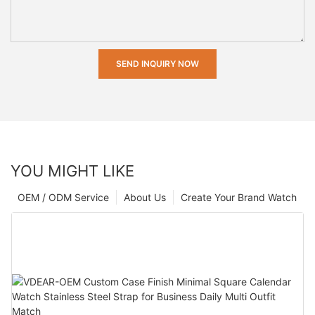
SEND INQUIRY NOW
YOU MIGHT LIKE
OEM / ODM Service
About Us
Create Your Brand Watch