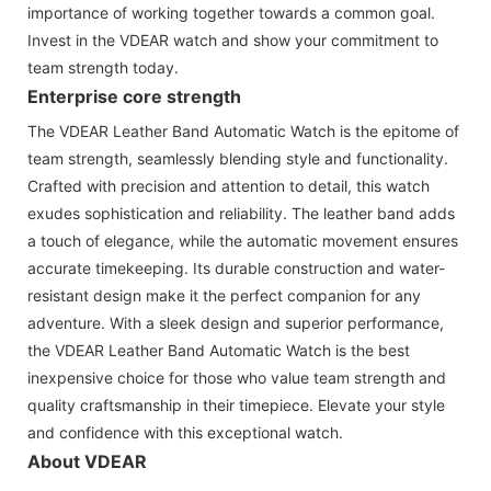
importance of working together towards a common goal.
Invest in the VDEAR watch and show your commitment to
team strength today.
Enterprise core strength
The VDEAR Leather Band Automatic Watch is the epitome of
team strength, seamlessly blending style and functionality.
Crafted with precision and attention to detail, this watch
exudes sophistication and reliability. The leather band adds
a touch of elegance, while the automatic movement ensures
accurate timekeeping. Its durable construction and water-
resistant design make it the perfect companion for any
adventure. With a sleek design and superior performance,
the VDEAR Leather Band Automatic Watch is the best
inexpensive choice for those who value team strength and
quality craftsmanship in their timepiece. Elevate your style
and confidence with this exceptional watch.
About VDEAR