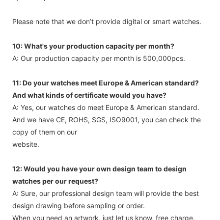
Please note that we don’t provide digital or smart watches.
10: What's your production capacity per month?
A: Our production capacity per month is 500,000pcs.
11: Do your watches meet Europe & American standard?
And what kinds of certificate would you have?
A: Yes, our watches do meet Europe & American standard.
And we have CE, ROHS, SGS, ISO9001, you can check the
copy of them on our
website.
12: Would you have your own design team to design
watches per our request?
A: Sure, our professional design team will provide the best
design drawing before sampling or order.
When you need an artwork, just let us know, free charge.