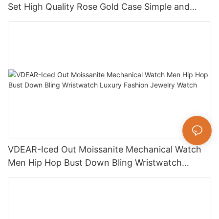
Set High Quality Rose Gold Case Simple and
Versatile Quartz Watch Relogio Masculino
VDEAR-Iced Out Moissanite Mechanical Watch
Men Hip Hop Bust Down Bling Wristwatch
Luxury Fashion Jewelry Watch