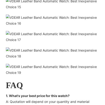
FAQ
1. What's your best price for this watch?
A: Quotation will depend on your quantity and material