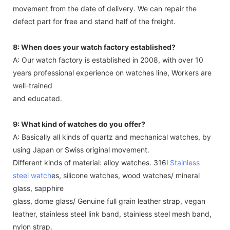
movement from the date of delivery. We can repair the
defect part for free and stand half of the freight.
8: When does your watch factory established?
A: Our watch factory is established in 2008, with over 10
years professional experience on watches line, Workers are
well-trained
and educated.
9: What kind of watches do you offer?
A: Basically all kinds of quartz and mechanical watches, by
using Japan or Swiss original movement.
Different kinds of material: alloy watches. 316l
Stainless
steel watch
es, silicone watches, wood watches/ mineral
glass, sapphire
glass, dome glass/ Genuine full grain leather strap, vegan
leather, stainless steel link band, stainless steel mesh band,
nylon strap.