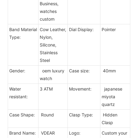
Business,
watches
custom
Band Material
Cow Leather,
Dial Display:
Pointer
Type:
Nylon,
Silicone,
Stainless
Steel
Gender:
oem luxury
Case size:
40mm
watch
Water
3 ATM
Movement:
japanese
resistant:
miyota
quartz
Case Shape:
Round
Clasp Type:
Hidden
Clasp
Brand Name:
VDEAR
Logo:
Custom your