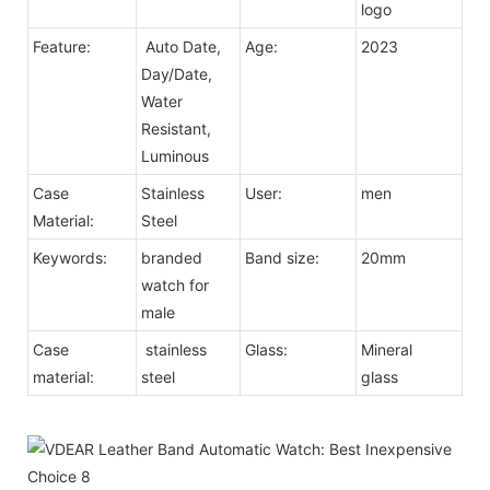
logo
Feature:
Auto Date,
Age:
2023
Day/Date,
Water
Resistant,
Luminous
Case
Stainless
User:
men
Material:
Steel
Keywords:
branded
Band size:
20mm
watch for
male
Case
stainless
Glass:
Mineral
material:
steel
glass