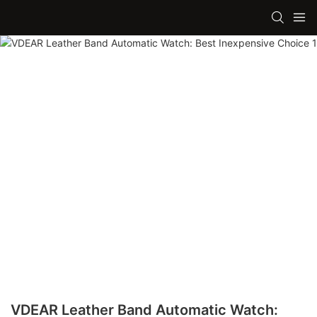
VDEAR Leather Band Automatic Watch: