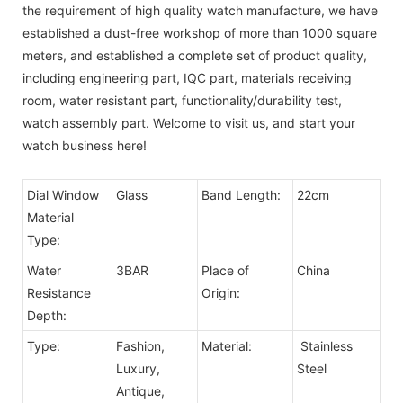
the requirement of high quality watch manufacture, we have
established a dust-free workshop of more than 1000 square
meters, and established a complete set of product quality,
including engineering part, IQC part, materials receiving
room, water resistant part, functionality/durability test,
watch assembly part. Welcome to visit us, and start your
watch business here!
Dial Window
Glass
Band Length:
22cm
Material
Type:
Water
3BAR
Place of
China
Resistance
Origin:
Depth:
Type:
Fashion,
Material:
Stainless
Luxury,
Steel
Antique,