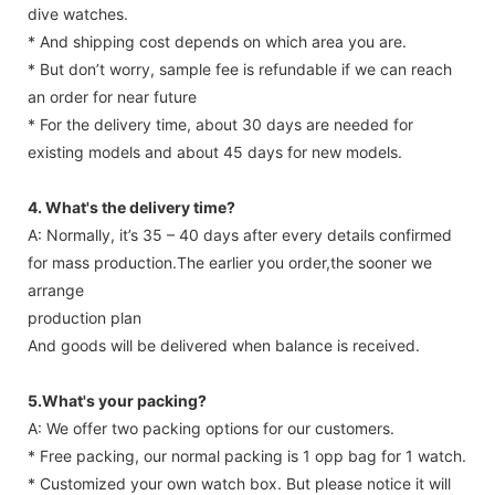
dive watches.
* And shipping cost depends on which area you are.
* But don’t worry, sample fee is refundable if we can reach
an order for near future
* For the delivery time, about 30 days are needed for
existing models and about 45 days for new models.
4. What's the delivery time?
A: Normally, it’s 35 – 40 days after every details confirmed
for mass production.The earlier you order,the sooner we
arrange
production plan
And goods will be delivered when balance is received.
5.What's your packing?
A: We offer two packing options for our customers.
* Free packing, our normal packing is 1 opp bag for 1 watch.
* Customized your own watch box. But please notice it will