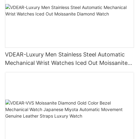
VDEAR-Luxury Men Stainless Steel Automatic
Mechanical Wrist Watches Iced Out Moissanite
Diamond Watch