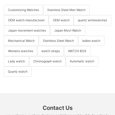
Customizing Watches
Stainless Steel Men Watch
OEM watch manufacturer
OEM watch
quartz wristwatches
Japan movement watches
Japan Movt Watch
Mechanical Watch
Stainless Steel Watch
ladies watch
Womens watches
watch straps
WATCH BOX
Lady watch
Chronograph watch
Automatic watch
Quartz watch
Contact Us