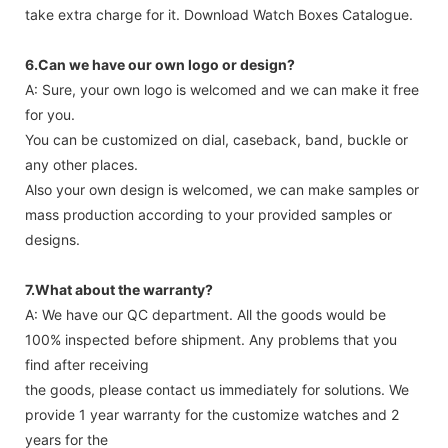
take extra charge for it. Download Watch Boxes Catalogue.
6.Can we have our own logo or design?
A: Sure, your own logo is welcomed and we can make it free
for you.
You can be customized on dial, caseback, band, buckle or
any other places.
Also your own design is welcomed, we can make samples or
mass production according to your provided samples or
designs.
7.What about the warranty?
A: We have our QC department. All the goods would be
100% inspected before shipment. Any problems that you
find after receiving
the goods, please contact us immediately for solutions. We
provide 1 year warranty for the customize watches and 2
years for the