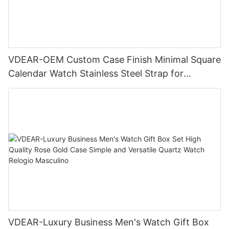
VDEAR-OEM Custom Case Finish Minimal Square
Calendar Watch Stainless Steel Strap for
Business Daily Multi Outfit Match
VDEAR-Luxury Business Men's Watch Gift Box