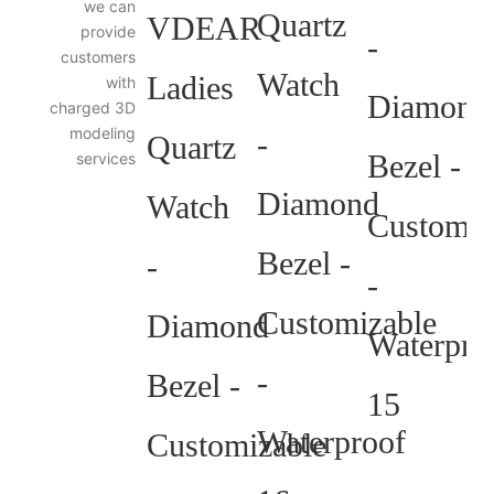
we can
3D
provide
Diagram
customers
with
charged 3D
modeling
services