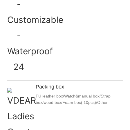
Packing box
PU leather box/Watch&manual box/Strap
box/wood box/Foam box( 10pcs)/Other