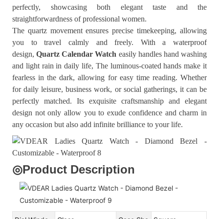
perfectly, showcasing both elegant taste and the
straightforwardness of professional women.
The quartz movement ensures precise timekeeping, allowing
you to travel calmly and freely. With a waterproof
design,
Quartz Calendar Watch
easily handles hand washing
and light rain in daily life, The luminous-coated hands make it
fearless in the dark, allowing for easy time reading. Whether
for daily leisure, business work, or social gatherings, it can be
perfectly matched. Its exquisite craftsmanship and elegant
design not only allow you to exude confidence and charm in
any occasion but also add infinite brilliance to your life.
◎
Product Description