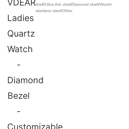
shell/Ultra-thin shell/Diamond shell/Wood+
stainless steel/Other