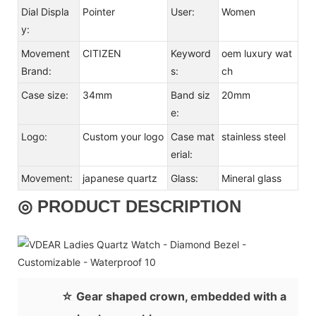
Dial Displa
Pointer
User:
Women
y:
Movement
CITIZEN
Keyword
oem luxury wat
Brand:
s:
ch
Case size:
34mm
Band siz
20mm
e:
Logo:
Custom your logo
Case mat
stainless steel
erial:
Movement:
japanese quartz
Glass:
Mineral glass
◎ PRODUCT DESCRIPTION
☆ Gear shaped crown, embedded with a