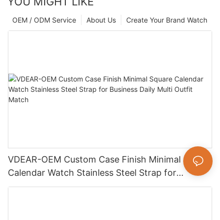
YOU MIGHT LIKE
OEM / ODM Service
About Us
Create Your Brand Watch
VDEAR-OEM Custom Case Finish Minimal Square
Calendar Watch Stainless Steel Strap for
Business Daily Multi Outfit Match