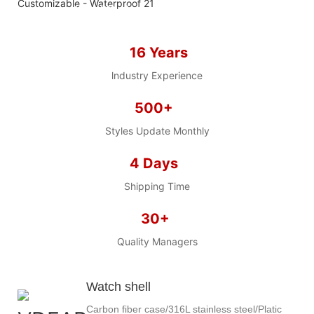
we offer 2D sketch/3D
Diagram/drawing/various of
case/strap/movement/ packing for
16 Years
choose
LOW MOQ, Low budget
lndustry Experience
500+
Styles Update Monthly
4 Days
Shipping Time
30+
Quality Managers
Watch shell
Carbon fiber case/316L stainless steel/Platic