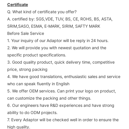
Certificate
Q. What kind of certificate you offer?
A. certified by: SGS,VDE, TUV, BS, CE, ROHS, BS, ASTA,
SRIM,SASO, ESMA, E-MARK, SIRIM, SAFTY MARK
Before Sale Service
1. Your inquiry of our Adaptor will be reply in 24 hours.
2. We will provide you with newest quotation and the
specific product specifications.
3. Good quality product, quick delivery time, competitive
price, strong packing
4. We have good translations, enthusiastic sales and service
who can speak fluently in English
5. We offer OEM services. Can print your logo on product,
can customize the packing and other things.
6. Our engineers have R&D experiences and have strong
ability to do ODM projects.
7. Every Adaptor will be checked well in order to ensure the
high quality.