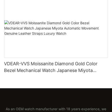
VDEAR-VVS Moissanite Diamond Gold Color
Bezel Mechanical Watch Japanese Miyota
Automatic Movement Genuine Leather Straps
Luxury Watch
As an OEM watch manufacturer with 18 years experience, we