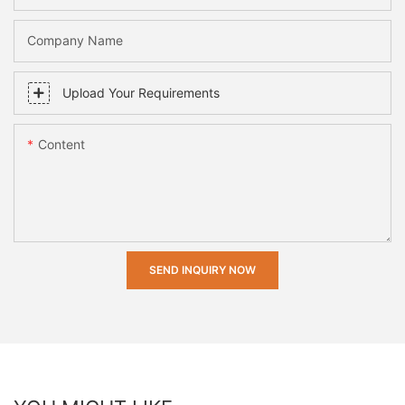
Company Name
Upload Your Requirements
Content
SEND INQUIRY NOW