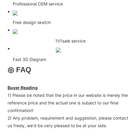
Professional OEM service
Free design sketch
1V1sale service
Fast 3D Diagram
◎
FAQ
Buyer Reading
1) Please be noted that the price in our website is merely the
reference price and the actual one is subject to our final
confirmation!
2) Any problem, requirement and suggestion, please contact
us freely, we'd be very pleased to be at your side.