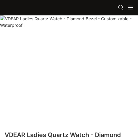
VDEAR Ladies Quartz Watch - Diamond