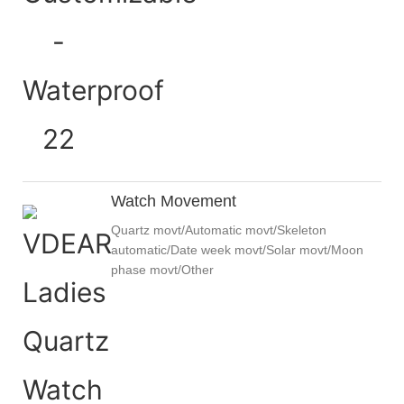
Watch Movement
Quartz movt/Automatic movt/Skeleton
automatic/Date week movt/Solar movt/Moon
phase movt/Other