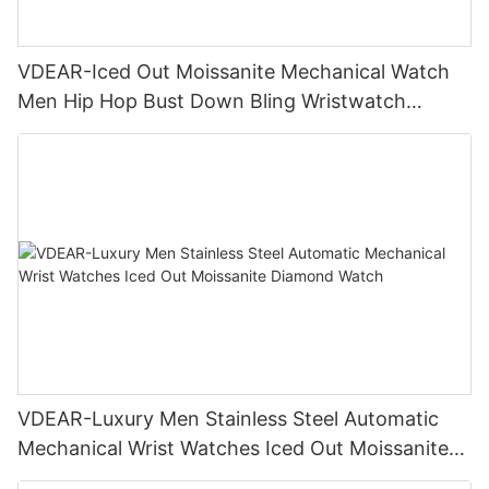
VDEAR-Iced Out Moissanite Mechanical Watch
Men Hip Hop Bust Down Bling Wristwatch
Luxury Fashion Jewelry Watch
VDEAR-Luxury Men Stainless Steel Automatic
Mechanical Wrist Watches Iced Out Moissanite
Diamond Watch