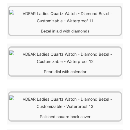
Bezel inlaid with diamonds
Pearl dial with calendar
Polished souare back cover