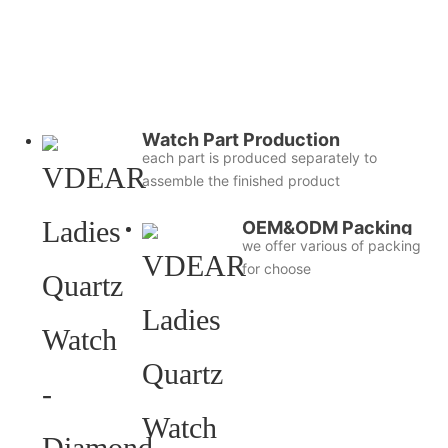
Watch Part Production
each part is produced separately to
assemble the finished product
OEM&ODM Packing
we offer various of packing
for choose