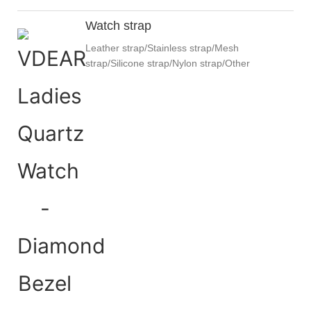
Watch strap
Leather strap/Stainless strap/Mesh
strap/Silicone strap/Nylon strap/Other