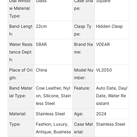
Dial Windo
Glass
Case Sha
Square
w Material
pe:
Type:
Band Lengt
22cm
Clasp Ty
Hidden Clasp
h:
pe:
Water Resis
5BAR
Brand Na
VDEAR
tance Dept
me:
h:
Place of Ori
China
Model Nu
VL2050
gin:
mber:
Band Mater
Cow Leather, Nyl
Feature:
Auto Date, Day/
ial Type:
on, Silicone, Stain
Date, Water Re
less Steel
sistant
Material:
Stainless Steel
Age:
2024
Type:
Fashion, Luxury,
Case Mat
Stainless Steel
Antique, Business
erial: