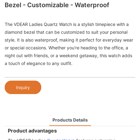
Bezel - Customizable - Waterproof
The VDEAR Ladies Quartz Watch is a stylish timepiece with a
diamond bezel that can be customized to suit your personal
style. It is also waterproof, making it perfect for everyday wear
or special occasions. Whether you're heading to the office, a
night out with friends, or a weekend getaway, this watch adds
a touch of elegance to any outfit.
Inquiry
Products Details
Product advantages