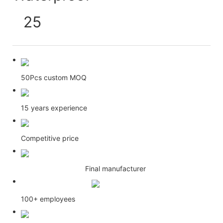
50Pcs custom MOQ
15 years experience
Competitive price
Final manufacturer
100+ employees