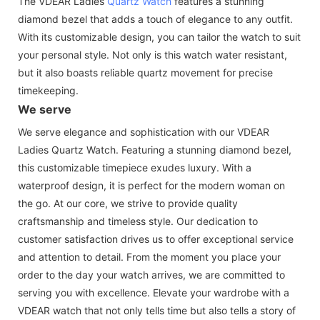
The VDEAR Ladies
Quartz Watch
features a stunning
diamond bezel that adds a touch of elegance to any outfit.
With its customizable design, you can tailor the watch to suit
your personal style. Not only is this watch water resistant,
but it also boasts reliable quartz movement for precise
timekeeping.
We serve
We serve elegance and sophistication with our VDEAR
Ladies Quartz Watch. Featuring a stunning diamond bezel,
this customizable timepiece exudes luxury. With a
waterproof design, it is perfect for the modern woman on
the go. At our core, we strive to provide quality
craftsmanship and timeless style. Our dedication to
customer satisfaction drives us to offer exceptional service
and attention to detail. From the moment you place your
order to the day your watch arrives, we are committed to
serving you with excellence. Elevate your wardrobe with a
VDEAR watch that not only tells time but also tells a story of