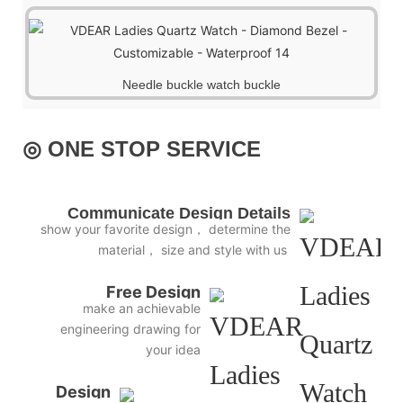
Needle buckle watch buckle
◎ ONE STOP SERVICE
Communicate Design Details
show your favorite design， determine the
material， size and style with us
Free Design
make an achievable
engineering drawing for
your idea
Design