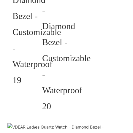
HELP YOU BUILD YOUR
BRAND WATCH MORE
EASY!