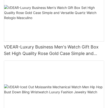
VDEAR-Luxury Business Men's Watch Gift Box
Set High Quality Rose Gold Case Simple and
Versatile Quartz Watch Relogio Masculino