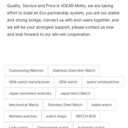
Quality, Service and Price is VDEAR Motto, we are taking
effort to build an Eco partnership system, you are our stable
and strong bridge, connect us with end-users together, and
we will be your strongest support, please contact us now
and look forward to our win-win cooperation.
Customizing Watches
Stainless Steel Men Watch
OEM watch manufacturer
OEM watch
quartz wristwatches
Japan movement watches
Japan Movt Watch
Mechanical Watch
Stainless Steel Watch
ladies watch
Womens watches
watch straps
WATCH BOX
Lady watch
Chronograph watch
Automatic watch