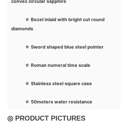
convex circular sapphire
☆ Bezel inlaid with bright cut round
diamonds
☆ Sword shaped blue steel pointer
☆ Roman numeral time scale
☆ Stainless steel square case
☆ 50meters water resistance
◎ PRODUCT PICTURES