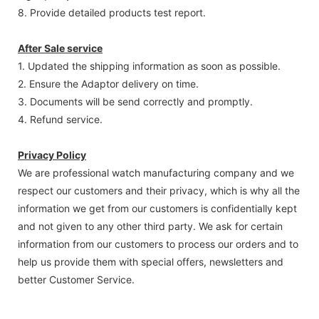
8. Provide detailed products test report.
After Sale service
1. Updated the shipping information as soon as possible.
2. Ensure the Adaptor delivery on time.
3. Documents will be send correctly and promptly.
4. Refund service.
Privacy Policy
We are professional watch manufacturing company and we
respect our customers and their privacy, which is why all the
information we get from our customers is confidentially kept
and not given to any other third party. We ask for certain
information from our customers to process our orders and to
help us provide them with special offers, newsletters and
better Customer Service.