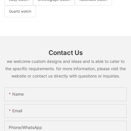
Quartz watch
Contact Us
we welcome custom designs and ideas and is able to cater to
the specific requirements. for more information, please visit the
website or contact us directly with questions or inquiries.
Name
Email
Phone/whatsApp