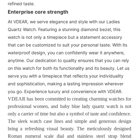
refined taste.
Enterprise core strength
At VDEAR, we serve elegance and style with our Ladies
Quartz Watch. Featuring a stunning diamond bezel, this
watch is not only a timepiece but a statement accessory
that can be customized to suit your personal taste. With its
waterproof design, you can confidently wear it anywhere,
anytime. Our dedication to quality ensures that you can rely
on this watch for both its functionality and its beauty. Let us
serve you with a timepiece that reflects your individuality
and sophistication, making a lasting impression wherever
you go. Experience luxury and convenience with VDEAR.
VDEAR has been committed to creating charming watches for
professional women, and baby blue lady quartz watch is not
only a carrier of time but also a symbol of taste and confidence.
The sleek watch case lines and simple and generous design
bring a refreshing visual beauty. The meticulously designed
Roman numeral scale dial and stainless steel strap blend