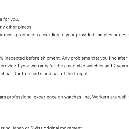
e for you.
ny other places.
r mass production according to your provided samples or desi
 inspected before shipment. Any problems that you find after 
 provide 1 year warranty for the customize watches and 2 years 
 part for free and stand half of the freight.
years professional experience on watches line, Workers are well-
y using Japan or Swiss original movement.