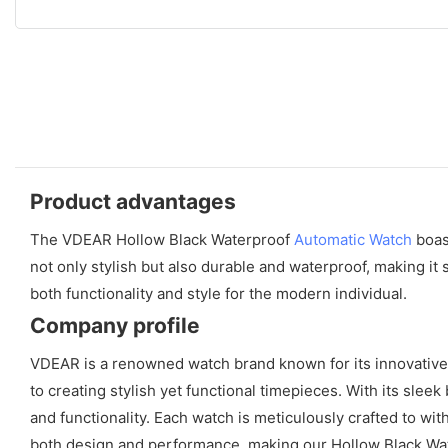
Product advantages
The VDEAR Hollow Black Waterproof
Automatic Watch
boast
not only stylish but also durable and waterproof, making it
both functionality and style for the modern individual.
Company profile
VDEAR is a renowned watch brand known for its innovative
to creating stylish yet functional timepieces. With its sle
and functionality. Each watch is meticulously crafted to wi
both design and performance, making our Hollow Black Wat