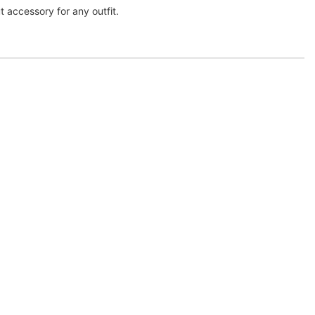
t accessory for any outfit.