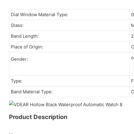
Dial Window Material Type:
Glass:
M
Band Length:
Place of Origin:
C
o
Gender:
Type:
F
Band Material Type:
C
Product Description