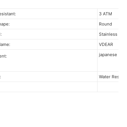
resistant:
3 ATM
Shape:
Round
l:
Stainless St
 Name:
VDEAR
japanese miy
ent:
re:
Water Resista