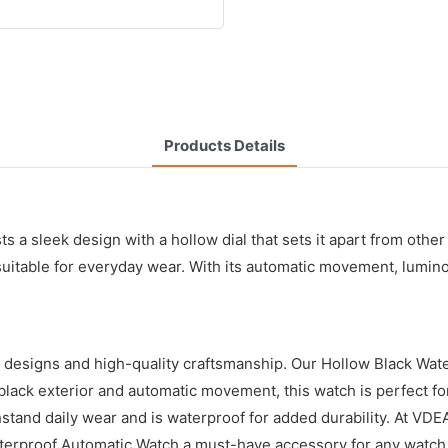
Products Details
s a sleek design with a hollow dial that sets it apart from other
 suitable for everyday wear. With its automatic movement, lumino
 designs and high-quality craftsmanship. Our Hollow Black Wat
ek black exterior and automatic movement, this watch is perfect 
thstand daily wear and is waterproof for added durability. At VD
erproof Automatic Watch a must-have accessory for any watch 