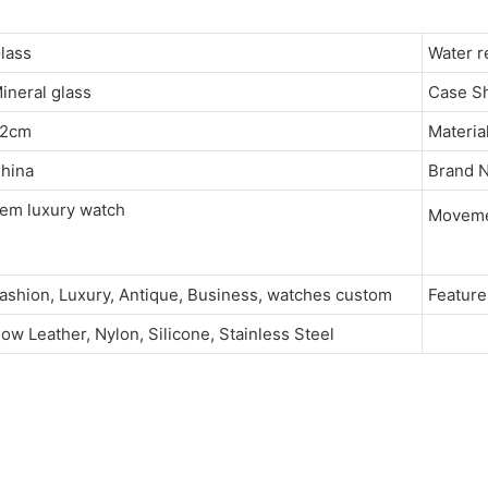
Glass
Water 
ineral glass
Case 
22cm
Materia
hina
Brand
em luxury watch
Movem
ashion, Luxury, Antique, Business, watches custom
Featu
ow Leather, Nylon, Silicone, Stainless Steel