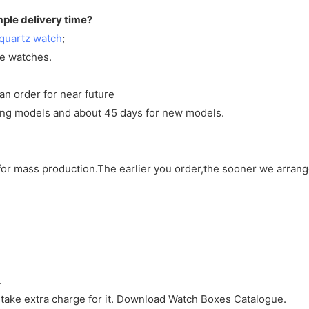
mple delivery time?
quartz watch
;
ve watches.
an order for near future
sting models and about 45 days for new models.
d for mass production.The earlier you order,the sooner we arran
.
 take extra charge for it. Download Watch Boxes Catalogue.