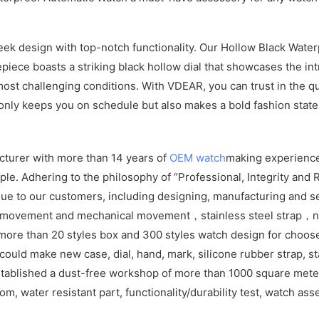
 design with top-notch functionality. Our Hollow Black Waterpr
piece boasts a striking black hollow dial that showcases the int
e most challenging conditions. With VDEAR, you can trust in the 
 only keeps you on schedule but also makes a bold fashion stat
cturer with more than 14 years of
OEM watch
making experience
e. Adhering to the philosophy of “Professional, Integrity and R
ue to our customers, including designing, manufacturing and se
z movement and mechanical movement，stainless steel strap，ny
more than 20 styles box and 300 styles watch design for choos
ld make new case, dial, hand, mark, silicone rubber strap, sta
tablished a dust-free workshop of more than 1000 square meters
om, water resistant part, functionality/durability test, watch as