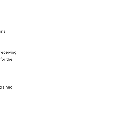
gns.
receiving
for the
trained