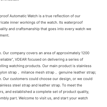
oof Automatic Watch is a true reflection of our
ricate inner workings of the watch. Its waterproof
quality and craftsmanship that goes into every watch we
ement.
. Our company covers an area of approximately 1200
eliable”, VDEAR focused on delivering a series of
lling watching products. Our main product is stainless
lon strap， milance mesh strap， genuine leather strap;
e. Our customers could choose our design, or we could
inless steel strap and leather strap. To meet the
, and established a complete set of product quality,
sembly part. Welcome to visit us, and start your watch