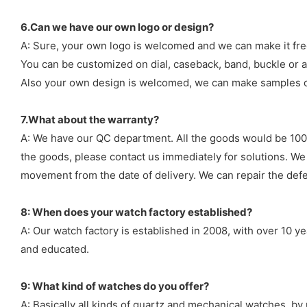
6.Can we have our own logo or design?
A: Sure, your own logo is welcomed and we can make it fre
You can be customized on dial, caseback, band, buckle or a
Also your own design is welcomed, we can make samples o
7.What about the warranty?
A: We have our QC department. All the goods would be 100%
the goods, please contact us immediately for solutions. We
movement from the date of delivery. We can repair the defect
8: When does your watch factory established?
A: Our watch factory is established in 2008, with over 10 
and educated.
9: What kind of watches do you offer?
A: Basically all kinds of quartz and mechanical watches, b