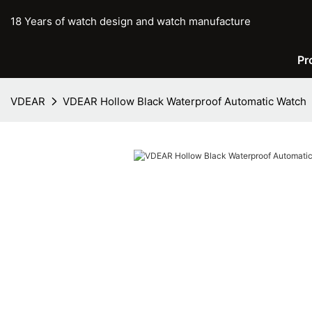
18 Years of watch design and watch manufacture
Pr
VDEAR
VDEAR Hollow Black Waterproof Automatic Watch