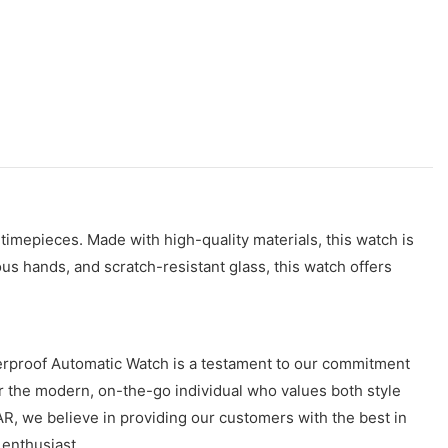
 timepieces. Made with high-quality materials, this watch is
us hands, and scratch-resistant glass, this watch offers
erproof Automatic Watch is a testament to our commitment
for the modern, on-the-go individual who values both style
EAR, we believe in providing our customers with the best in
enthusiast.