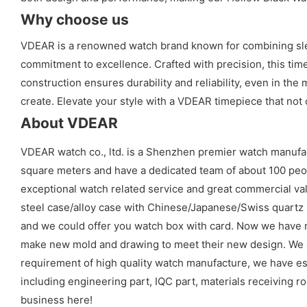
Why choose us
VDEAR is a renowned watch brand known for combining sleek
commitment to excellence. Crafted with precision, this time
construction ensures durability and reliability, even in th
create. Elevate your style with a VDEAR timepiece that not
About VDEAR
VDEAR watch co., ltd. is a Shenzhen premier watch manufa
square meters and have a dedicated team of about 100 peopl
exceptional watch related service and great commercial val
steel case/alloy case with Chinese/Japanese/Swiss quart
and we could offer you watch box with card. Now we have 
make new mold and drawing to meet their new design. We cou
requirement of high quality watch manufacture, we have es
including engineering part, IQC part, materials receiving ro
business here!