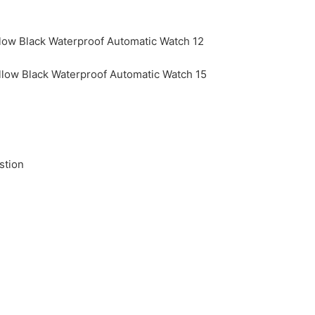
stion