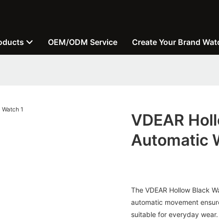
oducts
OEM/ODM Service
Create Your Brand Wat
VDEAR Holl
Automatic 
The VDEAR Hollow Black Wate
automatic movement ensures
suitable for everyday wear.