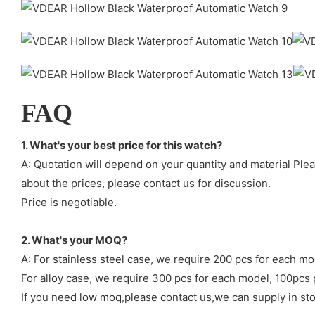
FAQ
1. What's your best price for this watch?
A: Quotation will depend on your quantity and material Ple
about the prices, please contact us for discussion.
Price is negotiable.
2. What's your MOQ?
A: For stainless steel case, we require 200 pcs for each mo
For alloy case, we require 300 pcs for each model, 100pcs 
If you need low moq,please contact us,we can supply in sto