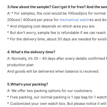
3.How about the sample? Can I get it for free? And the sa
A: * For samples, the cost would be 100usd/pcs for normal
200usd / 400usd per piece for
mechanical watch
es and di
* And shipping cost depends on which area you are.
* But don’t worry, sample fee is refundable if we can reach 
* For the delivery time, about 30 days are needed for exi
4. What's the delivery time?
A: Normally, it’s 35 – 40 days after every details confirme
production plan
And goods will be delivered when balance is received.
5.What's your packing?
A: We offer two packing options for our customers.
* Free packing, our normal packing is 1 opp bag for 1 watch
* Customized your own watch box. But please notice it will