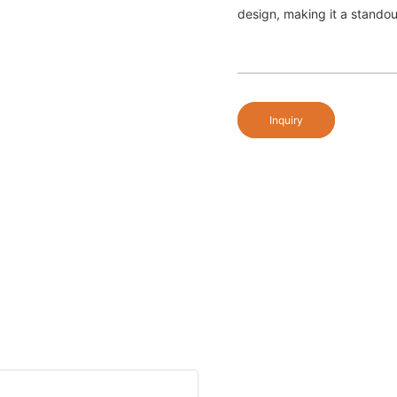
design, making it a standou
Inquiry