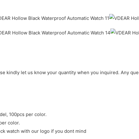
ase kindly let us know your quantity when you inquired. Any que
del, 100pcs per color.
per color.
ck watch with our logo if you dont mind