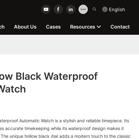
English
ch
About Us
Cases
Resources
Contact
ow Black Waterproof
Watch
rproof Automatic Watch is a stylish and reliable timepiece. Its
 accurate timekeeping while its waterproof design makes it
 The unique hollow black dial adds a modern touch to the classic