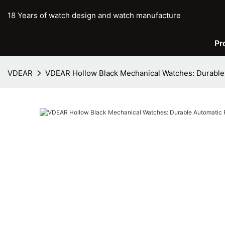
18 Years of watch design and watch manufacture
Pr
VDEAR
VDEAR Hollow Black Mechanical Watches: Durable