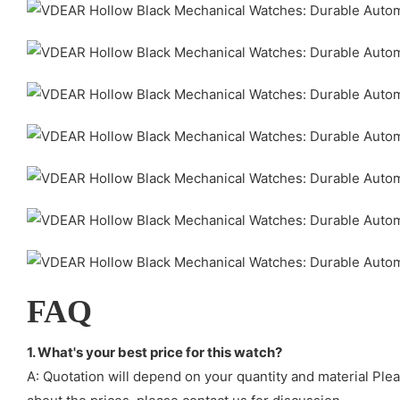
FAQ
1. What's your best price for this watch?
A: Quotation will depend on your quantity and material Ple