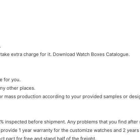
.
 take extra charge for it. Download Watch Boxes Catalogue.
e for you.
ny other places.
r mass production according to your provided samples or desi
 inspected before shipment. Any problems that you find after 
 provide 1 year warranty for the customize watches and 2 years 
 part for free and stand half of the freight.