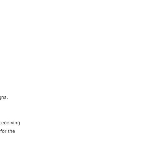
gns.
receiving
for the