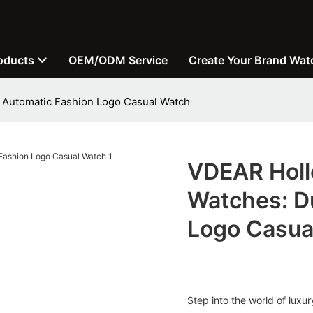
oducts
OEM/ODM Service
Create Your Brand Wat
 Automatic Fashion Logo Casual Watch
VDEAR Holl
Watches: D
Logo Casua
Step into the world of lux