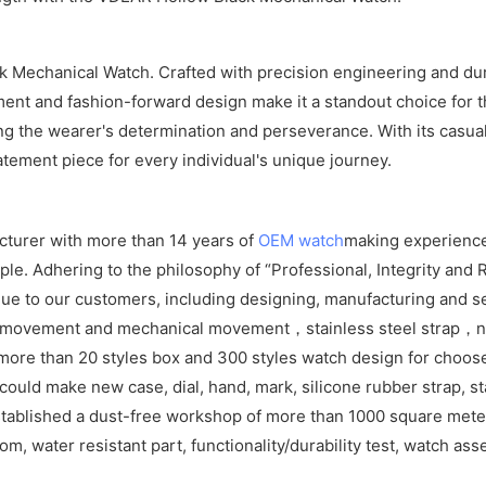
 Mechanical Watch. Crafted with precision engineering and durabl
vement and fashion-forward design make it a standout choice for
ng the wearer's determination and perseverance. With its casual
atement piece for every individual's unique journey.
cturer with more than 14 years of
OEM watch
making experience
e. Adhering to the philosophy of “Professional, Integrity and R
ue to our customers, including designing, manufacturing and se
z movement and mechanical movement，stainless steel strap，ny
ore than 20 styles box and 300 styles watch design for choos
ld make new case, dial, hand, mark, silicone rubber strap, sta
tablished a dust-free workshop of more than 1000 square meters
om, water resistant part, functionality/durability test, watch as