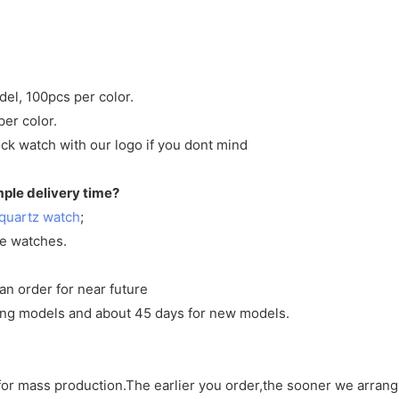
del, 100pcs per color.
per color.
ck watch with our logo if you dont mind
mple delivery time?
quartz watch
;
ve watches.
an order for near future
sting models and about 45 days for new models.
d for mass production.The earlier you order,the sooner we arran