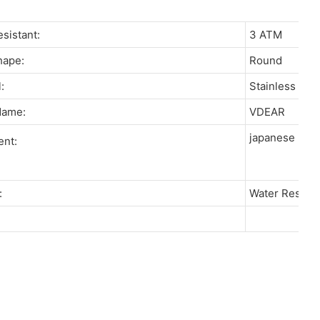
resistant:
3 ATM
Shape:
Round
l:
Stainless St
 Name:
VDEAR
japanese miy
ent:
re:
Water Resista