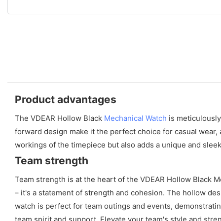
Product advantages
The VDEAR Hollow Black
Mechanical Watch
is meticulously
forward design make it the perfect choice for casual wear, 
workings of the timepiece but also adds a unique and sleek
Team strength
Team strength is at the heart of the VDEAR Hollow Black M
– it's a statement of strength and cohesion. The hollow de
watch is perfect for team outings and events, demonstrati
team spirit and support. Elevate your team's style and st