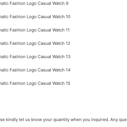
ase kindly let us know your quantity when you inquired. Any que