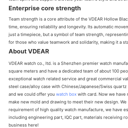
Enterprise core strength
Team strength is a core attribute of the VDEAR Hollow Black
time, ensuring reliability and longevity. Its automatic mo
just a timepiece, but a symbol of team strength, representi
for those who value teamwork and solidarity, making it a st
About VDEAR
VDEAR watch co., ltd. is a Shenzhen premier watch manufa
square meters and have a dedicated team of about 100 peopl
exceptional watch related service and great commercial val
steel case/alloy case with Chinese/Japanese/Swiss quart
and we could offer you
watch box
with card. Now we have m
make new mold and drawing to meet their new design. We cou
requirement of high quality watch manufacture, we have es
including engineering part, IQC part, materials receiving ro
business here!