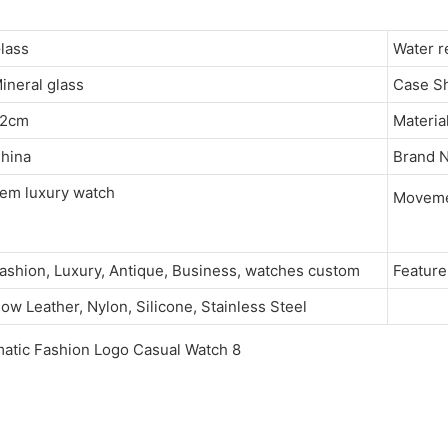
Glass
Water 
ineral glass
Case 
22cm
Materia
hina
Brand
em luxury watch
Movem
ashion, Luxury, Antique, Business, watches custom
Featu
ow Leather, Nylon, Silicone, Stainless Steel