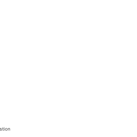
stion