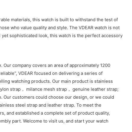
e materials, this watch is built to withstand the test of
 those who value quality and style. The VDEAR watch is not
 yet sophisticated look, this watch is the perfect accessory
. Our company covers an area of approximately 1200
eliable”, VDEAR focused on delivering a series of
lling watching products. Our main product is stainless
lon strap， milance mesh strap， genuine leather strap;
e. Our customers could choose our design, or we could
inless steel strap and leather strap. To meet the
, and established a complete set of product quality,
sembly part. Welcome to visit us, and start your watch