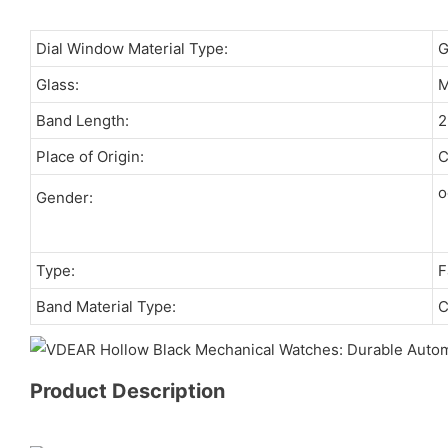
Dial Window Material Type:
Glass:
M
Band Length:
Place of Origin:
C
o
Gender:
Type:
F
Band Material Type:
C
Product Description