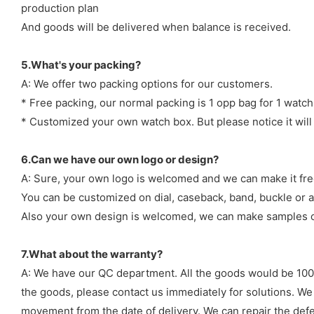
production plan
And goods will be delivered when balance is received.
5.What's your packing?
A: We offer two packing options for our customers.
* Free packing, our normal packing is 1 opp bag for 1 watch
* Customized your own watch box. But please notice it will
6.Can we have our own logo or design?
A: Sure, your own logo is welcomed and we can make it fre
You can be customized on dial, caseback, band, buckle or a
Also your own design is welcomed, we can make samples o
7.What about the warranty?
A: We have our QC department. All the goods would be 100%
the goods, please contact us immediately for solutions. We
movement from the date of delivery. We can repair the defect