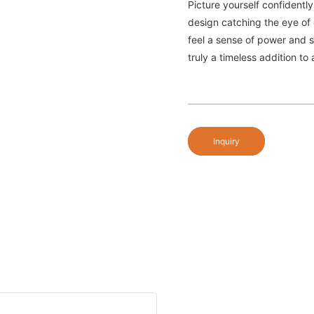
Picture yourself confidently
design catching the eye of 
feel a sense of power and s
truly a timeless addition t
Inquiry