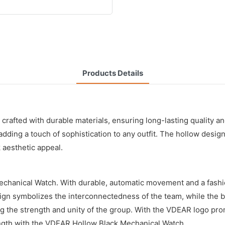
Products Details
 crafted with durable materials, ensuring long-lasting quality
adding a touch of sophistication to any outfit. The hollow design
 aesthetic appeal.
echanical Watch. With durable, automatic movement and a fashio
sign symbolizes the interconnectedness of the team, while the b
ng the strength and unity of the group. With the VDEAR logo pr
rength with the VDEAR Hollow Black Mechanical Watch.