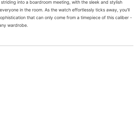
 striding into a boardroom meeting, with the sleek and stylish
everyone in the room. As the watch effortlessly ticks away, you'll
ophistication that can only come from a timepiece of this caliber -
o any wardrobe.