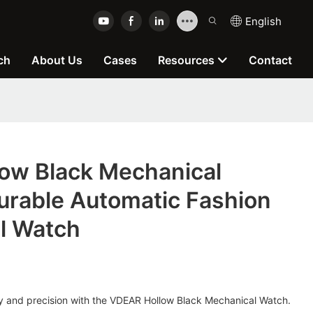
English
ch
About Us
Cases
Resources
Contact
ow Black Mechanical
urable Automatic Fashion
l Watch
ury and precision with the VDEAR Hollow Black Mechanical Watch.