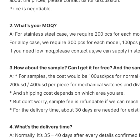
about the prices, please contact us for discussion.
Price is negotiable.
2. What's your MOQ?
A: For stainless steel case, we require 200 pcs for each mo
For alloy case, we require 300 pcs for each model, 100pcs 
If you need low moq,please contact us,we can supply in sto
3.How about the sample? Can I get it for free? And the sa
A: * For samples, the cost would be 100usd/pcs for normal
200usd / 400usd per piece for mechanical watches and di
* And shipping cost depends on which area you are.
* But don’t worry, sample fee is refundable if we can reach 
* For the delivery time, about 30 days are needed for exi
4. What's the delivery time?
A: Normally, it’s 35 – 40 days after every details confirme