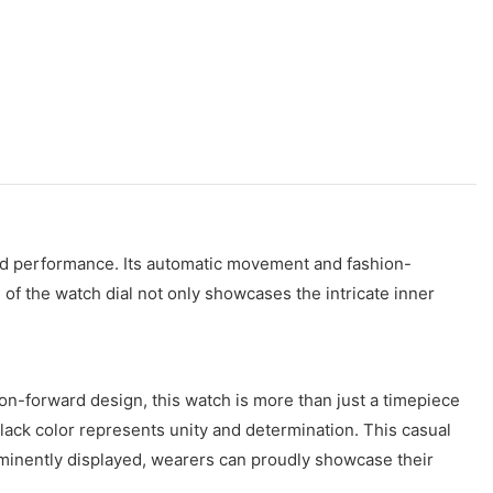
 and performance. Its automatic movement and fashion-
 of the watch dial not only showcases the intricate inner
n-forward design, this watch is more than just a timepiece
lack color represents unity and determination. This casual
ominently displayed, wearers can proudly showcase their