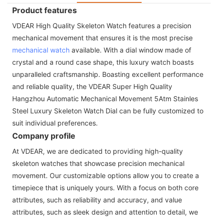
Product features
VDEAR High Quality Skeleton Watch features a precision
mechanical movement that ensures it is the most precise
mechanical watch
available. With a dial window made of
crystal and a round case shape, this luxury watch boasts
unparalleled craftsmanship. Boasting excellent performance
and reliable quality, the VDEAR Super High Quality
Hangzhou Automatic Mechanical Movement 5Atm Stainles
Steel Luxury Skeleton Watch Dial can be fully customized to
suit individual preferences.
Company profile
At VDEAR, we are dedicated to providing high-quality
skeleton watches that showcase precision mechanical
movement. Our customizable options allow you to create a
timepiece that is uniquely yours. With a focus on both core
attributes, such as reliability and accuracy, and value
attributes, such as sleek design and attention to detail, we