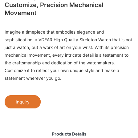
Customize, Precision Mechanical
Movement
Imagine a timepiece that embodies elegance and
sophistication, a VDEAR High Quality Skeleton Watch that is not
just a watch, but a work of art on your wrist. With its precision
mechanical movement, every intricate detail is a testament to
the craftsmanship and dedication of the watchmakers.
Customize it to reflect your own unique style and make a
statement wherever you go.
Inquiry
Products Details