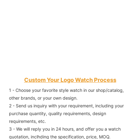
Custom Your Logo Watch Process
1 - Choose your favorite style watch in our shop/catalog, 
other brands, or your own design.
2 - Send us inquiry with your requirement, including your 
purchase quantity, quality requirements, design 
requirements, etc.
3 - We will reply you in 24 hours, and offer you a watch 
quotation, inclhding the specification, price, MOQ.