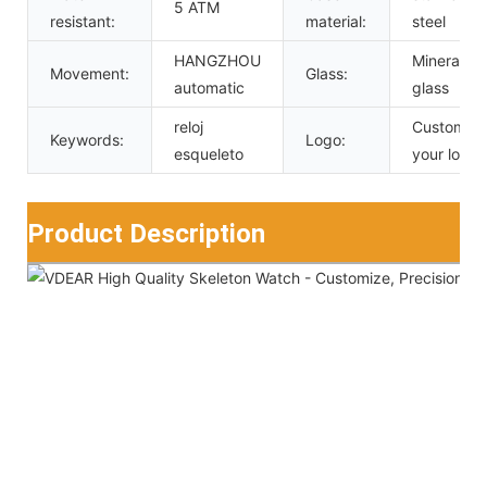
5 ATM
resistant:
material:
steel
HANGZHOU
Mineral
Movement:
Glass:
automatic
glass
reloj
Custom
Keywords:
Logo:
esqueleto
your logo
Product Description