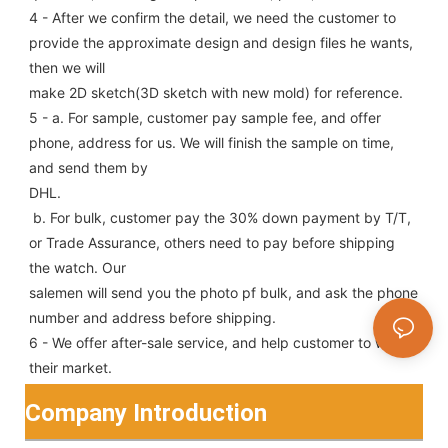
4 - After we confirm the detail, we need the customer to 
provide the approximate design and design files he wants, 
then we will
make 2D sketch(3D sketch with new mold) for reference.
5 - a. For sample, customer pay sample fee, and offer 
phone, address for us. We will finish the sample on time, 
and send them by
DHL.
 b. For bulk, customer pay the 30% down payment by T/T, 
or Trade Assurance, others need to pay before shipping 
the watch. Our
salemen will send you the photo pf bulk, and ask the phone 
number and address before shipping.
6 - We offer after-sale service, and help customer to win 
their market.
Company Introduction