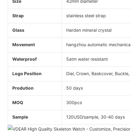
Size
42mm diameter
Strap
stainless steel strap
Glass
Harden mineral crystal
Movement
hangzhou automatic mechanical
Waterproof
5atm water resistant
Logo Position
Dial, Crown, Baskcover, Buckle, Str
Prodution
50 days
MOQ
300pcs
Sample
120USD/sample, 30-40 days