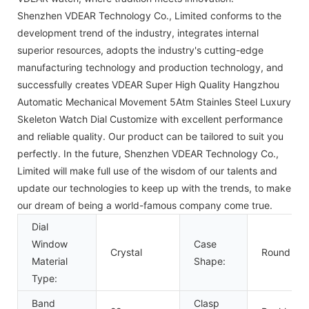
Shenzhen VDEAR Technology Co., Limited conforms to the
development trend of the industry, integrates internal
superior resources, adopts the industry's cutting-edge
manufacturing technology and production technology, and
successfully creates VDEAR Super High Quality Hangzhou
Automatic Mechanical Movement 5Atm Stainles Steel Luxury
Skeleton Watch Dial Customize with excellent performance
and reliable quality. Our product can be tailored to suit you
perfectly. In the future, Shenzhen VDEAR Technology Co.,
Limited will make full use of the wisdom of our talents and
update our technologies to keep up with the trends, to make
our dream of being a world-famous company come true.
Dial
Window
Case
Crystal
Round
Material
Shape:
Type:
Band
Clasp