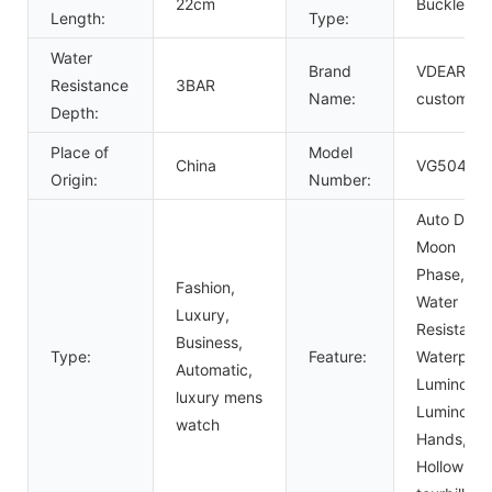
22cm
Buckle
Length:
Type:
Water
Brand
VDEAR or
Resistance
3BAR
Name:
custom
Depth:
Place of
Model
China
VG5047
Origin:
Number:
Auto Date,
Moon
Phase,
Fashion,
Water
Luxury,
Resistant,
Business,
Type:
Feature:
Waterproo
Automatic,
Luminous,
luxury mens
Luminous
watch
Hands,
Hollow Out