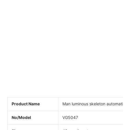
Product Name
Man luminous skeleton automatic w
No/Model
VG5047