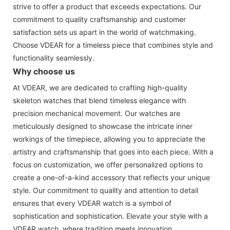
strive to offer a product that exceeds expectations. Our
commitment to quality craftsmanship and customer
satisfaction sets us apart in the world of watchmaking.
Choose VDEAR for a timeless piece that combines style and
functionality seamlessly.
Why choose us
At VDEAR, we are dedicated to crafting high-quality
skeleton watches that blend timeless elegance with
precision mechanical movement. Our watches are
meticulously designed to showcase the intricate inner
workings of the timepiece, allowing you to appreciate the
artistry and craftsmanship that goes into each piece. With a
focus on customization, we offer personalized options to
create a one-of-a-kind accessory that reflects your unique
style. Our commitment to quality and attention to detail
ensures that every VDEAR watch is a symbol of
sophistication and sophistication. Elevate your style with a
VDEAR watch, where tradition meets innovation.