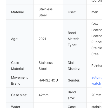
tourbillon
Stainless
Material:
User:
men
Steel
Cow
Leather,
Band
Leather,
Age:
2021
Material
Rubber,
Type:
Stainless
Steel
Case
Stainless
Dial
Pointer
Material:
Steel
Display:
Movement
automatic
HANGZHOU
Gender:
Brand:
watch
me
Band
Case size:
42mm
20mm
size:
Water
Case
stainless