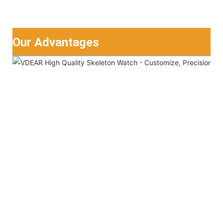
Our Advantages