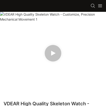
VDEAR High Quality Skeleton Watch -