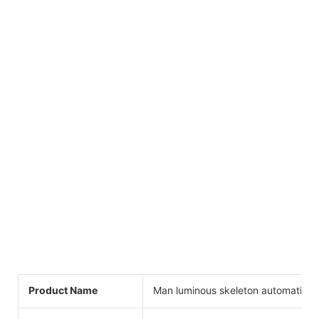
Product Name
Man luminous skeleton automatic w