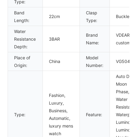
Type:
Band
Clasp
22cm
Buckle
Length:
Type:
Water
Brand
VDEAR or
Resistance
3BAR
Name:
custom
Depth:
Place of
Model
China
VG5047
Origin:
Number:
Auto Date,
Moon
Phase,
Fashion,
Water
Luxury,
Resistant,
Business,
Type:
Feature:
Waterproo
Automatic,
Luminous,
luxury mens
Luminous
watch