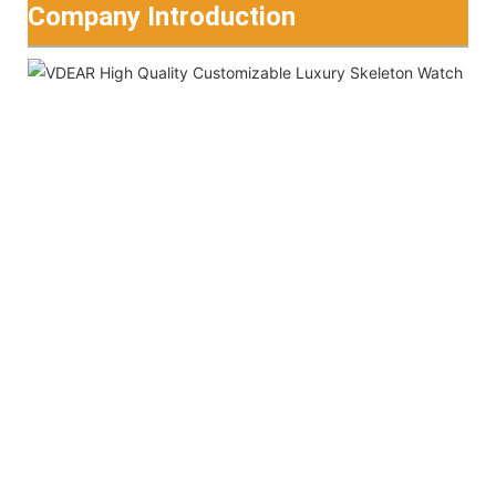
Company Introduction