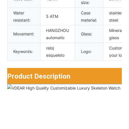
size:
Water
Case
stainless
5 ATM
resistant:
material:
steel
HANGZHOU
Mineral
Movement:
Glass:
automatic
glass
reloj
Custom
Keywords:
Logo:
esqueleto
your logo
Product Description