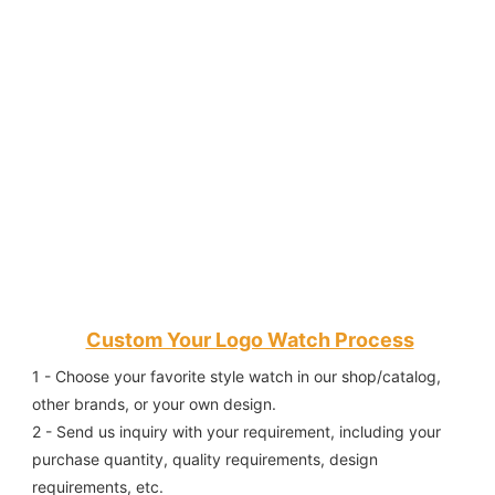
Custom Your Logo Watch Process
1 - Choose your favorite style watch in our shop/catalog, 
other brands, or your own design.
2 - Send us inquiry with your requirement, including your 
purchase quantity, quality requirements, design 
requirements, etc.