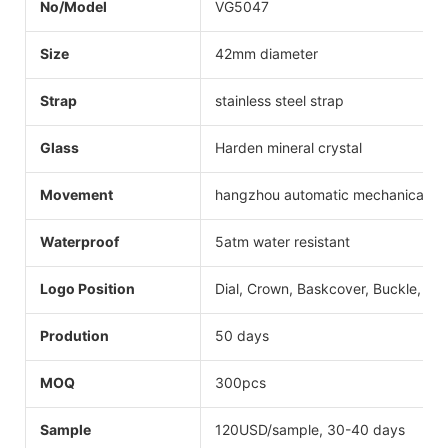
No/Model
VG5047
Size
42mm diameter
Strap
stainless steel strap
Glass
Harden mineral crystal
Movement
hangzhou automatic mechanical
Waterproof
5atm water resistant
Logo Position
Dial, Crown, Baskcover, Buckle, Str
Prodution
50 days
MOQ
300pcs
Sample
120USD/sample, 30-40 days