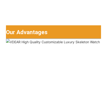
Our Advantages