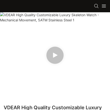
VDEAR High Quality Customizable Luxury