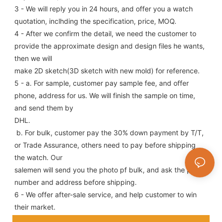
3 - We will reply you in 24 hours, and offer you a watch 
quotation, inclhding the specification, price, MOQ.
4 - After we confirm the detail, we need the customer to 
provide the approximate design and design files he wants, 
then we will
make 2D sketch(3D sketch with new mold) for reference.
5 - a. For sample, customer pay sample fee, and offer 
phone, address for us. We will finish the sample on time, 
and send them by
DHL.
 b. For bulk, customer pay the 30% down payment by T/T, 
or Trade Assurance, others need to pay before shipping 
the watch. Our
salemen will send you the photo pf bulk, and ask the phone 
number and address before shipping.
6 - We offer after-sale service, and help customer to win 
their market.