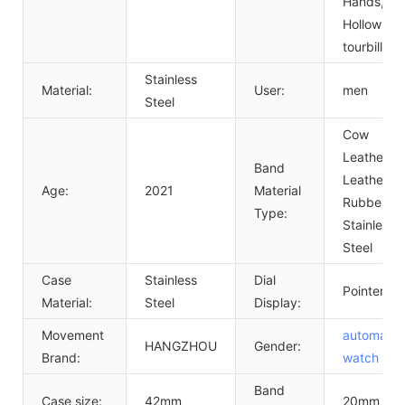
Hands,
Hollow Out
tourbillon
Stainless
Material:
User:
men
Steel
Cow
Leather,
Band
Leather,
Age:
2021
Material
Rubber,
Type:
Stainless
Steel
Case
Stainless
Dial
Pointer
Material:
Steel
Display:
Movement
automatic
HANGZHOU
Gender:
Brand:
watch
me
Band
Case size:
42mm
20mm