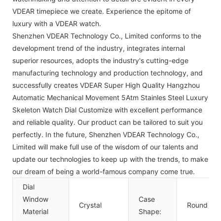
VDEAR timepiece we create. Experience the epitome of
luxury with a VDEAR watch.
Shenzhen VDEAR Technology Co., Limited conforms to the
development trend of the industry, integrates internal
superior resources, adopts the industry's cutting-edge
manufacturing technology and production technology, and
successfully creates VDEAR Super High Quality Hangzhou
Automatic Mechanical Movement 5Atm Stainles Steel Luxury
Skeleton Watch Dial Customize with excellent performance
and reliable quality. Our product can be tailored to suit you
perfectly. In the future, Shenzhen VDEAR Technology Co.,
Limited will make full use of the wisdom of our talents and
update our technologies to keep up with the trends, to make
our dream of being a world-famous company come true.
Dial
Window
Case
Crystal
Round
Material
Shape: