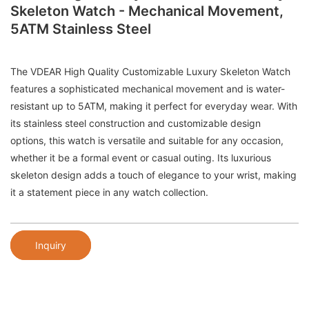
Skeleton Watch - Mechanical Movement,
5ATM Stainless Steel
The VDEAR High Quality Customizable Luxury Skeleton Watch
features a sophisticated mechanical movement and is water-
resistant up to 5ATM, making it perfect for everyday wear. With
its stainless steel construction and customizable design
options, this watch is versatile and suitable for any occasion,
whether it be a formal event or casual outing. Its luxurious
skeleton design adds a touch of elegance to your wrist, making
it a statement piece in any watch collection.
Inquiry