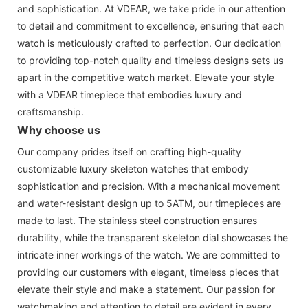
and sophistication. At VDEAR, we take pride in our attention
to detail and commitment to excellence, ensuring that each
watch is meticulously crafted to perfection. Our dedication
to providing top-notch quality and timeless designs sets us
apart in the competitive watch market. Elevate your style
with a VDEAR timepiece that embodies luxury and
craftsmanship.
Why choose us
Our company prides itself on crafting high-quality
customizable luxury skeleton watches that embody
sophistication and precision. With a mechanical movement
and water-resistant design up to 5ATM, our timepieces are
made to last. The stainless steel construction ensures
durability, while the transparent skeleton dial showcases the
intricate inner workings of the watch. We are committed to
providing our customers with elegant, timeless pieces that
elevate their style and make a statement. Our passion for
watchmaking and attention to detail are evident in every