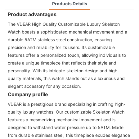
Products Details
Product advantages
The VDEAR High Quality Customizable Luxury Skeleton
Watch boasts a sophisticated mechanical movement and a
durable 5ATM stainless steel construction, ensuring
precision and reliability for its users. Its customizable
features offer a personalized touch, allowing individuals to
create a unique timepiece that reflects their style and
personality. With its intricate skeleton design and high-
quality materials, this watch stands out as a luxurious and
elegant accessory for any occasion.
Company profile
VDEAR is a prestigious brand specializing in crafting high-
quality luxury watches. Our customizable Skeleton Watch
features a mesmerizing mechanical movement and is
designed to withstand water pressure up to 5ATM. Made
from durable stainless steel, this timepiece exudes elegance