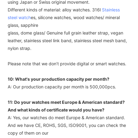
using Japan or Swiss original movement.
Different kinds of material: alloy watches. 316l
Stainless
steel watch
es, silicone watches, wood watches/ mineral
glass, sapphire
glass, dome glass/ Genuine full grain leather strap, vegan
leather, stainless steel link band, stainless steel mesh band,
nylon strap.
Please note that we don’t provide digital or smart watches.
10: What's your production capacity per month?
A: Our production capacity per month is 500,000pcs.
11: Do your watches meet Europe & American standard?
And what kinds of certificate would you have?
A: Yes, our watches do meet Europe & American standard.
And we have CE, ROHS, SGS, ISO9001, you can check the
copy of them on our