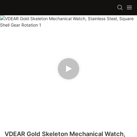
VDEAR Gold Skeleton Mechanical Watch,