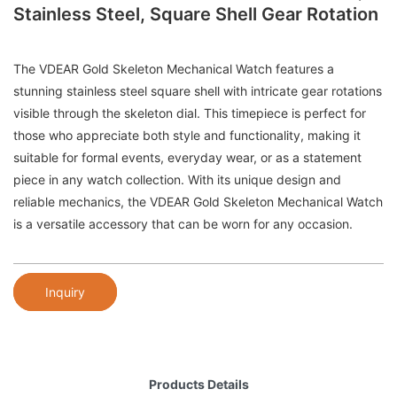
Stainless Steel, Square Shell Gear Rotation
The VDEAR Gold Skeleton Mechanical Watch features a
stunning stainless steel square shell with intricate gear rotations
visible through the skeleton dial. This timepiece is perfect for
those who appreciate both style and functionality, making it
suitable for formal events, everyday wear, or as a statement
piece in any watch collection. With its unique design and
reliable mechanics, the VDEAR Gold Skeleton Mechanical Watch
is a versatile accessory that can be worn for any occasion.
Inquiry
Products Details