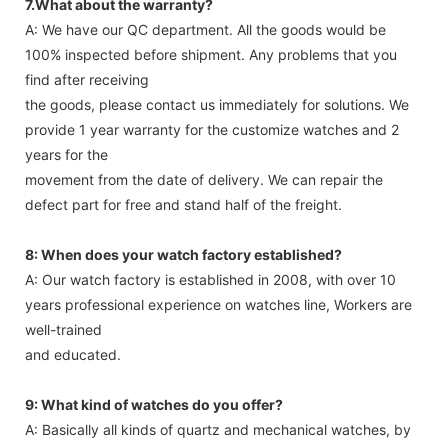
7.What about the warranty?
A: We have our QC department. All the goods would be
100% inspected before shipment. Any problems that you
find after receiving
the goods, please contact us immediately for solutions. We
provide 1 year warranty for the customize watches and 2
years for the
movement from the date of delivery. We can repair the
defect part for free and stand half of the freight.
8: When does your watch factory established?
A: Our watch factory is established in 2008, with over 10
years professional experience on watches line, Workers are
well-trained
and educated.
9: What kind of watches do you offer?
A: Basically all kinds of quartz and mechanical watches, by