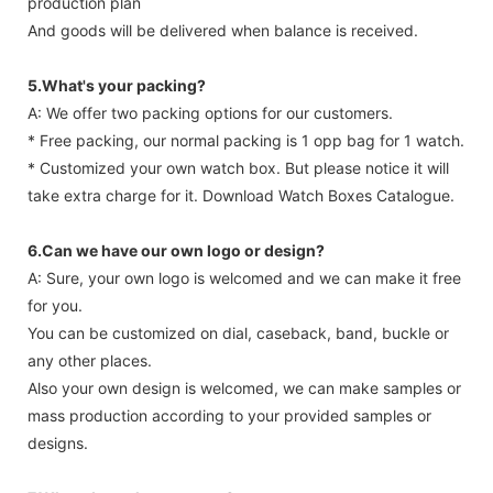
production plan
And goods will be delivered when balance is received.
5.What's your packing?
A: We offer two packing options for our customers.
* Free packing, our normal packing is 1 opp bag for 1 watch.
* Customized your own watch box. But please notice it will
take extra charge for it. Download Watch Boxes Catalogue.
6.Can we have our own logo or design?
A: Sure, your own logo is welcomed and we can make it free
for you.
You can be customized on dial, caseback, band, buckle or
any other places.
Also your own design is welcomed, we can make samples or
mass production according to your provided samples or
designs.