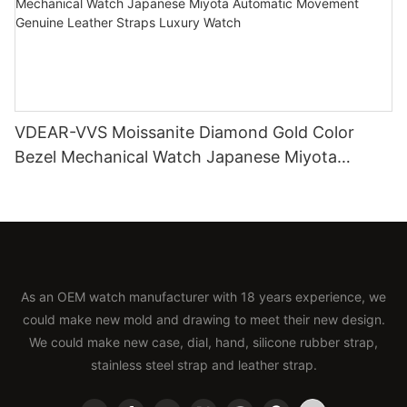
VDEAR-VVS Moissanite Diamond Gold Color
Bezel Mechanical Watch Japanese Miyota
Automatic Movement Genuine Leather Straps
Luxury Watch
As an OEM watch manufacturer with 18 years experience, we
could make new mold and drawing to meet their new design.
We could make new case, dial, hand, silicone rubber strap,
stainless steel strap and leather strap.