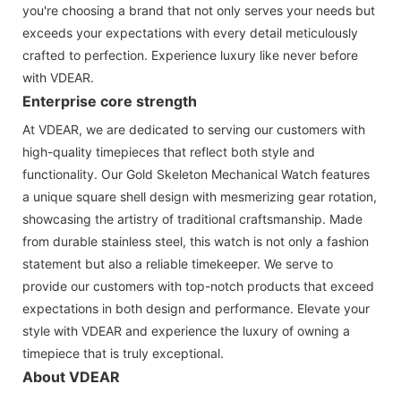
you're choosing a brand that not only serves your needs but
exceeds your expectations with every detail meticulously
crafted to perfection. Experience luxury like never before
with VDEAR.
Enterprise core strength
At VDEAR, we are dedicated to serving our customers with
high-quality timepieces that reflect both style and
functionality. Our Gold Skeleton Mechanical Watch features
a unique square shell design with mesmerizing gear rotation,
showcasing the artistry of traditional craftsmanship. Made
from durable stainless steel, this watch is not only a fashion
statement but also a reliable timekeeper. We serve to
provide our customers with top-notch products that exceed
expectations in both design and performance. Elevate your
style with VDEAR and experience the luxury of owning a
timepiece that is truly exceptional.
About VDEAR