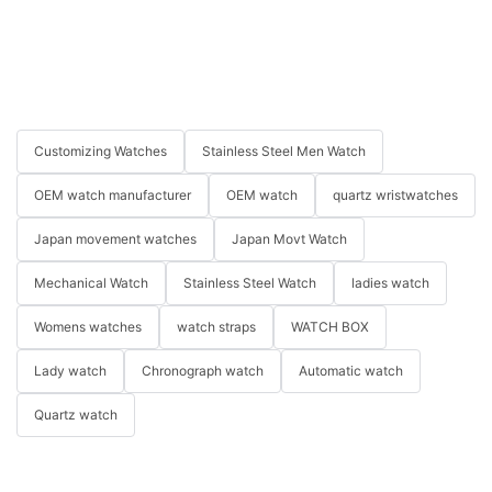
Customizing Watches
Stainless Steel Men Watch
OEM watch manufacturer
OEM watch
quartz wristwatches
Japan movement watches
Japan Movt Watch
Mechanical Watch
Stainless Steel Watch
ladies watch
Womens watches
watch straps
WATCH BOX
Lady watch
Chronograph watch
Automatic watch
Quartz watch