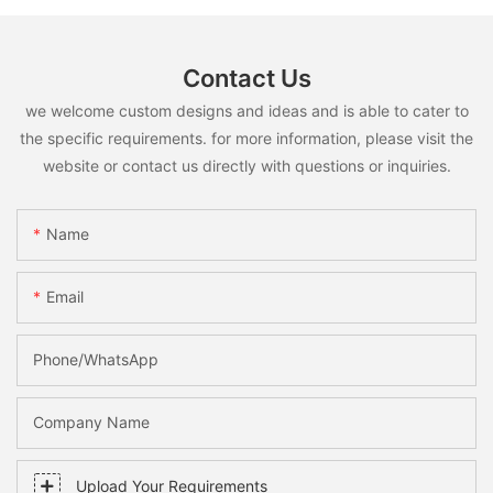
Contact Us
we welcome custom designs and ideas and is able to cater to
the specific requirements. for more information, please visit the
website or contact us directly with questions or inquiries.
Name
Email
Phone/whatsApp
Company Name
Upload Your Requirements