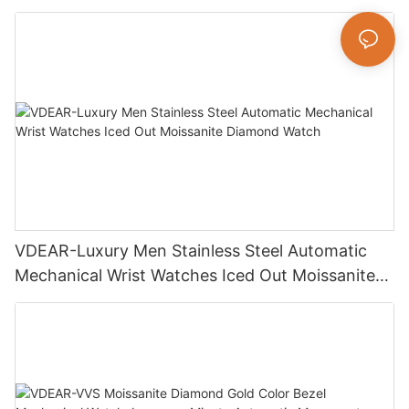
Luxury Fashion Jewelry Watch
VDEAR-Luxury Men Stainless Steel Automatic
Mechanical Wrist Watches Iced Out Moissanite
Diamond Watch