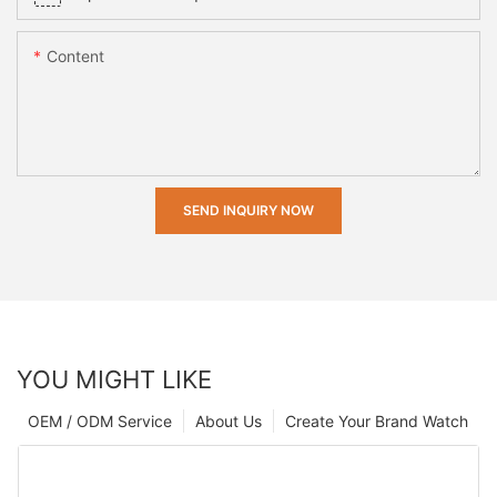
Content
SEND INQUIRY NOW
YOU MIGHT LIKE
OEM / ODM Service
About Us
Create Your Brand Watch