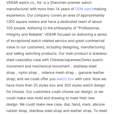
VDEAR watch co., ltd. is a Shenzhen premier watch
manufacturer with more than 14 years of
OEM watch
making
experience. Our company covers an area of approximately
1200 square meters and have a dedicated team of about
100 people. Adhering to the philosophy of “Professional,
Integrity and Reliable”, VDEAR focused on delivering a series
of exceptional watch related service and great commercial
value to our customers, including designing, manufacturing
and selling watching products. Our main product is stainless
steel case/alloy case with Chinese/Japanese/Swiss quartz
movement and mechanical movement，stainless steel
strap，nylon strap， milance mesh strap， genuine leather
strap; and we could offer you
watch box
with card. Now we
have more than 20 styles box and 300 styles watch design
for choose. Our customers could choose our design, or we
could make new mold and drawing to meet their new
design. We could make new case, dial, hand, mark, silicone
rubber strap, stainless steel strap and leather strap. To meet