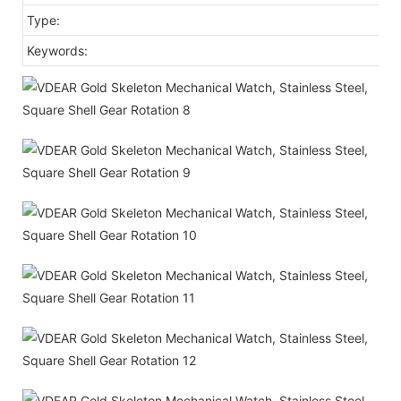
Type:
Keywords: