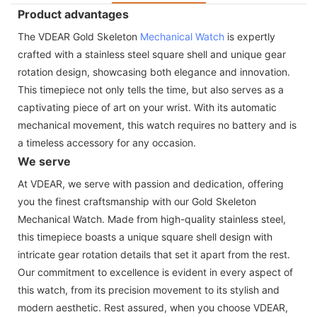
Product advantages
The VDEAR Gold Skeleton
Mechanical Watch
is expertly
crafted with a stainless steel square shell and unique gear
rotation design, showcasing both elegance and innovation.
This timepiece not only tells the time, but also serves as a
captivating piece of art on your wrist. With its automatic
mechanical movement, this watch requires no battery and is
a timeless accessory for any occasion.
We serve
At VDEAR, we serve with passion and dedication, offering
you the finest craftsmanship with our Gold Skeleton
Mechanical Watch. Made from high-quality stainless steel,
this timepiece boasts a unique square shell design with
intricate gear rotation details that set it apart from the rest.
Our commitment to excellence is evident in every aspect of
this watch, from its precision movement to its stylish and
modern aesthetic. Rest assured, when you choose VDEAR,