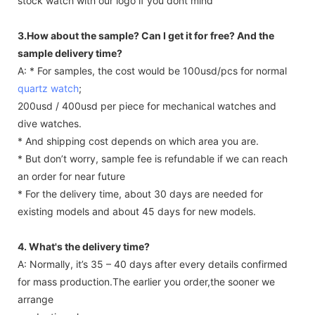
stock watch with our logo if you dont mind
3.How about the sample? Can I get it for free? And the
sample delivery time?
A: * For samples, the cost would be 100usd/pcs for normal
quartz watch
;
200usd / 400usd per piece for mechanical watches and
dive watches.
* And shipping cost depends on which area you are.
* But don’t worry, sample fee is refundable if we can reach
an order for near future
* For the delivery time, about 30 days are needed for
existing models and about 45 days for new models.
4. What's the delivery time?
A: Normally, it’s 35 – 40 days after every details confirmed
for mass production.The earlier you order,the sooner we
arrange