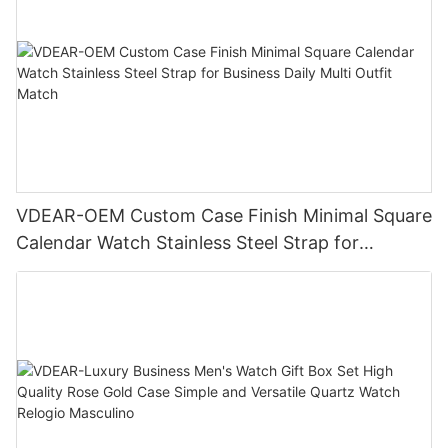
VDEAR-OEM Custom Case Finish Minimal Square
Calendar Watch Stainless Steel Strap for
Business Daily Multi Outfit Match