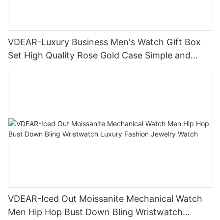
VDEAR-Luxury Business Men's Watch Gift Box
Set High Quality Rose Gold Case Simple and
Versatile Quartz Watch Relogio Masculino
VDEAR-Iced Out Moissanite Mechanical Watch
Men Hip Hop Bust Down Bling Wristwatch