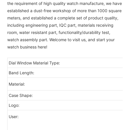
the requirement of high quality watch manufacture, we have
established a dust-free workshop of more than 1000 square
meters, and established a complete set of product quality,
including engineering part, IQC part, materials receiving
room, water resistant part, functionality/durability test,
watch assembly part. Welcome to visit us, and start your
watch business here!
Dial Window Material Type:
Band Length:
Material:
Case Shape:
Logo:
User: