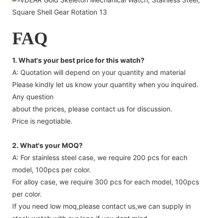
FAQ
1. What's your best price for this watch?
A: Quotation will depend on your quantity and material
Please kindly let us know your quantity when you inquired.
Any question
about the prices, please contact us for discussion.
Price is negotiable.
2. What's your MOQ?
A: For stainless steel case, we require 200 pcs for each
model, 100pcs per color.
For alloy case, we require 300 pcs for each model, 100pcs
per color.
If you need low moq,please contact us,we can supply in