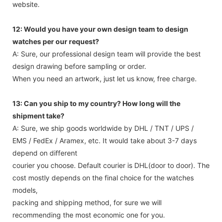
website.
12: Would you have your own design team to design
watches per our request?
A: Sure, our professional design team will provide the best
design drawing before sampling or order.
When you need an artwork, just let us know, free charge.
13: Can you ship to my country? How long will the
shipment take?
A: Sure, we ship goods worldwide by DHL / TNT / UPS /
EMS / FedEx / Aramex, etc. It would take about 3-7 days
depend on different
courier you choose. Default courier is DHL(door to door). The
cost mostly depends on the final choice for the watches
models,
packing and shipping method, for sure we will
recommending the most economic one for you.