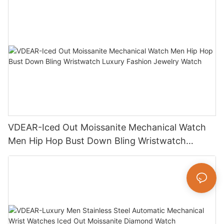
VDEAR-Iced Out Moissanite Mechanical Watch
Men Hip Hop Bust Down Bling Wristwatch
Luxury Fashion Jewelry Watch