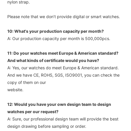
nylon strap.
Please note that we don’t provide digital or smart watches.
10: What's your production capacity per month?
A: Our production capacity per month is 500,000pcs.
11: Do your watches meet Europe & American standard?
And what kinds of certificate would you have?
A: Yes, our watches do meet Europe & American standard.
And we have CE, ROHS, SGS, ISO9001, you can check the
copy of them on our
website.
12: Would you have your own design team to design
watches per our request?
A: Sure, our professional design team will provide the best
design drawing before sampling or order.