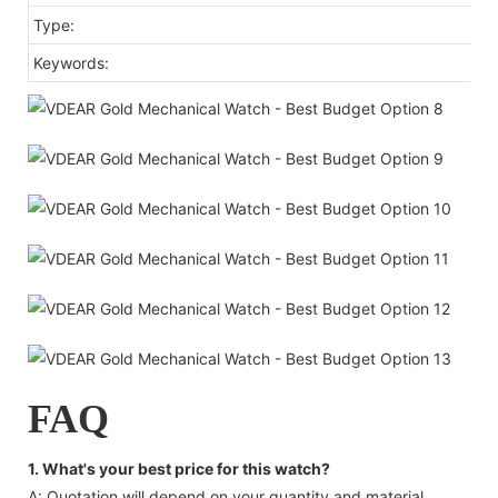
Type:
Keywords:
FAQ
1. What's your best price for this watch?
A: Quotation will depend on your quantity and material