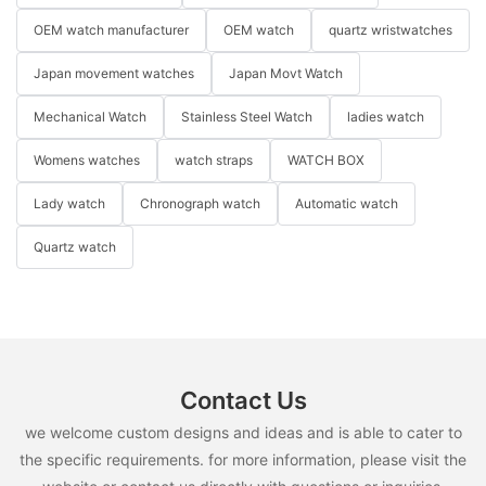
OEM watch manufacturer
OEM watch
quartz wristwatches
Japan movement watches
Japan Movt Watch
Mechanical Watch
Stainless Steel Watch
ladies watch
Womens watches
watch straps
WATCH BOX
Lady watch
Chronograph watch
Automatic watch
Quartz watch
Contact Us
we welcome custom designs and ideas and is able to cater to
the specific requirements. for more information, please visit the