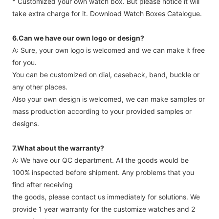
* Customized your own watch box. But please notice it will
take extra charge for it. Download Watch Boxes Catalogue.
6.Can we have our own logo or design?
A: Sure, your own logo is welcomed and we can make it free
for you.
You can be customized on dial, caseback, band, buckle or
any other places.
Also your own design is welcomed, we can make samples or
mass production according to your provided samples or
designs.
7.What about the warranty?
A: We have our QC department. All the goods would be
100% inspected before shipment. Any problems that you
find after receiving
the goods, please contact us immediately for solutions. We
provide 1 year warranty for the customize watches and 2