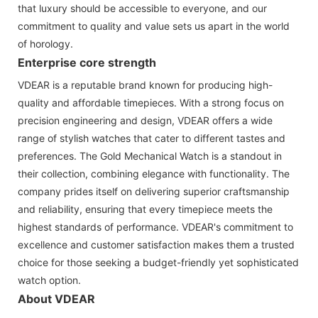
that luxury should be accessible to everyone, and our
commitment to quality and value sets us apart in the world
of horology.
Enterprise core strength
VDEAR is a reputable brand known for producing high-
quality and affordable timepieces. With a strong focus on
precision engineering and design, VDEAR offers a wide
range of stylish watches that cater to different tastes and
preferences. The Gold Mechanical Watch is a standout in
their collection, combining elegance with functionality. The
company prides itself on delivering superior craftsmanship
and reliability, ensuring that every timepiece meets the
highest standards of performance. VDEAR's commitment to
excellence and customer satisfaction makes them a trusted
choice for those seeking a budget-friendly yet sophisticated
watch option.
About VDEAR