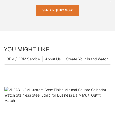
SEND INQUIRY NOW
YOU MIGHT LIKE
OEM / ODM Service
About Us
Create Your Brand Watch