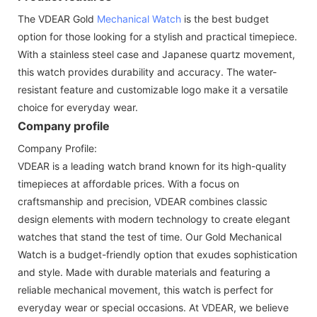
The VDEAR Gold
Mechanical Watch
is the best budget
option for those looking for a stylish and practical timepiece.
With a stainless steel case and Japanese quartz movement,
this watch provides durability and accuracy. The water-
resistant feature and customizable logo make it a versatile
choice for everyday wear.
Company profile
Company Profile:
VDEAR is a leading watch brand known for its high-quality
timepieces at affordable prices. With a focus on
craftsmanship and precision, VDEAR combines classic
design elements with modern technology to create elegant
watches that stand the test of time. Our Gold Mechanical
Watch is a budget-friendly option that exudes sophistication
and style. Made with durable materials and featuring a
reliable mechanical movement, this watch is perfect for
everyday wear or special occasions. At VDEAR, we believe