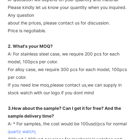
Please kindly let us know your quantity when you inquired.
Any question
about the prices, please contact us for discussion.
Price is negotiable.
2. What's your MOQ?
A: For stainless steel case, we require 200 pcs for each
model, 100pcs per color.
For alloy case, we require 300 pcs for each model, 100pcs
per color.
If you need low moq,please contact us,we can supply in
stock watch with our logo if you dont mind
3.How about the sample? Can I get it for free? And the
sample delivery time?
A: * For samples, the cost would be 100usd/pcs for normal
quartz watch
;