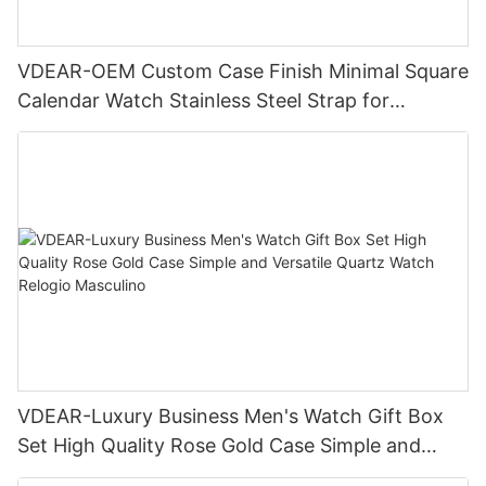
VDEAR-OEM Custom Case Finish Minimal Square
Calendar Watch Stainless Steel Strap for
Business Daily Multi Outfit Match
VDEAR-Luxury Business Men's Watch Gift Box
Set High Quality Rose Gold Case Simple and
Versatile Quartz Watch Relogio Masculino