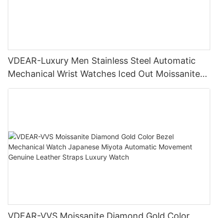
VDEAR-Luxury Men Stainless Steel Automatic
Mechanical Wrist Watches Iced Out Moissanite
Diamond Watch
VDEAR-VVS Moissanite Diamond Gold Color