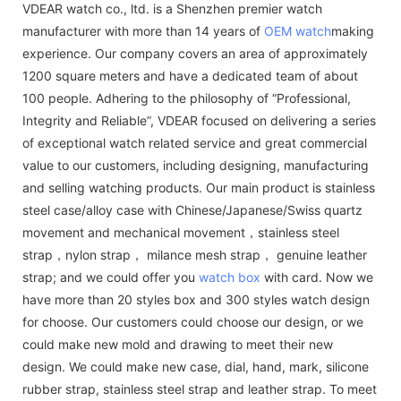
VDEAR watch co., ltd. is a Shenzhen premier watch
manufacturer with more than 14 years of
OEM watch
making
experience. Our company covers an area of approximately
1200 square meters and have a dedicated team of about
100 people. Adhering to the philosophy of “Professional,
Integrity and Reliable”, VDEAR focused on delivering a series
of exceptional watch related service and great commercial
value to our customers, including designing, manufacturing
and selling watching products. Our main product is stainless
steel case/alloy case with Chinese/Japanese/Swiss quartz
movement and mechanical movement，stainless steel
strap，nylon strap， milance mesh strap， genuine leather
strap; and we could offer you
watch box
with card. Now we
have more than 20 styles box and 300 styles watch design
for choose. Our customers could choose our design, or we
could make new mold and drawing to meet their new
design. We could make new case, dial, hand, mark, silicone
rubber strap, stainless steel strap and leather strap. To meet