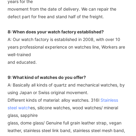
years for the
movement from the date of delivery. We can repair the
defect part for free and stand half of the freight.
8: When does your watch factory established?
A: Our watch factory is established in 2008, with over 10
years professional experience on watches line, Workers are
well-trained
and educated.
9: What kind of watches do you offer?
A: Basically all kinds of quartz and mechanical watches, by
using Japan or Swiss original movement.
Different kinds of material: alloy watches. 316l
Stainless
steel watch
es, silicone watches, wood watches/ mineral
glass, sapphire
glass, dome glass/ Genuine full grain leather strap, vegan
leather, stainless steel link band, stainless steel mesh band,