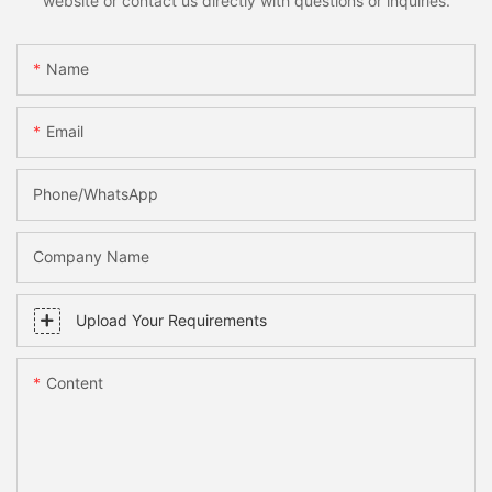
website or contact us directly with questions or inquiries.
Name
Email
Phone/whatsApp
Company Name
Upload Your Requirements
Content