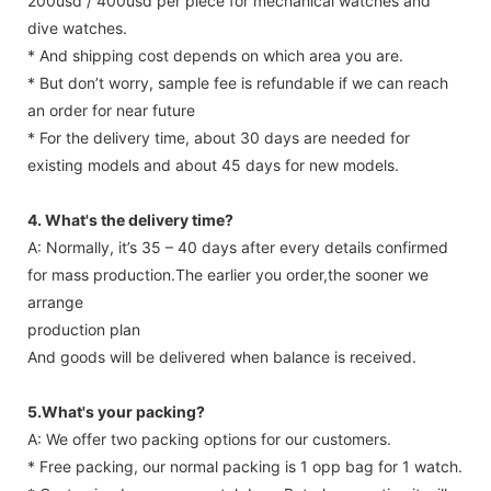
200usd / 400usd per piece for mechanical watches and
dive watches.
* And shipping cost depends on which area you are.
* But don’t worry, sample fee is refundable if we can reach
an order for near future
* For the delivery time, about 30 days are needed for
existing models and about 45 days for new models.
4. What's the delivery time?
A: Normally, it’s 35 – 40 days after every details confirmed
for mass production.The earlier you order,the sooner we
arrange
production plan
And goods will be delivered when balance is received.
5.What's your packing?
A: We offer two packing options for our customers.
* Free packing, our normal packing is 1 opp bag for 1 watch.