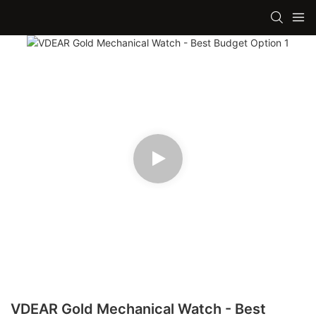
VDEAR Gold Mechanical Watch - Best