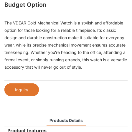
Budget Option
The VDEAR Gold Mechanical Watch is a stylish and affordable
option for those looking for a reliable timepiece. Its classic
design and durable construction make it suitable for everyday
wear, while its precise mechanical movement ensures accurate
timekeeping. Whether you're heading to the office, attending a
formal event, or simply running errands, this watch is a versatile
accessory that will never go out of style.
Inquiry
Products Details
Product features