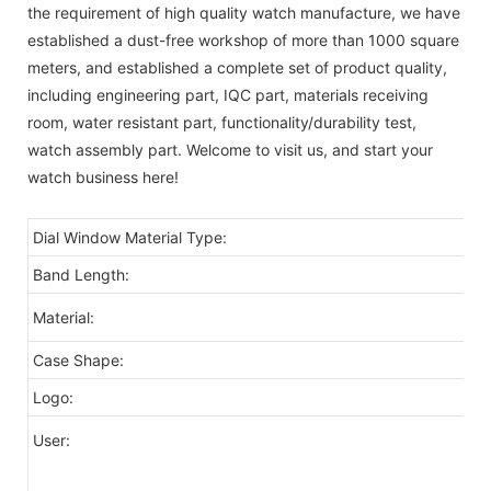
the requirement of high quality watch manufacture, we have
established a dust-free workshop of more than 1000 square
meters, and established a complete set of product quality,
including engineering part, IQC part, materials receiving
room, water resistant part, functionality/durability test,
watch assembly part. Welcome to visit us, and start your
watch business here!
Dial Window Material Type:
Band Length:
Material:
Case Shape:
Logo:
User: