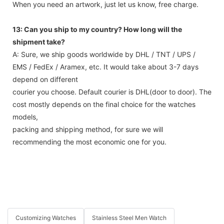
When you need an artwork, just let us know, free charge.
13: Can you ship to my country? How long will the
shipment take?
A: Sure, we ship goods worldwide by DHL / TNT / UPS /
EMS / FedEx / Aramex, etc. It would take about 3-7 days
depend on different
courier you choose. Default courier is DHL(door to door). The
cost mostly depends on the final choice for the watches
models,
packing and shipping method, for sure we will
recommending the most economic one for you.
Customizing Watches
Stainless Steel Men Watch