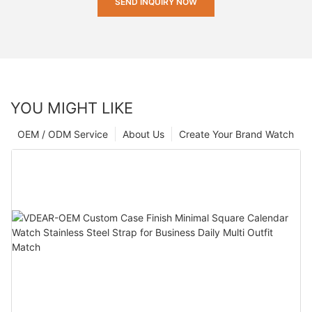
SEND INQUIRY NOW
YOU MIGHT LIKE
OEM / ODM Service
About Us
Create Your Brand Watch