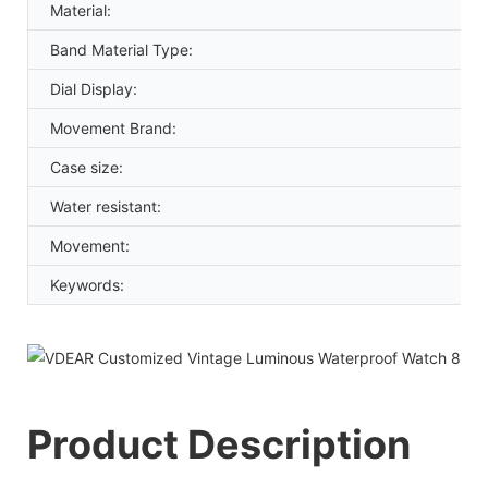
Material:
Band Material Type:
Dial Display:
Movement Brand:
Case size:
Water resistant:
Movement:
Keywords:
Product Description