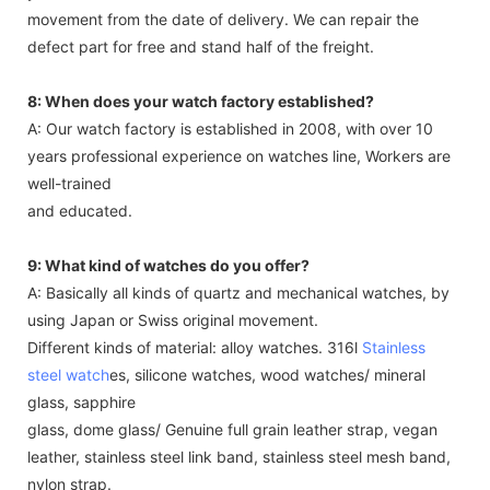
movement from the date of delivery. We can repair the
defect part for free and stand half of the freight.
8: When does your watch factory established?
A: Our watch factory is established in 2008, with over 10
years professional experience on watches line, Workers are
well-trained
and educated.
9: What kind of watches do you offer?
A: Basically all kinds of quartz and mechanical watches, by
using Japan or Swiss original movement.
Different kinds of material: alloy watches. 316l
Stainless
steel watch
es, silicone watches, wood watches/ mineral
glass, sapphire
glass, dome glass/ Genuine full grain leather strap, vegan
leather, stainless steel link band, stainless steel mesh band,
nylon strap.