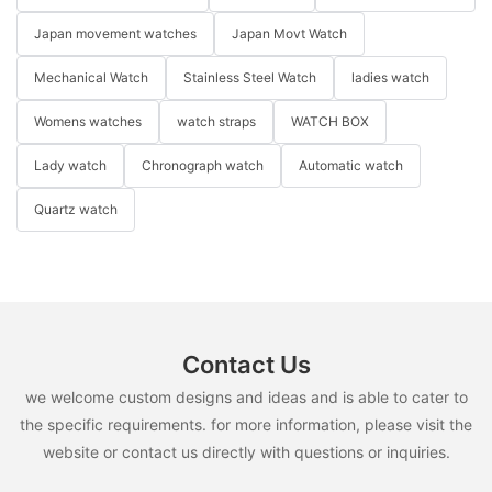
Japan movement watches
Japan Movt Watch
Mechanical Watch
Stainless Steel Watch
ladies watch
Womens watches
watch straps
WATCH BOX
Lady watch
Chronograph watch
Automatic watch
Quartz watch
Contact Us
we welcome custom designs and ideas and is able to cater to
the specific requirements. for more information, please visit the
website or contact us directly with questions or inquiries.