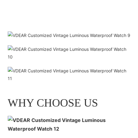
WHY CHOOSE US