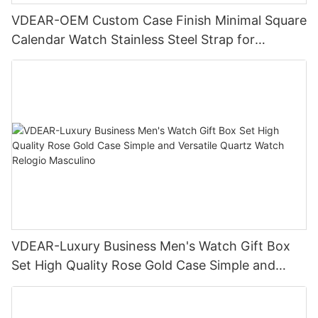
VDEAR-OEM Custom Case Finish Minimal Square
Calendar Watch Stainless Steel Strap for
Business Daily Multi Outfit Match
VDEAR-Luxury Business Men's Watch Gift Box
Set High Quality Rose Gold Case Simple and
Versatile Quartz Watch Relogio Masculino