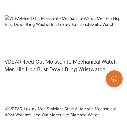
VDEAR-Iced Out Moissanite Mechanical Watch
Men Hip Hop Bust Down Bling Wristwatch
Luxury Fashion Jewelry Watch