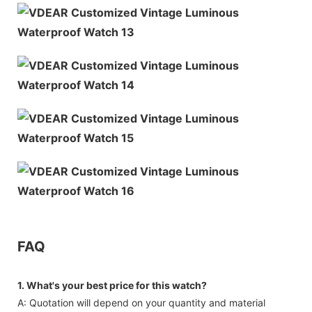
FAQ
1. What's your best price for this watch?
A: Quotation will depend on your quantity and material