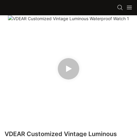
VDEAR Customized Vintage Luminous