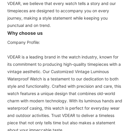
VDEAR, we believe that every watch tells a story and our
timepieces are designed to accompany you on every
journey, making a style statement while keeping you
punctual and on trend.
Why choose us
Company Profile:
VDEAR is a leading brand in the watch industry, known for
its commitment to producing high-quality timepieces with a
vintage aesthetic. Our Customized Vintage Luminous
Waterproof Watch is a testament to our dedication to both
style and functionality. Crafted with precision and care, this
watch features a unique design that combines old-world
charm with modern technology. With its luminous hands and
waterproof casing, this watch is perfect for everyday wear
and outdoor activities. Trust VDEAR to deliver a timeless
piece that not only tells time but also makes a statement
about your impeccable taste.