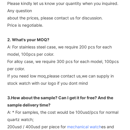
Please kindly let us know your quantity when you inquired.
Any question
about the prices, please contact us for discussion.
Price is negotiable.
2. What's your MOQ?
A: For stainless steel case, we require 200 pcs for each
model, 100pcs per color.
For alloy case, we require 300 pcs for each model, 100pcs
per color.
If you need low moq,please contact us,we can supply in
stock watch with our logo if you dont mind
3.How about the sample? Can I get it for free? And the
sample delivery time?
A: * For samples, the cost would be 100usd/pcs for normal
quartz watch;
200usd / 400usd per piece for
mechanical watch
es and