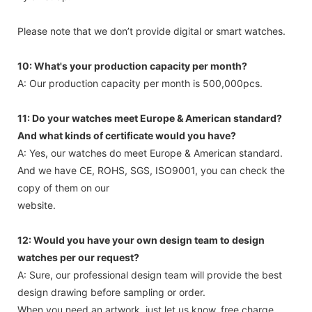
Please note that we don’t provide digital or smart watches.
10: What's your production capacity per month?
A: Our production capacity per month is 500,000pcs.
11: Do your watches meet Europe & American standard?
And what kinds of certificate would you have?
A: Yes, our watches do meet Europe & American standard.
And we have CE, ROHS, SGS, ISO9001, you can check the
copy of them on our
website.
12: Would you have your own design team to design
watches per our request?
A: Sure, our professional design team will provide the best
design drawing before sampling or order.
When you need an artwork, just let us know, free charge.