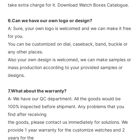
take extra charge for it. Download Watch Boxes Catalogue.
6.Can we have our own logo or design?
A: Sure, your own logo is welcomed and we can make it free
for you.
You can be customized on dial, caseback, band, buckle or
any other places.
Also your own design is welcomed, we can make samples or
mass production according to your provided samples or
designs.
7.What about the warranty?
A: We have our QC department. All the goods would be
100% inspected before shipment. Any problems that you
find after receiving
the goods, please contact us immediately for solutions. We
provide 1 year warranty for the customize watches and 2
years for the