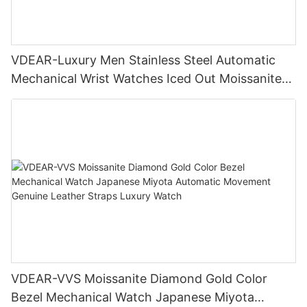
VDEAR-Luxury Men Stainless Steel Automatic
Mechanical Wrist Watches Iced Out Moissanite
Diamond Watch
VDEAR-VVS Moissanite Diamond Gold Color
Bezel Mechanical Watch Japanese Miyota