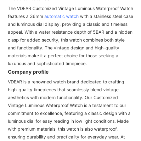
The VDEAR Customized Vintage Luminous Waterproof Watch
features a 36mm
automatic watch
with a stainless steel case
and luminous dial display, providing a classic and timeless
appeal. With a water resistance depth of 5BAR and a hidden
clasp for added security, this watch combines both style
and functionality. The vintage design and high-quality
materials make it a perfect choice for those seeking a
luxurious and sophisticated timepiece.
Company profile
VDEAR is a renowned watch brand dedicated to crafting
high-quality timepieces that seamlessly blend vintage
aesthetics with modern functionality. Our Customized
Vintage Luminous Waterproof Watch is a testament to our
commitment to excellence, featuring a classic design with a
luminous dial for easy reading in low light conditions. Made
with premium materials, this watch is also waterproof,
ensuring durability and practicality for everyday wear. At