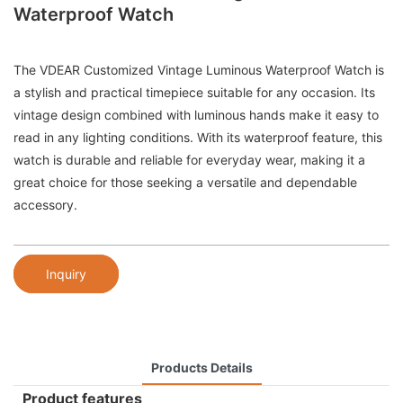
Waterproof Watch
The VDEAR Customized Vintage Luminous Waterproof Watch is
a stylish and practical timepiece suitable for any occasion. Its
vintage design combined with luminous hands make it easy to
read in any lighting conditions. With its waterproof feature, this
watch is durable and reliable for everyday wear, making it a
great choice for those seeking a versatile and dependable
accessory.
Inquiry
Products Details
Product features