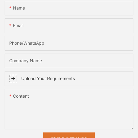
Name
Email
Phone/whatsApp
Company Name
Upload Your Requirements
Content