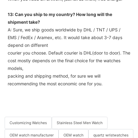
13: Can you ship to my country? How long will the
shipment take?
A: Sure, we ship goods worldwide by DHL / TNT / UPS /
EMS / FedEx / Aramex, etc. It would take about 3-7 days
depend on different
courier you choose. Default courier is DHL(door to door). The
cost mostly depends on the final choice for the watches
models,
packing and shipping method, for sure we will
recommending the most economic one for you.
Customizing Watches
Stainless Steel Men Watch
OEM watch manufacturer
OEM watch
quartz wristwatches