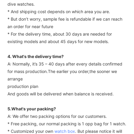
dive watches.
* And shipping cost depends on which area you are.
* But don’t worry, sample fee is refundable if we can reach
an order for near future
* For the delivery time, about 30 days are needed for
existing models and about 45 days for new models.
4. What's the delivery time?
A: Normally, it’s 35 – 40 days after every details confirmed
for mass production.The earlier you order,the sooner we
arrange
production plan
And goods will be delivered when balance is received.
5.What's your packing?
A: We offer two packing options for our customers.
* Free packing, our normal packing is 1 opp bag for 1 watch.
* Customized your own
watch box
. But please notice it will