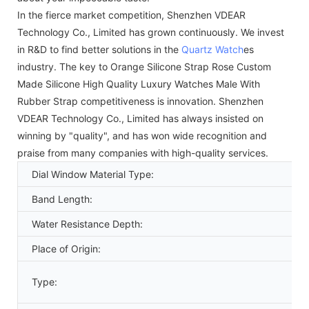
In the fierce market competition, Shenzhen VDEAR
Technology Co., Limited has grown continuously. We invest
in R&D to find better solutions in the
Quartz Watch
es
industry. The key to Orange Silicone Strap Rose Custom
Made Silicone High Quality Luxury Watches Male With
Rubber Strap competitiveness is innovation. Shenzhen
VDEAR Technology Co., Limited has always insisted on
winning by "quality", and has won wide recognition and
praise from many companies with high-quality services.
Dial Window Material Type:
Band Length:
Water Resistance Depth:
Place of Origin:
Type: