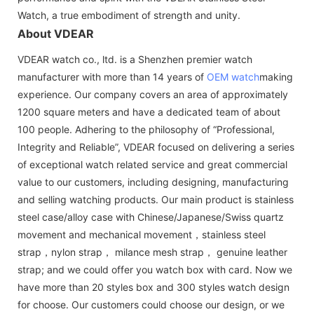
Watch, a true embodiment of strength and unity.
About VDEAR
VDEAR watch co., ltd. is a Shenzhen premier watch
manufacturer with more than 14 years of
OEM watch
making
experience. Our company covers an area of approximately
1200 square meters and have a dedicated team of about
100 people. Adhering to the philosophy of “Professional,
Integrity and Reliable”, VDEAR focused on delivering a series
of exceptional watch related service and great commercial
value to our customers, including designing, manufacturing
and selling watching products. Our main product is stainless
steel case/alloy case with Chinese/Japanese/Swiss quartz
movement and mechanical movement，stainless steel
strap，nylon strap， milance mesh strap， genuine leather
strap; and we could offer you watch box with card. Now we
have more than 20 styles box and 300 styles watch design
for choose. Our customers could choose our design, or we