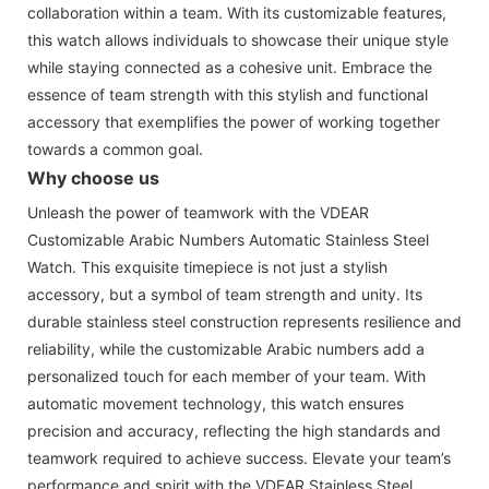
collaboration within a team. With its customizable features,
this watch allows individuals to showcase their unique style
while staying connected as a cohesive unit. Embrace the
essence of team strength with this stylish and functional
accessory that exemplifies the power of working together
towards a common goal.
Why choose us
Unleash the power of teamwork with the VDEAR
Customizable Arabic Numbers Automatic Stainless Steel
Watch. This exquisite timepiece is not just a stylish
accessory, but a symbol of team strength and unity. Its
durable stainless steel construction represents resilience and
reliability, while the customizable Arabic numbers add a
personalized touch for each member of your team. With
automatic movement technology, this watch ensures
precision and accuracy, reflecting the high standards and
teamwork required to achieve success. Elevate your team’s
performance and spirit with the VDEAR Stainless Steel