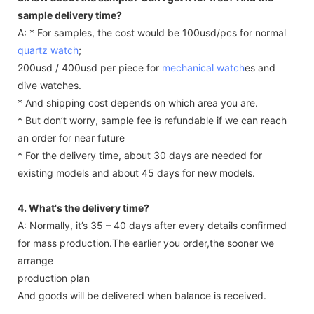
sample delivery time?
A: * For samples, the cost would be 100usd/pcs for normal
quartz watch
;
200usd / 400usd per piece for
mechanical watch
es and
dive watches.
* And shipping cost depends on which area you are.
* But don’t worry, sample fee is refundable if we can reach
an order for near future
* For the delivery time, about 30 days are needed for
existing models and about 45 days for new models.
4. What's the delivery time?
A: Normally, it’s 35 – 40 days after every details confirmed
for mass production.The earlier you order,the sooner we
arrange
production plan
And goods will be delivered when balance is received.