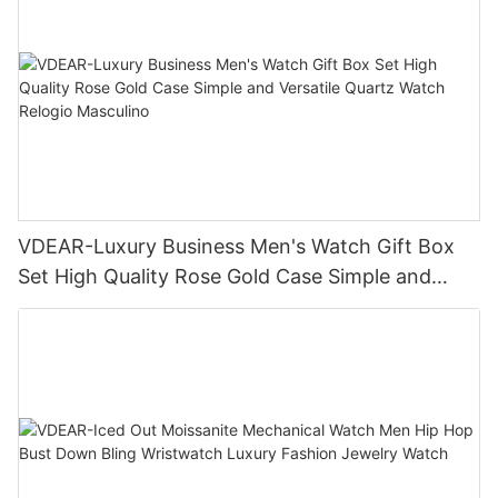
VDEAR-Luxury Business Men's Watch Gift Box
Set High Quality Rose Gold Case Simple and
Versatile Quartz Watch Relogio Masculino