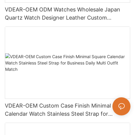
VDEAR-OEM ODM Watches Wholesale Japan
Quartz Watch Designer Leather Custom
Watches Men
VDEAR-OEM Custom Case Finish Minimal Square
Calendar Watch Stainless Steel Strap for
Business Daily Multi Outfit Match