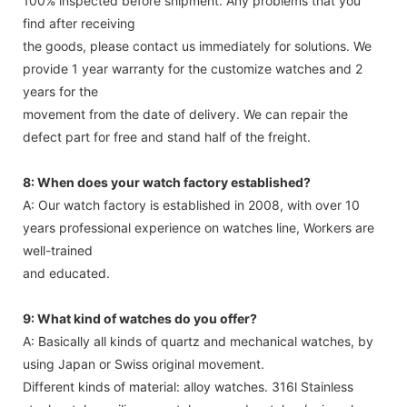
100% inspected before shipment. Any problems that you
find after receiving
the goods, please contact us immediately for solutions. We
provide 1 year warranty for the customize watches and 2
years for the
movement from the date of delivery. We can repair the
defect part for free and stand half of the freight.
8: When does your watch factory established?
A: Our watch factory is established in 2008, with over 10
years professional experience on watches line, Workers are
well-trained
and educated.
9: What kind of watches do you offer?
A: Basically all kinds of quartz and mechanical watches, by
using Japan or Swiss original movement.
Different kinds of material: alloy watches. 316l Stainless