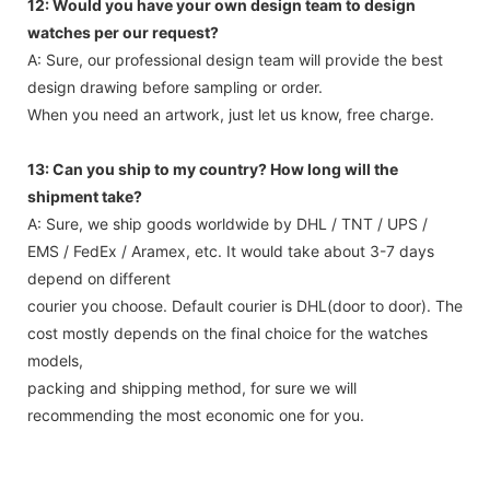
12: Would you have your own design team to design
watches per our request?
A: Sure, our professional design team will provide the best
design drawing before sampling or order.
When you need an artwork, just let us know, free charge.
13: Can you ship to my country? How long will the
shipment take?
A: Sure, we ship goods worldwide by DHL / TNT / UPS /
EMS / FedEx / Aramex, etc. It would take about 3-7 days
depend on different
courier you choose. Default courier is DHL(door to door). The
cost mostly depends on the final choice for the watches
models,
packing and shipping method, for sure we will
recommending the most economic one for you.