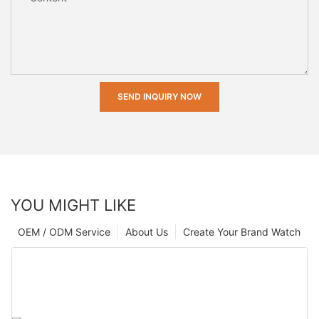
SEND INQUIRY NOW
YOU MIGHT LIKE
OEM / ODM Service
About Us
Create Your Brand Watch