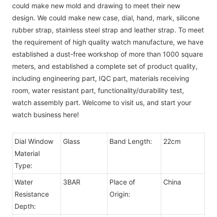
could make new mold and drawing to meet their new
design. We could make new case, dial, hand, mark, silicone
rubber strap, stainless steel strap and leather strap. To meet
the requirement of high quality watch manufacture, we have
established a dust-free workshop of more than 1000 square
meters, and established a complete set of product quality,
including engineering part, IQC part, materials receiving
room, water resistant part, functionality/durability test,
watch assembly part. Welcome to visit us, and start your
watch business here!
Dial Window
Glass
Band Length:
22cm
Material
Type:
Water
3BAR
Place of
China
Resistance
Origin:
Depth: