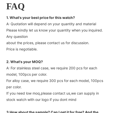
FAQ
1. What's your best price for this watch?
A: Quotation will depend on your quantity and material
Please kindly let us know your quantity when you inquired.
Any question
about the prices, please contact us for discussion.
Price is negotiable.
2. What's your MOQ?
A: For stainless steel case, we require 200 pcs for each
model, 100pcs per color.
For alloy case, we require 300 pcs for each model, 100pcs
per color.
If you need low moq,please contact us,we can supply in
stock watch with our logo if you dont mind
3.How about the sample? Can I get it for free? And the