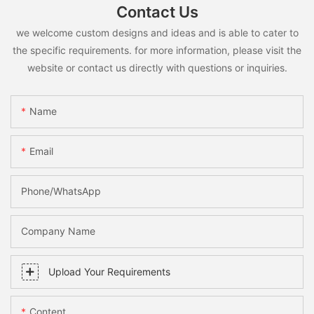
Contact Us
we welcome custom designs and ideas and is able to cater to
the specific requirements. for more information, please visit the
website or contact us directly with questions or inquiries.
Name
Email
Phone/whatsApp
Company Name
Upload Your Requirements
Content