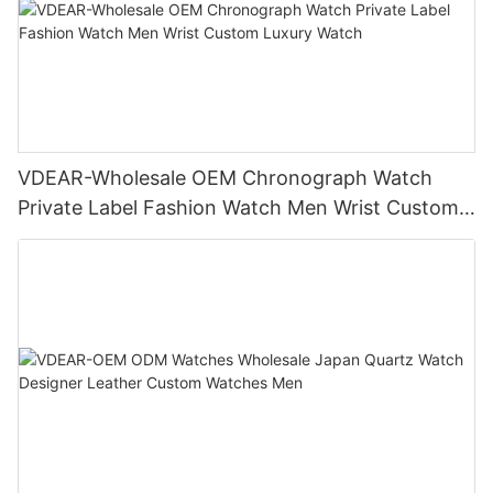
VDEAR-Wholesale OEM Chronograph Watch
Private Label Fashion Watch Men Wrist Custom
Luxury Watch