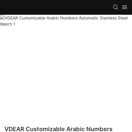
VDEAR Customizable Arabic Numbers