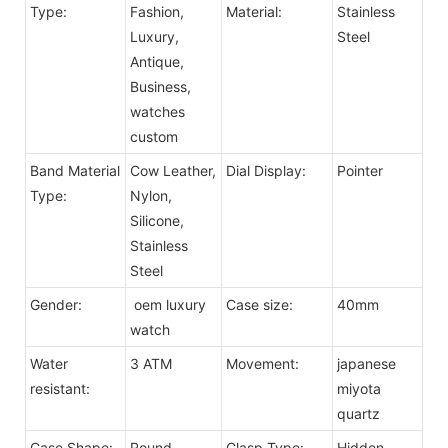
Type:
Fashion,
Material:
Stainless
Luxury,
Steel
Antique,
Business,
watches
custom
Band Material
Cow Leather,
Dial Display:
Pointer
Type:
Nylon,
Silicone,
Stainless
Steel
Gender:
oem luxury
Case size:
40mm
watch
Water
3 ATM
Movement:
japanese
resistant:
miyota
quartz
Case Shape:
Round
Clasp Type:
Hidden