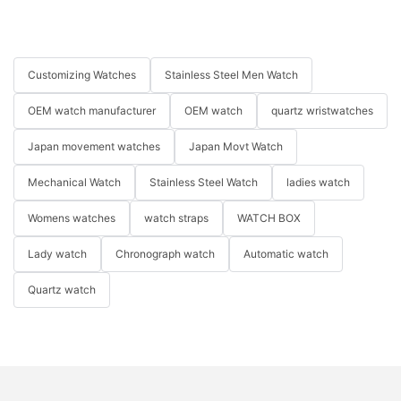
Customizing Watches
Stainless Steel Men Watch
OEM watch manufacturer
OEM watch
quartz wristwatches
Japan movement watches
Japan Movt Watch
Mechanical Watch
Stainless Steel Watch
ladies watch
Womens watches
watch straps
WATCH BOX
Lady watch
Chronograph watch
Automatic watch
Quartz watch