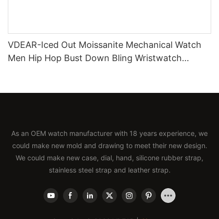
VDEAR-Iced Out Moissanite Mechanical Watch
Men Hip Hop Bust Down Bling Wristwatch
Luxury Fashion Jewelry Watch
As an OEM watch manufacturer with 18 years experience, we
could make new mold and drawing to meet their new design.
We could make new case, dial, hand, silicone rubber strap,
stainless steel strap and leather strap.