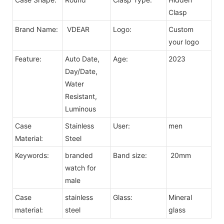
Clasp
Brand Name:
VDEAR
Logo:
Custom
your logo
Feature:
Auto Date,
Age:
2023
Day/Date,
Water
Resistant,
Luminous
Case
Stainless
User:
men
Material:
Steel
Keywords:
branded
Band size:
20mm
watch for
male
Case
stainless
Glass:
Mineral
material:
steel
glass