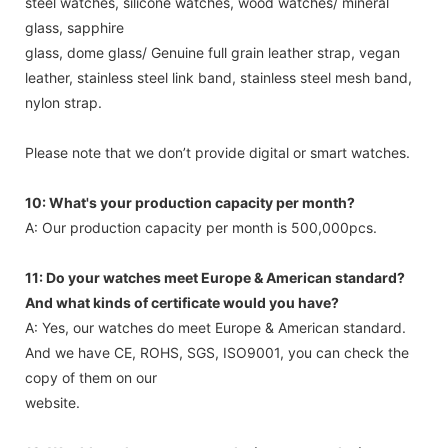
steel watches, silicone watches, wood watches/ mineral
glass, sapphire
glass, dome glass/ Genuine full grain leather strap, vegan
leather, stainless steel link band, stainless steel mesh band,
nylon strap.
Please note that we don’t provide digital or smart watches.
10: What's your production capacity per month?
A: Our production capacity per month is 500,000pcs.
11: Do your watches meet Europe & American standard?
And what kinds of certificate would you have?
A: Yes, our watches do meet Europe & American standard.
And we have CE, ROHS, SGS, ISO9001, you can check the
copy of them on our
website.