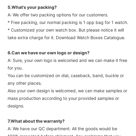
5.What's your packing?
A: We offer two packing options for our customers.
* Free packing, our normal packing is 1 opp bag for 1 watch.
* Customized your own watch box. But please notice it will
take extra charge for it. Download Watch Boxes Catalogue.
6.Can we have our own logo or design?
A: Sure, your own logo is welcomed and we can make it free
for you.
You can be customized on dial, caseback, band, buckle or
any other places.
Also your own design is welcomed, we can make samples or
mass production according to your provided samples or
designs.
7.What about the warranty?
A: We have our QC department. All the goods would be