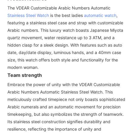
The VDEAR Customizable Arabic Numbers Automatic
Stainless Steel Watch
is the best ladies
automatic watch
,
featuring a stainless steel case and strap with customizable
Arabic numbers. This luxury watch boasts Japanese Miyota
quartz movement, water resistance up to 3 ATM, and a
hidden clasp for a sleek design. With features such as auto
date, day/date display, luminous hands, and a 40mm case
size, this watch offers both style and functionality for the
modern woman.
Team strength
Embrace the power of unity with the VDEAR Customizable
Arabic Numbers Automatic Stainless Steel Watch. This
meticulously crafted timepiece not only boasts sophisticated
Arabic numerals and an automatic movement for precision
timekeeping, but also symbolizes the strength of teamwork.
Its stainless steel construction signifies durability and
resilience, reflecting the importance of unity and