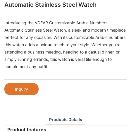
Automatic Stainless Steel Watch
Introducing the VDEAR Customizable Arabic Numbers
Automatic Stainless Steel Watch, a sleek and modern timepiece
perfect for any occasion. With its customizable Arabic numbers,
this watch adds a unique touch to your style. Whether you're
attending a business meeting, heading to a casual dinner, or
simply running errands, this watch is versatile enough to
complement any outfit.
Inquiry
Products Details
Product features