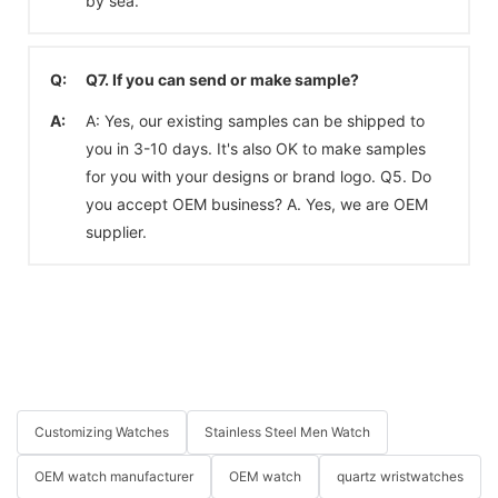
by sea.
Q:
Q7. If you can send or make sample?
A:
A: Yes, our existing samples can be shipped to
you in 3-10 days. It's also OK to make samples
for you with your designs or brand logo. Q5. Do
you accept OEM business? A. Yes, we are OEM
supplier.
Customizing Watches
Stainless Steel Men Watch
OEM watch manufacturer
OEM watch
quartz wristwatches