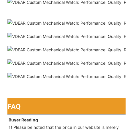
FAQ
Buyer Reading 
1) Please be noted that the price in our website is merely 