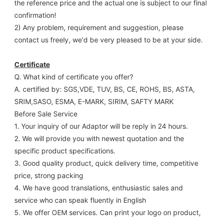
the reference price and the actual one is subject to our final
confirmation!
2) Any problem, requirement and suggestion, please 
contact us freely, we'd be very pleased to be at your side.
Certificate
Q. What kind of certificate you offer?
A. certified by: SGS,VDE, TUV, BS, CE, ROHS, BS, ASTA, 
SRIM,SASO, ESMA, E-MARK, SIRIM, SAFTY MARK
Before Sale Service 
1. Your inquiry of our Adaptor will be reply in 24 hours.
2. We will provide you with newest quotation and the 
specific product specifications.
3. Good quality product, quick delivery time, competitive 
price, strong packing 
4. We have good translations, enthusiastic sales and 
service who can speak fluently in English
5. We offer OEM services. Can print your logo on product, 