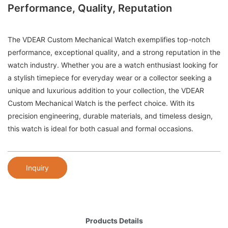
Performance, Quality, Reputation
The VDEAR Custom Mechanical Watch exemplifies top-notch
performance, exceptional quality, and a strong reputation in the
watch industry. Whether you are a watch enthusiast looking for
a stylish timepiece for everyday wear or a collector seeking a
unique and luxurious addition to your collection, the VDEAR
Custom Mechanical Watch is the perfect choice. With its
precision engineering, durable materials, and timeless design,
this watch is ideal for both casual and formal occasions.
Inquiry
Products Details