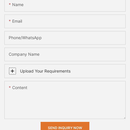
Name
Email
Phone/whatsApp
Company Name
Upload Your Requirements
Content
SEND INQUIRY NOW