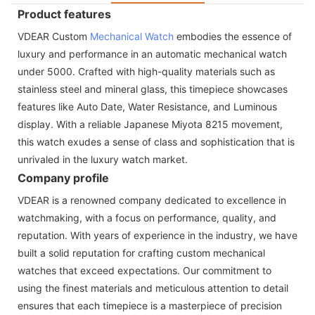
Product features
VDEAR Custom
Mechanical Watch
embodies the essence of
luxury and performance in an automatic mechanical watch
under 5000. Crafted with high-quality materials such as
stainless steel and mineral glass, this timepiece showcases
features like Auto Date, Water Resistance, and Luminous
display. With a reliable Japanese Miyota 8215 movement,
this watch exudes a sense of class and sophistication that is
unrivaled in the luxury watch market.
Company profile
VDEAR is a renowned company dedicated to excellence in
watchmaking, with a focus on performance, quality, and
reputation. With years of experience in the industry, we have
built a solid reputation for crafting custom mechanical
watches that exceed expectations. Our commitment to
using the finest materials and meticulous attention to detail
ensures that each timepiece is a masterpiece of precision