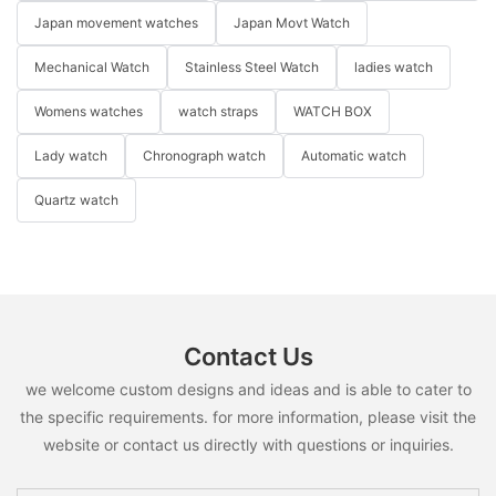
Japan movement watches
Japan Movt Watch
Mechanical Watch
Stainless Steel Watch
ladies watch
Womens watches
watch straps
WATCH BOX
Lady watch
Chronograph watch
Automatic watch
Quartz watch
Contact Us
we welcome custom designs and ideas and is able to cater to
the specific requirements. for more information, please visit the
website or contact us directly with questions or inquiries.