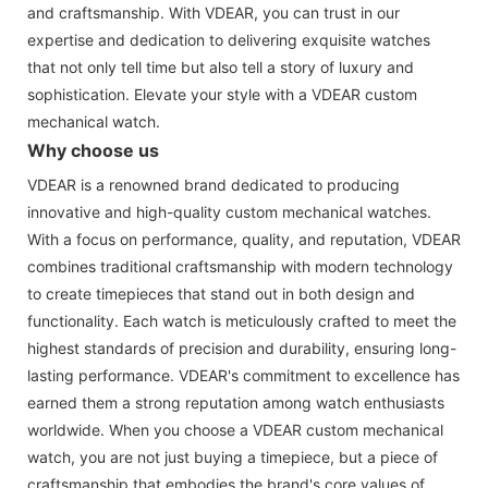
and craftsmanship. With VDEAR, you can trust in our
expertise and dedication to delivering exquisite watches
that not only tell time but also tell a story of luxury and
sophistication. Elevate your style with a VDEAR custom
mechanical watch.
Why choose us
VDEAR is a renowned brand dedicated to producing
innovative and high-quality custom mechanical watches.
With a focus on performance, quality, and reputation, VDEAR
combines traditional craftsmanship with modern technology
to create timepieces that stand out in both design and
functionality. Each watch is meticulously crafted to meet the
highest standards of precision and durability, ensuring long-
lasting performance. VDEAR's commitment to excellence has
earned them a strong reputation among watch enthusiasts
worldwide. When you choose a VDEAR custom mechanical
watch, you are not just buying a timepiece, but a piece of
craftsmanship that embodies the brand's core values of