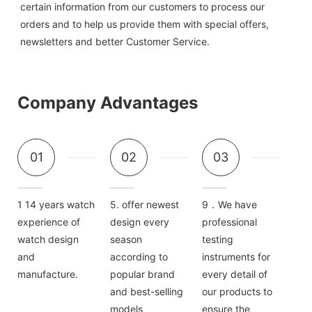
certain information from our customers to process our 
orders and to help us provide them with special offers, 
newsletters and better Customer Service.
Company Advantages
01
02
03
1 14 years watch
5. offer newest
9．We have
experience of
design every
professional
watch design
season
testing
and
according to
instruments for
manufacture.
popular brand
every detail of
and best-selling
our products to
models
ensure the