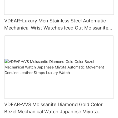
VDEAR-Luxury Men Stainless Steel Automatic
Mechanical Wrist Watches Iced Out Moissanite
Diamond Watch
VDEAR-VVS Moissanite Diamond Gold Color
Bezel Mechanical Watch Japanese Miyota