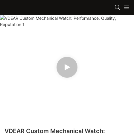
VDEAR Custom Mechanical Watch: