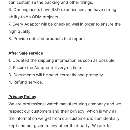
can customize the packing and other things. 
6. Our engineers have R&D experiences and have strong 
ability to do ODM projects.
7. Every Adaptor will be checked well in order to ensure the 
high quality.
8. Provide detailed products test report.
After Sale service
1. Updated the shipping information as soon as possible.
2. Ensure the Adaptor delivery on time.
3. Documents will be send correctly and promptly.
4. Refund service.
Privacy Policy
We are professional watch manufacturing company and we 
respect our customers and their privacy, which is why all 
the information we get from our customers is confidentially 
kept and not given to any other third party. We ask for 