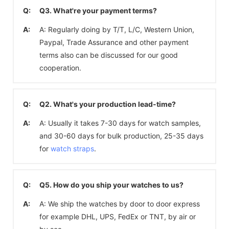
Q:
Q3. What're your payment terms?
A:
A: Regularly doing by T/T, L/C, Western Union,
Paypal, Trade Assurance and other payment
terms also can be discussed for our good
cooperation.
Q:
Q2. What's your production lead-time?
A:
A: Usually it takes 7-30 days for watch samples,
and 30-60 days for bulk production, 25-35 days
for
watch straps
.
Q:
Q5. How do you ship your watches to us?
A:
A: We ship the watches by door to door express
for example DHL, UPS, FedEx or TNT, by air or