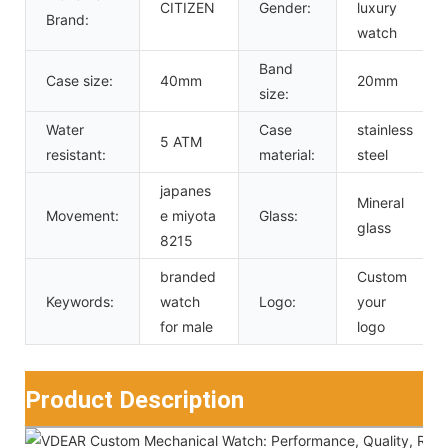
CITIZEN
Gender:
luxury
Brand:
watch
Band
Case size:
40mm
20mm
size:
Water
Case
stainless
5 ATM
resistant:
material:
steel
japanes
Mineral
Movement:
e miyota
Glass:
glass
8215
branded
Custom
Keywords:
watch
Logo:
your
for male
logo
Product Description