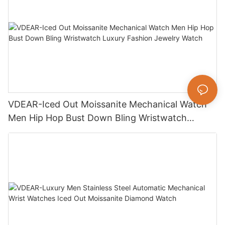
VDEAR-Iced Out Moissanite Mechanical Watch
Men Hip Hop Bust Down Bling Wristwatch
Luxury Fashion Jewelry Watch