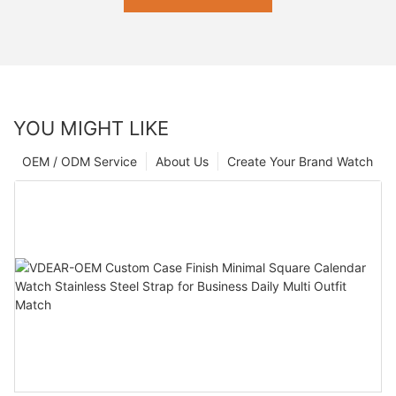
YOU MIGHT LIKE
OEM / ODM Service
About Us
Create Your Brand Watch