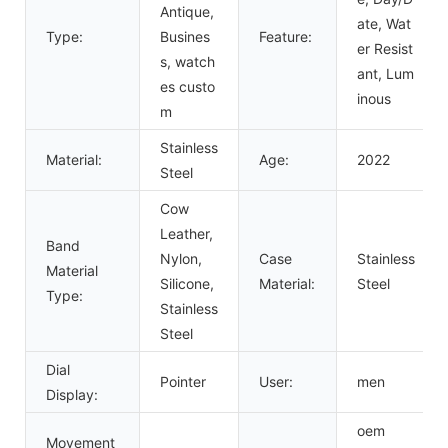
Antique,
ate, Wat
Type:
Busines
Feature:
er Resist
s, watch
ant, Lum
es custo
inous
m
Stainless
Material:
Age:
2022
Steel
Cow
Leather,
Band
Nylon,
Case
Stainless
Material
Silicone,
Material:
Steel
Type:
Stainless
Steel
Dial
Pointer
User:
men
Display:
oem
Movement