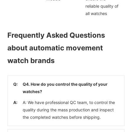
reliable quality of
all watches
Frequently Asked Questions
about automatic movement
watch brands
Q:
Q4. How do you control the quality of your
watches?
A:
A: We have professional QC team, to control the
quality during the mass production and inspect
the completed watches before shipping.