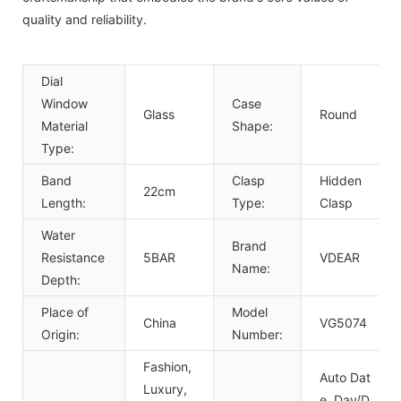
quality and reliability.
Dial
Window
Case
Glass
Round
Material
Shape:
Type:
Band
Clasp
Hidden
22cm
Length:
Type:
Clasp
Water
Brand
Resistance
5BAR
VDEAR
Name:
Depth:
Place of
Model
China
VG5074
Origin:
Number:
Fashion,
Auto Dat
Luxury,
e, Day/D