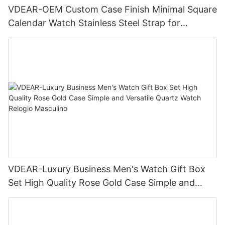
VDEAR-OEM Custom Case Finish Minimal Square
Calendar Watch Stainless Steel Strap for
Business Daily Multi Outfit Match
VDEAR-Luxury Business Men's Watch Gift Box
Set High Quality Rose Gold Case Simple and
Versatile Quartz Watch Relogio Masculino