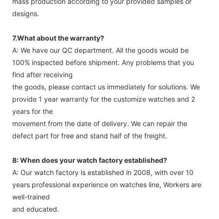
mass production according to your provided samples or
designs.
7.What about the warranty?
A: We have our QC department. All the goods would be
100% inspected before shipment. Any problems that you
find after receiving
the goods, please contact us immediately for solutions. We
provide 1 year warranty for the customize watches and 2
years for the
movement from the date of delivery. We can repair the
defect part for free and stand half of the freight.
8: When does your watch factory established?
A: Our watch factory is established in 2008, with over 10
years professional experience on watches line, Workers are
well-trained
and educated.