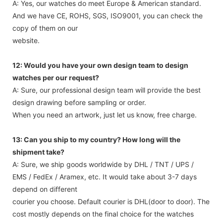
A: Yes, our watches do meet Europe & American standard.
And we have CE, ROHS, SGS, ISO9001, you can check the
copy of them on our
website.
12: Would you have your own design team to design
watches per our request?
A: Sure, our professional design team will provide the best
design drawing before sampling or order.
When you need an artwork, just let us know, free charge.
13: Can you ship to my country? How long will the
shipment take?
A: Sure, we ship goods worldwide by DHL / TNT / UPS /
EMS / FedEx / Aramex, etc. It would take about 3-7 days
depend on different
courier you choose. Default courier is DHL(door to door). The
cost mostly depends on the final choice for the watches