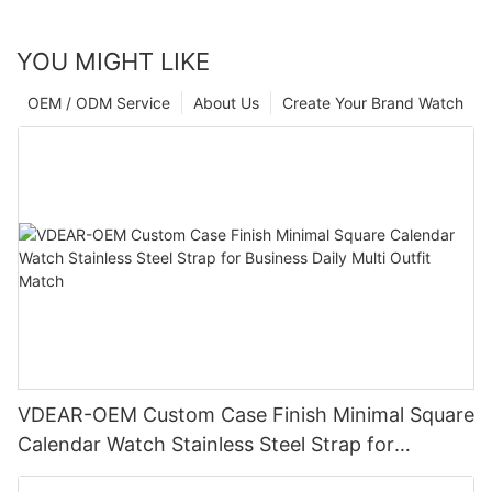
YOU MIGHT LIKE
OEM / ODM Service
About Us
Create Your Brand Watch
VDEAR-OEM Custom Case Finish Minimal Square
Calendar Watch Stainless Steel Strap for
Business Daily Multi Outfit Match