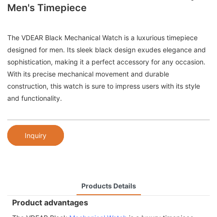
Men's Timepiece
The VDEAR Black Mechanical Watch is a luxurious timepiece
designed for men. Its sleek black design exudes elegance and
sophistication, making it a perfect accessory for any occasion.
With its precise mechanical movement and durable
construction, this watch is sure to impress users with its style
and functionality.
Inquiry
Products Details
Product advantages