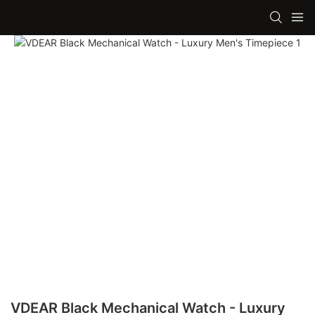
VDEAR Black Mechanical Watch - Luxury