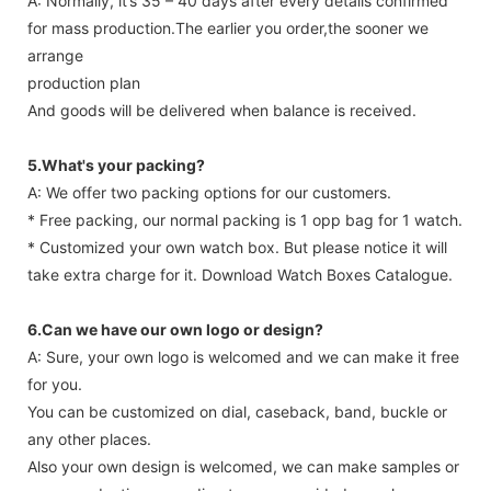
A: Normally, it’s 35 – 40 days after every details confirmed
for mass production.The earlier you order,the sooner we
arrange
production plan
And goods will be delivered when balance is received.
5.What's your packing?
A: We offer two packing options for our customers.
* Free packing, our normal packing is 1 opp bag for 1 watch.
* Customized your own watch box. But please notice it will
take extra charge for it. Download Watch Boxes Catalogue.
6.Can we have our own logo or design?
A: Sure, your own logo is welcomed and we can make it free
for you.
You can be customized on dial, caseback, band, buckle or
any other places.
Also your own design is welcomed, we can make samples or