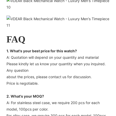
FAQ
1. What's your best price for this watch?
A: Quotation will depend on your quantity and material
Please kindly let us know your quantity when you inquired.
Any question
about the prices, please contact us for discussion.
Price is negotiable.
2. What's your MOQ?
A: For stainless steel case, we require 200 pcs for each
model, 100pcs per color.
For alloy case, we require 300 pcs for each model, 100pcs