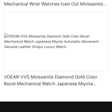
Mechanical Wrist Watches Iced Out Moissanite
Diamond Watch
VDEAR-VVS Moissanite Diamond Gold Color
Bezel Mechanical Watch Japanese Miyota
Automatic Movement Genuine Leather Straps
Luxury Watch