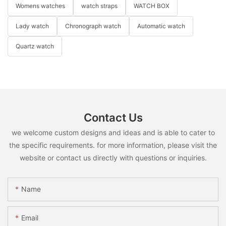
Womens watches
watch straps
WATCH BOX
Lady watch
Chronograph watch
Automatic watch
Quartz watch
Contact Us
we welcome custom designs and ideas and is able to cater to
the specific requirements. for more information, please visit the
website or contact us directly with questions or inquiries.
Name
Email