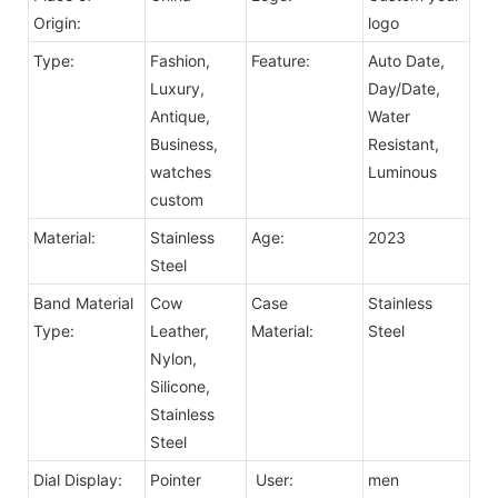
Origin:
logo
Type:
Fashion,
Feature:
Auto Date,
Luxury,
Day/Date,
Antique,
Water
Business,
Resistant,
watches
Luminous
custom
Material:
Stainless
Age:
2023
Steel
Band Material
Cow
Case
Stainless
Type:
Leather,
Material:
Steel
Nylon,
Silicone,
Stainless
Steel
Dial Display:
Pointer
User:
men