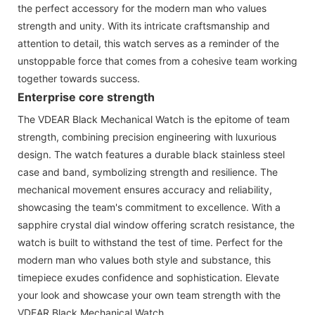
the perfect accessory for the modern man who values
strength and unity. With its intricate craftsmanship and
attention to detail, this watch serves as a reminder of the
unstoppable force that comes from a cohesive team working
together towards success.
Enterprise core strength
The VDEAR Black Mechanical Watch is the epitome of team
strength, combining precision engineering with luxurious
design. The watch features a durable black stainless steel
case and band, symbolizing strength and resilience. The
mechanical movement ensures accuracy and reliability,
showcasing the team's commitment to excellence. With a
sapphire crystal dial window offering scratch resistance, the
watch is built to withstand the test of time. Perfect for the
modern man who values both style and substance, this
timepiece exudes confidence and sophistication. Elevate
your look and showcase your own team strength with the
VDEAR Black Mechanical Watch.