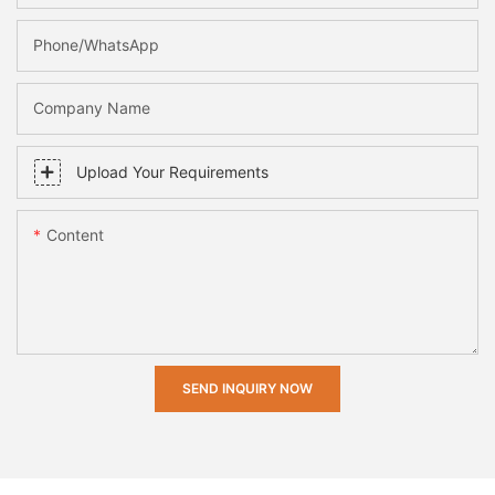
Phone/whatsApp
Company Name
Upload Your Requirements
Content
SEND INQUIRY NOW