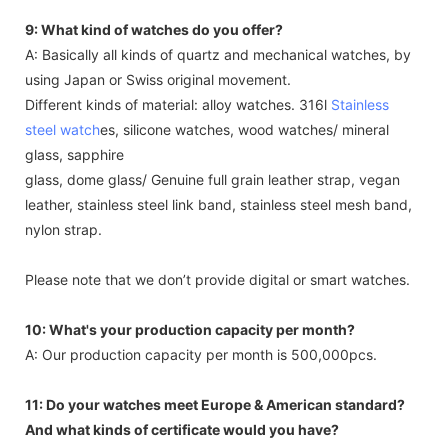
9: What kind of watches do you offer?
A: Basically all kinds of quartz and mechanical watches, by
using Japan or Swiss original movement.
Different kinds of material: alloy watches. 316l
Stainless
steel watch
es, silicone watches, wood watches/ mineral
glass, sapphire
glass, dome glass/ Genuine full grain leather strap, vegan
leather, stainless steel link band, stainless steel mesh band,
nylon strap.
Please note that we don’t provide digital or smart watches.
10: What's your production capacity per month?
A: Our production capacity per month is 500,000pcs.
11: Do your watches meet Europe & American standard?
And what kinds of certificate would you have?