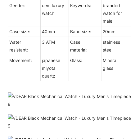
Gender:
oem luxury
Keywords:
branded
watch
watch for
male
Case size:
40mm
Band size:
20mm
Water
3 ATM
Case
stainless
resistant:
material:
steel
Movement:
japanese
Glass:
Mineral
miyota
glass
quartz