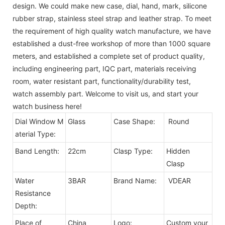
design. We could make new case, dial, hand, mark, silicone
rubber strap, stainless steel strap and leather strap. To meet
the requirement of high quality watch manufacture, we have
established a dust-free workshop of more than 1000 square
meters, and established a complete set of product quality,
including engineering part, IQC part, materials receiving
room, water resistant part, functionality/durability test,
watch assembly part. Welcome to visit us, and start your
watch business here!
Dial Window M
Glass
Case Shape:
Round
aterial Type:
Band Length:
22cm
Clasp Type:
Hidden
Clasp
Water
3BAR
Brand Name:
VDEAR
Resistance
Depth:
Place of
China
Logo:
Custom your