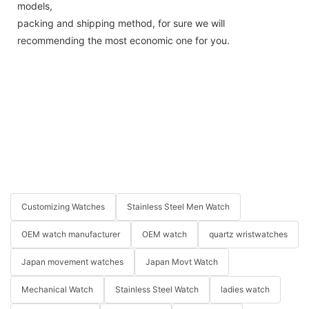
models,
packing and shipping method, for sure we will
recommending the most economic one for you.
Customizing Watches
Stainless Steel Men Watch
OEM watch manufacturer
OEM watch
quartz wristwatches
Japan movement watches
Japan Movt Watch
Mechanical Watch
Stainless Steel Watch
ladies watch