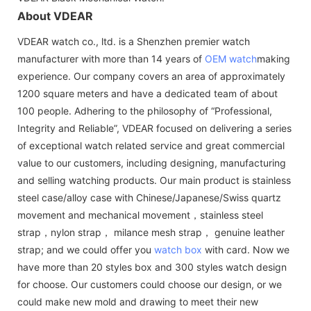
About VDEAR
VDEAR watch co., ltd. is a Shenzhen premier watch
manufacturer with more than 14 years of
OEM watch
making
experience. Our company covers an area of approximately
1200 square meters and have a dedicated team of about
100 people. Adhering to the philosophy of “Professional,
Integrity and Reliable”, VDEAR focused on delivering a series
of exceptional watch related service and great commercial
value to our customers, including designing, manufacturing
and selling watching products. Our main product is stainless
steel case/alloy case with Chinese/Japanese/Swiss quartz
movement and mechanical movement，stainless steel
strap，nylon strap， milance mesh strap， genuine leather
strap; and we could offer you
watch box
with card. Now we
have more than 20 styles box and 300 styles watch design
for choose. Our customers could choose our design, or we
could make new mold and drawing to meet their new