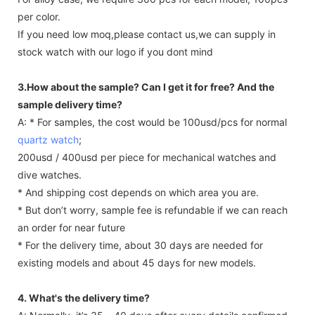
per color.
If you need low moq,please contact us,we can supply in
stock watch with our logo if you dont mind
3.How about the sample? Can I get it for free? And the
sample delivery time?
A: * For samples, the cost would be 100usd/pcs for normal
quartz watch
;
200usd / 400usd per piece for mechanical watches and
dive watches.
* And shipping cost depends on which area you are.
* But don’t worry, sample fee is refundable if we can reach
an order for near future
* For the delivery time, about 30 days are needed for
existing models and about 45 days for new models.
4. What's the delivery time?