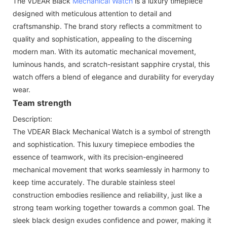
The VDEAR Black
Mechanical Watch
is a luxury timepiece
designed with meticulous attention to detail and
craftsmanship. The brand story reflects a commitment to
quality and sophistication, appealing to the discerning
modern man. With its automatic mechanical movement,
luminous hands, and scratch-resistant sapphire crystal, this
watch offers a blend of elegance and durability for everyday
wear.
Team strength
Description:
The VDEAR Black Mechanical Watch is a symbol of strength
and sophistication. This luxury timepiece embodies the
essence of teamwork, with its precision-engineered
mechanical movement that works seamlessly in harmony to
keep time accurately. The durable stainless steel
construction embodies resilience and reliability, just like a
strong team working together towards a common goal. The
sleek black design exudes confidence and power, making it