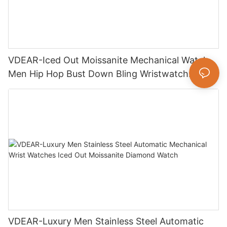
VDEAR-Iced Out Moissanite Mechanical Watch
Men Hip Hop Bust Down Bling Wristwatch
Luxury Fashion Jewelry Watch
VDEAR-Luxury Men Stainless Steel Automatic