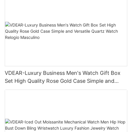
VDEAR-Luxury Business Men's Watch Gift Box
Set High Quality Rose Gold Case Simple and
Versatile Quartz Watch Relogio Masculino