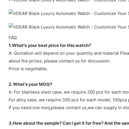
FAQ
1. What's your best price for this watch?
A: Quotation will depend on your quantity and material Ple
about the prices, please contact us for discussion.
Price is negotiable.
2. What's your MOQ?
A: For stainless steel case, we require 200 pcs for each mo
For alloy case, we require 300 pcs for each model, 100pcs 
If you need low moq,please contact us,we can supply in sto
3.How about the sample? Can I get it for free? And the sa