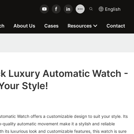
English
ch
About Us
Cases
Resources
Contact
k Luxury Automatic Watch -
our Style!
omatic Watch offers a customizable design to suit your style. Its
-quality automatic movement make it a stylish and reliable
th its luxurious look and customizable features, this watch is sure