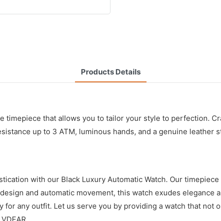
Products Details
e timepiece that allows you to tailor your style to perfection. C
esistance up to 3 ATM, luminous hands, and a genuine leather st
cation with our Black Luxury Automatic Watch. Our timepiece is 
ck design and automatic movement, this watch exudes elegance an
y for any outfit. Let us serve you by providing a watch that not 
h VDEAR.