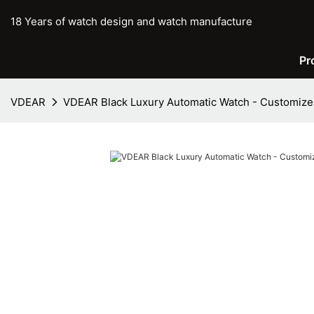
18 Years of watch design and watch manufacture
Pr
VDEAR
VDEAR Black Luxury Automatic Watch - Customize 