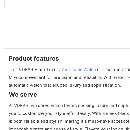
Product features
This VDEAR Black Luxury
Automatic Watch
is a customizabl
Miyota movement for precision and reliability. With water r
automatic watch that exudes luxury and sophistication.
We serve
At VDEAR, we serve watch lovers seeking luxury and sophisti
you to customize your style effortlessly. With a sleek bla
is both reliable and stylish, making it a must-have accessor
impeccable taste and sense of style. Elevate your look wit