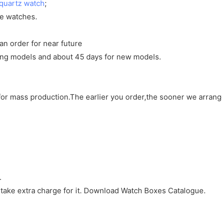
quartz watch
;
ve watches.
an order for near future
sting models and about 45 days for new models.
d for mass production.The earlier you order,the sooner we arran
.
 take extra charge for it. Download Watch Boxes Catalogue.