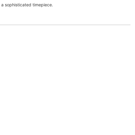
r a sophisticated timepiece.