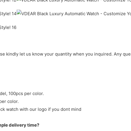
ase kindly let us know your quantity when you inquired. Any que
del, 100pcs per color.
per color.
ck watch with our logo if you dont mind
mple delivery time?