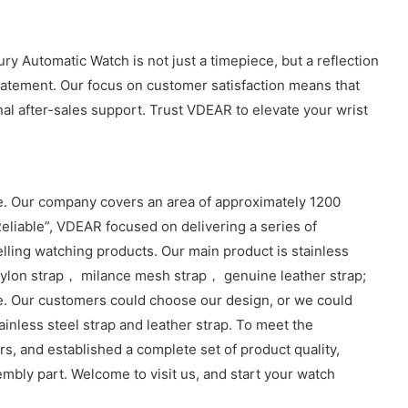
y Automatic Watch is not just a timepiece, but a reflection
 statement. Our focus on customer satisfaction means that
al after-sales support. Trust VDEAR to elevate your wrist
. Our company covers an area of approximately 1200
eliable”, VDEAR focused on delivering a series of
lling watching products. Our main product is stainless
lon strap， milance mesh strap， genuine leather strap;
e. Our customers could choose our design, or we could
inless steel strap and leather strap. To meet the
, and established a complete set of product quality,
sembly part. Welcome to visit us, and start your watch