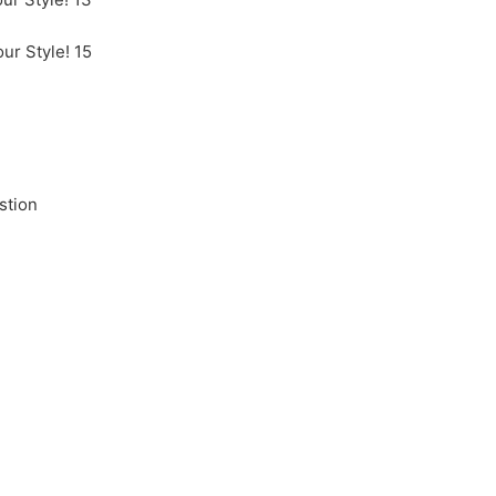
stion