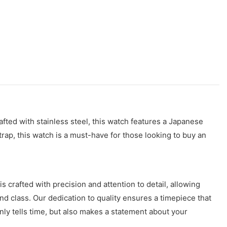
rafted with stainless steel, this watch features a Japanese
rap, this watch is a must-have for those looking to buy an
crafted with precision and attention to detail, allowing
d class. Our dedication to quality ensures a timepiece that
only tells time, but also makes a statement about your