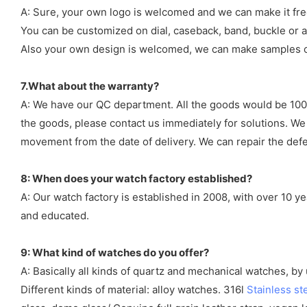
A: Sure, your own logo is welcomed and we can make it fre
You can be customized on dial, caseback, band, buckle or a
Also your own design is welcomed, we can make samples o
7.What about the warranty?
A: We have our QC department. All the goods would be 100%
the goods, please contact us immediately for solutions. We
movement from the date of delivery. We can repair the defect
8: When does your watch factory established?
A: Our watch factory is established in 2008, with over 10 
and educated.
9: What kind of watches do you offer?
A: Basically all kinds of quartz and mechanical watches, b
Different kinds of material: alloy watches. 316l
Stainless st