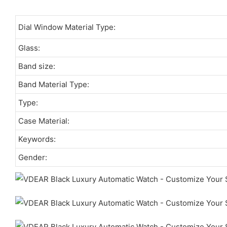
Dial Window Material Type:
Glass:
Band size:
Band Material Type:
Type:
Case Material:
Keywords:
Gender: