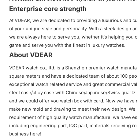
Enterprise core strength
At VDEAR, we are dedicated to providing a luxurious and cu
of your unique style and personality. With a sleek design a
we are always here to serve you, whether it's helping you 
game and serve you with the finest in luxury watches.
About VDEAR
VDEAR watch co., ltd. is a Shenzhen premier watch manufa
square meters and have a dedicated team of about 100 peopl
exceptional watch related service and great commercial val
steel case/alloy case with Chinese/Japanese/Swiss quart
and we could offer you watch box with card. Now we have 
make new mold and drawing to meet their new design. We cou
requirement of high quality watch manufacture, we have es
including engineering part, IQC part, materials receiving ro
business here!