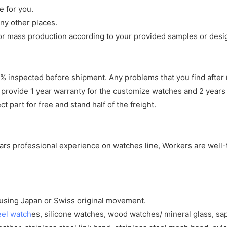
e for you.
ny other places.
r mass production according to your provided samples or desi
 inspected before shipment. Any problems that you find after 
 provide 1 year warranty for the customize watches and 2 years 
 part for free and stand half of the freight.
years professional experience on watches line, Workers are well-
y using Japan or Swiss original movement.
eel watch
es, silicone watches, wood watches/ mineral glass, sa