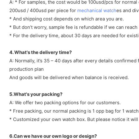
A: * For samples, the cost would be 100usd/pcs for normal
200usd / 400usd per piece for
mechanical watch
es and di
* And shipping cost depends on which area you are.
* But don’t worry, sample fee is refundable if we can reach 
* For the delivery time, about 30 days are needed for exi
4. What's the delivery time?
A: Normally, it’s 35 – 40 days after every details confirme
production plan
And goods will be delivered when balance is received.
5.What's your packing?
A: We offer two packing options for our customers.
* Free packing, our normal packing is 1 opp bag for 1 watch
* Customized your own watch box. But please notice it will
6.Can we have our own logo or design?