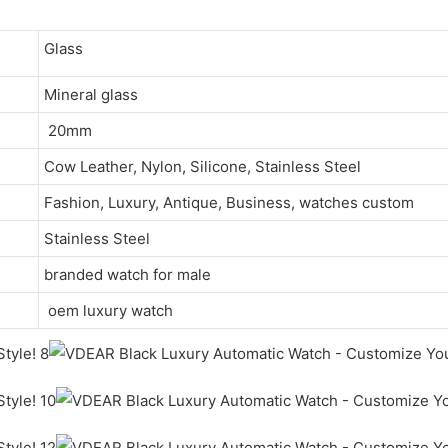
Glass
Mineral glass
20mm
Cow Leather, Nylon, Silicone, Stainless Steel
Fashion, Luxury, Antique, Business, watches custom
Stainless Steel
branded watch for male
oem luxury watch