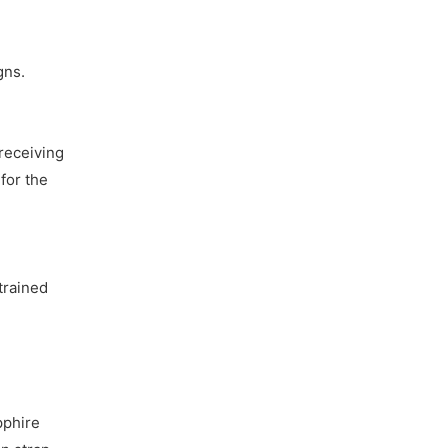
gns.
receiving
for the
trained
pphire