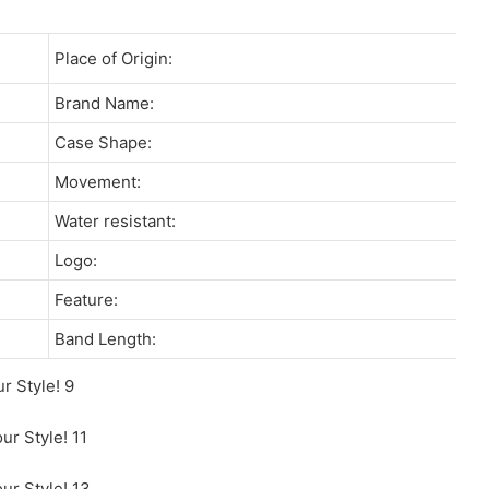
Place of Origin:
Brand Name:
Case Shape:
Movement:
Water resistant:
Logo:
Feature:
Band Length: