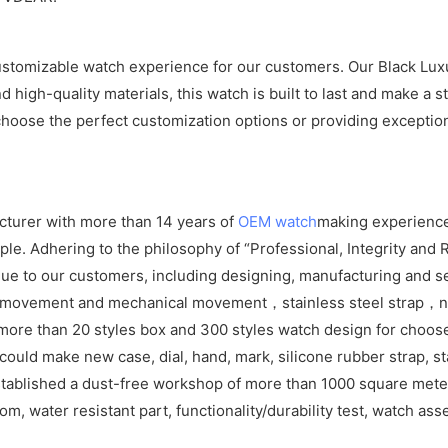
stomizable watch experience for our customers. Our Black Luxur
nd high-quality materials, this watch is built to last and make a
choose the perfect customization options or providing exception
cturer with more than 14 years of
OEM watch
making experience
e. Adhering to the philosophy of “Professional, Integrity and R
ue to our customers, including designing, manufacturing and se
z movement and mechanical movement，stainless steel strap，ny
more than 20 styles box and 300 styles watch design for choos
ld make new case, dial, hand, mark, silicone rubber strap, sta
tablished a dust-free workshop of more than 1000 square meters
om, water resistant part, functionality/durability test, watch as