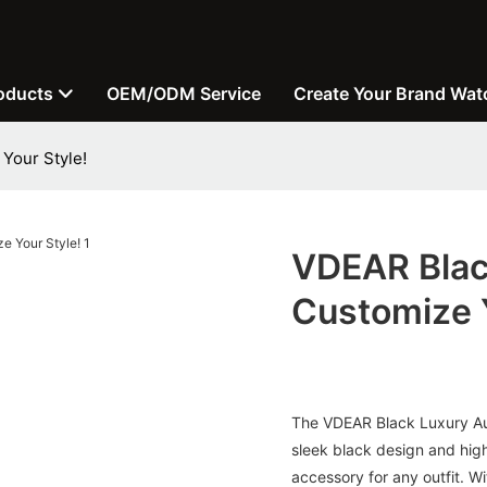
oducts
OEM/ODM Service
Create Your Brand Wat
Your Style!
VDEAR Blac
Customize Y
The VDEAR Black Luxury Aut
sleek black design and high
accessory for any outfit. Wi