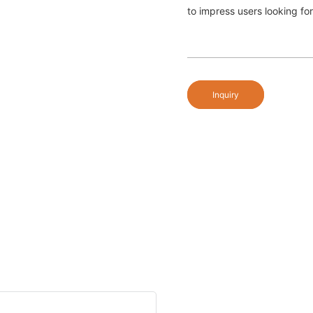
to impress users looking fo
Inquiry