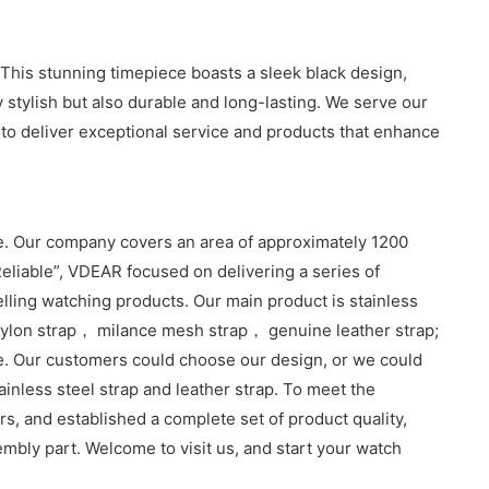
 This stunning timepiece boasts a sleek black design,
 stylish but also durable and long-lasting. We serve our
 to deliver exceptional service and products that enhance
. Our company covers an area of approximately 1200
eliable”, VDEAR focused on delivering a series of
lling watching products. Our main product is stainless
lon strap， milance mesh strap， genuine leather strap;
e. Our customers could choose our design, or we could
inless steel strap and leather strap. To meet the
, and established a complete set of product quality,
sembly part. Welcome to visit us, and start your watch