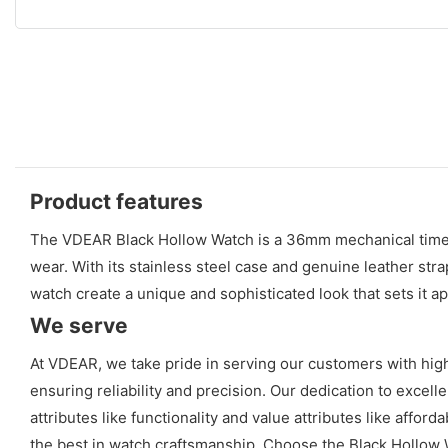
Product features
The VDEAR Black Hollow Watch is a 36mm mechanical timepie
wear. With its stainless steel case and genuine leather stra
watch create a unique and sophisticated look that sets it a
We serve
At VDEAR, we take pride in serving our customers with high
ensuring reliability and precision. Our dedication to excell
attributes like functionality and value attributes like aff
the best in watch craftsmanship. Choose the Black Hollow W