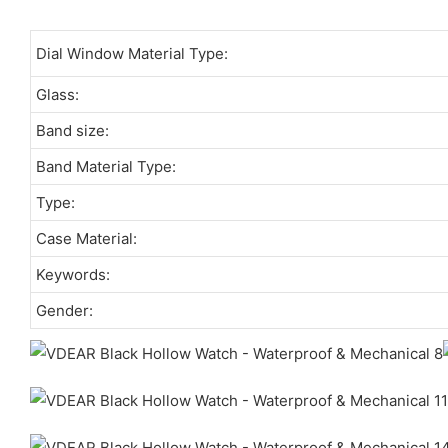
Dial Window Material Type:
Glass:
Band size:
Band Material Type:
Type:
Case Material:
Keywords:
Gender: