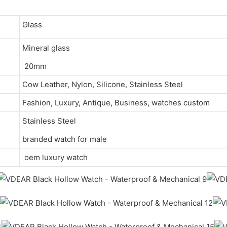
Glass
Mineral glass
20mm
Cow Leather, Nylon, Silicone, Stainless Steel
Fashion, Luxury, Antique, Business, watches custom
Stainless Steel
branded watch for male
oem luxury watch