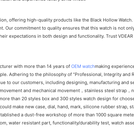
n, offering high-quality products like the Black Hollow Watch.
. Our commitment to quality ensures that this watch is not only
eir expectations in both design and functionality. Trust VDEAR
cturer with more than 14 years of
OEM watch
making experience
e. Adhering to the philosophy of “Professional, Integrity and R
ue to our customers, including designing, manufacturing and se
z movement and mechanical movement，stainless steel strap，ny
ore than 20 styles box and 300 styles watch design for choos
ld make new case, dial, hand, mark, silicone rubber strap, sta
tablished a dust-free workshop of more than 1000 square meters
om, water resistant part, functionality/durability test, watch as