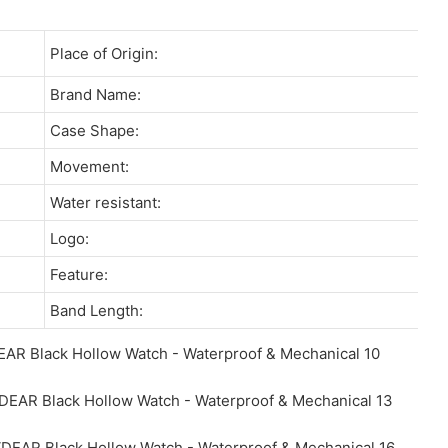
Place of Origin:
Brand Name:
Case Shape:
Movement:
Water resistant:
Logo:
Feature:
Band Length: