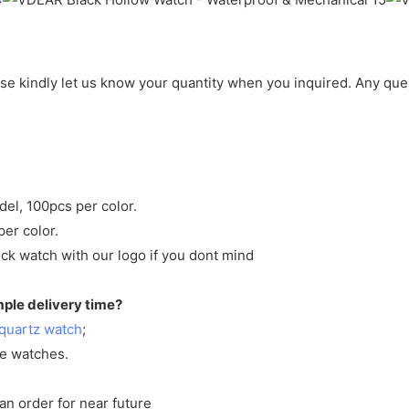
ase kindly let us know your quantity when you inquired. Any que
del, 100pcs per color.
per color.
ck watch with our logo if you dont mind
mple delivery time?
quartz watch
;
ve watches.
an order for near future