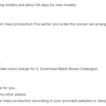
sting models and about 45 days for new models.
d for mass production.The earlier you order,the sooner we arran
.
 take extra charge for it. Download Watch Boxes Catalogue.
e for you.
ny other places.
r mass production according to your provided samples or desi