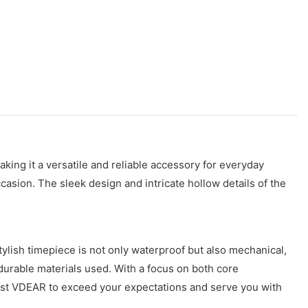
ng it a versatile and reliable accessory for everyday
ccasion. The sleek design and intricate hollow details of the
ylish timepiece is not only waterproof but also mechanical,
e durable materials used. With a focus on both core
 Trust VDEAR to exceed your expectations and serve you with