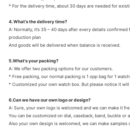
* For the delivery time, about 30 days are needed for exi
4. What's the delivery time?
A: Normally, it’s 35 – 40 days after every details confirme
production plan
And goods will be delivered when balance is received.
5.What's your packing?
A: We offer two packing options for our customers.
* Free packing, our normal packing is 1 opp bag for 1 watch
* Customized your own watch box. But please notice it will
6.Can we have our own logo or design?
A: Sure, your own logo is welcomed and we can make it fre
You can be customized on dial, caseback, band, buckle or a
Also your own design is welcomed, we can make samples o