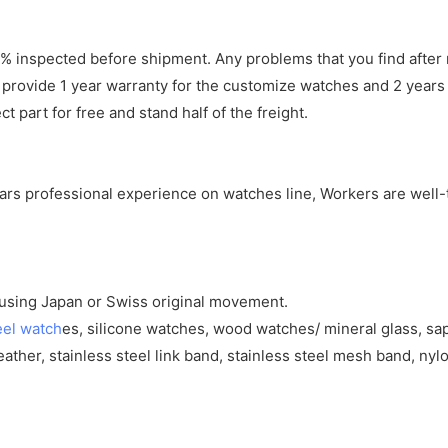
 inspected before shipment. Any problems that you find after 
 provide 1 year warranty for the customize watches and 2 years 
 part for free and stand half of the freight.
years professional experience on watches line, Workers are well-
y using Japan or Swiss original movement.
eel watch
es, silicone watches, wood watches/ mineral glass, sa
eather, stainless steel link band, stainless steel mesh band, nylo