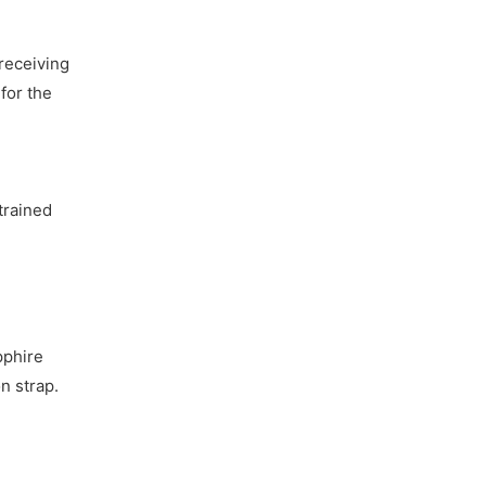
receiving
for the
trained
pphire
n strap.