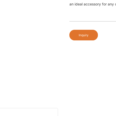
an ideal accessory for any o
Inquiry