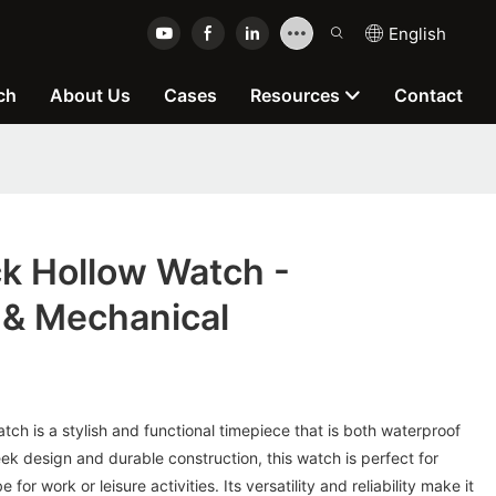
English
ch
About Us
Cases
Resources
Contact
k Hollow Watch -
 & Mechanical
h is a stylish and functional timepiece that is both waterproof
eek design and durable construction, this watch is perfect for
for work or leisure activities. Its versatility and reliability make it