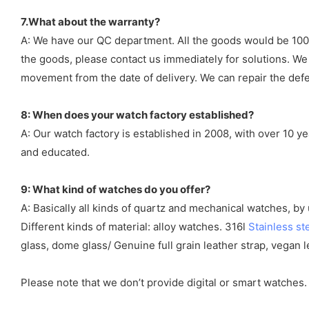
7.What about the warranty?
A: We have our QC department. All the goods would be 100%
the goods, please contact us immediately for solutions. We
movement from the date of delivery. We can repair the defect
8: When does your watch factory established?
A: Our watch factory is established in 2008, with over 10 
and educated.
9: What kind of watches do you offer?
A: Basically all kinds of quartz and mechanical watches, b
Different kinds of material: alloy watches. 316l
Stainless st
glass, dome glass/ Genuine full grain leather strap, vegan l
Please note that we don’t provide digital or smart watches.