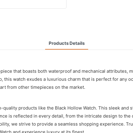
Products Details
ce that boasts both waterproof and mechanical attributes, maki
p, this watch exudes a luxurious charm that is perfect for any o
part from other timepieces on the market.
-quality products like the Black Hollow Watch. This sleek and st
ence is reflected in every detail, from the intricate design to th
ordability, we strive to provide a seamless shopping experience.
atch and experience luxury at its finest.