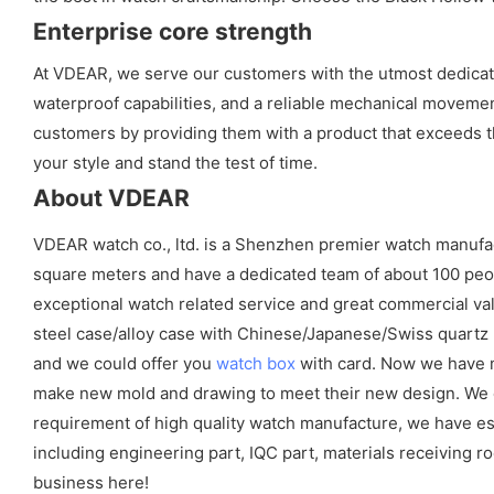
Enterprise core strength
At VDEAR, we serve our customers with the utmost dedicatio
waterproof capabilities, and a reliable mechanical movement
customers by providing them with a product that exceeds th
your style and stand the test of time.
About VDEAR
VDEAR watch co., ltd. is a Shenzhen premier watch manufa
square meters and have a dedicated team of about 100 peopl
exceptional watch related service and great commercial val
steel case/alloy case with Chinese/Japanese/Swiss quart
and we could offer you
watch box
with card. Now we have m
make new mold and drawing to meet their new design. We cou
requirement of high quality watch manufacture, we have es
including engineering part, IQC part, materials receiving ro
business here!