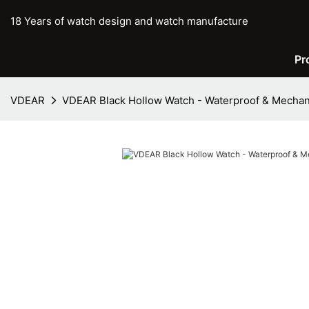
18 Years of watch design and watch manufacture
Pr
VDEAR
VDEAR Black Hollow Watch - Waterproof & Mechan