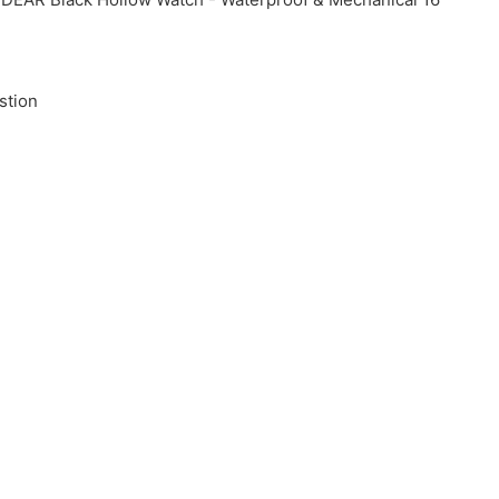
stion