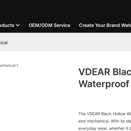
oducts
OEM/ODM Service
Create Your Brand Wat
ical
VDEAR Blac
Waterproof
The VDEAR Black Hollow Watc
and mechanical. With its sl
everyday wear, whether it be 