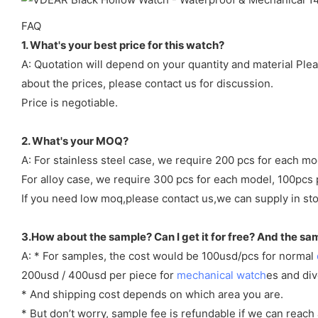
FAQ
1. What's your best price for this watch?
A: Quotation will depend on your quantity and material Ple
about the prices, please contact us for discussion.
Price is negotiable.
2. What's your MOQ?
A: For stainless steel case, we require 200 pcs for each mo
For alloy case, we require 300 pcs for each model, 100pcs 
If you need low moq,please contact us,we can supply in sto
3.How about the sample? Can I get it for free? And the sa
A: * For samples, the cost would be 100usd/pcs for normal
200usd / 400usd per piece for
mechanical watch
es and di
* And shipping cost depends on which area you are.
* But don’t worry, sample fee is refundable if we can reach 