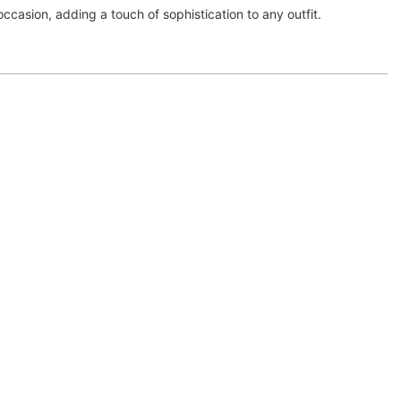
ccasion, adding a touch of sophistication to any outfit.