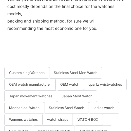
cost mostly depends on the final choice for the watches
models,
packing and shipping method, for sure we will
recommending the most economic one for you.
Customizing Watches
Stainless Steel Men Watch
OEM watch manufacturer
OEM watch
quartz wristwatches
Japan movement watches
Japan Movt Watch
Mechanical Watch
Stainless Steel Watch
ladies watch
Womens watches
watch straps
WATCH BOX