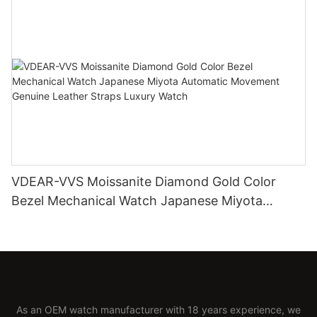
VDEAR-VVS Moissanite Diamond Gold Color
Bezel Mechanical Watch Japanese Miyota
Automatic Movement Genuine Leather Straps
Luxury Watch
As an OEM watch manufacturer with 18 years experience, we