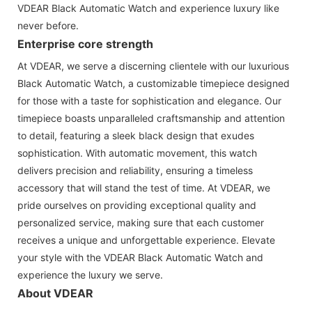
VDEAR Black Automatic Watch and experience luxury like
never before.
Enterprise core strength
At VDEAR, we serve a discerning clientele with our luxurious
Black Automatic Watch, a customizable timepiece designed
for those with a taste for sophistication and elegance. Our
timepiece boasts unparalleled craftsmanship and attention
to detail, featuring a sleek black design that exudes
sophistication. With automatic movement, this watch
delivers precision and reliability, ensuring a timeless
accessory that will stand the test of time. At VDEAR, we
pride ourselves on providing exceptional quality and
personalized service, making sure that each customer
receives a unique and unforgettable experience. Elevate
your style with the VDEAR Black Automatic Watch and
experience the luxury we serve.
About VDEAR