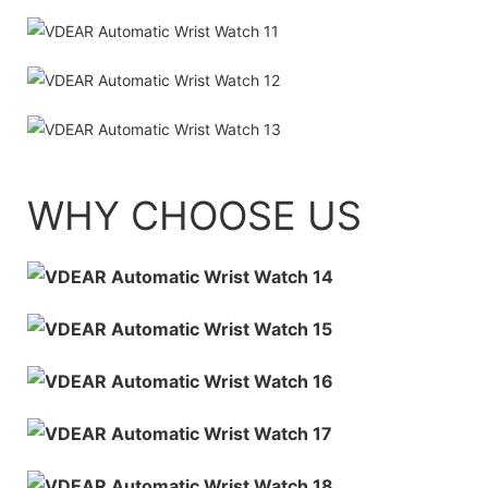
WHY CHOOSE US