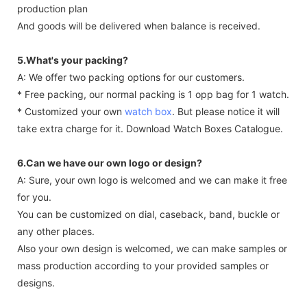
production plan
And goods will be delivered when balance is received.
5.What's your packing?
A: We offer two packing options for our customers.
* Free packing, our normal packing is 1 opp bag for 1 watch.
* Customized your own
watch box
. But please notice it will
take extra charge for it. Download Watch Boxes Catalogue.
6.Can we have our own logo or design?
A: Sure, your own logo is welcomed and we can make it free
for you.
You can be customized on dial, caseback, band, buckle or
any other places.
Also your own design is welcomed, we can make samples or
mass production according to your provided samples or
designs.