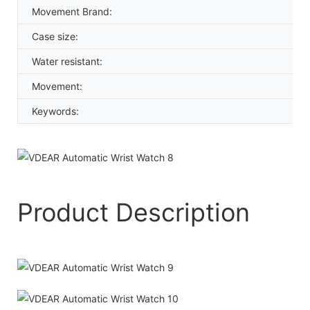
Movement Brand:
Case size:
Water resistant:
Movement:
Keywords:
Product Description