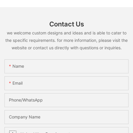
Contact Us
we welcome custom designs and ideas and is able to cater to
the specific requirements. for more information, please visit the
website or contact us directly with questions or inquiries.
Name
Email
Phone/whatsApp
Company Name