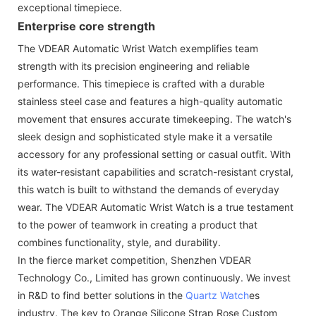
exceptional timepiece.
Enterprise core strength
The VDEAR Automatic Wrist Watch exemplifies team
strength with its precision engineering and reliable
performance. This timepiece is crafted with a durable
stainless steel case and features a high-quality automatic
movement that ensures accurate timekeeping. The watch's
sleek design and sophisticated style make it a versatile
accessory for any professional setting or casual outfit. With
its water-resistant capabilities and scratch-resistant crystal,
this watch is built to withstand the demands of everyday
wear. The VDEAR Automatic Wrist Watch is a true testament
to the power of teamwork in creating a product that
combines functionality, style, and durability.
In the fierce market competition, Shenzhen VDEAR
Technology Co., Limited has grown continuously. We invest
in R&D to find better solutions in the
Quartz Watch
es
industry. The key to Orange Silicone Strap Rose Custom