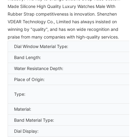
Made Silicone High Quality Luxury Watches Male With
Rubber Strap competitiveness is innovation. Shenzhen
VDEAR Technology Co., Limited has always insisted on
winning by "quality", and has won wide recognition and
praise from many companies with high-quality services.
Dial Window Material Type:
Band Length:
Water Resistance Depth:
Place of Origin:
Type:
Material:
Band Material Type:
Dial Display: