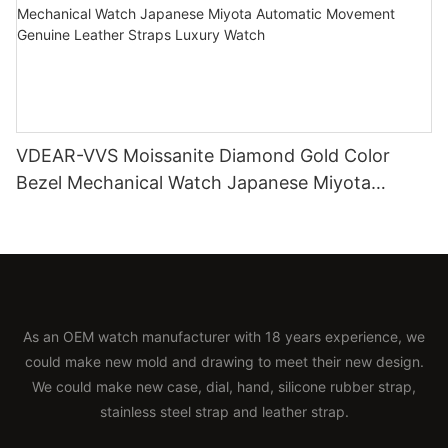
VDEAR-VVS Moissanite Diamond Gold Color
Bezel Mechanical Watch Japanese Miyota
Automatic Movement Genuine Leather Straps
Luxury Watch
As an OEM watch manufacturer with 18 years experience, we
could make new mold and drawing to meet their new design.
We could make new case, dial, hand, silicone rubber strap,
stainless steel strap and leather strap.