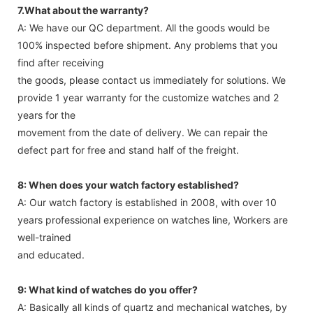
7.What about the warranty?
A: We have our QC department. All the goods would be
100% inspected before shipment. Any problems that you
find after receiving
the goods, please contact us immediately for solutions. We
provide 1 year warranty for the customize watches and 2
years for the
movement from the date of delivery. We can repair the
defect part for free and stand half of the freight.
8: When does your watch factory established?
A: Our watch factory is established in 2008, with over 10
years professional experience on watches line, Workers are
well-trained
and educated.
9: What kind of watches do you offer?
A: Basically all kinds of quartz and mechanical watches, by