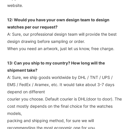
website.
12: Would you have your own design team to design
watches per our request?
A: Sure, our professional design team will provide the best
design drawing before sampling or order.
When you need an artwork, just let us know, free charge.
13: Can you ship to my country? How long will the
shipment take?
A: Sure, we ship goods worldwide by DHL / TNT / UPS /
EMS / FedEx / Aramex, etc. It would take about 3-7 days
depend on different
courier you choose. Default courier is DHL(door to door). The
cost mostly depends on the final choice for the watches
models,
packing and shipping method, for sure we will
recommending the most economic one for you.