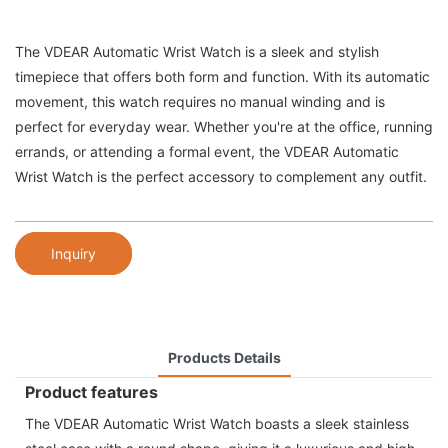
The VDEAR Automatic Wrist Watch is a sleek and stylish
timepiece that offers both form and function. With its automatic
movement, this watch requires no manual winding and is
perfect for everyday wear. Whether you're at the office, running
errands, or attending a formal event, the VDEAR Automatic
Wrist Watch is the perfect accessory to complement any outfit.
Inquiry
Products Details
Product features
The VDEAR Automatic Wrist Watch boasts a sleek stainless