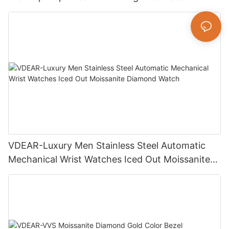
Luxury Fashion Jewelry Watch
VDEAR-Luxury Men Stainless Steel Automatic
Mechanical Wrist Watches Iced Out Moissanite
Diamond Watch