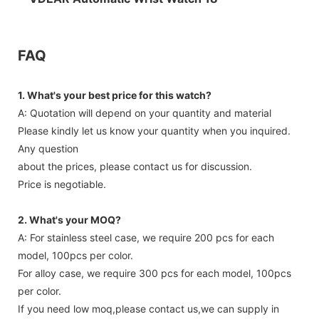
FAQ
1. What's your best price for this watch?
A: Quotation will depend on your quantity and material
Please kindly let us know your quantity when you inquired.
Any question
about the prices, please contact us for discussion.
Price is negotiable.
2. What's your MOQ?
A: For stainless steel case, we require 200 pcs for each
model, 100pcs per color.
For alloy case, we require 300 pcs for each model, 100pcs
per color.
If you need low moq,please contact us,we can supply in