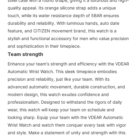
steel case with a round shape, giving it a luxurious and high-
quality appeal. Its orange silicone strap adds a unique
touch, while its water resistance depth of 5BAR ensures
durability and reliability. With luminous hands, auto date
feature, and CITIZEN movement brand, this watch is a
stylish and functional accessory for men who value precision
and sophistication in their timepiece.
Team strength
Enhance your team's strength and efficiency with the VDEAR
Automatic Wrist Watch. This sleek timepiece embodies
precision and reliability, just like your team. With its
advanced automatic movement, durable construction, and
modern design, this watch exudes confidence and
professionalism. Designed to withstand the rigors of daily
wear, this watch will keep your team on schedule and
looking sharp. Equip your team with the VDEAR Automatic
Wrist Watch and watch them conquer every task with vigor
and style. Make a statement of unity and strength with this