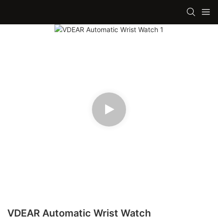
VDEAR Automatic Wrist Watch