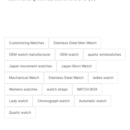
Customizing Watches
Stainless Steel Men Watch
OEM watch manufacturer
OEM watch
quartz wristwatches
Japan movement watches
Japan Movt Watch
Mechanical Watch
Stainless Steel Watch
ladies watch
Womens watches
watch straps
WATCH BOX
Lady watch
Chronograph watch
Automatic watch
Quartz watch