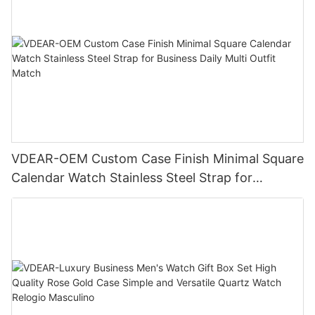
VDEAR-OEM Custom Case Finish Minimal Square
Calendar Watch Stainless Steel Strap for
Business Daily Multi Outfit Match