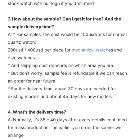
stock watch with our logo if you dont mind
3.How about the sample? Can I get it for free? And the
sample delivery time?
A: * For samples, the cost would be 100usd/pcs for normal
quartz watch;
200usd / 400usd per piece for
mechanical watch
es and
dive watches.
* And shipping cost depends on which area you are.
* But don’t worry, sample fee is refundable if we can reach
an order for near future
* For the delivery time, about 30 days are needed for
existing models and about 45 days for new models.
4. What's the delivery time?
A: Normally, it’s 35 – 40 days after every details confirmed
for mass production.The earlier you order,the sooner we
arrange