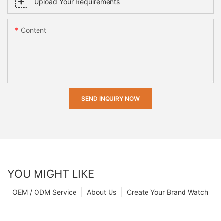
Upload Your Requirements
Content
SEND INQUIRY NOW
YOU MIGHT LIKE
OEM / ODM Service
About Us
Create Your Brand Watch