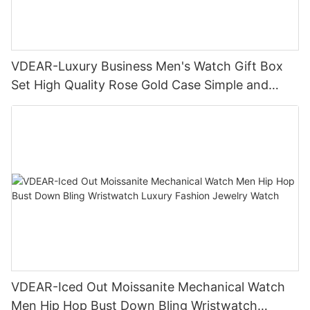
VDEAR-Luxury Business Men's Watch Gift Box
Set High Quality Rose Gold Case Simple and
Versatile Quartz Watch Relogio Masculino
VDEAR-Iced Out Moissanite Mechanical Watch
Men Hip Hop Bust Down Bling Wristwatch