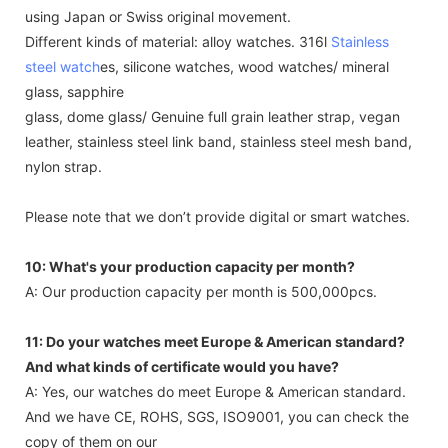
using Japan or Swiss original movement.
Different kinds of material: alloy watches. 316l
Stainless
steel watch
es, silicone watches, wood watches/ mineral
glass, sapphire
glass, dome glass/ Genuine full grain leather strap, vegan
leather, stainless steel link band, stainless steel mesh band,
nylon strap.
Please note that we don’t provide digital or smart watches.
10: What's your production capacity per month?
A: Our production capacity per month is 500,000pcs.
11: Do your watches meet Europe & American standard?
And what kinds of certificate would you have?
A: Yes, our watches do meet Europe & American standard.
And we have CE, ROHS, SGS, ISO9001, you can check the
copy of them on our