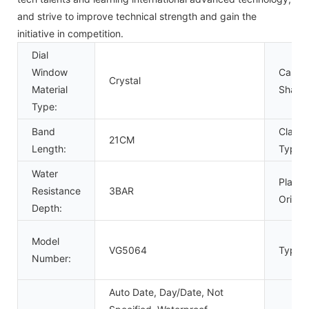
and strive to improve technical strength and gain the
initiative in competition.
Dial
Window
Case
Crystal
Material
Shape
Type:
Band
Clasp
21CM
Length:
Type:
Water
Place 
Resistance
3BAR
Origin:
Depth:
Model
VG5064
Type:
Number:
Auto Date, Day/Date, Not