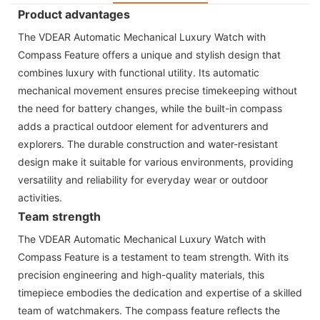
Product advantages
The VDEAR Automatic Mechanical Luxury Watch with
Compass Feature offers a unique and stylish design that
combines luxury with functional utility. Its automatic
mechanical movement ensures precise timekeeping without
the need for battery changes, while the built-in compass
adds a practical outdoor element for adventurers and
explorers. The durable construction and water-resistant
design make it suitable for various environments, providing
versatility and reliability for everyday wear or outdoor
activities.
Team strength
The VDEAR Automatic Mechanical Luxury Watch with
Compass Feature is a testament to team strength. With its
precision engineering and high-quality materials, this
timepiece embodies the dedication and expertise of a skilled
team of watchmakers. The compass feature reflects the