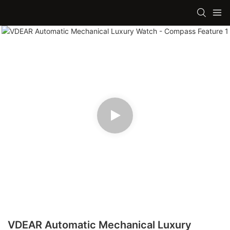
VDEAR Automatic Mechanical Luxury