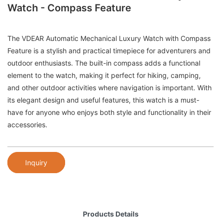
Watch - Compass Feature
The VDEAR Automatic Mechanical Luxury Watch with Compass
Feature is a stylish and practical timepiece for adventurers and
outdoor enthusiasts. The built-in compass adds a functional
element to the watch, making it perfect for hiking, camping,
and other outdoor activities where navigation is important. With
its elegant design and useful features, this watch is a must-
have for anyone who enjoys both style and functionality in their
accessories.
Inquiry
Products Details