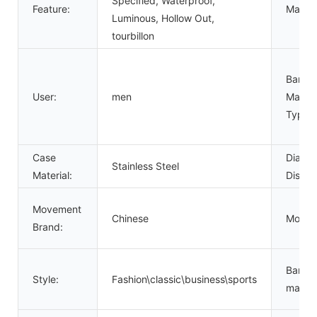
Specified, Waterproof,
Feature:
Materia
Luminous, Hollow Out,
tourbillon
Band
User:
men
Materi
Type:
Case
Dial
Stainless Steel
Material:
Displa
Movement
Chinese
Movem
Brand:
Band
Style:
Fashion\classic\business\sports
materia