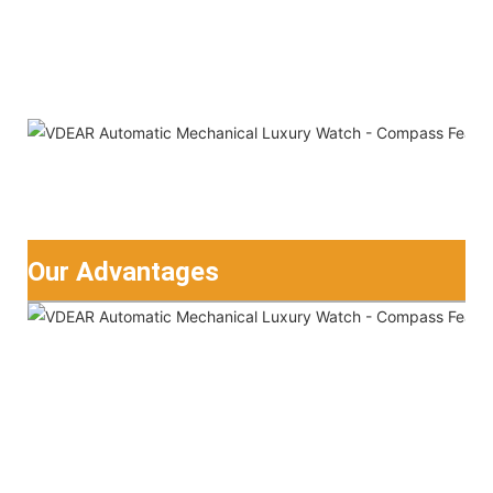
Our Advantages