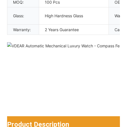
MOQ:
100 Pcs
OEM:
Glass:
High Hardness Glass
Waterp
Warranty:
2 Years Guarantee
Case c
Product Description