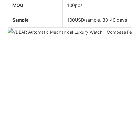
MOQ
100pcs
Sample
100USD/sample, 30-40 days