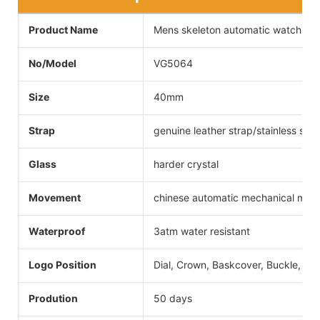
Product Name
Mens skeleton automatic watch
No/Model
VG5064
Size
40mm
Strap
genuine leather strap/stainless steel
Glass
harder crystal
Movement
chinese automatic mechanical mo
Waterproof
3atm water resistant
Logo Position
Dial, Crown, Baskcover, Buckle, Str
Prodution
50 days