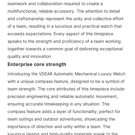
teamwork and collaboration required to create a
multifunctional, reliable accessory. The attention to detail
and craftsmanship represent the unity and collective effort
of a team, resulting in a luxurious and practical watch that
exceeds expectations. Every aspect of this timepiece
speaks to the strength and proficiency of a team working
together towards a common goal of delivering exceptional
quality and innovation.
Enterprise core strength
Introducing the VDEAR Automatic Mechanical Luxury Watch
with a unique compass feature, designed to be a symbol of
team strength. The core attributes of this timepiece include
precision engineering and reliable automatic movement,
ensuring accurate timekeeping in any situation. The
compass feature adds a layer of functionality, perfect for
team outings and outdoor adventures, showcasing the
importance of direction and unity within a team. The
luxurious design and high-quality materials speak to the