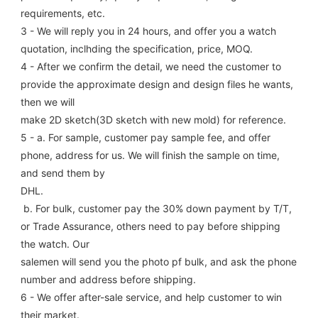
requirements, etc.
3 - We will reply you in 24 hours, and offer you a watch 
quotation, inclhding the specification, price, MOQ.
4 - After we confirm the detail, we need the customer to 
provide the approximate design and design files he wants, 
then we will
make 2D sketch(3D sketch with new mold) for reference.
5 - a. For sample, customer pay sample fee, and offer 
phone, address for us. We will finish the sample on time, 
and send them by
DHL.
 b. For bulk, customer pay the 30% down payment by T/T, 
or Trade Assurance, others need to pay before shipping 
the watch. Our
salemen will send you the photo pf bulk, and ask the phone 
number and address before shipping.
6 - We offer after-sale service, and help customer to win 
their market.