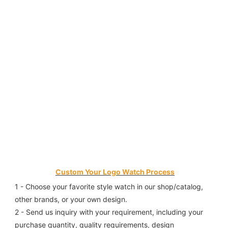
Custom Your Logo Watch Process
1 - Choose your favorite style watch in our shop/catalog, 
other brands, or your own design.
2 - Send us inquiry with your requirement, including your 
purchase quantity, quality requirements, design 