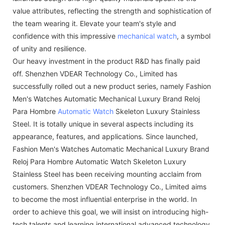
value attributes, reflecting the strength and sophistication of
the team wearing it. Elevate your team's style and
confidence with this impressive
mechanical watch
, a symbol
of unity and resilience.
Our heavy investment in the product R&D has finally paid
off. Shenzhen VDEAR Technology Co., Limited has
successfully rolled out a new product series, namely Fashion
Men's Watches Automatic Mechanical Luxury Brand Reloj
Para Hombre
Automatic Watch
Skeleton Luxury Stainless
Steel. It is totally unique in several aspects including its
appearance, features, and applications. Since launched,
Fashion Men's Watches Automatic Mechanical Luxury Brand
Reloj Para Hombre Automatic Watch Skeleton Luxury
Stainless Steel has been receiving mounting acclaim from
customers. Shenzhen VDEAR Technology Co., Limited aims
to become the most influential enterprise in the world. In
order to achieve this goal, we will insist on introducing high-
tech talents and learning international advanced technology,