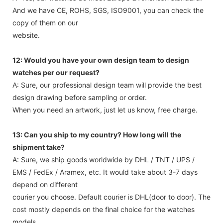
And we have CE, ROHS, SGS, ISO9001, you can check the
copy of them on our
website.
12: Would you have your own design team to design
watches per our request?
A: Sure, our professional design team will provide the best
design drawing before sampling or order.
When you need an artwork, just let us know, free charge.
13: Can you ship to my country? How long will the
shipment take?
A: Sure, we ship goods worldwide by DHL / TNT / UPS /
EMS / FedEx / Aramex, etc. It would take about 3-7 days
depend on different
courier you choose. Default courier is DHL(door to door). The
cost mostly depends on the final choice for the watches
models,