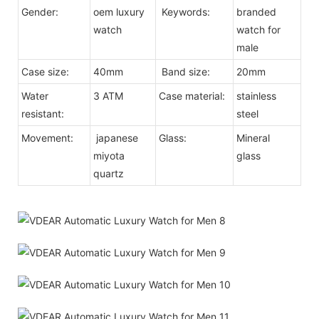
Gender:
oem luxury
Keywords:
branded
watch
watch for
male
Case size:
40mm
Band size:
20mm
Water
3 ATM
Case material:
stainless
resistant:
steel
Movement:
japanese
Glass:
Mineral
miyota
glass
quartz