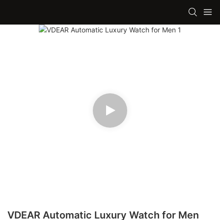
VDEAR Automatic Luxury Watch for Men