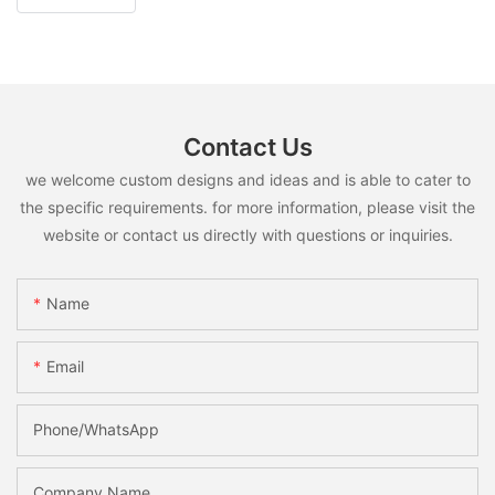
Contact Us
we welcome custom designs and ideas and is able to cater to
the specific requirements. for more information, please visit the
website or contact us directly with questions or inquiries.
Name
Email
Phone/whatsApp
Company Name