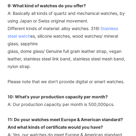
9: What kind of watches do you offer?
A: Basically all kinds of quartz and mechanical watches, by
using Japan or Swiss original movement.
Different kinds of material: alloy watches. 316l
Stainless
steel watch
es, silicone watches, wood watches/ mineral
glass, sapphire
glass, dome glass/ Genuine full grain leather strap, vegan
leather, stainless steel link band, stainless steel mesh band,
nylon strap.
Please note that we don’t provide digital or smart watches.
10: What's your production capacity per month?
A: Our production capacity per month is 500,000pcs.
11: Do your watches meet Europe & American standard?
And what kinds of certificate would you have?
A: Yes, our watches do meet Europe & American standard.