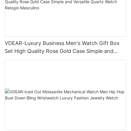
VDEAR-Luxury Business Men's Watch Gift Box
Set High Quality Rose Gold Case Simple and
Versatile Quartz Watch Relogio Masculino