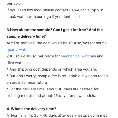
per color.
If you need low moq,please contact us,we can supply in
stock watch with our logo if you dont mind
3.How about the sample? Can I get it for free? And the
sample delivery time?
A: * For samples, the cost would be 100usd/pcs for normal
quartz watch
;
200usd / 400usd per piece for
mechanical watch
es and
dive watches.
* And shipping cost depends on which area you are.
* But don’t worry, sample fee is refundable if we can reach
an order for near future
* For the delivery time, about 30 days are needed for
existing models and about 45 days for new models.
4. What's the delivery time?
A: Normally, it’s 35 – 40 days after every details confirmed