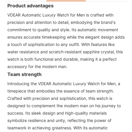
Product advantages
VDEAR Automatic Luxury Watch for Men is crafted with
precision and attention to detail, embodying the brand's
commitment to quality and style. Its automatic movement
ensures accurate timekeeping while the elegant design adds
a touch of sophistication to any outfit. With features like
water resistance and scratch-resistant sapphire crystal, this
watch is both functional and durable, making it a perfect
accessory for the modern man.
Team strength
Introducing the VDEAR Automatic Luxury Watch for Men, a
timepiece that embodies the essence of team strength.
Crafted with precision and sophistication, this watch is
designed to complement the modern man on his journey to
success. Its sleek design and high-quality materials
symbolize resilience and unity, reflecting the power of
teamwork in achieving greatness. With its automatic