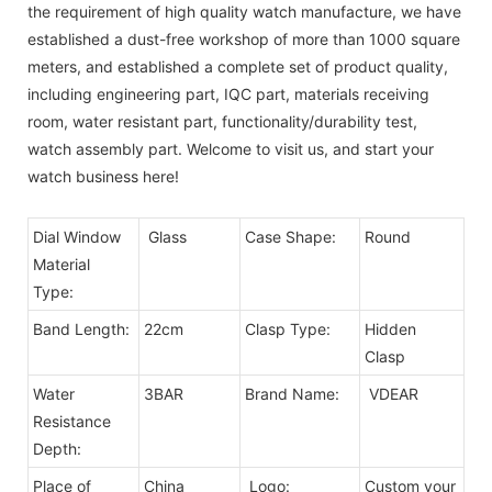
the requirement of high quality watch manufacture, we have
established a dust-free workshop of more than 1000 square
meters, and established a complete set of product quality,
including engineering part, IQC part, materials receiving
room, water resistant part, functionality/durability test,
watch assembly part. Welcome to visit us, and start your
watch business here!
Dial Window
Glass
Case Shape:
Round
Material
Type:
Band Length:
22cm
Clasp Type:
Hidden
Clasp
Water
3BAR
Brand Name:
VDEAR
Resistance
Depth:
Place of
China
Logo:
Custom your