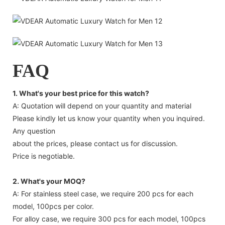
FAQ
1. What's your best price for this watch?
A: Quotation will depend on your quantity and material
Please kindly let us know your quantity when you inquired.
Any question
about the prices, please contact us for discussion.
Price is negotiable.
2. What's your MOQ?
A: For stainless steel case, we require 200 pcs for each
model, 100pcs per color.
For alloy case, we require 300 pcs for each model, 100pcs