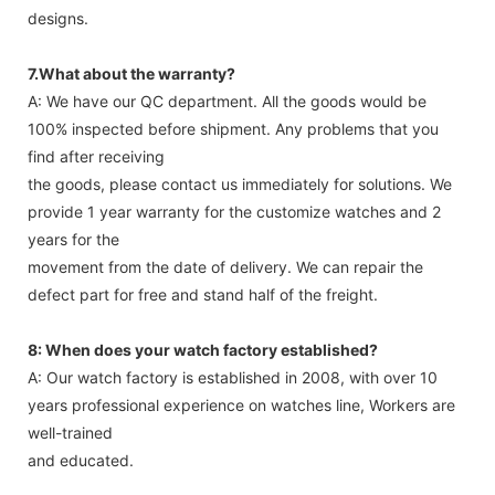
designs.
7.What about the warranty?
A: We have our QC department. All the goods would be
100% inspected before shipment. Any problems that you
find after receiving
the goods, please contact us immediately for solutions. We
provide 1 year warranty for the customize watches and 2
years for the
movement from the date of delivery. We can repair the
defect part for free and stand half of the freight.
8: When does your watch factory established?
A: Our watch factory is established in 2008, with over 10
years professional experience on watches line, Workers are
well-trained
and educated.