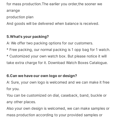
for mass production.The earlier you order,the sooner we
arrange
production plan
And goods will be delivered when balance is received.
5.What's your packing?
A: We offer two packing options for our customers.
* Free packing, our normal packing is 1 opp bag for 1 watch.
* Customized your own watch box. But please notice it will
take extra charge for it. Download Watch Boxes Catalogue.
6.Can we have our own logo or design?
A: Sure, your own logo is welcomed and we can make it free
for you.
You can be customized on dial, caseback, band, buckle or
any other places.
Also your own design is welcomed, we can make samples or
mass production according to your provided samples or