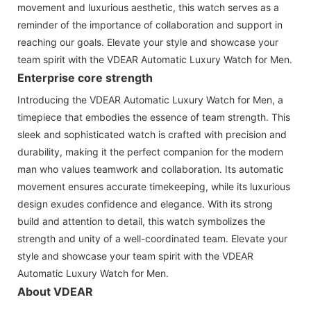
movement and luxurious aesthetic, this watch serves as a
reminder of the importance of collaboration and support in
reaching our goals. Elevate your style and showcase your
team spirit with the VDEAR Automatic Luxury Watch for Men.
Enterprise core strength
Introducing the VDEAR Automatic Luxury Watch for Men, a
timepiece that embodies the essence of team strength. This
sleek and sophisticated watch is crafted with precision and
durability, making it the perfect companion for the modern
man who values teamwork and collaboration. Its automatic
movement ensures accurate timekeeping, while its luxurious
design exudes confidence and elegance. With its strong
build and attention to detail, this watch symbolizes the
strength and unity of a well-coordinated team. Elevate your
style and showcase your team spirit with the VDEAR
Automatic Luxury Watch for Men.
About VDEAR