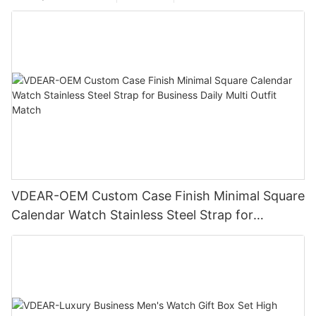
VDEAR-OEM Custom Case Finish Minimal Square
Calendar Watch Stainless Steel Strap for
Business Daily Multi Outfit Match