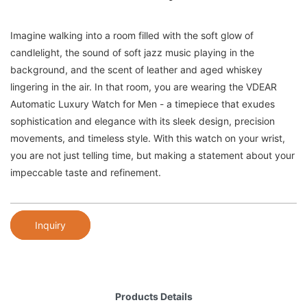
Imagine walking into a room filled with the soft glow of
candlelight, the sound of soft jazz music playing in the
background, and the scent of leather and aged whiskey
lingering in the air. In that room, you are wearing the VDEAR
Automatic Luxury Watch for Men - a timepiece that exudes
sophistication and elegance with its sleek design, precision
movements, and timeless style. With this watch on your wrist,
you are not just telling time, but making a statement about your
impeccable taste and refinement.
Inquiry
Products Details