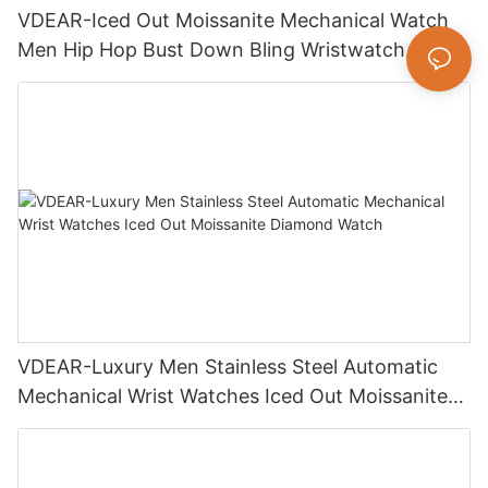
VDEAR-Iced Out Moissanite Mechanical Watch
Men Hip Hop Bust Down Bling Wristwatch
Luxury Fashion Jewelry Watch
VDEAR-Luxury Men Stainless Steel Automatic
Mechanical Wrist Watches Iced Out Moissanite
Diamond Watch