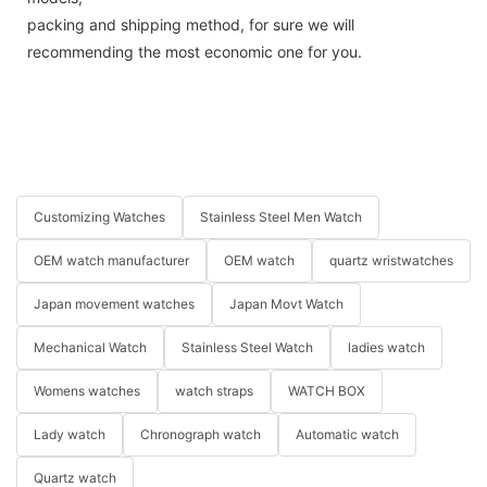
packing and shipping method, for sure we will
recommending the most economic one for you.
Customizing Watches
Stainless Steel Men Watch
OEM watch manufacturer
OEM watch
quartz wristwatches
Japan movement watches
Japan Movt Watch
Mechanical Watch
Stainless Steel Watch
ladies watch
Womens watches
watch straps
WATCH BOX
Lady watch
Chronograph watch
Automatic watch
Quartz watch