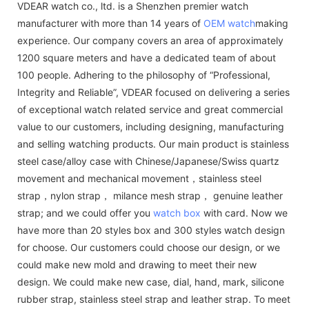
VDEAR watch co., ltd. is a Shenzhen premier watch
manufacturer with more than 14 years of
OEM watch
making
experience. Our company covers an area of approximately
1200 square meters and have a dedicated team of about
100 people. Adhering to the philosophy of “Professional,
Integrity and Reliable”, VDEAR focused on delivering a series
of exceptional watch related service and great commercial
value to our customers, including designing, manufacturing
and selling watching products. Our main product is stainless
steel case/alloy case with Chinese/Japanese/Swiss quartz
movement and mechanical movement，stainless steel
strap，nylon strap， milance mesh strap， genuine leather
strap; and we could offer you
watch box
with card. Now we
have more than 20 styles box and 300 styles watch design
for choose. Our customers could choose our design, or we
could make new mold and drawing to meet their new
design. We could make new case, dial, hand, mark, silicone
rubber strap, stainless steel strap and leather strap. To meet