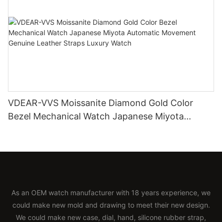
VDEAR-VVS Moissanite Diamond Gold Color
Bezel Mechanical Watch Japanese Miyota
Automatic Movement Genuine Leather Straps
Luxury Watch
As an OEM watch manufacturer with 18 years experience, we
could make new mold and drawing to meet their new design.
We could make new case, dial, hand, silicone rubber strap,