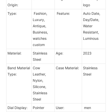
Origin:
logo
Type:
Fashion,
Feature:
Auto Date,
Luxury,
Day/Date,
Antique,
Water
Business,
Resistant,
watches
Luminous
custom
Material:
Stainless
Age:
2023
Steel
Band Material
Cow
Case Material:
Stainless
Type:
Leather,
Steel
Nylon,
Silicone,
Stainless
Steel
Dial Display:
Pointer
User:
men