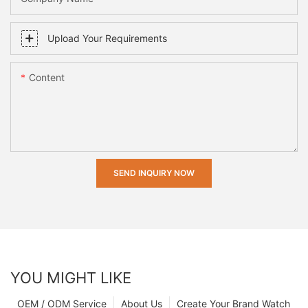
Upload Your Requirements
Content
SEND INQUIRY NOW
YOU MIGHT LIKE
OEM / ODM Service
About Us
Create Your Brand Watch