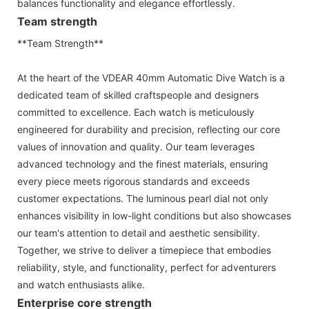
balances functionality and elegance effortlessly.
Team strength
**Team Strength**
At the heart of the VDEAR 40mm Automatic Dive Watch is a
dedicated team of skilled craftspeople and designers
committed to excellence. Each watch is meticulously
engineered for durability and precision, reflecting our core
values of innovation and quality. Our team leverages
advanced technology and the finest materials, ensuring
every piece meets rigorous standards and exceeds
customer expectations. The luminous pearl dial not only
enhances visibility in low-light conditions but also showcases
our team's attention to detail and aesthetic sensibility.
Together, we strive to deliver a timepiece that embodies
reliability, style, and functionality, perfect for adventurers
and watch enthusiasts alike.
Enterprise core strength