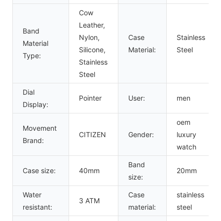
Cow
Leather,
Band
Nylon,
Case
Stainless
Material
Silicone,
Material:
Steel
Type:
Stainless
Steel
Dial
Pointer
User:
men
Display:
oem
Movement
CITIZEN
Gender:
luxury
Brand:
watch
Band
Case size:
40mm
20mm
size:
Water
Case
stainless
3 ATM
resistant:
material:
steel