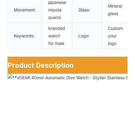
japanese
Mineral
Movement:
miyota
Glass:
glass
quartz
branded
Custom
Keywords:
watch
Logo:
your
for male
logo
Product Description