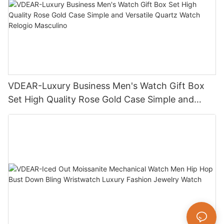
VDEAR-Luxury Business Men's Watch Gift Box
Set High Quality Rose Gold Case Simple and
Versatile Quartz Watch Relogio Masculino