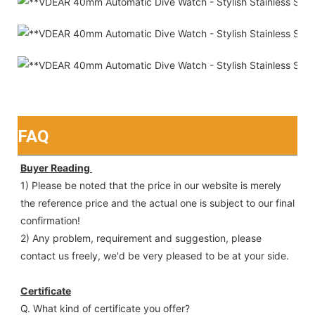
FAQ
Buyer Reading 
1) Please be noted that the price in our website is merely 
the reference price and the actual one is subject to our final
confirmation!
2) Any problem, requirement and suggestion, please 
contact us freely, we'd be very pleased to be at your side.
Certificate
Q. What kind of certificate you offer?