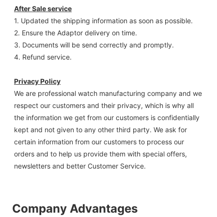
After Sale service
1. Updated the shipping information as soon as possible.
2. Ensure the Adaptor delivery on time.
3. Documents will be send correctly and promptly.
4. Refund service.
Privacy Policy
We are professional watch manufacturing company and we 
respect our customers and their privacy, which is why all 
the information we get from our customers is confidentially 
kept and not given to any other third party. We ask for 
certain information from our customers to process our 
orders and to help us provide them with special offers, 
newsletters and better Customer Service.
Company Advantages