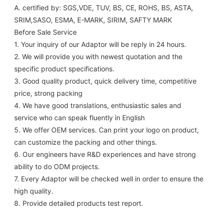
A. certified by: SGS,VDE, TUV, BS, CE, ROHS, BS, ASTA, 
SRIM,SASO, ESMA, E-MARK, SIRIM, SAFTY MARK
Before Sale Service 
1. Your inquiry of our Adaptor will be reply in 24 hours.
2. We will provide you with newest quotation and the 
specific product specifications.
3. Good quality product, quick delivery time, competitive 
price, strong packing 
4. We have good translations, enthusiastic sales and 
service who can speak fluently in English
5. We offer OEM services. Can print your logo on product, 
can customize the packing and other things. 
6. Our engineers have R&D experiences and have strong 
ability to do ODM projects.
7. Every Adaptor will be checked well in order to ensure the 
high quality.
8. Provide detailed products test report.