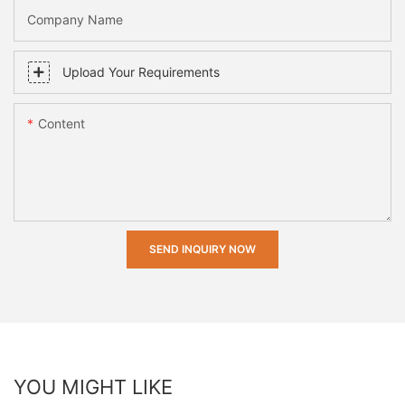
Company Name
Upload Your Requirements
Content
SEND INQUIRY NOW
YOU MIGHT LIKE