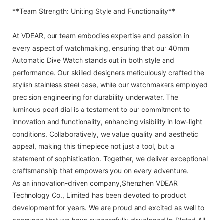
**Team Strength: Uniting Style and Functionality**
At VDEAR, our team embodies expertise and passion in
every aspect of watchmaking, ensuring that our 40mm
Automatic Dive Watch stands out in both style and
performance. Our skilled designers meticulously crafted the
stylish stainless steel case, while our watchmakers employed
precision engineering for durability underwater. The
luminous pearl dial is a testament to our commitment to
innovation and functionality, enhancing visibility in low-light
conditions. Collaboratively, we value quality and aesthetic
appeal, making this timepiece not just a tool, but a
statement of sophistication. Together, we deliver exceptional
craftsmanship that empowers you on every adventure.
As an innovation-driven company,Shenzhen VDEAR
Technology Co., Limited has been devoted to product
development for years. We are proud and excited as well to
announce that we have successfully developed Ip Plated All