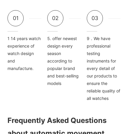
01
02
03
1 14 years watch
5. offer newest
9．We have
experience of
design every
professional
watch design
season
testing
and
according to
instruments for
manufacture.
popular brand
every detail of
and best-selling
our products to
models
ensure the
reliable quality of
all watches
Frequently Asked Questions
about automatic movement