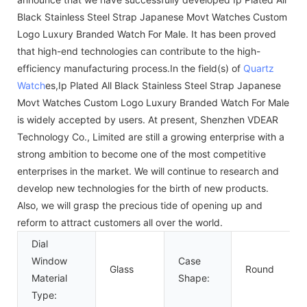
Black Stainless Steel Strap Japanese Movt Watches Custom
Logo Luxury Branded Watch For Male. It has been proved
that high-end technologies can contribute to the high-
efficiency manufacturing process.In the field(s) of
Quartz
Watch
es,Ip Plated All Black Stainless Steel Strap Japanese
Movt Watches Custom Logo Luxury Branded Watch For Male
is widely accepted by users. At present, Shenzhen VDEAR
Technology Co., Limited are still a growing enterprise with a
strong ambition to become one of the most competitive
enterprises in the market. We will continue to research and
develop new technologies for the birth of new products.
Also, we will grasp the precious tide of opening up and
reform to attract customers all over the world.
Dial
Window
Case
Glass
Round
Material
Shape:
Type: