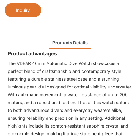
Inquiry
Products Details
Product advantages
The VDEAR 40mm Automatic Dive Watch showcases a
perfect blend of craftsmanship and contemporary style,
featuring a durable stainless steel case and a stunning
luminous pearl dial designed for optimal visibility underwater.
With automatic movement, a water resistance of up to 200
meters, and a robust unidirectional bezel, this watch caters
to both adventurous divers and everyday wearers alike,
ensuring reliability and precision in any setting. Additional
highlights include its scratch-resistant sapphire crystal and
ergonomic design, making it a true statement piece that