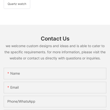
Quartz watch
Contact Us
we welcome custom designs and ideas and is able to cater to
the specific requirements. for more information, please visit the
website or contact us directly with questions or inquiries.
Name
Email
Phone/whatsApp