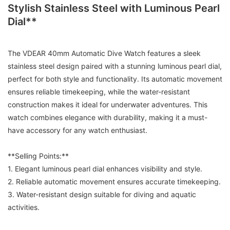
Stylish Stainless Steel with Luminous Pearl
Dial**
The VDEAR 40mm Automatic Dive Watch features a sleek
stainless steel design paired with a stunning luminous pearl dial,
perfect for both style and functionality. Its automatic movement
ensures reliable timekeeping, while the water-resistant
construction makes it ideal for underwater adventures. This
watch combines elegance with durability, making it a must-
have accessory for any watch enthusiast.
**Selling Points:**
1. Elegant luminous pearl dial enhances visibility and style.
2. Reliable automatic movement ensures accurate timekeeping.
3. Water-resistant design suitable for diving and aquatic
activities.