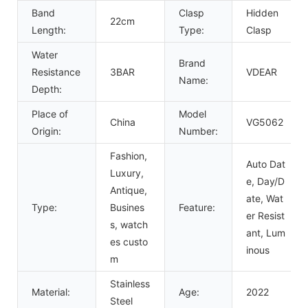
Band
Clasp
Hidden
22cm
Length:
Type:
Clasp
Water
Brand
Resistance
3BAR
VDEAR
Name:
Depth:
Place of
Model
China
VG5062
Origin:
Number:
Fashion,
Auto Dat
Luxury,
e, Day/D
Antique,
ate, Wat
Type:
Busines
Feature:
er Resist
s, watch
ant, Lum
es custo
inous
m
Stainless
Material:
Age:
2022
Steel