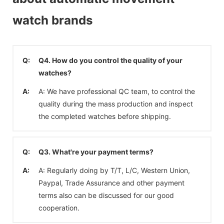
watch brands
Q:
Q4. How do you control the quality of your
watches?
A:
A: We have professional QC team, to control the
quality during the mass production and inspect
the completed watches before shipping.
Q:
Q3. What're your payment terms?
A:
A: Regularly doing by T/T, L/C, Western Union,
Paypal, Trade Assurance and other payment
terms also can be discussed for our good
cooperation.