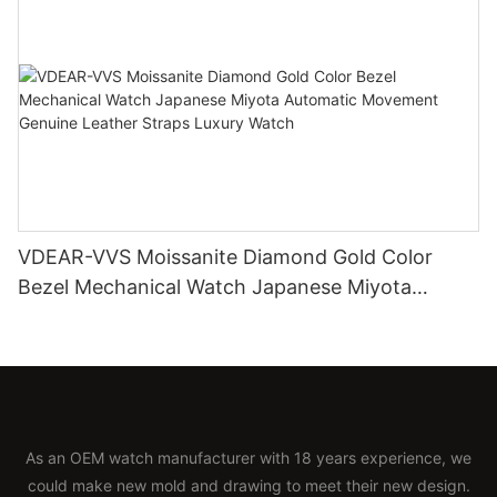
VDEAR-VVS Moissanite Diamond Gold Color
Bezel Mechanical Watch Japanese Miyota
Automatic Movement Genuine Leather Straps
Luxury Watch
As an OEM watch manufacturer with 18 years experience, we
could make new mold and drawing to meet their new design.