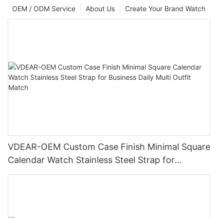
OEM / ODM Service
About Us
Create Your Brand Watch
VDEAR-OEM Custom Case Finish Minimal Square
Calendar Watch Stainless Steel Strap for
Business Daily Multi Outfit Match