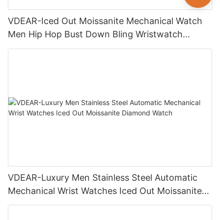
VDEAR-Iced Out Moissanite Mechanical Watch
Men Hip Hop Bust Down Bling Wristwatch
Luxury Fashion Jewelry Watch
VDEAR-Luxury Men Stainless Steel Automatic
Mechanical Wrist Watches Iced Out Moissanite
Diamond Watch