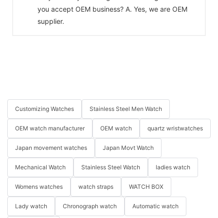
you accept OEM business? A. Yes, we are OEM
supplier.
Customizing Watches
Stainless Steel Men Watch
OEM watch manufacturer
OEM watch
quartz wristwatches
Japan movement watches
Japan Movt Watch
Mechanical Watch
Stainless Steel Watch
ladies watch
Womens watches
watch straps
WATCH BOX
Lady watch
Chronograph watch
Automatic watch