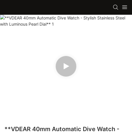
**VDEAR 40mm Automatic Dive Watch -