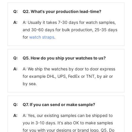
Q:
Q2. What's your production lead-time?
A:
A: Usually it takes 7-30 days for watch samples,
and 30-60 days for bulk production, 25-35 days
for
watch straps
.
Q:
Q5. How do you ship your watches to us?
A:
A: We ship the watches by door to door express
for example DHL, UPS, FedEx or TNT, by air or
by sea.
Q:
Q7. If you can send or make sample?
A:
A: Yes, our existing samples can be shipped to
you in 3-10 days. It's also OK to make samples
for you with your designs or brand logo. Q5. Do