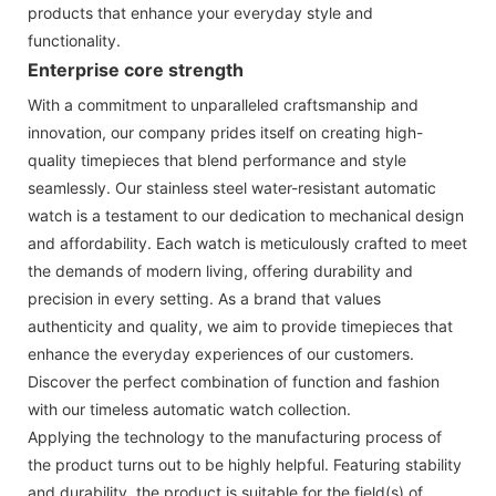
products that enhance your everyday style and
functionality.
Enterprise core strength
With a commitment to unparalleled craftsmanship and
innovation, our company prides itself on creating high-
quality timepieces that blend performance and style
seamlessly. Our stainless steel water-resistant automatic
watch is a testament to our dedication to mechanical design
and affordability. Each watch is meticulously crafted to meet
the demands of modern living, offering durability and
precision in every setting. As a brand that values
authenticity and quality, we aim to provide timepieces that
enhance the everyday experiences of our customers.
Discover the perfect combination of function and fashion
with our timeless automatic watch collection.
Applying the technology to the manufacturing process of
the product turns out to be highly helpful. Featuring stability
and durability, the product is suitable for the field(s) of