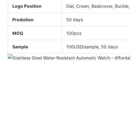
Logo Position
Dial, Crown, Baskcover, Buckle, Str
Prodution
50 days
MOQ
100pcs
Sample
100USD/sample, 50 days