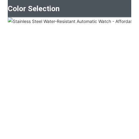
Color Selection