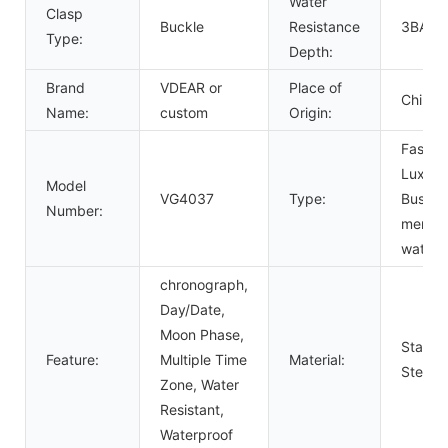
Water
Clasp
Buckle
Resistance
3BAR
Type:
Depth:
Brand
VDEAR or
Place of
China
Name:
custom
Origin:
Fashio
Luxury
Model
VG4037
Type:
Busine
Number:
men
watch
chronograph,
Day/Date,
Moon Phase,
Stainle
Feature:
Multiple Time
Material:
Steel
Zone, Water
Resistant,
Waterproof