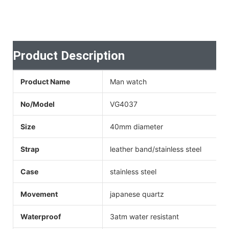
Product Description
Product Name
Man watch
No/Model
VG4037
Size
40mm diameter
Strap
leather band/stainless steel
Case
stainless steel
Movement
japanese quartz
Waterproof
3atm water resistant