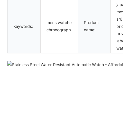
japan
movt
sr626
mens watche
Product
Keywords:
price
chronograph
name:
private
label
watch