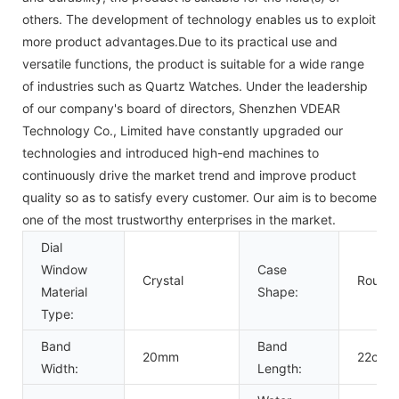
others. The development of technology enables us to exploit
more product advantages.Due to its practical use and
versatile functions, the product is suitable for a wide range
of industries such as Quartz Watches. Under the leadership
of our company's board of directors, Shenzhen VDEAR
Technology Co., Limited have constantly upgraded our
technologies and introduced high-end machines to
continuously drive the market trend and improve product
quality so as to satisfy every customer. Our aim is to become
one of the most trustworthy enterprises in the market.
Dial
Window
Case
Crystal
Round
Material
Shape:
Type:
Band
Band
20mm
22cm
Width:
Length: