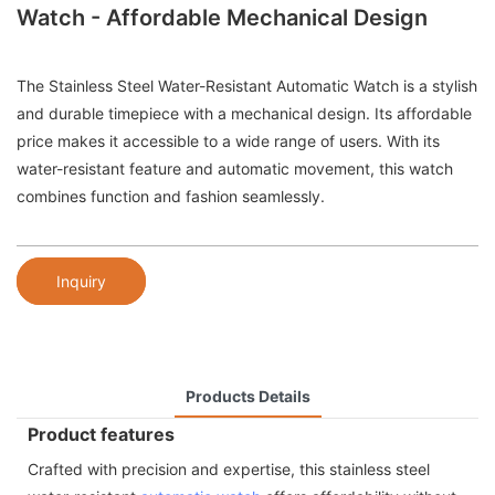
Watch - Affordable Mechanical Design
The Stainless Steel Water-Resistant Automatic Watch is a stylish
and durable timepiece with a mechanical design. Its affordable
price makes it accessible to a wide range of users. With its
water-resistant feature and automatic movement, this watch
combines function and fashion seamlessly.
Inquiry
Products Details
Product features
Crafted with precision and expertise, this stainless steel