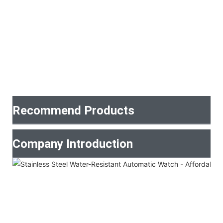
Recommend Products
Company Introduction