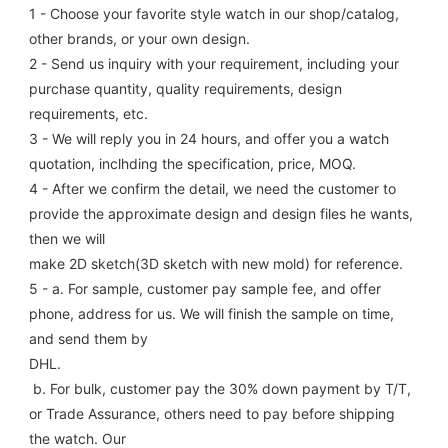
1 - Choose your favorite style watch in our shop/catalog, 
other brands, or your own design.
2 - Send us inquiry with your requirement, including your 
purchase quantity, quality requirements, design 
requirements, etc.
3 - We will reply you in 24 hours, and offer you a watch 
quotation, inclhding the specification, price, MOQ.
4 - After we confirm the detail, we need the customer to 
provide the approximate design and design files he wants, 
then we will
make 2D sketch(3D sketch with new mold) for reference.
5 - a. For sample, customer pay sample fee, and offer 
phone, address for us. We will finish the sample on time, 
and send them by
DHL.
 b. For bulk, customer pay the 30% down payment by T/T, 
or Trade Assurance, others need to pay before shipping 
the watch. Our