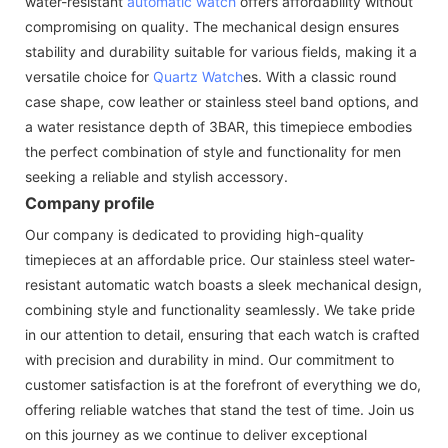
water-resistant
automatic watch
offers affordability without
compromising on quality. The mechanical design ensures
stability and durability suitable for various fields, making it a
versatile choice for
Quartz Watch
es. With a classic round
case shape, cow leather or stainless steel band options, and
a water resistance depth of 3BAR, this timepiece embodies
the perfect combination of style and functionality for men
seeking a reliable and stylish accessory.
Company profile
Our company is dedicated to providing high-quality
timepieces at an affordable price. Our stainless steel water-
resistant automatic watch boasts a sleek mechanical design,
combining style and functionality seamlessly. We take pride
in our attention to detail, ensuring that each watch is crafted
with precision and durability in mind. Our commitment to
customer satisfaction is at the forefront of everything we do,
offering reliable watches that stand the test of time. Join us
on this journey as we continue to deliver exceptional