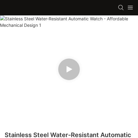
Stainless Steel Water-Resistant Automatic