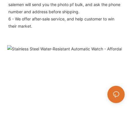
salemen will send you the photo pf bulk, and ask the phone 
number and address before shipping.
6 - We offer after-sale service, and help customer to win 
their market.