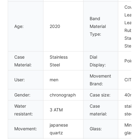
Cow
Leather
Band
Leather
Age:
2020
Material
Rubber
Type:
Stainle
Steel
Case
Stainless
Dial
Pointer
Material:
Steel
Display:
Movement
User:
men
CITIZ
Brand:
Gender:
chronograph
Case size:
40mm
Water
Case
stainle
3 ATM
resistant:
material:
steel
japanese
Mineral
Movement:
Glass:
quartz
glass