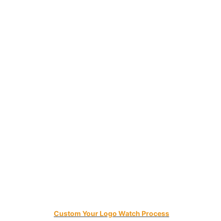
Custom Your Logo Watch Process