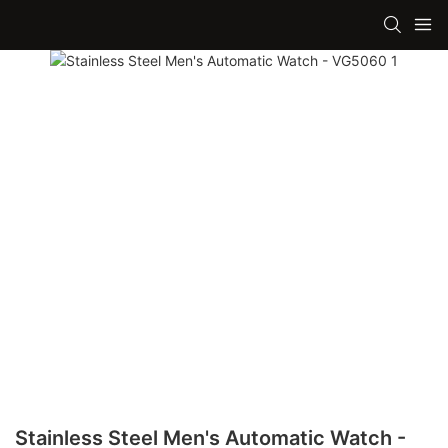
Stainless Steel Men's Automatic Watch -