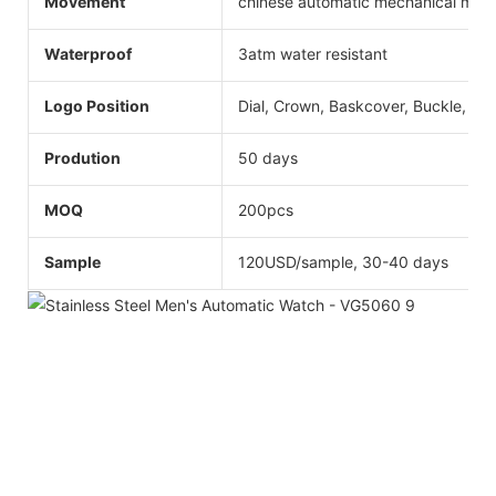
Movement
chinese automatic mechanical mo
Waterproof
3atm water resistant
Logo Position
Dial, Crown, Baskcover, Buckle, Str
Prodution
50 days
MOQ
200pcs
Sample
120USD/sample, 30-40 days