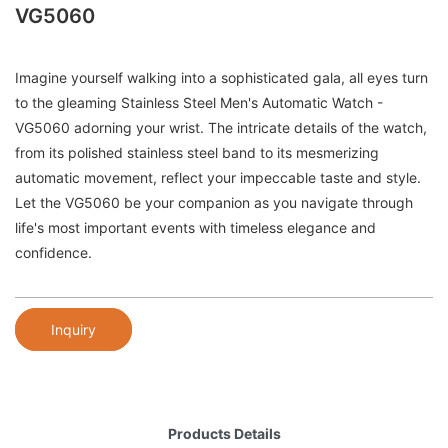
VG5060
Imagine yourself walking into a sophisticated gala, all eyes turn
to the gleaming Stainless Steel Men's Automatic Watch -
VG5060 adorning your wrist. The intricate details of the watch,
from its polished stainless steel band to its mesmerizing
automatic movement, reflect your impeccable taste and style.
Let the VG5060 be your companion as you navigate through
life's most important events with timeless elegance and
confidence.
Inquiry
Products Details