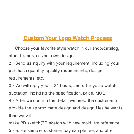
Custom Your Logo Watch Process
1 - Choose your favorite style watch in our shop/catalog, 
other brands, or your own design.
2 - Send us inquiry with your requirement, including your 
purchase quantity, quality requirements, design 
requirements, etc.
3 - We will reply you in 24 hours, and offer you a watch 
quotation, inclhding the specification, price, MOQ.
4 - After we confirm the detail, we need the customer to 
provide the approximate design and design files he wants, 
then we will
make 2D sketch(3D sketch with new mold) for reference.
5 - a. For sample, customer pay sample fee, and offer 