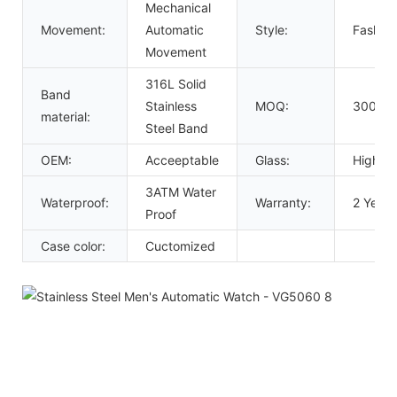
Mechanical
Movement:
Automatic
Style:
Fashion
Movement
316L Solid
Band
Stainless
MOQ:
300 Pc
material:
Steel Band
OEM:
Acceeptable
Glass:
High Ha
3ATM Water
Waterproof:
Warranty:
2 Years
Proof
Case color:
Cuctomized