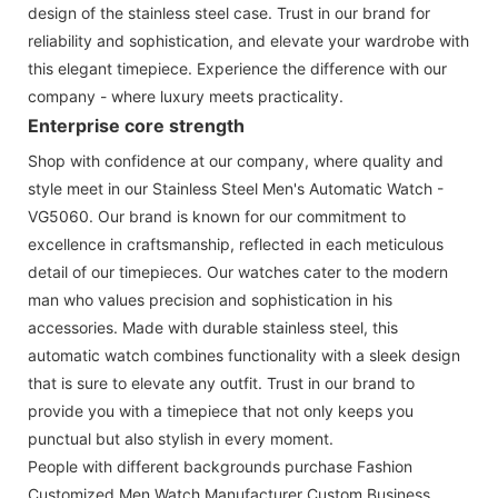
design of the stainless steel case. Trust in our brand for
reliability and sophistication, and elevate your wardrobe with
this elegant timepiece. Experience the difference with our
company - where luxury meets practicality.
Enterprise core strength
Shop with confidence at our company, where quality and
style meet in our Stainless Steel Men's Automatic Watch -
VG5060. Our brand is known for our commitment to
excellence in craftsmanship, reflected in each meticulous
detail of our timepieces. Our watches cater to the modern
man who values precision and sophistication in his
accessories. Made with durable stainless steel, this
automatic watch combines functionality with a sleek design
that is sure to elevate any outfit. Trust in our brand to
provide you with a timepiece that not only keeps you
punctual but also stylish in every moment.
People with different backgrounds purchase Fashion
Customized Men Watch Manufacturer Custom Business