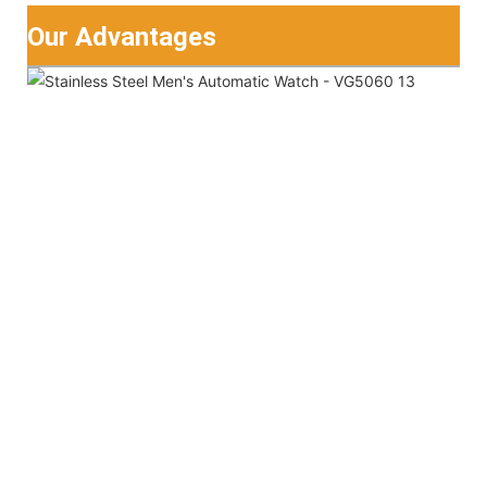
Our Advantages