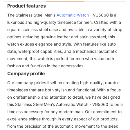
Product features
The Stainless Steel Men's
Automatic Watch
- VG5060 is a
luxurious and high-quality timepiece for men. Crafted with a
square stainless steel case and available in a variety of strap
options including genuine leather and stainless steel, this
watch exudes elegance and style. With features like auto
date, waterproof capabilities, and a mechanical automatic
movement, this watch is perfect for men who value both
fashion and function in their accessories.
Company profile
Our company prides itself on creating high-quality, durable
timepieces that are both stylish and functional. With a focus
on craftsmanship and attention to detail, we have designed
this Stainless Steel Men's Automatic Watch - VG5060 to be a
timeless accessory for any modern man. Our commitment to
excellence shines through in every aspect of our products,
from the precision of the automatic movement to the sleek