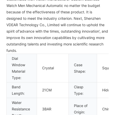
Watch Men Mechanical Automatic no matter the budget
because of the effectiveness of these product. It is
designed to meet the industry criterion. Next, Shenzhen
VDEAR Technology Co., Limited will continue to uphold the
spirit of'advance with the times, outstanding innovation', and
improve its own innovation capabilities by cultivating more
outstanding talents and investing more scientific research
funds.
Dial
Window
Case
Crystal
Square
Material
Shape:
Type:
Band
Clasp
21CM
Hidden
Length:
Type:
Water
Place of
Resistance
3BAR
China
Origin: