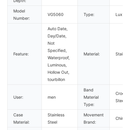
Depth:
Model
VG5060
Type:
Luxury,
Number:
Auto Date,
Day/Date,
Not
Specified,
Feature:
Material:
Stainle
Waterproof,
Luminous,
Hollow Out,
tourbillon
Band
Crocodi
User:
men
Material
Steel
Type:
Case
Stainless
Movement
Chines
Material:
Steel
Brand: