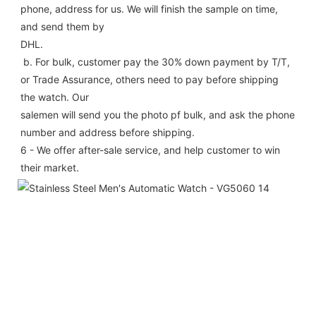
phone, address for us. We will finish the sample on time, 
and send them by
DHL.
 b. For bulk, customer pay the 30% down payment by T/T, 
or Trade Assurance, others need to pay before shipping 
the watch. Our
salemen will send you the photo pf bulk, and ask the phone 
number and address before shipping.
6 - We offer after-sale service, and help customer to win 
their market.