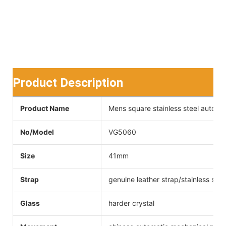
Product Description
Product Name
Mens square stainless steel automa
No/Model
VG5060
Size
41mm
Strap
genuine leather strap/stainless stee
Glass
harder crystal