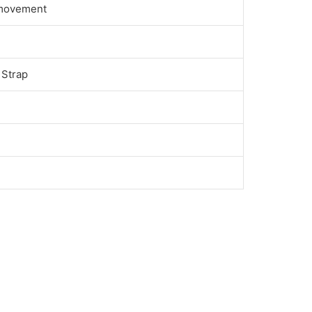
 movement
 Strap