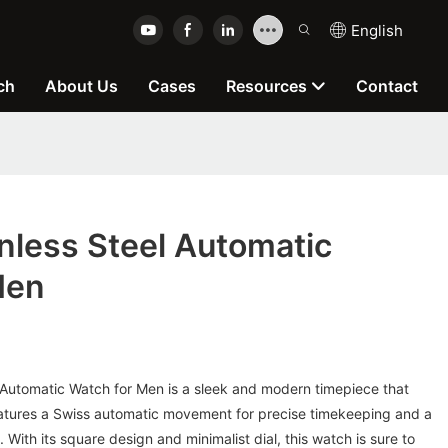
English
ch
About Us
Cases
Resources
Contact
nless Steel Automatic
Men
 Automatic Watch for Men is a sleek and modern timepiece that
features a Swiss automatic movement for precise timekeeping and a
. With its square design and minimalist dial, this watch is sure to