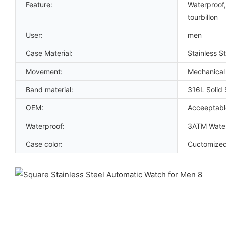
Feature:
Waterproof,
tourbillon
User:
men
Case Material:
Stainless St
Movement:
Mechanical
Band material:
316L Solid 
OEM:
Acceeptabl
Waterproof:
3ATM Water
Case color:
Cuctomize