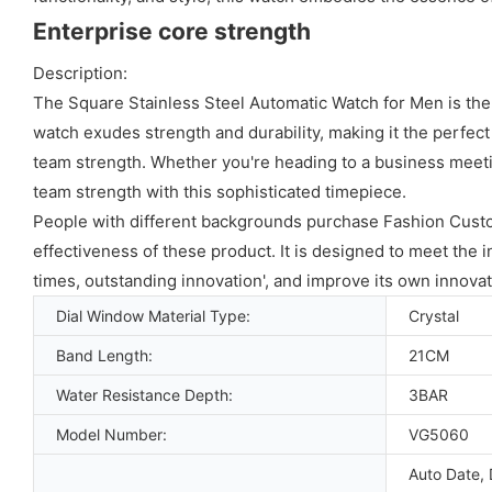
Enterprise core strength
Description:
The Square Stainless Steel Automatic Watch for Men is the
watch exudes strength and durability, making it the perfect
team strength. Whether you're heading to a business meetin
team strength with this sophisticated timepiece.
People with different backgrounds purchase Fashion Cus
effectiveness of these product. It is designed to meet the 
times, outstanding innovation', and improve its own innovat
Dial Window Material Type:
Crystal
Band Length:
21CM
Water Resistance Depth:
3BAR
Model Number:
VG5060
Auto Date, 