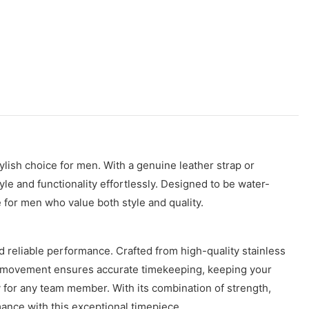
ylish choice for men. With a genuine leather strap or
le and functionality effortlessly. Designed to be water-
e for men who value both style and quality.
 reliable performance. Crafted from high-quality stainless
atic movement ensures accurate timekeeping, keeping your
 for any team member. With its combination of strength,
mance with this exceptional timepiece.