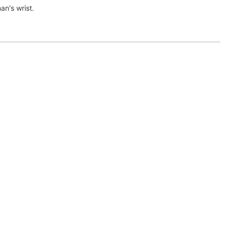
n's wrist.