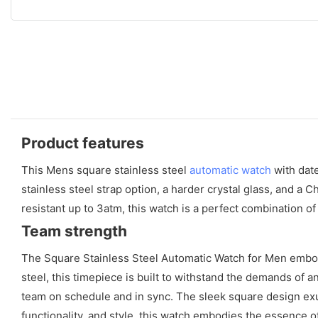
Product features
This Mens square stainless steel
automatic watch
with date
stainless steel strap option, a harder crystal glass, and a
resistant up to 3atm, this watch is a perfect combination o
Team strength
The Square Stainless Steel Automatic Watch for Men embodi
steel, this timepiece is built to withstand the demands of 
team on schedule and in sync. The sleek square design exud
functionality, and style, this watch embodies the essence o