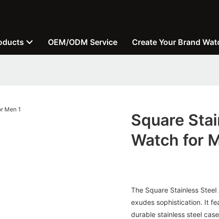
oducts
OEM/ODM Service
Create Your Brand Wat
Square Stai
Watch for 
The Square Stainless Steel
exudes sophistication. It 
durable stainless steel case