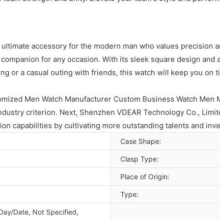
 ultimate accessory for the modern man who values precision and
 companion for any occasion. With its sleek square design and a
g or a casual outing with friends, this watch will keep you on 
tomized Men Watch Manufacturer Custom Business Watch Men Me
industry criterion. Next, Shenzhen VDEAR Technology Co., Limite
ion capabilities by cultivating more outstanding talents and inv
Case Shape:
Clasp Type:
Place of Origin:
Type:
Day/Date, Not Specified,