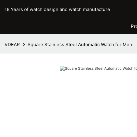
18 Years of watch design and watch manufacture
Pr
VDEAR
Square Stainless Steel Automatic Watch for Men