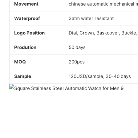
Movement
chinese automatic mechanical
Waterproof
3atm water resistant
Logo Position
Dial, Crown, Baskcover, Buckle,
Prodution
50 days
MOQ
200pcs
Sample
120USD/sample, 30-40 days