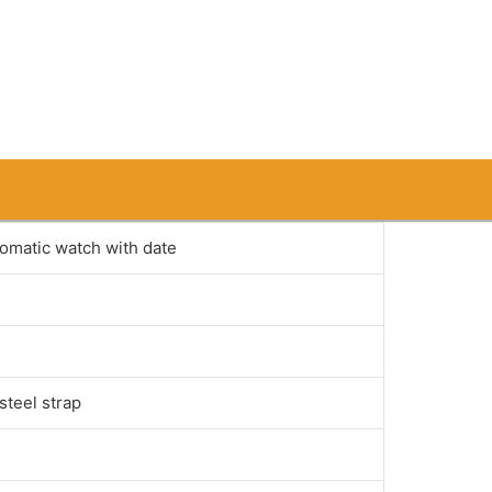
tomatic watch with date
steel strap