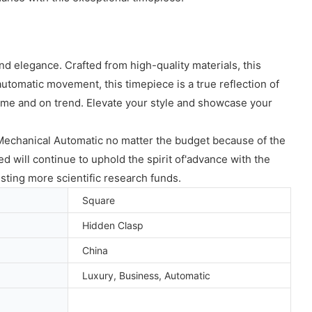
 elegance. Crafted from high-quality materials, this
utomatic movement, this timepiece is a true reflection of
time and on trend. Elevate your style and showcase your
chanical Automatic no matter the budget because of the
d will continue to uphold the spirit of'advance with the
esting more scientific research funds.
Square
Hidden Clasp
China
Luxury, Business, Automatic