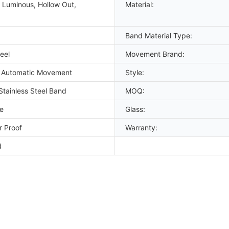
 Luminous, Hollow Out,
Material:
Band Material Type:
eel
Movement Brand:
 Automatic Movement
Style:
Stainless Steel Band
MOQ:
e
Glass:
 Proof
Warranty:
d