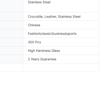
Stainless Steel
Crocodile, Leather, Stainless Steel
Chinese
Fashion\classic\business\sports
300 Pcs
High Hardness Glass
2 Years Guarantee