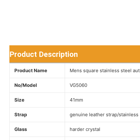
Product Description
Product Name
Mens square stainless steel au
No/Model
VG5060
Size
41mm
Strap
genuine leather strap/stainless 
Glass
harder crystal