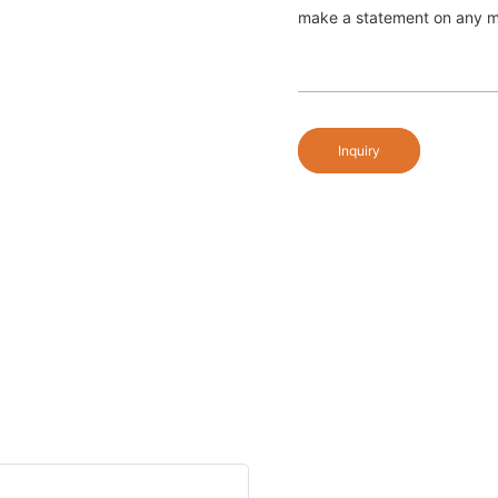
make a statement on any ma
Inquiry