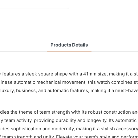
Products Details
 features a sleek square shape with a 41mm size, making it a st
 Chinese automatic mechanical movement, this watch combines sty
f luxury, business, and automatic features, making it a must-hav
es the theme of team strength with its robust construction and
any team activity, providing durability and longevity. Its autom
es sophistication and modernity, making it a stylish accessory
f team strength and unity. Elevate your team's style and perfor