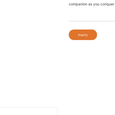
companion as you conquer 
Inquiry