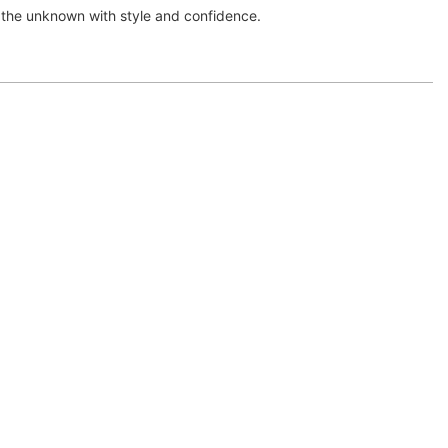
the unknown with style and confidence.