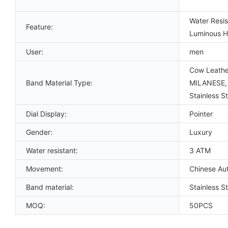
Water Resis
Feature:
Luminous Ha
User:
men
Cow Leather
Band Material Type:
MILANESE, P
Stainless St
Dial Display:
Pointer
Gender:
Luxury
Water resistant:
3 ATM
Movement:
Chinese Au
Band material:
Stainless S
MOQ:
50PCS