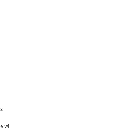
tc.
e will