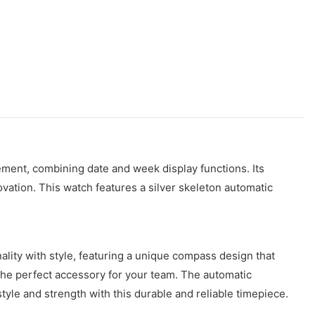
ment, combining date and week display functions. Its
vation. This watch features a silver skeleton automatic
ity with style, featuring a unique compass design that
 the perfect accessory for your team. The automatic
tyle and strength with this durable and reliable timepiece.