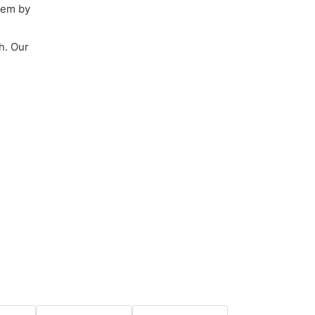
them by
h. Our