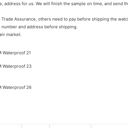
e, address for us. We will finish the sample on time, and send 
 Trade Assurance, others need to pay before shipping the watc
e number and address before shipping.
eir market.