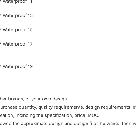
ther brands, or your own design.
purchase quantity, quality requirements, design requirements, e
tation, inclhding the specification, price, MOQ.
rovide the approximate design and design files he wants, then w