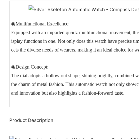
◉Multifunctional Excellence:
Equipped with an imported quartz multifunctional movement, th
isplay functions in one. Not only does this watch have precise time
eets the diverse needs of wearers, making it an ideal choice for w
◉Design Concept:
The dial adopts a hollow out shape, shining brightly, combined w
the charm of metal fashion. This automatic watch not only showc
and innovation but also highlights a fashion-forward taste.
Product Description