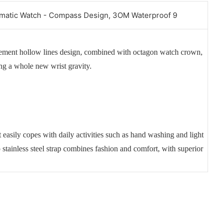
vement hollow lines design, combined with octagon watch crown,
ing a whole new wrist gravity.
 easily copes with daily activities such as hand washing and light
p stainless steel strap combines fashion and comfort, with superior