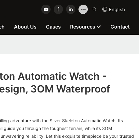
English
ch
About Us
Cases
Resources
Contact
eton Automatic Watch -
sign, 3OM Waterproof
lling adventure with the Silver Skeleton Automatic Watch. Its
ll guide you through the toughest terrain, while its 3OM
unwavering reliability. Let this exquisite timepiece be your trusted