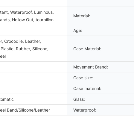
tant, Waterproof, Luminous,
Material:
nds, Hollow Out, tourbillon
Age:
, Crocodile, Leather,
lastic, Rubber, Silicone,
Case Material:
eel
Movement Brand:
Case size:
Case material:
tomatic
Glass:
teel Band/Silicone/Leather
Waterproof: