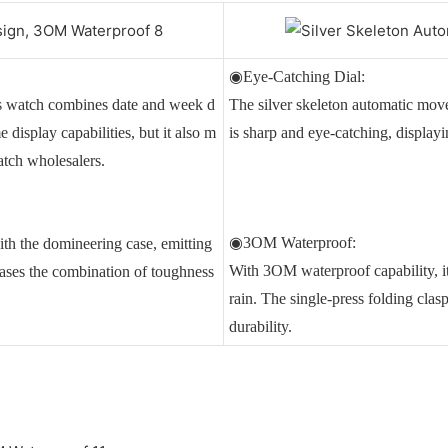
◉Eye-Catching Dial:
is watch combines date and week d
The silver skeleton automatic mo
 display capabilities, but it also m
is sharp and eye-catching, display
atch wholesalers.
◉3OM Waterproof:
ith the domineering case, emitting
With 3OM waterproof capability, it
ases the combination of toughness
rain. The single-press folding clas
durability.