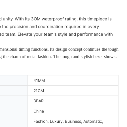
unity. With its 3OM waterproof rating, this timepiece is
o the precision and coordination required in every
ited team. Elevate your team's style and performance with
nsional timing functions. Its design concept continues the tough
ng the charm of metal fashion. The tough and stylish bezel shows a
41MM
21CM
3BAR
China
Fashion, Luxury, Business, Automatic,