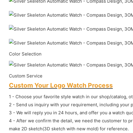
Color Selection
Custom Service
Custom Your Logo Watch Process
1 - Choose your favorite style watch in our shop/catalog, o
2 - Send us inquiry with your requirement, including your 
3 - We will reply you in 24 hours, and offer you a watch quo
4 - After we confirm the detail, we need the customer to p
make 2D sketch(3D sketch with new mold) for reference.