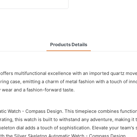
Products Details
ffers multifunctional excellence with an imported quartz move
ng case, emitting a charm of metal fashion with a touch of inno
 wear and a fashion-forward taste.
ic Watch - Compass Design. This timepiece combines functional
ting, this watch is built to withstand any adventure, making it
eton dial adds a touch of sophistication. Elevate your team's s
ith the Silver Skeleton Automatic Watch - Compass Design.