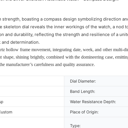
 strength, boasting a compass design symbolizing direction and 
te skeleton dial reveals the inner workings of the watch, a nod t
n and durability, reflecting the strength and resilience of a un
 and determination.
z hollow frame movement, integrating date, week, and other multi-dime
t shape, shining brightly, combined with the domineering case, emitti
 the manufacturer’s carefulness and quality assurance.
Dial Diameter:
Band Length:
sp
Water Resistance Depth:
Custom
Place of Origin:
Type: