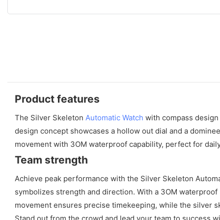
Product features
The Silver Skeleton
Automatic Watch
with compass design o
design concept showcases a hollow out dial and a domineeri
movement with 3OM waterproof capability, perfect for daily
Team strength
Achieve peak performance with the Silver Skeleton Automat
symbolizes strength and direction. With a 3OM waterproof ra
movement ensures precise timekeeping, while the silver skel
Stand out from the crowd and lead your team to success w