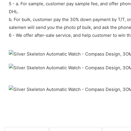
5 - a. For sample, customer pay sample fee, and offer phon
DHL.
b. For bulk, customer pay the 30% down payment by T/T, or
salemen will send you the photo pf bulk, and ask the phon
6 - We offer after-sale service, and help customer to win th