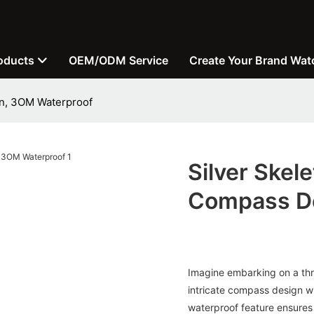
oducts
OEM/ODM Service
Create Your Brand Wat
gn, 3OM Waterproof
Silver Skel
Compass De
Imagine embarking on a thri
intricate compass design wi
waterproof feature ensures 