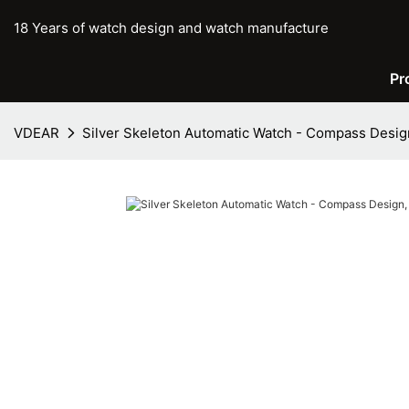
18 Years of watch design and watch manufacture
Pr
VDEAR
Silver Skeleton Automatic Watch - Compass Desi