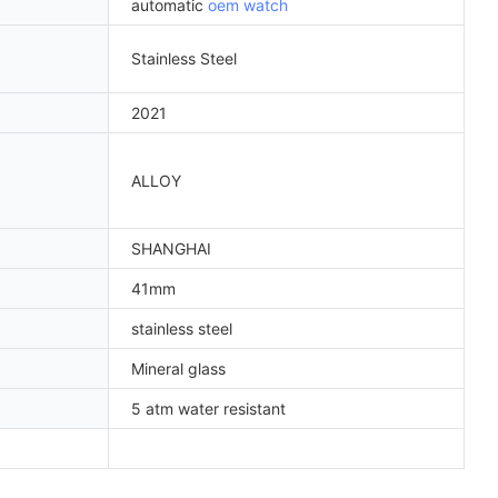
automatic
oem watch
Stainless Steel
2021
ALLOY
SHANGHAI
41mm
stainless steel
Mineral glass
5 atm water resistant