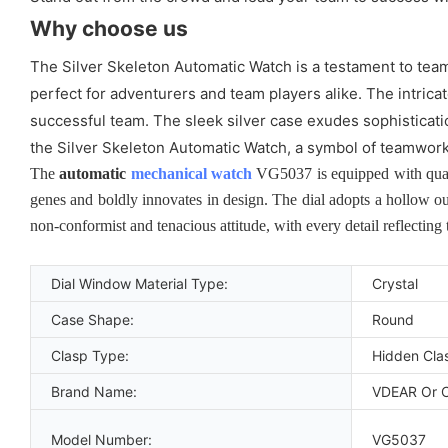
Why choose us
The Silver Skeleton Automatic Watch is a testament to team
perfect for adventurers and team players alike. The intrica
successful team. The sleek silver case exudes sophisticatio
the Silver Skeleton Automatic Watch, a symbol of teamwork
The
automatic
mechanical watch
VG5037 is equipped with quart
genes and boldly innovates in design. The dial adopts a hollow ou
non-conformist and tenacious attitude, with every detail reflecting
Dial Window Material Type:
Crystal
Case Shape:
Round
Clasp Type:
Hidden Cla
Brand Name:
VDEAR Or 
Model Number:
VG5037