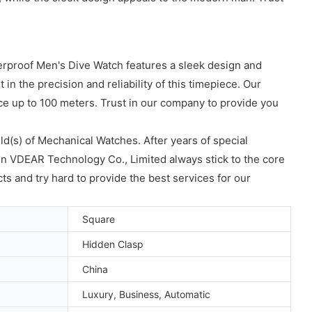
erproof Men's Dive Watch features a sleek design and
n the precision and reliability of this timepiece. Our
nce up to 100 meters. Trust in our company to provide you
ld(s) of Mechanical Watches. After years of special
n VDEAR Technology Co., Limited always stick to the core
ts and try hard to provide the best services for our
Square
Hidden Clasp
China
Luxury, Business, Automatic