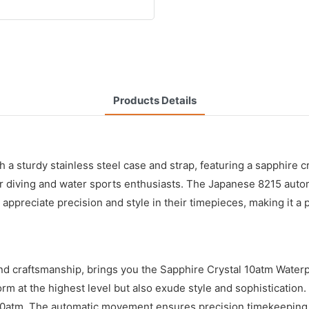
Products Details
 a sturdy stainless steel case and strap, featuring a sapphire cr
 for diving and water sports enthusiasts. The Japanese 8215 a
ppreciate precision and style in their timepieces, making it a 
and craftsmanship, brings you the Sapphire Crystal 10atm Wat
m at the highest level but also exude style and sophistication. O
 10atm. The automatic movement ensures precision timekeeping,