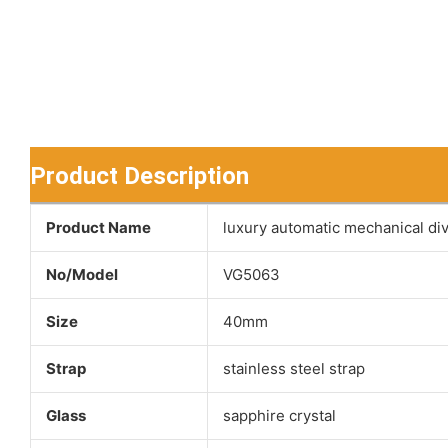
Product Description
Product Name
luxury automatic mechanical di
No/Model
VG5063
Size
40mm
Strap
stainless steel strap
Glass
sapphire crystal