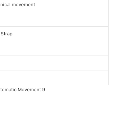
anical movement
 Strap