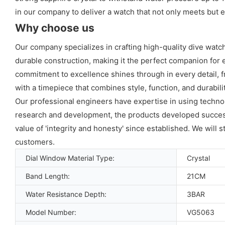
in our company to deliver a watch that not only meets but 
Why choose us
Our company specializes in crafting high-quality dive wat
durable construction, making it the perfect companion for e
commitment to excellence shines through in every detail, f
with a timepiece that combines style, function, and durabil
Our professional engineers have expertise in using technolo
research and development, the products developed successf
value of 'integrity and honesty' since established. We will 
customers.
Dial Window Material Type:
Crystal
Band Length:
21CM
Water Resistance Depth:
3BAR
Model Number:
VG5063