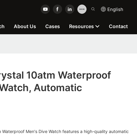
English
ch
About Us
Cases
Resources
Contact
rystal 10atm Waterproof
 Watch, Automatic
 Waterproof Men's Dive Watch features a high-quality automatic