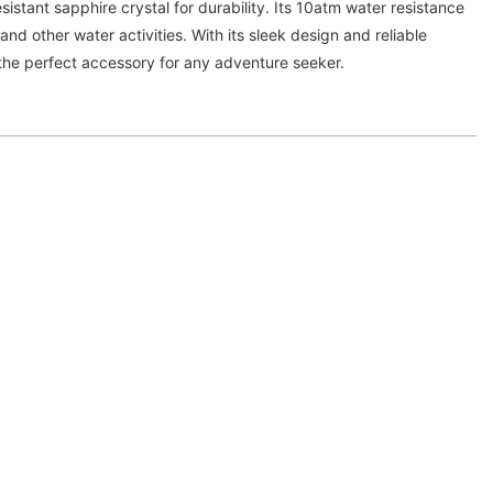
stant sapphire crystal for durability. Its 10atm water resistance
 and other water activities. With its sleek design and reliable
the perfect accessory for any adventure seeker.