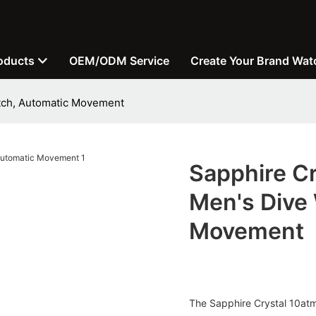
oducts
OEM/ODM Service
Create Your Brand Wat
atch, Automatic Movement
Sapphire C
Men's Dive
Movement
The Sapphire Crystal 10atm