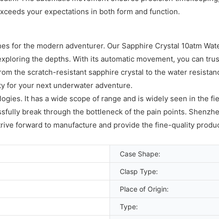
exceeds your expectations in both form and function.
ches for the modern adventurer. Our Sapphire Crystal 10atm Wat
xploring the depths. With its automatic movement, you can trust i
rom the scratch-resistant sapphire crystal to the water resista
ity for your next underwater adventure.
gies. It has a wide scope of range and is widely seen in the fie
ully break through the bottleneck of the pain points. Shenzhe
strive forward to manufacture and provide the fine-quality produc
Case Shape:
Clasp Type:
Place of Origin:
Type: