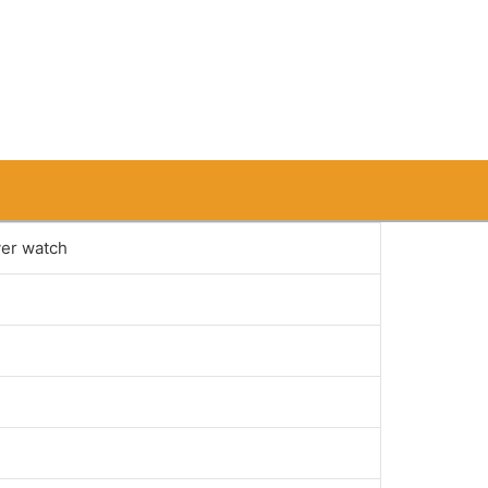
ver watch