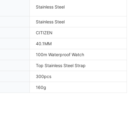
Stainless Steel
Stainless Steel
CITIZEN
40.1MM
100m Waterproof Watch
Top Stainless Steel Strap
300pcs
160g