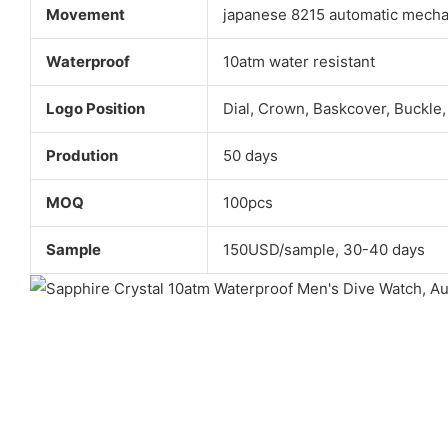
Movement
japanese 8215 automatic mech
Waterproof
10atm water resistant
Logo Position
Dial, Crown, Baskcover, Buckle,
Prodution
50 days
MOQ
100pcs
Sample
150USD/sample, 30-40 days