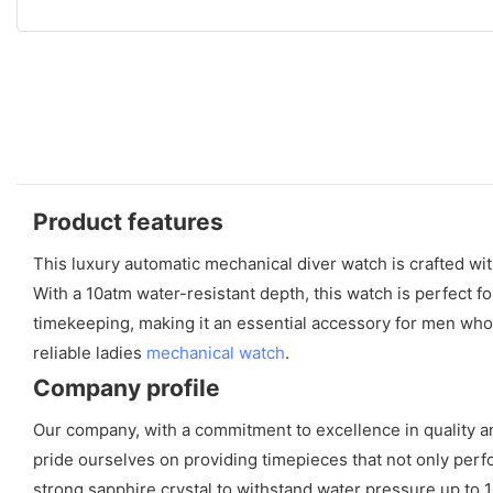
Product features
This luxury automatic mechanical diver watch is crafted with
With a 10atm water-resistant depth, this watch is perfect
timekeeping, making it an essential accessory for men who a
reliable ladies
mechanical watch
.
Company profile
Our company, with a commitment to excellence in quality 
pride ourselves on providing timepieces that not only perfor
strong sapphire crystal to withstand water pressure up to