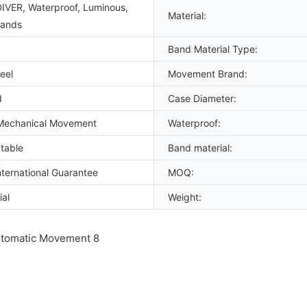
DIVER, Waterproof, Luminous,
Material:
Hands
Band Material Type:
eel
Movement Brand:
d
Case Diameter:
Mechanical Movement
Waterproof:
table
Band material:
ternational Guarantee
MOQ:
ial
Weight: