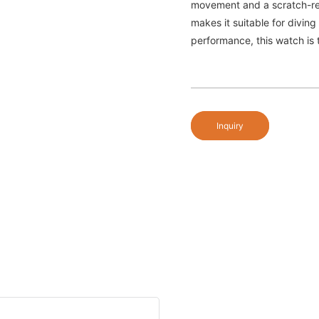
movement and a scratch-resi
makes it suitable for diving
performance, this watch is 
Inquiry