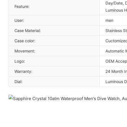
Day/Date, 
Feature:
Luminous 
User:
men
Case Material:
Stainless St
Case color:
Cuctomize
Movement:
Automatic 
Logo:
OEM Accep
Warranty:
24 Month In
Dial:
Luminous D