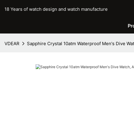
18 Years of watch design and watch manufacture
Pr
VDEAR
Sapphire Crystal 10atm Waterproof Men's Dive W