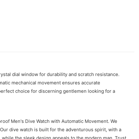
ystal dial window for durability and scratch resistance.
utomatic mechanical movement ensures accurate
perfect choice for discerning gentlemen looking for a
erproof Men's Dive Watch with Automatic Movement. We
ur dive watch is built for the adventurous spirit, with a
 while the sleek design appeals to the modern man. Trust