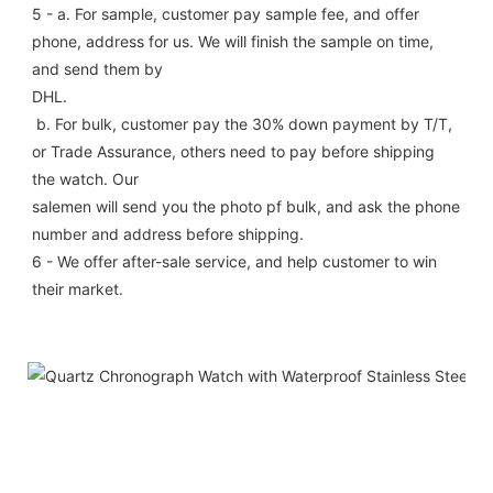
5 - a. For sample, customer pay sample fee, and offer 
phone, address for us. We will finish the sample on time, 
and send them by
DHL.
 b. For bulk, customer pay the 30% down payment by T/T, 
or Trade Assurance, others need to pay before shipping 
the watch. Our
salemen will send you the photo pf bulk, and ask the phone 
number and address before shipping.
6 - We offer after-sale service, and help customer to win 
their market.