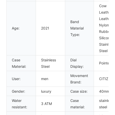
Cow
Leather,
Leather,
Band
Nylon,
Age:
2021
Material
Rubber,
Type:
Silicone,
Stainless
Steel
Case
Stainless
Dial
Pointer
Material:
Steel
Display:
Movement
User:
men
CITIZEN
Brand:
Gender:
luxury
Case size:
40mm
Water
Case
stainless
3 ATM
resistant:
material:
steel