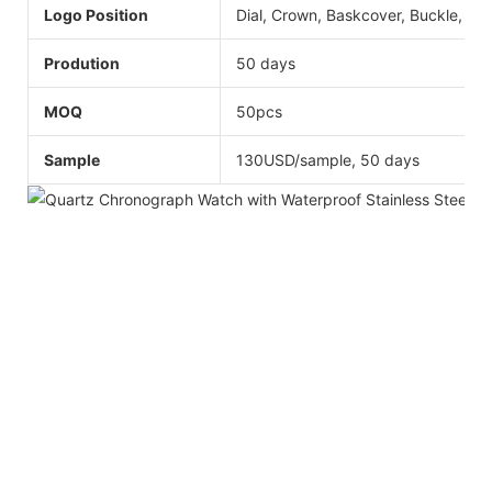
Logo Position
Dial, Crown, Baskcover, Buckle, Str
Prodution
50 days
MOQ
50pcs
Sample
130USD/sample, 50 days