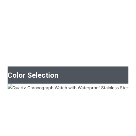
Color Selection