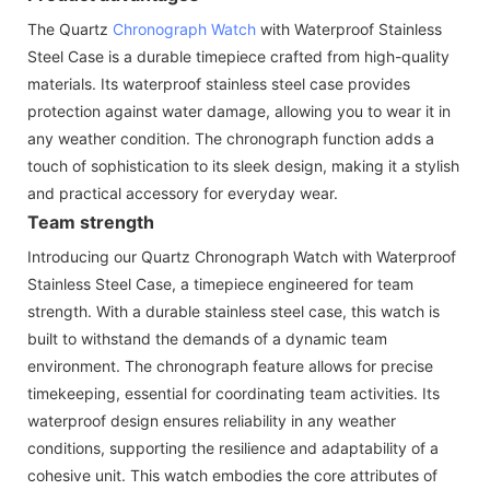
The Quartz
Chronograph Watch
with Waterproof Stainless
Steel Case is a durable timepiece crafted from high-quality
materials. Its waterproof stainless steel case provides
protection against water damage, allowing you to wear it in
any weather condition. The chronograph function adds a
touch of sophistication to its sleek design, making it a stylish
and practical accessory for everyday wear.
Team strength
Introducing our Quartz Chronograph Watch with Waterproof
Stainless Steel Case, a timepiece engineered for team
strength. With a durable stainless steel case, this watch is
built to withstand the demands of a dynamic team
environment. The chronograph feature allows for precise
timekeeping, essential for coordinating team activities. Its
waterproof design ensures reliability in any weather
conditions, supporting the resilience and adaptability of a
cohesive unit. This watch embodies the core attributes of