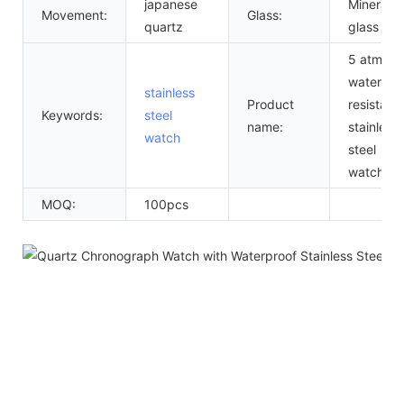
japanese
Mineral
Movement:
Glass:
quartz
glass
5 atm
water
stainless
Product
resistant
Keywords:
steel
name:
stainless
watch
steel
watch
MOQ:
100pcs