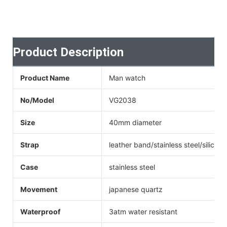
Product Description
Product Name
Man watch
No/Model
VG2038
Size
40mm diameter
Strap
leather band/stainless steel/silicone
Case
stainless steel
Movement
japanese quartz
Waterproof
3atm water resistant