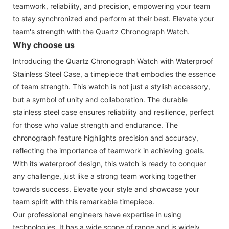
teamwork, reliability, and precision, empowering your team
to stay synchronized and perform at their best. Elevate your
team's strength with the Quartz Chronograph Watch.
Why choose us
Introducing the Quartz Chronograph Watch with Waterproof
Stainless Steel Case, a timepiece that embodies the essence
of team strength. This watch is not just a stylish accessory,
but a symbol of unity and collaboration. The durable
stainless steel case ensures reliability and resilience, perfect
for those who value strength and endurance. The
chronograph feature highlights precision and accuracy,
reflecting the importance of teamwork in achieving goals.
With its waterproof design, this watch is ready to conquer
any challenge, just like a strong team working together
towards success. Elevate your style and showcase your
team spirit with this remarkable timepiece.
Our professional engineers have expertise in using
technologies. It has a wide scope of range and is widely