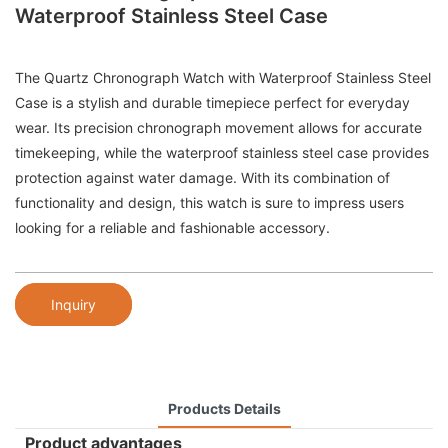
Waterproof Stainless Steel Case
The Quartz Chronograph Watch with Waterproof Stainless Steel
Case is a stylish and durable timepiece perfect for everyday
wear. Its precision chronograph movement allows for accurate
timekeeping, while the waterproof stainless steel case provides
protection against water damage. With its combination of
functionality and design, this watch is sure to impress users
looking for a reliable and fashionable accessory.
Inquiry
Products Details
Product advantages