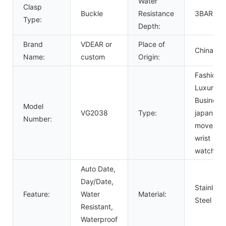
Water
Clasp
Buckle
Resistance
3BAR
Type:
Depth:
Brand
VDEAR or
Place of
China
Name:
custom
Origin:
Fashion,
Luxury,
Business,
Model
VG2038
Type:
japan
Number:
movemen
wrist
watch
Auto Date,
Day/Date,
Stainless
Feature:
Water
Material:
Steel
Resistant,
Waterproof