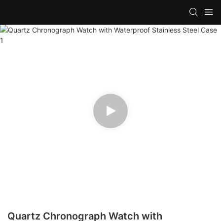
Quartz Chronograph Watch with