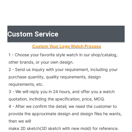
Custom Service
Custom Your Logo Watch Process
1 - Choose your favorite style watch in our shop/catalog, 
other brands, or your own design.
2 - Send us inquiry with your requirement, including your 
purchase quantity, quality requirements, design 
requirements, etc.
3 - We will reply you in 24 hours, and offer you a watch 
quotation, inclhding the specification, price, MOQ.
4 - After we confirm the detail, we need the customer to 
provide the approximate design and design files he wants, 
then we will
make 2D sketch(3D sketch with new mold) for reference.