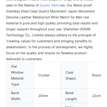
seen in the field(s) of
Quartz Watch
es. Our Water proof
Stainless Steel Case Quartz Movement Japan Movement
Genuine Leather Waterproof Wrist Watch for Men raw
material is pure and high quality providing best results and
longer support throughout your use. Shenzhen VDEAR
Technology Co., Limited always adhere to the principle of
'creating values for customers and bringing benefits to
stakeholders'. In the process of development, we highly
focus on the quality and ensure no flawless product
delivered to customers.
Dial
Window
Case
Crystal
Round
Material
Shape:
Type:
Band
Band
20mm
22cm
Width:
Length: