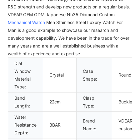
R&D strength and develop new products on a regular basis.
VDEAR OEM ODM Japanese Nh35 Diamond Custom
Mechanical Watch
Men Stainless Steel Luxury Watch For
Man is a good example to showcase our research and
development capability. We have been in the trade for over
many years and are a well established business with a
wealth of experience and expertise.
Dial
Window
Case
Crystal
Round
Material
Shape:
Type:
Band
Clasp
22cm
Buckle
Length:
Type:
Water
Brand
VDEAR or
Resistance
3BAR
Name:
custom
Depth: