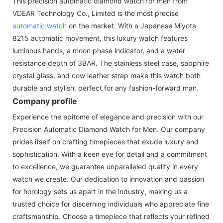
This precision automatic diamond watch for men from
VDEAR Technology Co., Limited is the most precise
automatic watch
on the market. With a Japanese Miyota
8215 automatic movement, this luxury watch features
luminous hands, a moon phase indicator, and a water
resistance depth of 3BAR. The stainless steel case, sapphire
crystal glass, and cow leather strap make this watch both
durable and stylish, perfect for any fashion-forward man.
Company profile
Experience the epitome of elegance and precision with our
Precision Automatic Diamond Watch for Men. Our company
prides itself on crafting timepieces that exude luxury and
sophistication. With a keen eye for detail and a commitment
to excellence, we guarantee unparalleled quality in every
watch we create. Our dedication to innovation and passion
for horology sets us apart in the industry, making us a
trusted choice for discerning individuals who appreciate fine
craftsmanship. Choose a timepiece that reflects your refined