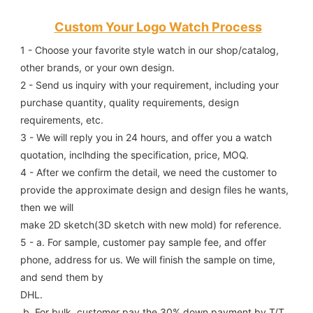
Custom Your Logo Watch Process
1 - Choose your favorite style watch in our shop/catalog, 
other brands, or your own design.
2 - Send us inquiry with your requirement, including your 
purchase quantity, quality requirements, design 
requirements, etc.
3 - We will reply you in 24 hours, and offer you a watch 
quotation, inclhding the specification, price, MOQ.
4 - After we confirm the detail, we need the customer to 
provide the approximate design and design files he wants, 
then we will
make 2D sketch(3D sketch with new mold) for reference.
5 - a. For sample, customer pay sample fee, and offer 
phone, address for us. We will finish the sample on time, 
and send them by
DHL.
 b. For bulk, customer pay the 30% down payment by T/T, 