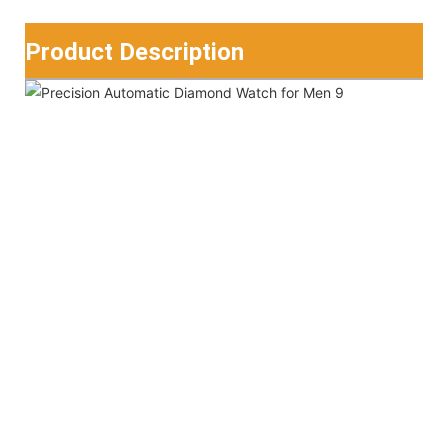
Product Description