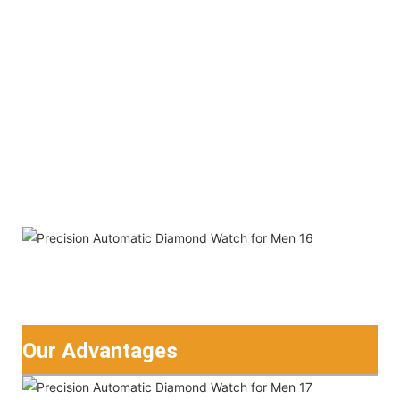
Our Advantages