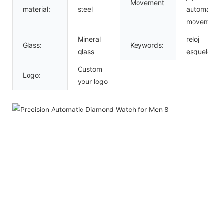
Movement:
material:
steel
automatic
movement
Mineral
reloj
Glass:
Keywords:
glass
esqueleto
Custom
Logo:
your logo