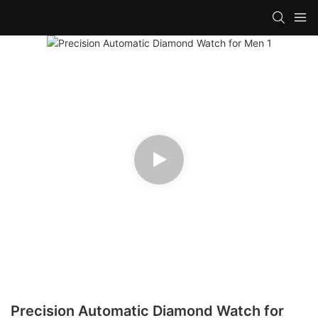
Precision Automatic Diamond Watch for