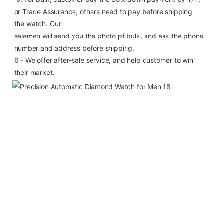
or Trade Assurance, others need to pay before shipping 
the watch. Our
salemen will send you the photo pf bulk, and ask the phone 
number and address before shipping.
6 - We offer after-sale service, and help customer to win 
their market.