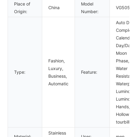
Place of
Model
China
VG5058
Origin:
Number:
Auto Date,
Complete
Calendar,
Day/Date,
Moon
Fashion,
Phase,
Luxury,
Water
Type:
Feature:
Business,
Resistant,
Automatic
Waterproo
Luminous,
Luminous
Hands,
Hollow Out
tourbillon
Stainless
Material:
User:
men