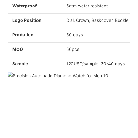
Waterproof
5atm water resistant
Logo Position
Dial, Crown, Baskcover, Buckle, Str
Prodution
50 days
MOQ
50pcs
Sample
120USD/sample, 30-40 days