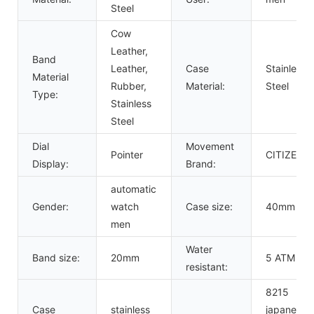
Steel
Cow
Leather,
Band
Leather,
Case
Stainless
Material
Rubber,
Material:
Steel
Type:
Stainless
Steel
Dial
Movement
Pointer
CITIZEN
Display:
Brand:
automatic
Gender:
watch
Case size:
40mm
men
Water
Band size:
20mm
5 ATM
resistant:
8215
Case
stainless
japanese