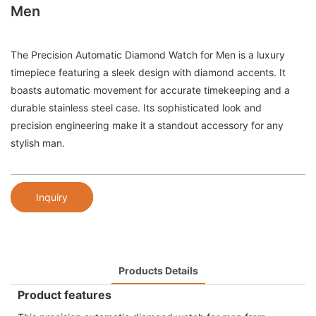
Men
The Precision Automatic Diamond Watch for Men is a luxury
timepiece featuring a sleek design with diamond accents. It
boasts automatic movement for accurate timekeeping and a
durable stainless steel case. Its sophisticated look and
precision engineering make it a standout accessory for any
stylish man.
Inquiry
Products Details
Product features