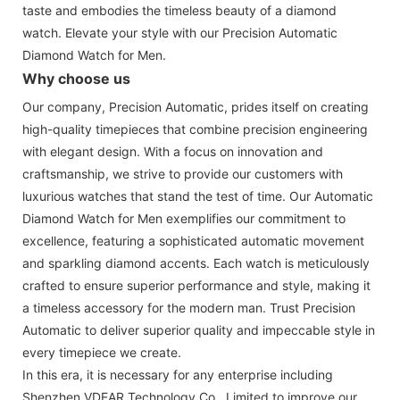
taste and embodies the timeless beauty of a diamond
watch. Elevate your style with our Precision Automatic
Diamond Watch for Men.
Why choose us
Our company, Precision Automatic, prides itself on creating
high-quality timepieces that combine precision engineering
with elegant design. With a focus on innovation and
craftsmanship, we strive to provide our customers with
luxurious watches that stand the test of time. Our Automatic
Diamond Watch for Men exemplifies our commitment to
excellence, featuring a sophisticated automatic movement
and sparkling diamond accents. Each watch is meticulously
crafted to ensure superior performance and style, making it
a timeless accessory for the modern man. Trust Precision
Automatic to deliver superior quality and impeccable style in
every timepiece we create.
In this era, it is necessary for any enterprise including
Shenzhen VDEAR Technology Co., Limited to improve our