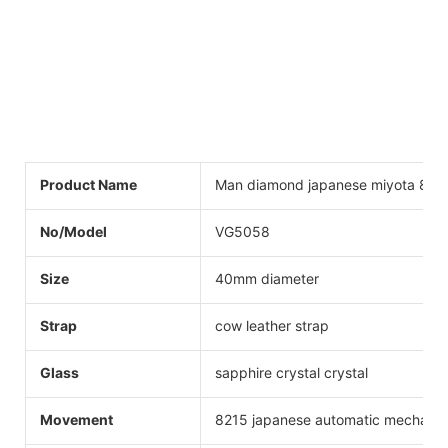
Product Name
Man diamond japanese miyota 821
No/Model
VG5058
Size
40mm diameter
Strap
cow leather strap
Glass
sapphire crystal crystal
Movement
8215 japanese automatic mechanic