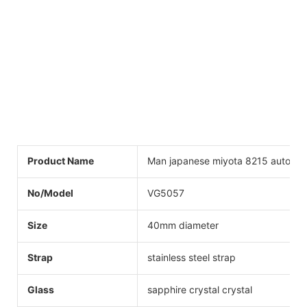
Product Name
Man japanese miyota 8215 automat
No/Model
VG5057
Size
40mm diameter
Strap
stainless steel strap
Glass
sapphire crystal crystal