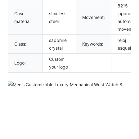
8215
Case
stainless
japanese
Movement:
material:
steel
automatic
movement
sapphire
reloj
Glass:
Keywords:
crystal
esqueleto
Custom
Logo:
your logo