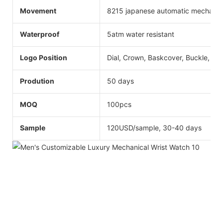
Movement
8215 japanese automatic mechanic
Waterproof
5atm water resistant
Logo Position
Dial, Crown, Baskcover, Buckle, Str
Prodution
50 days
MOQ
100pcs
Sample
120USD/sample, 30-40 days