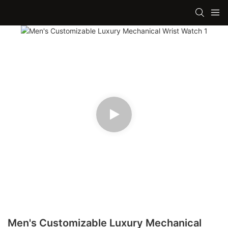
Men's Customizable Luxury Mechanical