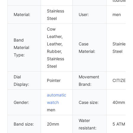
tourbillon
Stainless
Material:
User:
men
Steel
Cow
Leather,
Band
Leather,
Case
Stainless
Material
Rubber,
Material:
Steel
Type:
Stainless
Steel
Dial
Movement
Pointer
CITIZEN
Display:
Brand:
automatic
Gender:
watch
Case size:
40mm
men
Water
Band size:
20mm
5 ATM
resistant: