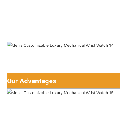
Our Advantages