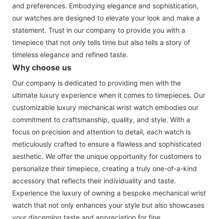
and preferences. Embodying elegance and sophistication,
our watches are designed to elevate your look and make a
statement. Trust in our company to provide you with a
timepiece that not only tells time but also tells a story of
timeless elegance and refined taste.
Why choose us
Our company is dedicated to providing men with the
ultimate luxury experience when it comes to timepieces. Our
customizable luxury mechanical wrist watch embodies our
commitment to craftsmanship, quality, and style. With a
focus on precision and attention to detail, each watch is
meticulously crafted to ensure a flawless and sophisticated
aesthetic. We offer the unique opportunity for customers to
personalize their timepiece, creating a truly one-of-a-kind
accessory that reflects their individuality and taste.
Experience the luxury of owning a bespoke mechanical wrist
watch that not only enhances your style but also showcases
your discerning taste and appreciation for fine