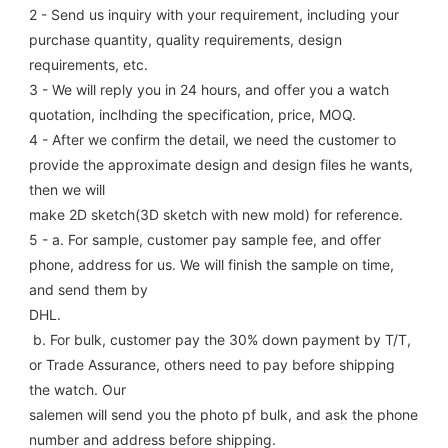
2 - Send us inquiry with your requirement, including your 
purchase quantity, quality requirements, design 
requirements, etc.
3 - We will reply you in 24 hours, and offer you a watch 
quotation, inclhding the specification, price, MOQ.
4 - After we confirm the detail, we need the customer to 
provide the approximate design and design files he wants, 
then we will
make 2D sketch(3D sketch with new mold) for reference.
5 - a. For sample, customer pay sample fee, and offer 
phone, address for us. We will finish the sample on time, 
and send them by
DHL.
 b. For bulk, customer pay the 30% down payment by T/T, 
or Trade Assurance, others need to pay before shipping 
the watch. Our
salemen will send you the photo pf bulk, and ask the phone 
number and address before shipping.