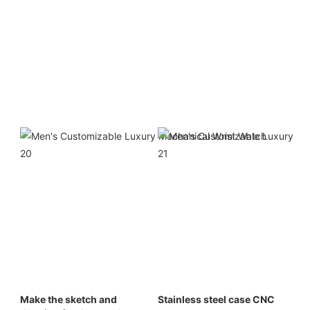
Make the sketch and 
Stainless steel case CNC