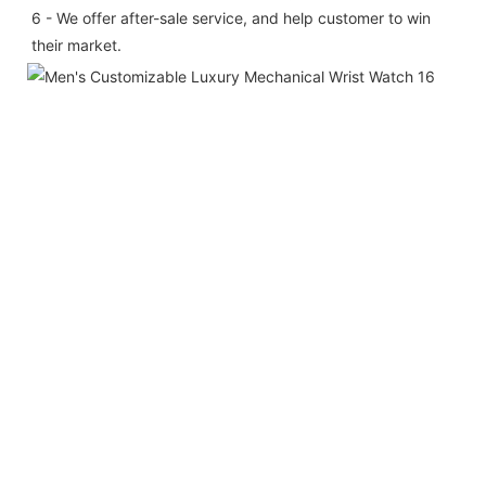
6 - We offer after-sale service, and help customer to win 
their market.