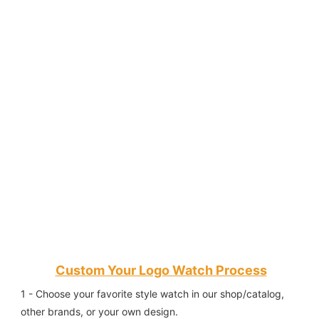
Custom Your Logo Watch Process
1 - Choose your favorite style watch in our shop/catalog, 
other brands, or your own design.