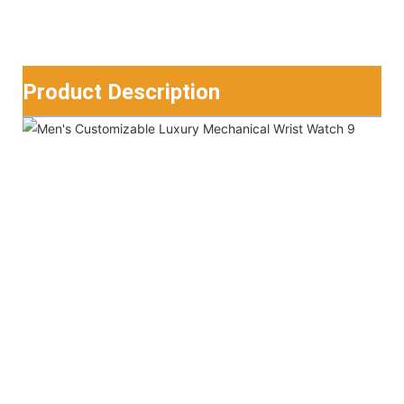
Product Description