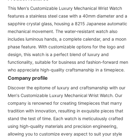
This Men's Customizable Luxury Mechanical Wrist Watch
features a stainless steel case with a 40mm diameter and a
sapphire crystal glass, housing a 8215 Japanese automatic
mechanical movement. The water-resistant watch also
includes luminous hands, a complete calendar, and a moon
phase feature. With customizable options for the logo and
design, this watch is a perfect blend of luxury and
functionality, suitable for business and fashion-forward men
who appreciate high-quality craftsmanship in a timepiece.
Company profile
Discover the epitome of luxury and craftsmanship with our
Men's Customizable Luxury Mechanical Wrist Watch. Our
company is renowned for creating timepieces that marry
tradition with innovation, resulting in exquisite pieces that
stand the test of time. Each watch is meticulously crafted
using high-quality materials and precision engineering,
allowing you to customize every aspect to suit your style