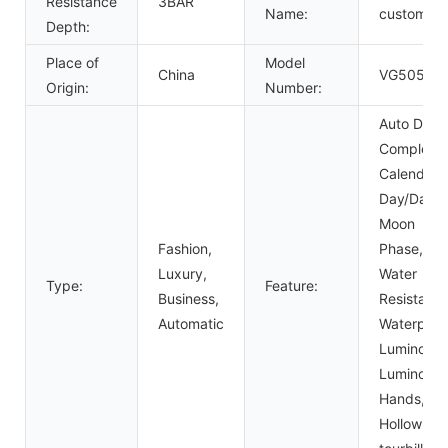
Resistance
3BAR
Name:
custom
Depth:
Place of
Model
China
VG5057
Origin:
Number:
Auto Date,
Complete
Calendar,
Day/Date,
Moon
Fashion,
Phase,
Luxury,
Water
Type:
Feature:
Business,
Resistant,
Automatic
Waterproo
Luminous,
Luminous
Hands,
Hollow Out