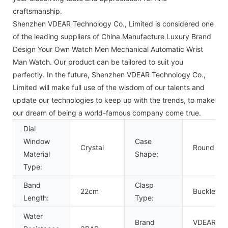
craftsmanship.
Shenzhen VDEAR Technology Co., Limited is considered one
of the leading suppliers of China Manufacture Luxury Brand
Design Your Own Watch Men Mechanical Automatic Wrist
Man Watch. Our product can be tailored to suit you
perfectly. In the future, Shenzhen VDEAR Technology Co.,
Limited will make full use of the wisdom of our talents and
update our technologies to keep up with the trends, to make
our dream of being a world-famous company come true.
Dial
Window
Case
Crystal
Round
Material
Shape:
Type:
Band
Clasp
22cm
Buckle
Length:
Type:
Water
Brand
VDEAR or