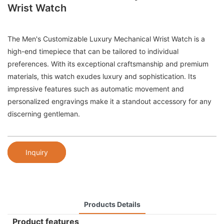
Wrist Watch
The Men's Customizable Luxury Mechanical Wrist Watch is a
high-end timepiece that can be tailored to individual
preferences. With its exceptional craftsmanship and premium
materials, this watch exudes luxury and sophistication. Its
impressive features such as automatic movement and
personalized engravings make it a standout accessory for any
discerning gentleman.
Inquiry
Products Details
Product features