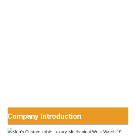
Company Introduction