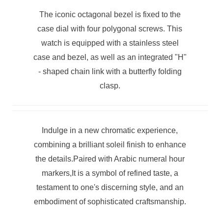
The iconic octagonal bezel is fixed to the
case dial with four polygonal screws. This
watch is equipped with a stainless steel
case and bezel, as well as an integrated "H"
- shaped chain link with a butterfly folding
clasp.
Indulge in a new chromatic experience,
combining a brilliant soleil finish to enhance
the details.Paired with Arabic numeral hour
markers,It is a symbol of refined taste, a
testament to one's discerning style, and an
embodiment of sophisticated craftsmanship.