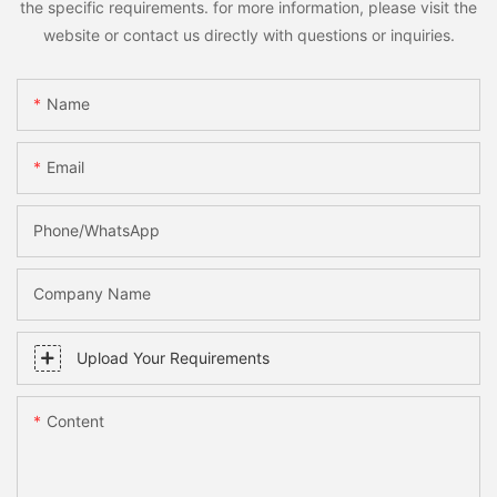
the specific requirements. for more information, please visit the
website or contact us directly with questions or inquiries.
Name
Email
Phone/whatsApp
Company Name
Upload Your Requirements
Content