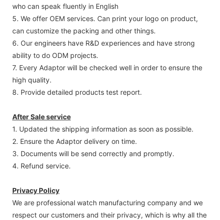
who can speak fluently in English
5. We offer OEM services. Can print your logo on product,
can customize the packing and other things.
6. Our engineers have R&D experiences and have strong
ability to do ODM projects.
7. Every Adaptor will be checked well in order to ensure the
high quality.
8. Provide detailed products test report.
After Sale service
1. Updated the shipping information as soon as possible.
2. Ensure the Adaptor delivery on time.
3. Documents will be send correctly and promptly.
4. Refund service.
Privacy Policy
We are professional watch manufacturing company and we
respect our customers and their privacy, which is why all the