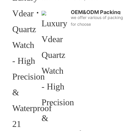
OEM&ODM Packing
we offer various of packing
for choose