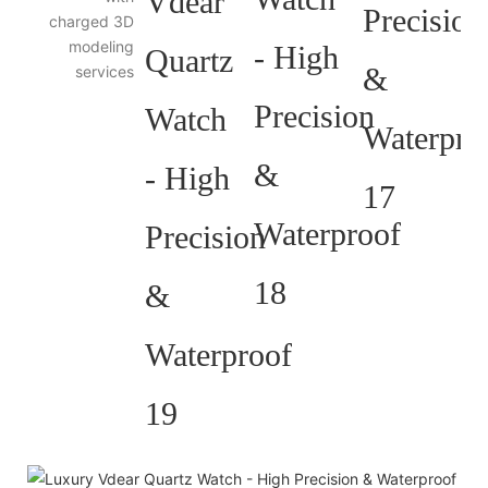
charged 3D
modeling
services