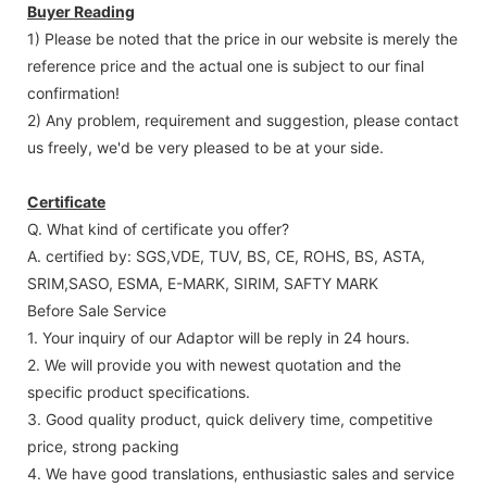
Buyer Reading
1) Please be noted that the price in our website is merely the
reference price and the actual one is subject to our final
confirmation!
2) Any problem, requirement and suggestion, please contact
us freely, we'd be very pleased to be at your side.
Certificate
Q. What kind of certificate you offer?
A. certified by: SGS,VDE, TUV, BS, CE, ROHS, BS, ASTA,
SRIM,SASO, ESMA, E-MARK, SIRIM, SAFTY MARK
Before Sale Service
1. Your inquiry of our Adaptor will be reply in 24 hours.
2. We will provide you with newest quotation and the
specific product specifications.
3. Good quality product, quick delivery time, competitive
price, strong packing
4. We have good translations, enthusiastic sales and service