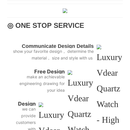
◎ ONE STOP SERVICE
Communicate Design Details
show your favorite design， determine the
material， size and style with us
Free Design
make an achievable
engineering drawing for
your idea
Design
we can
3D
provide
Diagram
customers
with