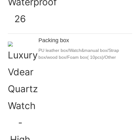
Packing box
PU leather box/Watch&manual box/Strap
box/wood box/Foam box( 10pcs)/Other