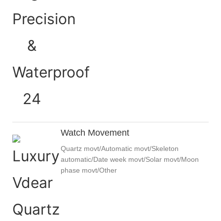
Watch Movement
Quartz movt/Automatic movt/Skeleton
automatic/Date week movt/Solar movt/Moon
phase movt/Other