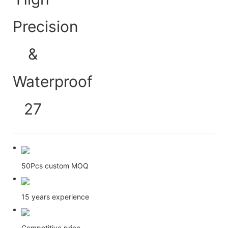
50Pcs custom MOQ
15 years experience
Competitive price