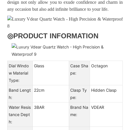
design not only allow you to exude confidence and charm in
any occasion but also add infinite brilliance to your life.
◎
PRODUCT INFORMATION
Dial Windo
Glass
Case Sha
Octagon
w Material
pe:
Type:
Band Lengt
22cm
Clasp Ty
Hidden Clasp
h:
pe:
Water Resis
3BAR
Brand Na
VDEAR
tance Dept
me:
h: