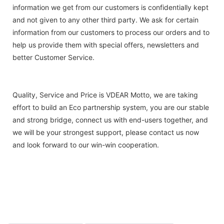
information we get from our customers is confidentially kept
and not given to any other third party. We ask for certain
information from our customers to process our orders and to
help us provide them with special offers, newsletters and
better Customer Service.
Quality, Service and Price is VDEAR Motto, we are taking
effort to build an Eco partnership system, you are our stable
and strong bridge, connect us with end-users together, and
we will be your strongest support, please contact us now
and look forward to our win-win cooperation.