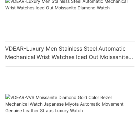
VDEAR-Luxury Men Stainless Steel Automatic
Mechanical Wrist Watches Iced Out Moissanite
Diamond Watch