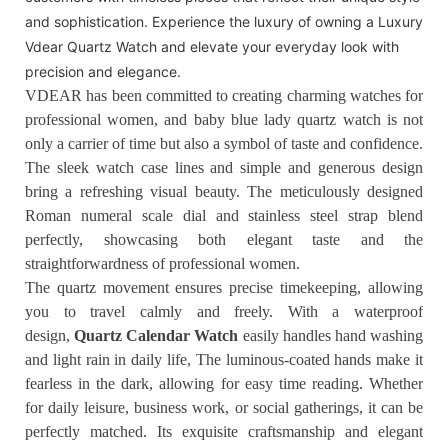
and sophistication. Experience the luxury of owning a Luxury
Vdear Quartz Watch and elevate your everyday look with
precision and elegance.
VDEAR has been committed to creating charming watches for
professional women, and baby blue lady quartz watch is not
only a carrier of time but also a symbol of taste and confidence.
The sleek watch case lines and simple and generous design
bring a refreshing visual beauty. The meticulously designed
Roman numeral scale dial and stainless steel strap blend
perfectly, showcasing both elegant taste and the
straightforwardness of professional women.
The quartz movement ensures precise timekeeping, allowing
you to travel calmly and freely. With a waterproof
design,
Quartz Calendar Watch
easily handles hand washing
and light rain in daily life, The luminous-coated hands make it
fearless in the dark, allowing for easy time reading. Whether
for daily leisure, business work, or social gatherings, it can be
perfectly matched. Its exquisite craftsmanship and elegant