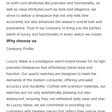
on both core attributes like precision and functionality, as
well as value attributes such as style and elegance, we
strive to deliver a timepiece that not only tells time
accurately but also enhances the wearer's overall look and
experience. Trust in our company to bring you the perfect
blend of luxury and functionality in every watch we create.
Why choose us
Company Profile:
Luxury Vdear is a prestigious watch brand known for its high
precision timepieces that effortlessly blend style and
function. Our quartz watches are designed to meet the
demands of the modern consumer, offering unrivaled
accuracy and durability. Crafted with premium materials, our
watches are not only aesthetically pleasing but also
waterproof, ensuring they can withstand daily wear and tear.
At Luxury Vdear, we are committed to providing our
customers with timeless pieces that reflect their unique style