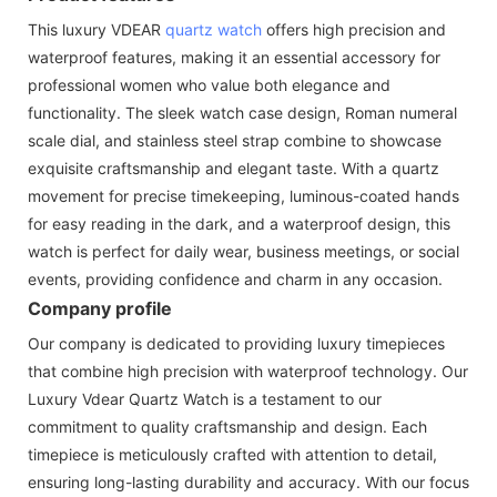
This luxury VDEAR
quartz watch
offers high precision and
waterproof features, making it an essential accessory for
professional women who value both elegance and
functionality. The sleek watch case design, Roman numeral
scale dial, and stainless steel strap combine to showcase
exquisite craftsmanship and elegant taste. With a quartz
movement for precise timekeeping, luminous-coated hands
for easy reading in the dark, and a waterproof design, this
watch is perfect for daily wear, business meetings, or social
events, providing confidence and charm in any occasion.
Company profile
Our company is dedicated to providing luxury timepieces
that combine high precision with waterproof technology. Our
Luxury Vdear Quartz Watch is a testament to our
commitment to quality craftsmanship and design. Each
timepiece is meticulously crafted with attention to detail,
ensuring long-lasting durability and accuracy. With our focus