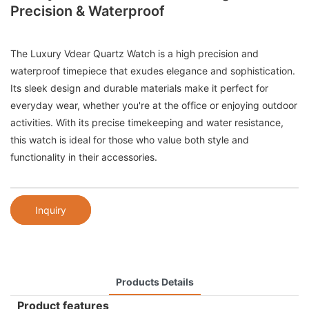
Precision & Waterproof
The Luxury Vdear Quartz Watch is a high precision and
waterproof timepiece that exudes elegance and sophistication.
Its sleek design and durable materials make it perfect for
everyday wear, whether you're at the office or enjoying outdoor
activities. With its precise timekeeping and water resistance,
this watch is ideal for those who value both style and
functionality in their accessories.
Inquiry
Products Details
Product features