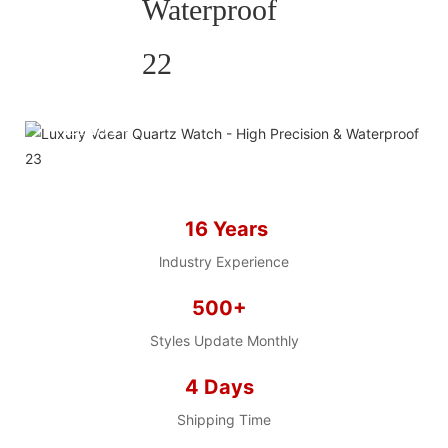
HELP YOU BUILD YOUR
BRAND WATCH MORE
EASY!
we offer 2D sketch/3D
Diagram/drawing/various of
case/strap/movement/ packing for
16 Years
choose
LOW MOQ, Low budget
lndustry Experience
500+
Styles Update Monthly
4 Days
Shipping Time