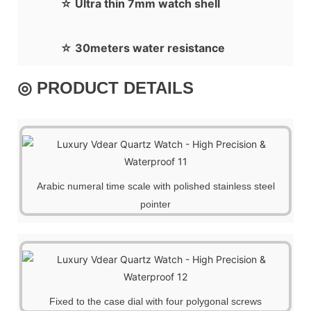
☆ Ultra thin 7mm watch shell
☆ 30meters water resistance
◎ PRODUCT DETAILS
Arabic numeral time scale with polished stainless steel
pointer
Fixed to the case dial with four polygonal screws