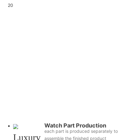
Watch Part Production
each part is produced separately to
assemble the finished product