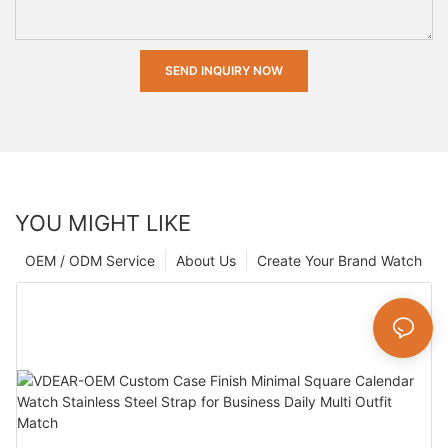
SEND INQUIRY NOW
YOU MIGHT LIKE
OEM / ODM Service
About Us
Create Your Brand Watch