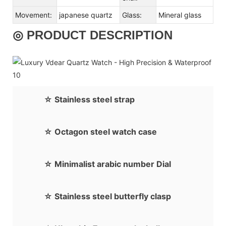
Movement:
japanese quartz
Glass:
Mineral glass
◎ PRODUCT DESCRIPTION
☆ Stainless steel strap
☆ Octagon steel watch case
☆ Minimalist arabic number Dial
☆ Stainless steel butterfly clasp