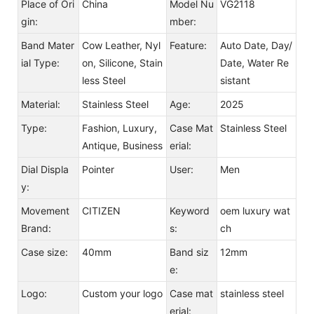
Place of Ori
China
Model Nu
VG2118
gin:
mber:
Band Mater
Cow Leather, Nyl
Feature:
Auto Date, Day/
ial Type:
on, Silicone, Stain
Date, Water Re
less Steel
sistant
Material:
Stainless Steel
Age:
2025
Type:
Fashion, Luxury,
Case Mat
Stainless Steel
Antique, Business
erial:
Dial Displa
Pointer
User:
Men
y:
Movement
CITIZEN
Keyword
oem luxury wat
Brand:
s:
ch
Case size:
40mm
Band siz
12mm
e:
Logo:
Custom your logo
Case mat
stainless steel
erial: