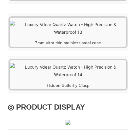
7mm ultra thin stainless steel case
Hidden Butterfly Clasp
◎ PRODUCT DISPLAY