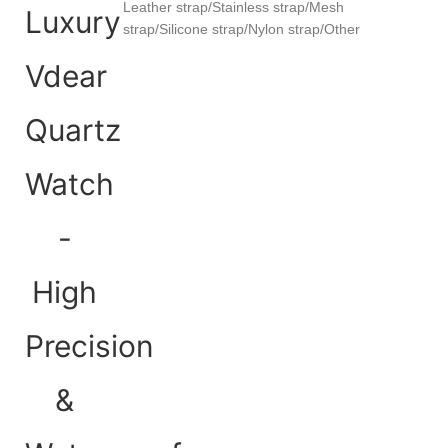
Leather strap/Stainless strap/Mesh
strap/Silicone strap/Nylon strap/Other