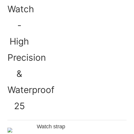
Watch strap