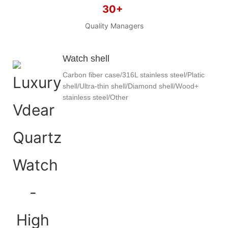
30+
Quality Managers
Watch shell
Carbon fiber case/316L stainless steel/Platic
shell/Ultra-thin shell/Diamond shell/Wood+
stainless steel/Other