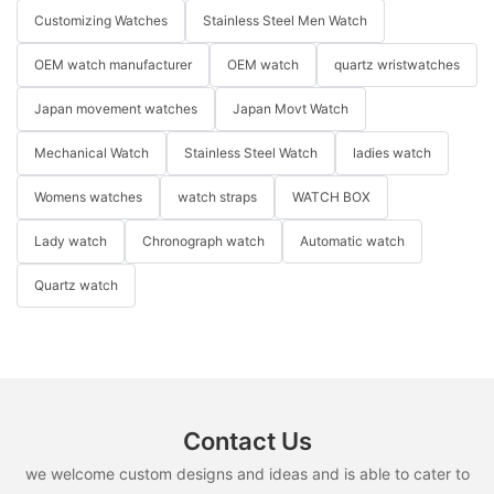
Customizing Watches
Stainless Steel Men Watch
OEM watch manufacturer
OEM watch
quartz wristwatches
Japan movement watches
Japan Movt Watch
Mechanical Watch
Stainless Steel Watch
ladies watch
Womens watches
watch straps
WATCH BOX
Lady watch
Chronograph watch
Automatic watch
Quartz watch
Contact Us
we welcome custom designs and ideas and is able to cater to