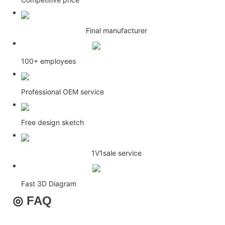
Final manufacturer
100+ employees
Professional OEM service
Free design sketch
1V1sale service
Fast 3D Diagram
◎
FAQ