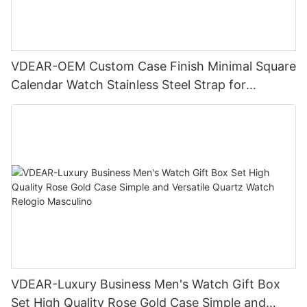
VDEAR-OEM Custom Case Finish Minimal Square
Calendar Watch Stainless Steel Strap for
Business Daily Multi Outfit Match
VDEAR-Luxury Business Men's Watch Gift Box
Set High Quality Rose Gold Case Simple and