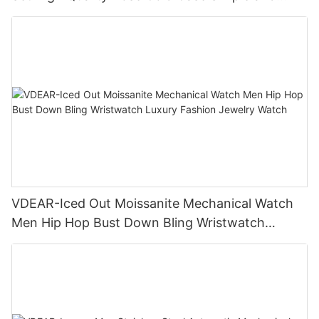
Versatile Quartz Watch Relogio Masculino
VDEAR-Iced Out Moissanite Mechanical Watch
Men Hip Hop Bust Down Bling Wristwatch
Luxury Fashion Jewelry Watch