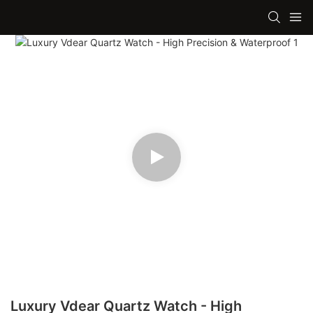
Luxury Vdear Quartz Watch - High