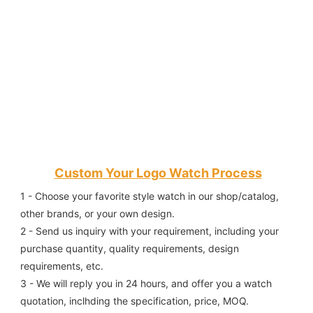
Custom Your Logo Watch Process
1 - Choose your favorite style watch in our shop/catalog, 
other brands, or your own design.
2 - Send us inquiry with your requirement, including your 
purchase quantity, quality requirements, design 
requirements, etc.
3 - We will reply you in 24 hours, and offer you a watch 
quotation, inclhding the specification, price, MOQ.