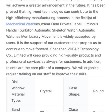
will achieve a greater advancement in the future. It has been
proved that high-end technologies can contribute to the
high-efficiency manufacturing process.In the field(s) of
Mechanical Watch
es,Vdear Oem Private Label Luminous
Hands Tourbillon Automatic Skeleton Watch Automatic
Watches Men Luxury Movement is widely accepted by
users. It is the support of our customers that propels us to
continue to move forward. Shenzhen VDEAR Technology
Co., Limited will keep providing high-quality products and
professional services as always for customers. In addition,
talents are the core pillar of a company. We will organize
regular training on our staff to improve their skills.
Dial
Window
Case
Crystal
Round
Material
Shape:
Type:
Band
Clasp