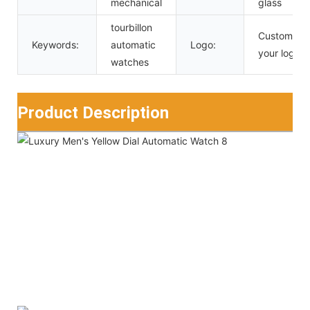
mechanical
glass
tourbillon
Custom
Keywords:
automatic
Logo:
your logo
watches
Product Description