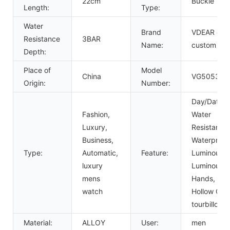
22cm
Buckle
Length:
Type:
Water
Brand
VDEAR or
Resistance
3BAR
Name:
custom
Depth:
Place of
Model
China
VG5053
Origin:
Number:
Day/Date,
Fashion,
Water
Luxury,
Resistant,
Business,
Waterproof
Type:
Automatic,
Feature:
Luminous,
luxury
Luminous
mens
Hands,
watch
Hollow Out,
tourbillon
Material:
ALLOY
User:
men