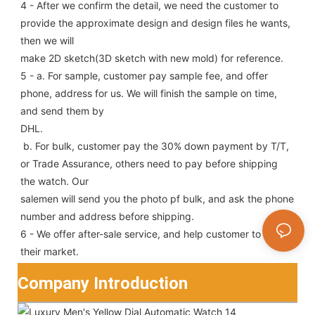
4 - After we confirm the detail, we need the customer to 
provide the approximate design and design files he wants, 
then we will
make 2D sketch(3D sketch with new mold) for reference.
5 - a. For sample, customer pay sample fee, and offer 
phone, address for us. We will finish the sample on time, 
and send them by
DHL.
 b. For bulk, customer pay the 30% down payment by T/T, 
or Trade Assurance, others need to pay before shipping 
the watch. Our
salemen will send you the photo pf bulk, and ask the phone 
number and address before shipping.
6 - We offer after-sale service, and help customer to win 
their market.
Company Introduction