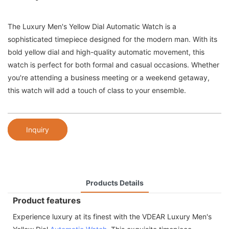
The Luxury Men's Yellow Dial Automatic Watch is a
sophisticated timepiece designed for the modern man. With its
bold yellow dial and high-quality automatic movement, this
watch is perfect for both formal and casual occasions. Whether
you're attending a business meeting or a weekend getaway,
this watch will add a touch of class to your ensemble.
Inquiry
Products Details
Product features
Experience luxury at its finest with the VDEAR Luxury Men's