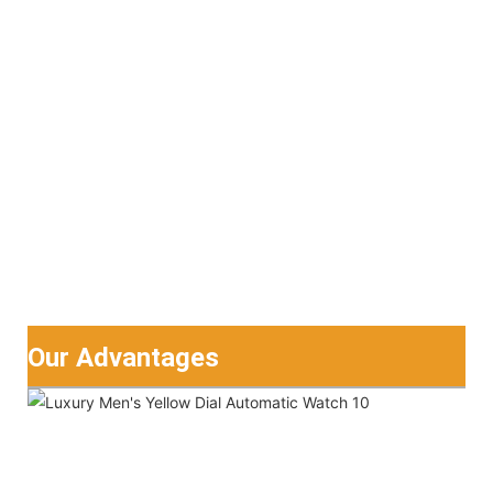
Our Advantages