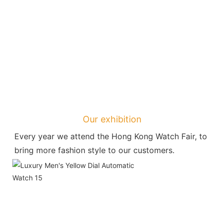
Our exhibition
Every year we attend the Hong Kong Watch Fair, to 
bring more fashion style to our customers.