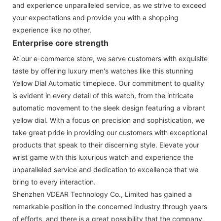
and experience unparalleled service, as we strive to exceed
your expectations and provide you with a shopping
experience like no other.
Enterprise core strength
At our e-commerce store, we serve customers with exquisite
taste by offering luxury men's watches like this stunning
Yellow Dial Automatic timepiece. Our commitment to quality
is evident in every detail of this watch, from the intricate
automatic movement to the sleek design featuring a vibrant
yellow dial. With a focus on precision and sophistication, we
take great pride in providing our customers with exceptional
products that speak to their discerning style. Elevate your
wrist game with this luxurious watch and experience the
unparalleled service and dedication to excellence that we
bring to every interaction.
Shenzhen VDEAR Technology Co., Limited has gained a
remarkable position in the concerned industry through years
of efforts, and there is a great possibility that the company