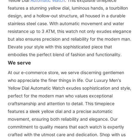
Yellow Dial
Automatic Watch
. This exquisite timepiece
features a stunning yellow dial, luminous hands, a tourbillon
design, and a hollow-out structure, all housed in a durable
stainless steel case. With automatic movement and water
resistance up to 3 ATM, this watch not only exudes elegance
but also ensures precision and reliability for the modern man.
Elevate your style with this sophisticated piece that
embodies the perfect blend of fashion and functionality.
We serve
At our e-commerce store, we serve discerning gentlemen
who appreciate the finer things in life. Our Luxury Men's
Yellow Dial Automatic Watch exudes sophistication and style,
perfect for the modern man who values exceptional
craftsmanship and attention to detail. This timepiece
features a sleek yellow dial and a precise automatic
movement, ensuring both reliability and elegance. Our
commitment to quality means that each watch is expertly
crafted with the utmost care and dedication. Shop with us