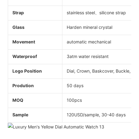
Strap
stainless steel、silicone strap
Glass
Harden mineral crystal
Movement
automatic mechanical
Waterproof
3atm water resistant
Logo Position
Dial, Crown, Baskcover, Buckle, Str
Prodution
50 days
MOQ
100pcs
Sample
120USD/sample, 30-40 days