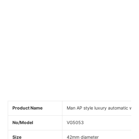
Product Name
Man AP style luxury automatic wat
No/Model
VG5053
Size
42mm diameter