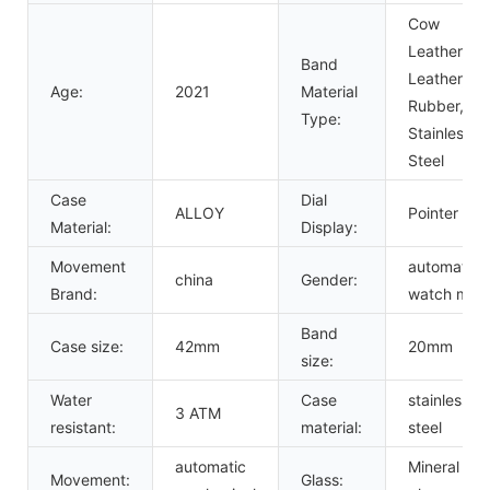
Cow
Leather,
Band
Leather,
Age:
2021
Material
Rubber,
Type:
Stainless
Steel
Case
Dial
ALLOY
Pointer
Material:
Display:
Movement
automatic
china
Gender:
Brand:
watch men
Band
Case size:
42mm
20mm
size:
Water
Case
stainless
3 ATM
resistant:
material:
steel
automatic
Mineral
Movement:
Glass: