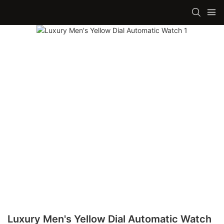
Luxury Men's Yellow Dial Automatic Watch