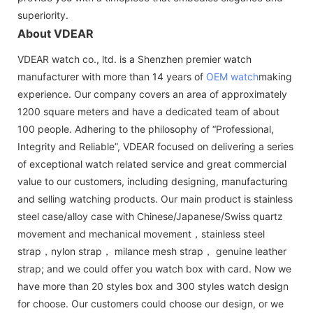
superiority.
About VDEAR
VDEAR watch co., ltd. is a Shenzhen premier watch
manufacturer with more than 14 years of
OEM watch
making
experience. Our company covers an area of approximately
1200 square meters and have a dedicated team of about
100 people. Adhering to the philosophy of “Professional,
Integrity and Reliable”, VDEAR focused on delivering a series
of exceptional watch related service and great commercial
value to our customers, including designing, manufacturing
and selling watching products. Our main product is stainless
steel case/alloy case with Chinese/Japanese/Swiss quartz
movement and mechanical movement，stainless steel
strap，nylon strap， milance mesh strap， genuine leather
strap; and we could offer you watch box with card. Now we
have more than 20 styles box and 300 styles watch design
for choose. Our customers could choose our design, or we