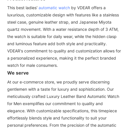
This best ladies'
automatic watch
by VDEAR offers a
luxurious, customizable design with features like a stainless
steel case, genuine leather strap, and Japanese Miyota
quartz movement. With a water resistance depth of 3 ATM,
the watch is suitable for daily wear, while the hidden clasp
and luminous feature add both style and practicality.
VDEAR's commitment to quality and customization allows for
a personalized experience, making it the perfect branded
watch for male consumers.
We serve
At our e-commerce store, we proudly serve discerning
gentlemen with a taste for luxury and sophistication. Our
meticulously crafted Luxury Leather Band Automatic Watch
for Men exemplifies our commitment to quality and
elegance. With customizable specifications, this timepiece
effortlessly blends style and functionality to suit your
personal preferences. From the precision of the automatic