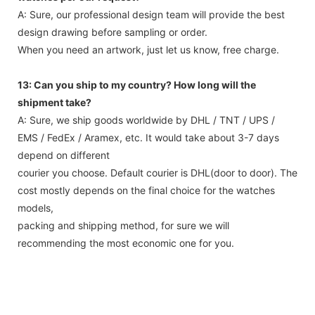
A: Sure, our professional design team will provide the best
design drawing before sampling or order.
When you need an artwork, just let us know, free charge.
13: Can you ship to my country? How long will the
shipment take?
A: Sure, we ship goods worldwide by DHL / TNT / UPS /
EMS / FedEx / Aramex, etc. It would take about 3-7 days
depend on different
courier you choose. Default courier is DHL(door to door). The
cost mostly depends on the final choice for the watches
models,
packing and shipping method, for sure we will
recommending the most economic one for you.