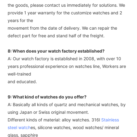
the goods, please contact us immediately for solutions. We
provide 1 year warranty for the customize watches and 2
years for the
movement from the date of delivery. We can repair the
defect part for free and stand half of the freight.
8: When does your watch factory established?
A: Our watch factory is established in 2008, with over 10
years professional experience on watches line, Workers are
well-trained
and educated.
9: What kind of watches do you offer?
A: Basically all kinds of quartz and mechanical watches, by
using Japan or Swiss original movement.
Different kinds of material: alloy watches. 316l
Stainless
steel watch
es, silicone watches, wood watches/ mineral
glass, sapphire