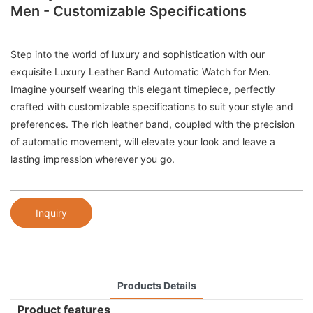
Men - Customizable Specifications
Step into the world of luxury and sophistication with our
exquisite Luxury Leather Band Automatic Watch for Men.
Imagine yourself wearing this elegant timepiece, perfectly
crafted with customizable specifications to suit your style and
preferences. The rich leather band, coupled with the precision
of automatic movement, will elevate your look and leave a
lasting impression wherever you go.
Inquiry
Products Details
Product features