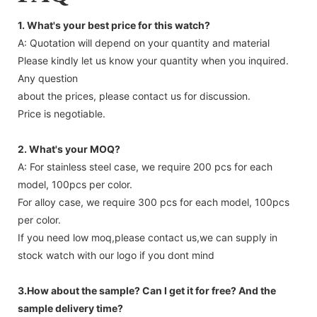
1. What's your best price for this watch?
A: Quotation will depend on your quantity and material
Please kindly let us know your quantity when you inquired.
Any question
about the prices, please contact us for discussion.
Price is negotiable.
2. What's your MOQ?
A: For stainless steel case, we require 200 pcs for each
model, 100pcs per color.
For alloy case, we require 300 pcs for each model, 100pcs
per color.
If you need low moq,please contact us,we can supply in
stock watch with our logo if you dont mind
3.How about the sample? Can I get it for free? And the
sample delivery time?