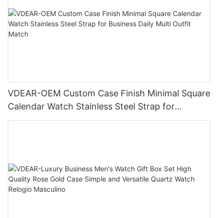
VDEAR-OEM Custom Case Finish Minimal Square
Calendar Watch Stainless Steel Strap for
Business Daily Multi Outfit Match