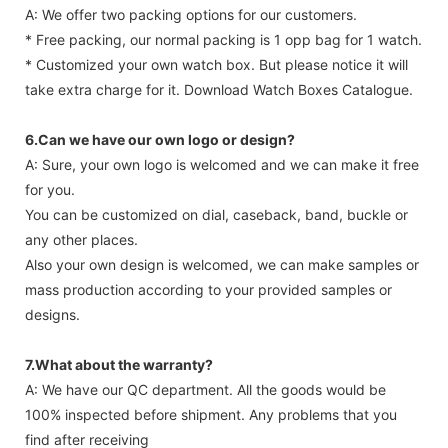
A: We offer two packing options for our customers.
* Free packing, our normal packing is 1 opp bag for 1 watch.
* Customized your own watch box. But please notice it will
take extra charge for it. Download Watch Boxes Catalogue.
6.Can we have our own logo or design?
A: Sure, your own logo is welcomed and we can make it free
for you.
You can be customized on dial, caseback, band, buckle or
any other places.
Also your own design is welcomed, we can make samples or
mass production according to your provided samples or
designs.
7.What about the warranty?
A: We have our QC department. All the goods would be
100% inspected before shipment. Any problems that you
find after receiving