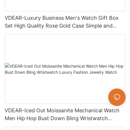
VDEAR-Luxury Business Men's Watch Gift Box
Set High Quality Rose Gold Case Simple and
Versatile Quartz Watch Relogio Masculino
VDEAR-Iced Out Moissanite Mechanical Watch
Men Hip Hop Bust Down Bling Wristwatch
Luxury Fashion Jewelry Watch