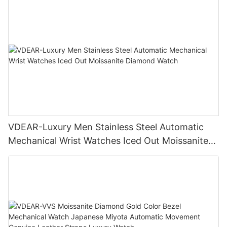
VDEAR-Luxury Men Stainless Steel Automatic
Mechanical Wrist Watches Iced Out Moissanite
Diamond Watch