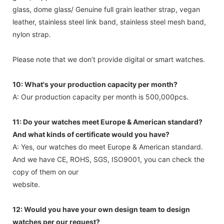
glass, dome glass/ Genuine full grain leather strap, vegan
leather, stainless steel link band, stainless steel mesh band,
nylon strap.
Please note that we don’t provide digital or smart watches.
10: What's your production capacity per month?
A: Our production capacity per month is 500,000pcs.
11: Do your watches meet Europe & American standard?
And what kinds of certificate would you have?
A: Yes, our watches do meet Europe & American standard.
And we have CE, ROHS, SGS, ISO9001, you can check the
copy of them on our
website.
12: Would you have your own design team to design
watches per our request?