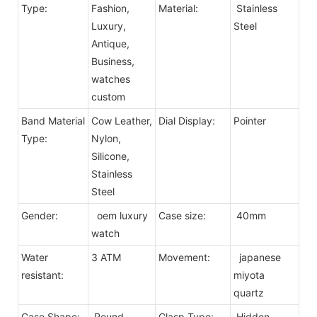
Type:
Fashion,
Material:
Stainless
Luxury,
Steel
Antique,
Business,
watches
custom
Band Material
Cow Leather,
Dial Display:
Pointer
Type:
Nylon,
Silicone,
Stainless
Steel
Gender:
oem luxury
Case size:
40mm
watch
Water
3 ATM
Movement:
japanese
resistant:
miyota
quartz
Case Shape:
Round
Clasp Type:
Hidden