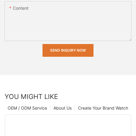
Content
SEND INQUIRY NOW
YOU MIGHT LIKE
OEM / ODM Service
About Us
Create Your Brand Watch