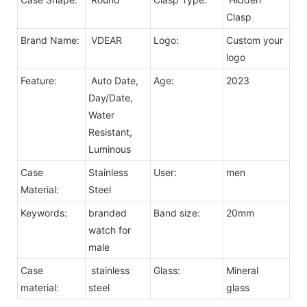
Clasp
Brand Name:
VDEAR
Logo:
Custom your
logo
Feature:
Auto Date,
Age:
2023
Day/Date,
Water
Resistant,
Luminous
Case
Stainless
User:
men
Material:
Steel
Keywords:
branded
Band size:
20mm
watch for
male
Case
stainless
Glass:
Mineral
material:
steel
glass