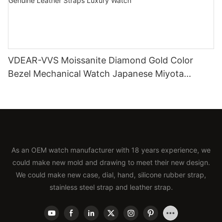
VDEAR-VVS Moissanite Diamond Gold Color
Bezel Mechanical Watch Japanese Miyota
Automatic Movement Genuine Leather Straps
Luxury Watch
As an OEM watch manufacturer with 18 years experience, we
could make new mold and drawing to meet their new design.
We could make new case, dial, hand, silicone rubber strap,
stainless steel strap and leather strap.