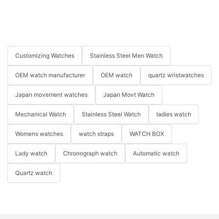
Customizing Watches
Stainless Steel Men Watch
OEM watch manufacturer
OEM watch
quartz wristwatches
Japan movement watches
Japan Movt Watch
Mechanical Watch
Stainless Steel Watch
ladies watch
Womens watches
watch straps
WATCH BOX
Lady watch
Chronograph watch
Automatic watch
Quartz watch