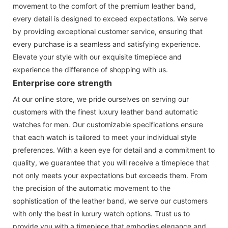
movement to the comfort of the premium leather band,
every detail is designed to exceed expectations. We serve
by providing exceptional customer service, ensuring that
every purchase is a seamless and satisfying experience.
Elevate your style with our exquisite timepiece and
experience the difference of shopping with us.
Enterprise core strength
At our online store, we pride ourselves on serving our
customers with the finest luxury leather band automatic
watches for men. Our customizable specifications ensure
that each watch is tailored to meet your individual style
preferences. With a keen eye for detail and a commitment to
quality, we guarantee that you will receive a timepiece that
not only meets your expectations but exceeds them. From
the precision of the automatic movement to the
sophistication of the leather band, we serve our customers
with only the best in luxury watch options. Trust us to
provide you with a timepiece that embodies elegance and