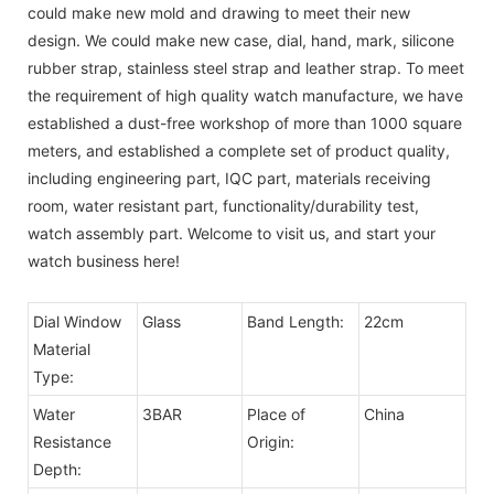
could make new mold and drawing to meet their new
design. We could make new case, dial, hand, mark, silicone
rubber strap, stainless steel strap and leather strap. To meet
the requirement of high quality watch manufacture, we have
established a dust-free workshop of more than 1000 square
meters, and established a complete set of product quality,
including engineering part, IQC part, materials receiving
room, water resistant part, functionality/durability test,
watch assembly part. Welcome to visit us, and start your
watch business here!
Dial Window
Glass
Band Length:
22cm
Material
Type:
Water
3BAR
Place of
China
Resistance
Origin:
Depth: