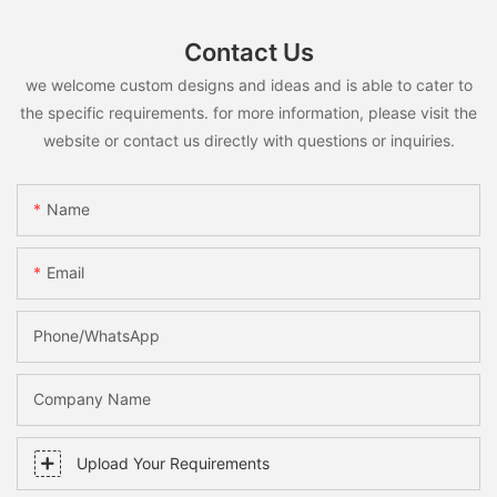
Contact Us
we welcome custom designs and ideas and is able to cater to
the specific requirements. for more information, please visit the
website or contact us directly with questions or inquiries.
Name
Email
Phone/whatsApp
Company Name
Upload Your Requirements