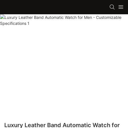
Luxury Leather Band Automatic Watch for