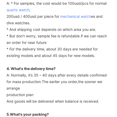
A: * For samples, the cost would be 100usd/pcs for normal
quartz watch
;
200usd / 400usd per piece for
mechanical watch
es and
dive watches.
* And shipping cost depends on which area you are.
* But don’t worry, sample fee is refundable if we can reach
an order for near future
* For the delivery time, about 30 days are needed for
existing models and about 45 days for new models.
4. What's the delivery time?
A: Normally, it’s 35 – 40 days after every details confirmed
for mass production.The earlier you order,the sooner we
arrange
production plan
And goods will be delivered when balance is received.
5.What's your packing?