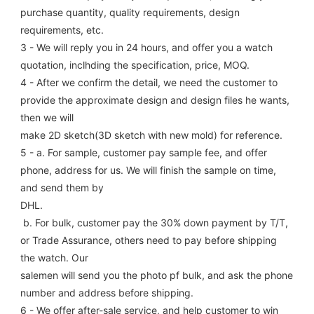
purchase quantity, quality requirements, design 
requirements, etc.
3 - We will reply you in 24 hours, and offer you a watch 
quotation, inclhding the specification, price, MOQ.
4 - After we confirm the detail, we need the customer to 
provide the approximate design and design files he wants, 
then we will
make 2D sketch(3D sketch with new mold) for reference.
5 - a. For sample, customer pay sample fee, and offer 
phone, address for us. We will finish the sample on time, 
and send them by
DHL.
 b. For bulk, customer pay the 30% down payment by T/T, 
or Trade Assurance, others need to pay before shipping 
the watch. Our
salemen will send you the photo pf bulk, and ask the phone 
number and address before shipping.
6 - We offer after-sale service, and help customer to win 