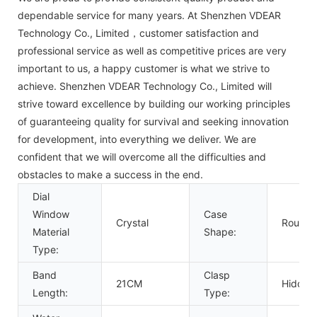
dependable service for many years. At Shenzhen VDEAR
Technology Co., Limited，customer satisfaction and
professional service as well as competitive prices are very
important to us, a happy customer is what we strive to
achieve. Shenzhen VDEAR Technology Co., Limited will
strive toward excellence by building our working principles
of guaranteeing quality for survival and seeking innovation
for development, into everything we deliver. We are
confident that we will overcome all the difficulties and
obstacles to make a success in the end.
Dial
Window
Case
Crystal
Round
Material
Shape:
Type:
Band
Clasp
21CM
Hidden
Length:
Type: