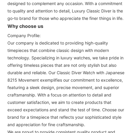
designed to complement any occasion. With a commitment
to quality and attention to detail, Luxury Classic Diver is the
go-to brand for those who appreciate the finer things in life.
Why choose us
Company Profile:
Our company is dedicated to providing high-quality
timepieces that combine classic design with modern
technology. Specializing in luxury watches, we take pride in
offering timeless pieces that are not only stylish but also
durable and reliable. Our Classic Diver Watch with Japanese
8215 Movement exemplifies our commitment to excellence,
featuring a sleek design, precise movement, and superior
craftsmanship. With a focus on attention to detail and
customer satisfaction, we aim to create products that
exceed expectations and stand the test of time. Choose our
brand for a timepiece that reflects your sophisticated style
and appreciation for fine craftsmanship.
We are proud to provide consistent quality product and