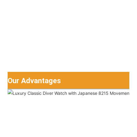
Our Advantages