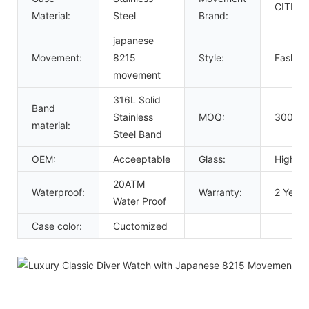
CITIZE
Material:
Steel
Brand:
japanese
Movement:
8215
Style:
Fashion
movement
316L Solid
Band
Stainless
MOQ:
300 Pc
material:
Steel Band
OEM:
Acceeptable
Glass:
High Ha
20ATM
Waterproof:
Warranty:
2 Years
Water Proof
Case color:
Cuctomized