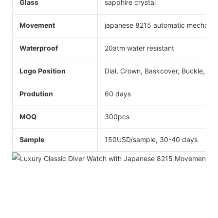
Glass
sapphire crystal
Movement
japanese 8215 automatic mechani
Waterproof
20atm water resistant
Logo Position
Dial, Crown, Baskcover, Buckle, Str
Prodution
60 days
MOQ
300pcs
Sample
150USD/sample, 30-40 days