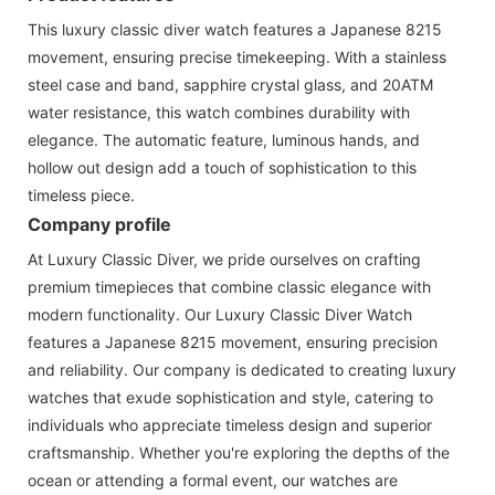
This luxury classic diver watch features a Japanese 8215
movement, ensuring precise timekeeping. With a stainless
steel case and band, sapphire crystal glass, and 20ATM
water resistance, this watch combines durability with
elegance. The automatic feature, luminous hands, and
hollow out design add a touch of sophistication to this
timeless piece.
Company profile
At Luxury Classic Diver, we pride ourselves on crafting
premium timepieces that combine classic elegance with
modern functionality. Our Luxury Classic Diver Watch
features a Japanese 8215 movement, ensuring precision
and reliability. Our company is dedicated to creating luxury
watches that exude sophistication and style, catering to
individuals who appreciate timeless design and superior
craftsmanship. Whether you're exploring the depths of the
ocean or attending a formal event, our watches are