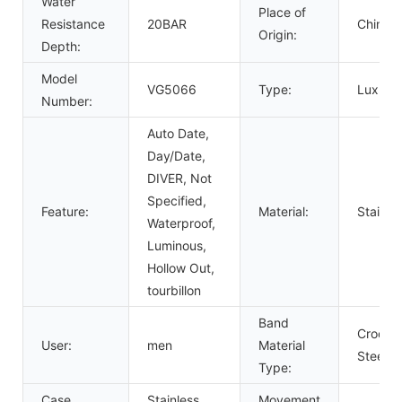
Water
Place of
Resistance
20BAR
China
Origin:
Depth:
Model
VG5066
Type:
Luxury,
Number:
Auto Date,
Day/Date,
DIVER, Not
Specified,
Feature:
Material:
Stainle
Waterproof,
Luminous,
Hollow Out,
tourbillon
Band
Crocodi
User:
men
Material
Steel
Type:
Case
Stainless
Movement