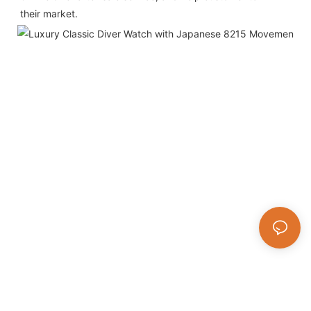
their market.