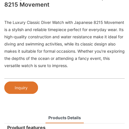
8215 Movement
The Luxury Classic Diver Watch with Japanese 8215 Movement
is a stylish and reliable timepiece perfect for everyday wear. Its
high-quality construction and water resistance make it ideal for
diving and swimming activities, while its classic design also
makes it suitable for formal occasions. Whether you're exploring
the depths of the ocean or attending a fancy event, this
versatile watch is sure to impress.
Inquiry
Products Details
Product features