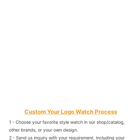
Custom Your Logo Watch Process
1 - Choose your favorite style watch in our shop/catalog, 
other brands, or your own design.
2 - Send us inquiry with your requirement, including your 