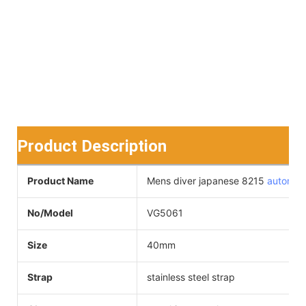
Product Description
Product Name
Mens diver japanese 8215
automat
No/Model
VG5061
Size
40mm
Strap
stainless steel strap