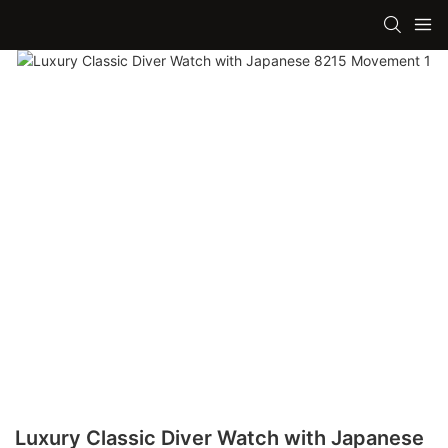
Luxury Classic Diver Watch with Japanese