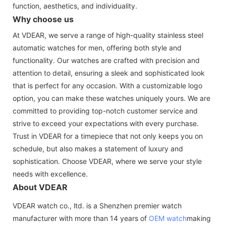
function, aesthetics, and individuality.
Why choose us
At VDEAR, we serve a range of high-quality stainless steel
automatic watches for men, offering both style and
functionality. Our watches are crafted with precision and
attention to detail, ensuring a sleek and sophisticated look
that is perfect for any occasion. With a customizable logo
option, you can make these watches uniquely yours. We are
committed to providing top-notch customer service and
strive to exceed your expectations with every purchase.
Trust in VDEAR for a timepiece that not only keeps you on
schedule, but also makes a statement of luxury and
sophistication. Choose VDEAR, where we serve your style
needs with excellence.
About VDEAR
VDEAR watch co., ltd. is a Shenzhen premier watch
manufacturer with more than 14 years of
OEM watch
making