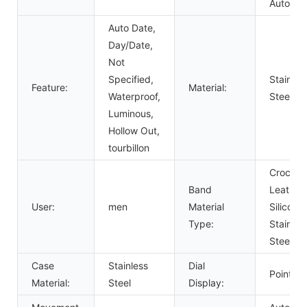
Automat
Auto Date,
Day/Date,
Not
Specified,
Stainles
Feature:
Material:
Waterproof,
Steel
Luminous,
Hollow Out,
tourbillon
Crocodil
Band
Leather,
User:
men
Material
Silicone,
Type:
Stainles
Steel
Case
Stainless
Dial
Pointer
Material:
Steel
Display: