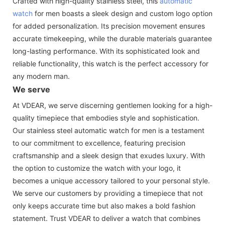
Crafted with high-quality stainless steel, this
automatic
watch
for men boasts a sleek design and custom logo option
for added personalization. Its precision movement ensures
accurate timekeeping, while the durable materials guarantee
long-lasting performance. With its sophisticated look and
reliable functionality, this watch is the perfect accessory for
any modern man.
We serve
At VDEAR, we serve discerning gentlemen looking for a high-
quality timepiece that embodies style and sophistication.
Our stainless steel automatic watch for men is a testament
to our commitment to excellence, featuring precision
craftsmanship and a sleek design that exudes luxury. With
the option to customize the watch with your logo, it
becomes a unique accessory tailored to your personal style.
We serve our customers by providing a timepiece that not
only keeps accurate time but also makes a bold fashion
statement. Trust VDEAR to deliver a watch that combines