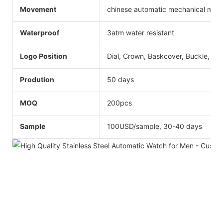
Movement
chinese automatic mechanical mo
Waterproof
3atm water resistant
Logo Position
Dial, Crown, Baskcover, Buckle, Str
Prodution
50 days
MOQ
200pcs
Sample
100USD/sample, 30-40 days