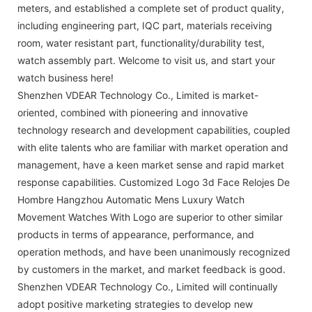
meters, and established a complete set of product quality,
including engineering part, IQC part, materials receiving
room, water resistant part, functionality/durability test,
watch assembly part. Welcome to visit us, and start your
watch business here!
Shenzhen VDEAR Technology Co., Limited is market-
oriented, combined with pioneering and innovative
technology research and development capabilities, coupled
with elite talents who are familiar with market operation and
management, have a keen market sense and rapid market
response capabilities. Customized Logo 3d Face Relojes De
Hombre Hangzhou Automatic Mens Luxury Watch
Movement Watches With Logo are superior to other similar
products in terms of appearance, performance, and
operation methods, and have been unanimously recognized
by customers in the market, and market feedback is good.
Shenzhen VDEAR Technology Co., Limited will continually
adopt positive marketing strategies to develop new