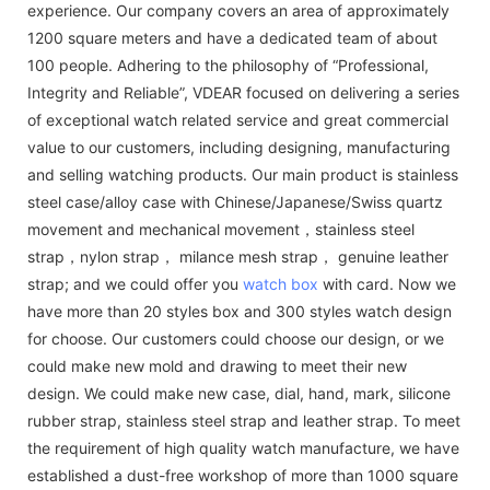
experience. Our company covers an area of approximately
1200 square meters and have a dedicated team of about
100 people. Adhering to the philosophy of “Professional,
Integrity and Reliable”, VDEAR focused on delivering a series
of exceptional watch related service and great commercial
value to our customers, including designing, manufacturing
and selling watching products. Our main product is stainless
steel case/alloy case with Chinese/Japanese/Swiss quartz
movement and mechanical movement，stainless steel
strap，nylon strap， milance mesh strap， genuine leather
strap; and we could offer you
watch box
with card. Now we
have more than 20 styles box and 300 styles watch design
for choose. Our customers could choose our design, or we
could make new mold and drawing to meet their new
design. We could make new case, dial, hand, mark, silicone
rubber strap, stainless steel strap and leather strap. To meet
the requirement of high quality watch manufacture, we have
established a dust-free workshop of more than 1000 square