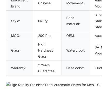
Movement
Automat
Chinese
Movement:
Brand:
Moveme
316L So
Band
Style:
luxury
Stainles
material:
Steel B
MOQ:
200 Pcs
OEM:
Acceept
High
3ATM W
Glass:
Hardness
Waterproof:
Proof
Glass
2 Years
Warranty:
Case color:
Cuctom
Guarantee