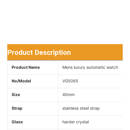
Product Description
Product Name
Mens luxury automatic watch
No/Model
VG5065
Size
40mm
Strap
stainless steel strap
Glass
harder crystal