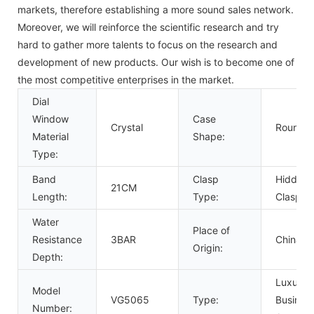
markets, therefore establishing a more sound sales network.
Moreover, we will reinforce the scientific research and try
hard to gather more talents to focus on the research and
development of new products. Our wish is to become one of
the most competitive enterprises in the market.
Dial
Window
Case
Crystal
Round
Material
Shape:
Type:
Band
Clasp
Hidden
21CM
Length:
Type:
Clasp
Water
Place of
Resistance
3BAR
China
Origin:
Depth:
Luxury,
Model
VG5065
Type:
Business
Number: