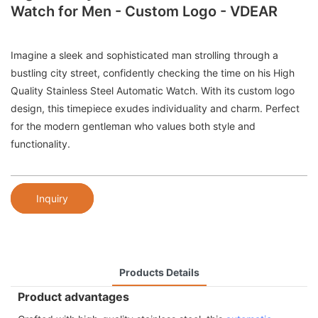
Watch for Men - Custom Logo - VDEAR
Imagine a sleek and sophisticated man strolling through a
bustling city street, confidently checking the time on his High
Quality Stainless Steel Automatic Watch. With its custom logo
design, this timepiece exudes individuality and charm. Perfect
for the modern gentleman who values both style and
functionality.
Inquiry
Products Details
Product advantages