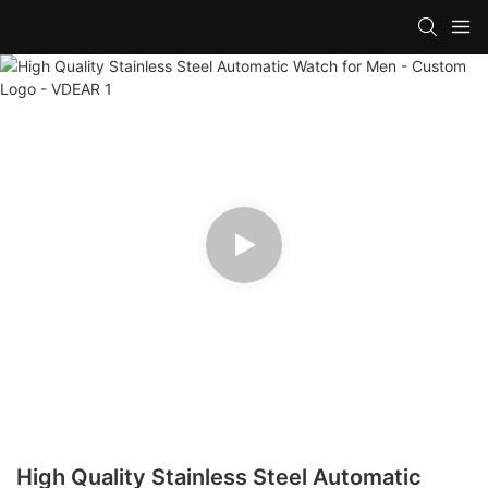
High Quality Stainless Steel Automatic