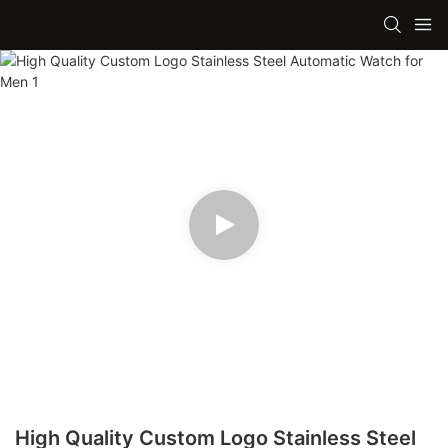
High Quality Custom Logo Stainless Steel