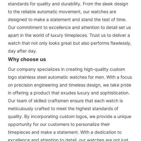
standards for quality and durability. From the sleek design
to the reliable automatic movement, our watches are
designed to make a statement and stand the test of time.
Our commitment to excellence and attention to detail set us
apart in the world of luxury timepieces. Trust us to deliver a
watch that not only looks great but also performs flawlessly,
day after day.
Why choose us
Our company specializes in creating high-quality custom
logo stainless steel automatic watches for men. With a focus
on precision engineering and timeless design, we take pride
in offering a product that exudes luxury and sophistication.
Our team of skilled craftsmen ensure that each watch is
meticulously crafted to meet the highest standards of
quality. By incorporating custom logos, we provide a unique
opportunity for our customers to personalize their
timepieces and make a statement. With a dedication to
excellence and attention to detail, our watches are not just