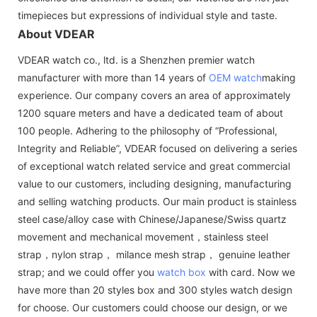
timepieces but expressions of individual style and taste.
About VDEAR
VDEAR watch co., ltd. is a Shenzhen premier watch
manufacturer with more than 14 years of
OEM watch
making
experience. Our company covers an area of approximately
1200 square meters and have a dedicated team of about
100 people. Adhering to the philosophy of “Professional,
Integrity and Reliable”, VDEAR focused on delivering a series
of exceptional watch related service and great commercial
value to our customers, including designing, manufacturing
and selling watching products. Our main product is stainless
steel case/alloy case with Chinese/Japanese/Swiss quartz
movement and mechanical movement，stainless steel
strap，nylon strap， milance mesh strap， genuine leather
strap; and we could offer you
watch box
with card. Now we
have more than 20 styles box and 300 styles watch design
for choose. Our customers could choose our design, or we