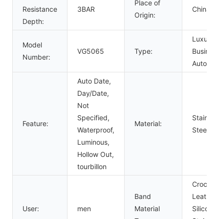
Place of
Resistance
3BAR
China
Origin:
Depth:
Luxury,
Model
VG5065
Type:
Business
Number:
Automat
Auto Date,
Day/Date,
Not
Specified,
Stainles
Feature:
Material:
Waterproof,
Steel
Luminous,
Hollow Out,
tourbillon
Crocodil
Band
Leather,
User:
men
Material
Silicone,