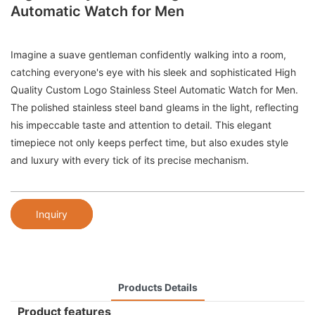
Automatic Watch for Men
Imagine a suave gentleman confidently walking into a room,
catching everyone's eye with his sleek and sophisticated High
Quality Custom Logo Stainless Steel Automatic Watch for Men.
The polished stainless steel band gleams in the light, reflecting
his impeccable taste and attention to detail. This elegant
timepiece not only keeps perfect time, but also exudes style
and luxury with every tick of its precise mechanism.
Inquiry
Products Details
Product features