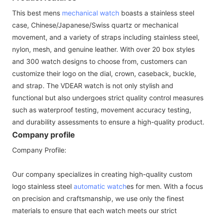
This best mens
mechanical watch
boasts a stainless steel
case, Chinese/Japanese/Swiss quartz or mechanical
movement, and a variety of straps including stainless steel,
nylon, mesh, and genuine leather. With over 20 box styles
and 300 watch designs to choose from, customers can
customize their logo on the dial, crown, caseback, buckle,
and strap. The VDEAR watch is not only stylish and
functional but also undergoes strict quality control measures
such as waterproof testing, movement accuracy testing,
and durability assessments to ensure a high-quality product.
Company profile
Company Profile:
Our company specializes in creating high-quality custom
logo stainless steel
automatic watch
es for men. With a focus
on precision and craftsmanship, we use only the finest
materials to ensure that each watch meets our strict