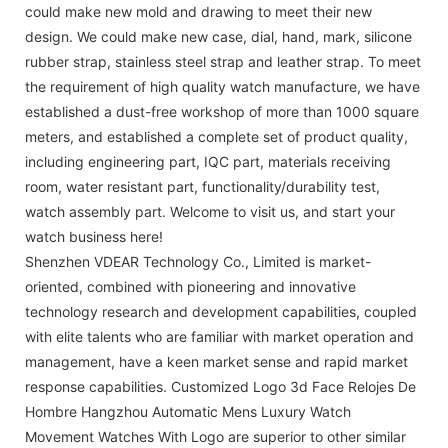
could make new mold and drawing to meet their new
design. We could make new case, dial, hand, mark, silicone
rubber strap, stainless steel strap and leather strap. To meet
the requirement of high quality watch manufacture, we have
established a dust-free workshop of more than 1000 square
meters, and established a complete set of product quality,
including engineering part, IQC part, materials receiving
room, water resistant part, functionality/durability test,
watch assembly part. Welcome to visit us, and start your
watch business here!
Shenzhen VDEAR Technology Co., Limited is market-
oriented, combined with pioneering and innovative
technology research and development capabilities, coupled
with elite talents who are familiar with market operation and
management, have a keen market sense and rapid market
response capabilities. Customized Logo 3d Face Relojes De
Hombre Hangzhou Automatic Mens Luxury Watch
Movement Watches With Logo are superior to other similar