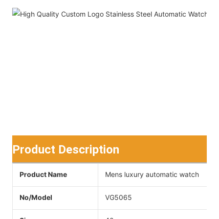
Product Description
Product Name
Mens luxury automatic watch
No/Model
VG5065