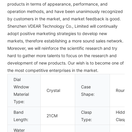
products in terms of appearance, performance, and
operation methods, and have been unanimously recognized
by customers in the market, and market feedback is good.
Shenzhen VDEAR Technology Co., Limited will continually
adopt positive marketing strategies to develop new
markets, therefore establishing a more sound sales network.
Moreover, we will reinforce the scientific research and try
hard to gather more talents to focus on the research and
development of new products. Our wish is to become one of
the most competitive enterprises in the market.
Dial
Window
Case
Crystal
Round
Material
Shape:
Type:
Band
Clasp
Hidden
21CM
Length:
Type:
Clasp
Water