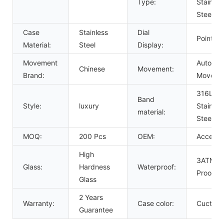
Type:
Stainles
Steel
Case
Stainless
Dial
Pointer
Material:
Steel
Display:
Movement
Automat
Chinese
Movement:
Brand:
Moveme
316L So
Band
Style:
luxury
Stainles
material:
Steel B
MOQ:
200 Pcs
OEM:
Acceept
High
3ATM W
Glass:
Hardness
Waterproof:
Proof
Glass
2 Years
Warranty:
Case color:
Cuctom
Guarantee