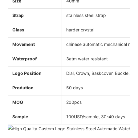
Size
40mm
Strap
stainless steel strap
Glass
harder crystal
Movement
chinese automatic mechanical mo
Waterproof
3atm water resistant
Logo Position
Dial, Crown, Baskcover, Buckle, Str
Prodution
50 days
MOQ
200pcs
Sample
100USD/sample, 30-40 days