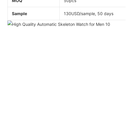
MOQ
50pcs
Sample
130USD/sample, 50 days