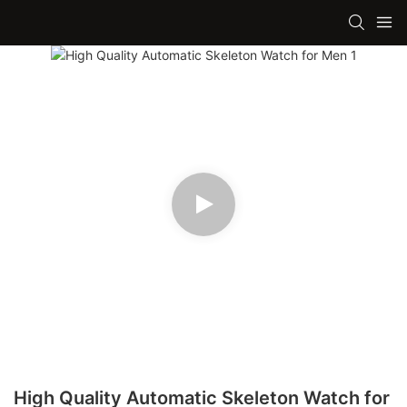
High Quality Automatic Skeleton Watch for