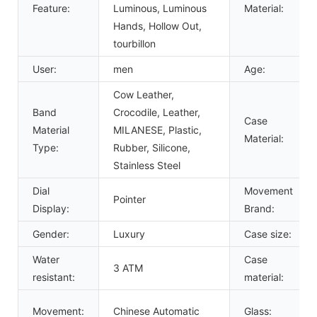
Feature:
Luminous, Luminous
Material:
Hands, Hollow Out,
tourbillon
User:
men
Age:
Cow Leather,
Band
Crocodile, Leather,
Case
Material
MILANESE, Plastic,
Material:
Type:
Rubber, Silicone,
Stainless Steel
Dial
Movement
Pointer
Display:
Brand:
Gender:
Luxury
Case size:
Water
Case
3 ATM
resistant:
material:
Movement:
Chinese Automatic
Glass: