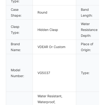
Type:
Case
Band
Round
Shape:
Length:
Water
Clasp
Hidden Clasp
Resistance
Type:
Depth:
Brand
Place of
VDEAR Or Custom
Name:
Origin:
Model
VG5037
Type:
Number:
Water Resistant,
Waterproof,