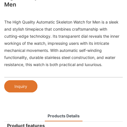
Men
The High Quality Automatic Skeleton Watch for Men is a sleek
and stylish timepiece that combines craftsmanship with
cutting-edge technology. Its transparent dial reveals the inner
workings of the watch, impressing users with its intricate
mechanical movements. With automatic self-winding
functionality, durable stainless steel construction, and water
resistance, this watch is both practical and luxurious.
Inquiry
Products Details
Product features