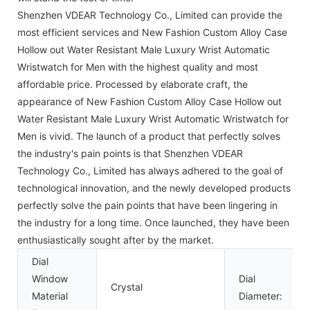
Shenzhen VDEAR Technology Co., Limited can provide the
most efficient services and New Fashion Custom Alloy Case
Hollow out Water Resistant Male Luxury Wrist Automatic
Wristwatch for Men with the highest quality and most
affordable price. Processed by elaborate craft, the
appearance of New Fashion Custom Alloy Case Hollow out
Water Resistant Male Luxury Wrist Automatic Wristwatch for
Men is vivid. The launch of a product that perfectly solves
the industry's pain points is that Shenzhen VDEAR
Technology Co., Limited has always adhered to the goal of
technological innovation, and the newly developed products
perfectly solve the pain points that have been lingering in
the industry for a long time. Once launched, they have been
enthusiastically sought after by the market.
Dial
Window
Dial
Crystal
Material
Diameter: