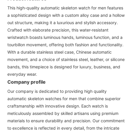
This high-quality automatic skeleton watch for men features
a sophisticated design with a custom alloy case and a hollow
out structure, making it a luxurious and stylish accessory.
Crafted with elaborate precision, this water-resistant
wristwatch boasts luminous hands, luminous function, and a
tourbillon movement, offering both fashion and functionality.
With a durable stainless steel case, Chinese automatic
movement, and a choice of stainless steel, leather, or silicone
bands, this timepiece is designed for luxury, business, and
everyday wear.
Company profile
Our company is dedicated to providing high quality
automatic skeleton watches for men that combine superior
craftsmanship with innovative design. Each watch is
meticulously assembled by skilled artisans using premium
materials to ensure durability and precision. Our commitment
to excellence is reflected in every detail, from the intricate