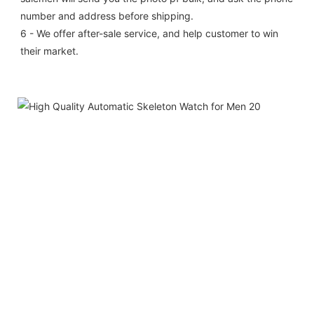
number and address before shipping.
6 - We offer after-sale service, and help customer to win 
their market.