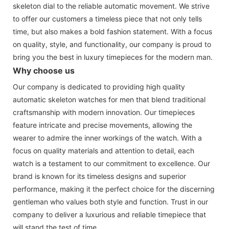
skeleton dial to the reliable automatic movement. We strive
to offer our customers a timeless piece that not only tells
time, but also makes a bold fashion statement. With a focus
on quality, style, and functionality, our company is proud to
bring you the best in luxury timepieces for the modern man.
Why choose us
Our company is dedicated to providing high quality
automatic skeleton watches for men that blend traditional
craftsmanship with modern innovation. Our timepieces
feature intricate and precise movements, allowing the
wearer to admire the inner workings of the watch. With a
focus on quality materials and attention to detail, each
watch is a testament to our commitment to excellence. Our
brand is known for its timeless designs and superior
performance, making it the perfect choice for the discerning
gentleman who values both style and function. Trust in our
company to deliver a luxurious and reliable timepiece that
will stand the test of time.