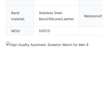
Band
Stainless Steel
Waterproof:
material:
Band/Silicone/Leather
MOQ:
50PCS