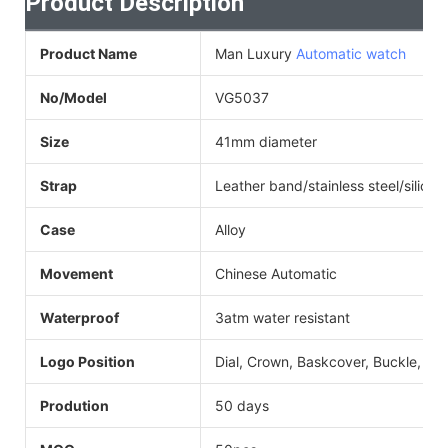
Product Description
Product Name
Man Luxury
Automatic watch
No/Model
VG5037
Size
41mm diameter
Strap
Leather band/stainless steel/silicon
Case
Alloy
Movement
Chinese Automatic
Waterproof
3atm water resistant
Logo Position
Dial, Crown, Baskcover, Buckle, Str
Prodution
50 days