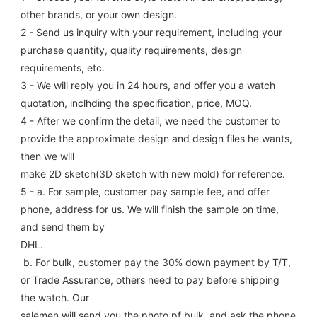
other brands, or your own design.
2 - Send us inquiry with your requirement, including your 
purchase quantity, quality requirements, design 
requirements, etc.
3 - We will reply you in 24 hours, and offer you a watch 
quotation, inclhding the specification, price, MOQ.
4 - After we confirm the detail, we need the customer to 
provide the approximate design and design files he wants, 
then we will
make 2D sketch(3D sketch with new mold) for reference.
5 - a. For sample, customer pay sample fee, and offer 
phone, address for us. We will finish the sample on time, 
and send them by
DHL.
 b. For bulk, customer pay the 30% down payment by T/T, 
or Trade Assurance, others need to pay before shipping 
the watch. Our
salemen will send you the photo pf bulk, and ask the phone 