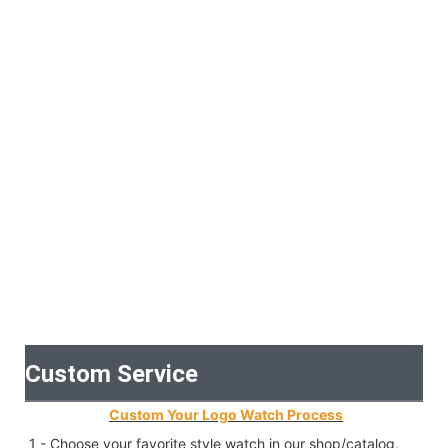
Custom Service
Custom Your Logo Watch Process
1 - Choose your favorite style watch in our shop/catalog, 