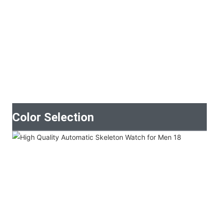
Color Selection