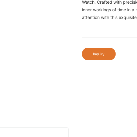
Watch. Crafted with precis
inner workings of time in a
attention with this exquisit
Inquiry