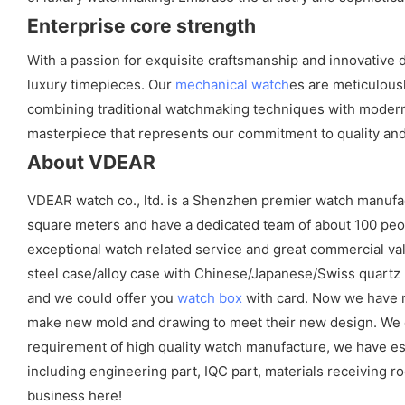
Enterprise core strength
With a passion for exquisite craftsmanship and innovative 
luxury timepieces. Our
mechanical watch
es are meticulous
combining traditional watchmaking techniques with modern t
masterpiece that represents our commitment to quality and a
About VDEAR
VDEAR watch co., ltd. is a Shenzhen premier watch manufa
square meters and have a dedicated team of about 100 peopl
exceptional watch related service and great commercial val
steel case/alloy case with Chinese/Japanese/Swiss quart
and we could offer you
watch box
with card. Now we have m
make new mold and drawing to meet their new design. We cou
requirement of high quality watch manufacture, we have es
including engineering part, IQC part, materials receiving ro
business here!