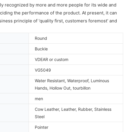
ly recognized by more and more people for its wide and
eciding the performance of the product. At present, it can
ness principle of 'quality first, customers foremost' and
Round
Buckle
VDEAR or custom
VG5049
Water Resistant, Waterproof, Luminous
Hands, Hollow Out, tourbillon
men
Cow Leather, Leather, Rubber, Stainless
Steel
Pointer