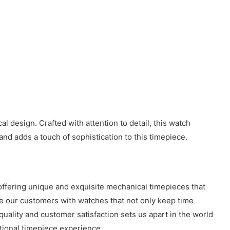
l design. Crafted with attention to detail, this watch
and adds a touch of sophistication to this timepiece.
offering unique and exquisite mechanical timepieces that
ide our customers with watches that not only keep time
uality and customer satisfaction sets us apart in the world
ptional timepiece experience.