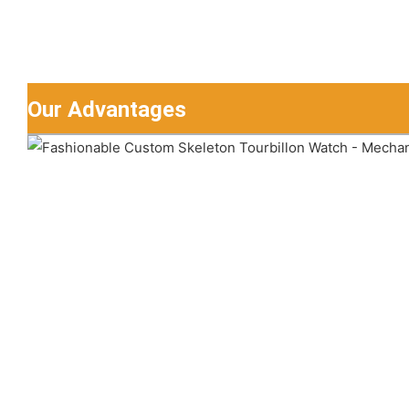
Our Advantages