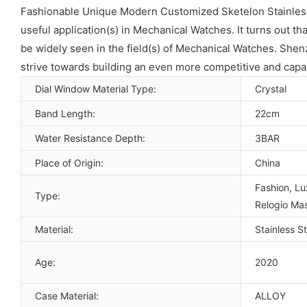
Fashionable Unique Modern Customized Sketelon Stainless 
useful application(s) in Mechanical Watches. It turns out th
be widely seen in the field(s) of Mechanical Watches. Shenz
strive towards building an even more competitive and capa
Dial Window Material Type:
Crystal
Band Length:
22cm
Water Resistance Depth:
3BAR
Place of Origin:
China
Fashion, Lu
Type:
Relogio Mas
Material:
Stainless St
Age:
2020
Case Material:
ALLOY