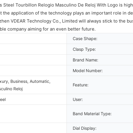
Steel Tourbillon Relogio Masculino De Reloj With Logo is high
at the application of the technology plays an important role in d
hen VDEAR Technology Co., Limited will always stick to the busi
ble company aiming for an even better future.
Case Shape:
Clasp Type:
Brand Name:
Model Number:
xury, Business, Automatic,
Feature:
culino Reloj
eel
User:
Band Material Type:
Dial Display: