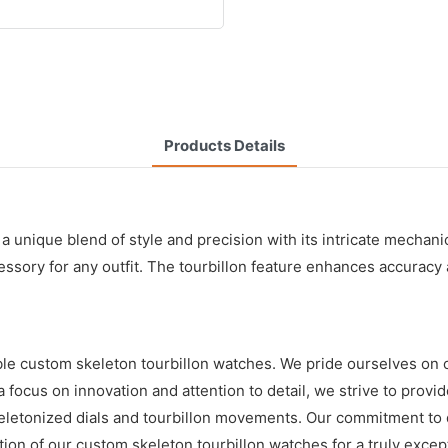
Products Details
unique blend of style and precision with its intricate mechanica
essory for any outfit. The tourbillon feature enhances accuracy 
ble custom skeleton tourbillon watches. We pride ourselves on 
 focus on innovation and attention to detail, we strive to prov
keletonized dials and tourbillon movements. Our commitment to q
tion of our custom skeleton tourbillon watches for a truly exce