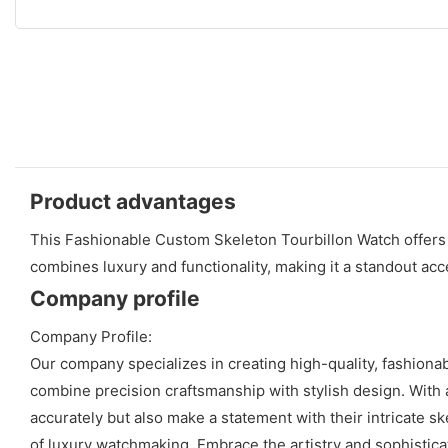
Product advantages
This Fashionable Custom Skeleton Tourbillon Watch offers a 
combines luxury and functionality, making it a standout acc
Company profile
Company Profile:
Our company specializes in creating high-quality, fashiona
combine precision craftsmanship with stylish design. With a
accurately but also make a statement with their intricate s
of luxury watchmaking. Embrace the artistry and sophistica