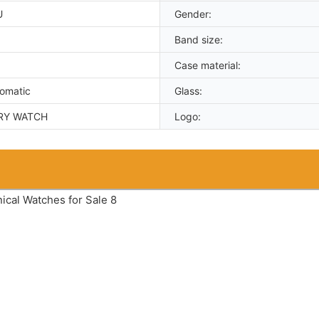
U
Gender:
Band size:
Case material:
tomatic
Glass:
RY WATCH
Logo: