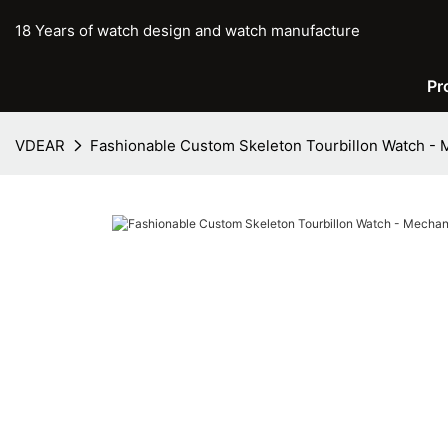
18 Years of watch design and watch manufacture
Pr
VDEAR
Fashionable Custom Skeleton Tourbillon Watch - 