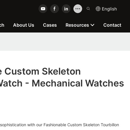
English
ch
About Us
Cases
Resources
Contact
e Custom Skeleton
 Watch - Mechanical Watches
 sophistication with our Fashionable Custom Skeleton Tourbillon