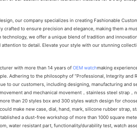
design, our company specializes in creating Fashionable Custom
ly crafted to ensure precision and elegance, making them a mus
echnology, we offer a unique blend of tradition and innovation
ttention to detail. Elevate your style with our stunning collect
cturer with more than 14 years of
OEM watch
making experience
e. Adhering to the philosophy of “Professional, Integrity and R
ue to our customers, including designing, manufacturing and se
z movement and mechanical movement，stainless steel strap，ny
ore than 20 styles box and 300 styles watch design for choos
ld make new case, dial, hand, mark, silicone rubber strap, sta
tablished a dust-free workshop of more than 1000 square meters
om, water resistant part, functionality/durability test, watch as