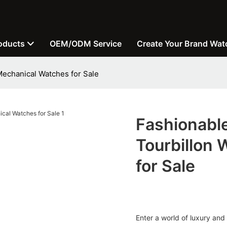
oducts
OEM/ODM Service
Create Your Brand Wat
Mechanical Watches for Sale
Fashionabl
Tourbillon
for Sale
Enter a world of luxury and