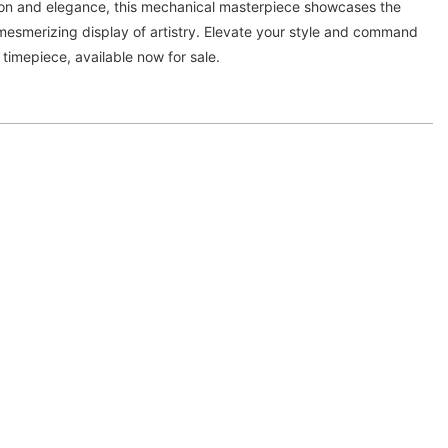
ion and elegance, this mechanical masterpiece showcases the
 mesmerizing display of artistry. Elevate your style and command
e timepiece, available now for sale.