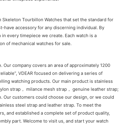
 Skeleton Tourbillon Watches that set the standard for
t-have accessory for any discerning individual. By
 in every timepiece we create. Each watch is a
ion of mechanical watches for sale.
. Our company covers an area of approximately 1200
eliable”, VDEAR focused on delivering a series of
lling watching products. Our main product is stainless
lon strap， milance mesh strap， genuine leather strap;
e. Our customers could choose our design, or we could
inless steel strap and leather strap. To meet the
, and established a complete set of product quality,
sembly part. Welcome to visit us, and start your watch