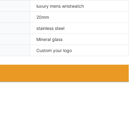
luxury mens wristwatch
20mm
stainless steel
Mineral glass
Custom your logo