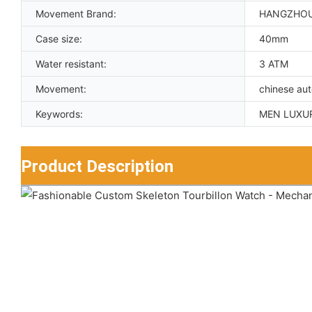
Movement Brand:
HANGZHO
Case size:
40mm
Water resistant:
3 ATM
Movement:
chinese au
Keywords:
MEN LUXU
Product Description