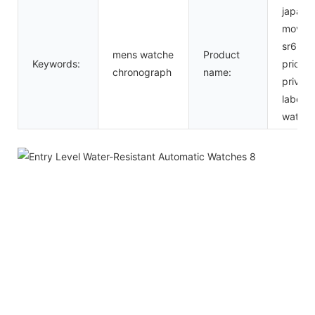
japan
movt
sr626
mens watche
Product
Keywords:
price
chronograph
name:
private
label
watch