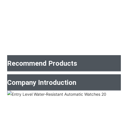
Recommend Products
Company Introduction