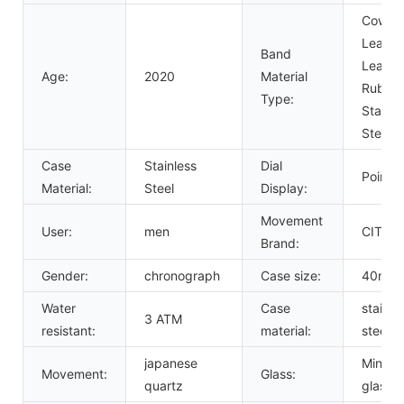
Cow
Leather
Band
Leather
Age:
2020
Material
Rubber
Type:
Stainle
Steel
Case
Stainless
Dial
Pointer
Material:
Steel
Display:
Movement
User:
men
CITIZ
Brand:
Gender:
chronograph
Case size:
40mm
Water
Case
stainle
3 ATM
resistant:
material:
steel
japanese
Mineral
Movement:
Glass:
quartz
glass