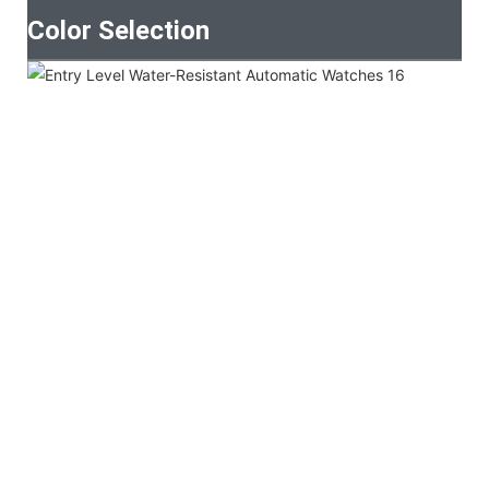
Color Selection