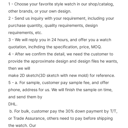
1 - Choose your favorite style watch in our shop/catalog, 
other brands, or your own design.
2 - Send us inquiry with your requirement, including your 
purchase quantity, quality requirements, design 
requirements, etc.
3 - We will reply you in 24 hours, and offer you a watch 
quotation, inclhding the specification, price, MOQ.
4 - After we confirm the detail, we need the customer to 
provide the approximate design and design files he wants, 
then we will
make 2D sketch(3D sketch with new mold) for reference.
5 - a. For sample, customer pay sample fee, and offer 
phone, address for us. We will finish the sample on time, 
and send them by
DHL.
 b. For bulk, customer pay the 30% down payment by T/T, 
or Trade Assurance, others need to pay before shipping 
the watch. Our