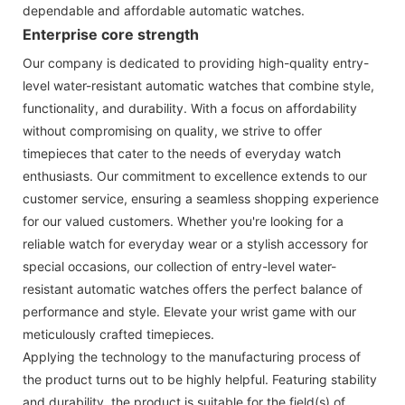
dependable and affordable automatic watches.
Enterprise core strength
Our company is dedicated to providing high-quality entry-
level water-resistant automatic watches that combine style,
functionality, and durability. With a focus on affordability
without compromising on quality, we strive to offer
timepieces that cater to the needs of everyday watch
enthusiasts. Our commitment to excellence extends to our
customer service, ensuring a seamless shopping experience
for our valued customers. Whether you're looking for a
reliable watch for everyday wear or a stylish accessory for
special occasions, our collection of entry-level water-
resistant automatic watches offers the perfect balance of
performance and style. Elevate your wrist game with our
meticulously crafted timepieces.
Applying the technology to the manufacturing process of
the product turns out to be highly helpful. Featuring stability
and durability, the product is suitable for the field(s) of