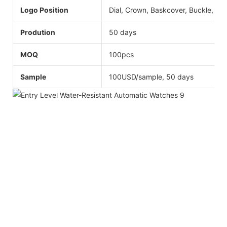
Logo Position
Dial, Crown, Baskcover, Buckle, Str
Prodution
50 days
MOQ
100pcs
Sample
100USD/sample, 50 days