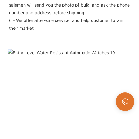
salemen will send you the photo pf bulk, and ask the phone 
number and address before shipping.
6 - We offer after-sale service, and help customer to win 
their market.