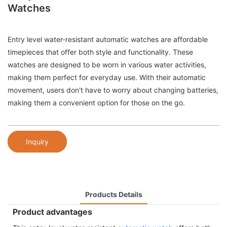
Watches
Entry level water-resistant automatic watches are affordable
timepieces that offer both style and functionality. These
watches are designed to be worn in various water activities,
making them perfect for everyday use. With their automatic
movement, users don't have to worry about changing batteries,
making them a convenient option for those on the go.
Inquiry
Products Details
Product advantages