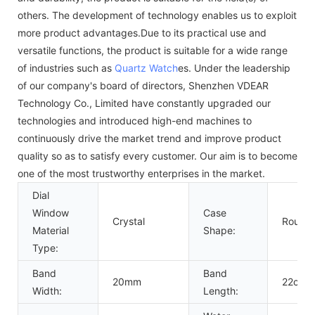
others. The development of technology enables us to exploit
more product advantages.Due to its practical use and
versatile functions, the product is suitable for a wide range
of industries such as
Quartz Watch
es. Under the leadership
of our company's board of directors, Shenzhen VDEAR
Technology Co., Limited have constantly upgraded our
technologies and introduced high-end machines to
continuously drive the market trend and improve product
quality so as to satisfy every customer. Our aim is to become
one of the most trustworthy enterprises in the market.
Dial
Window
Case
Crystal
Round
Material
Shape:
Type:
Band
Band
20mm
22cm
Width:
Length: