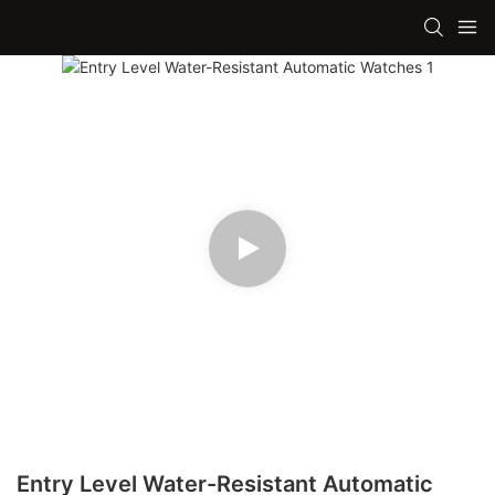
Entry Level Water-Resistant Automatic