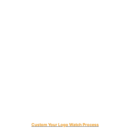
Custom Your Logo Watch Process