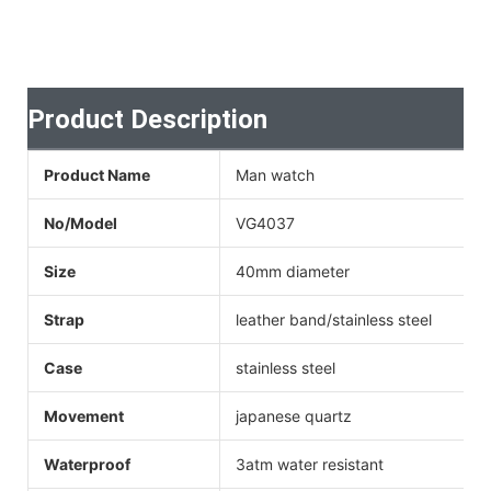
Product Description
Product Name
Man watch
No/Model
VG4037
Size
40mm diameter
Strap
leather band/stainless steel
Case
stainless steel
Movement
japanese quartz
Waterproof
3atm water resistant