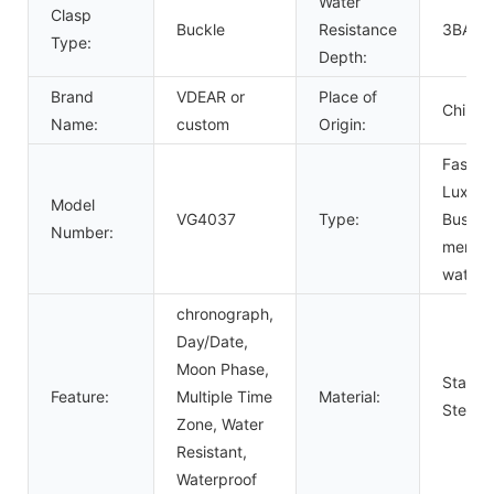
Water
Clasp
Buckle
Resistance
3BAR
Type:
Depth:
Brand
VDEAR or
Place of
China
Name:
custom
Origin:
Fashio
Luxury
Model
VG4037
Type:
Busine
Number:
men
watch
chronograph,
Day/Date,
Moon Phase,
Stainle
Feature:
Multiple Time
Material:
Steel
Zone, Water
Resistant,
Waterproof