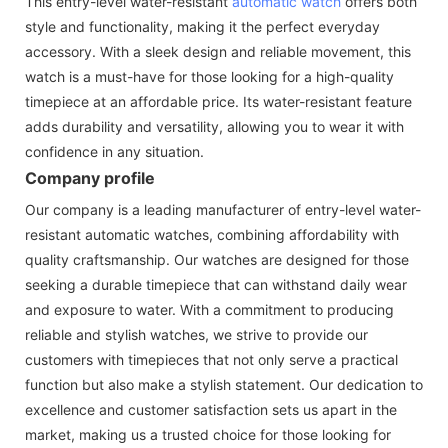
This entry-level water-resistant
automatic watch
offers both
style and functionality, making it the perfect everyday
accessory. With a sleek design and reliable movement, this
watch is a must-have for those looking for a high-quality
timepiece at an affordable price. Its water-resistant feature
adds durability and versatility, allowing you to wear it with
confidence in any situation.
Company profile
Our company is a leading manufacturer of entry-level water-
resistant automatic watches, combining affordability with
quality craftsmanship. Our watches are designed for those
seeking a durable timepiece that can withstand daily wear
and exposure to water. With a commitment to producing
reliable and stylish watches, we strive to provide our
customers with timepieces that not only serve a practical
function but also make a stylish statement. Our dedication to
excellence and customer satisfaction sets us apart in the
market, making us a trusted choice for those looking for