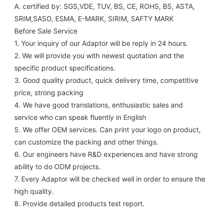
A. certified by: SGS,VDE, TUV, BS, CE, ROHS, BS, ASTA, 
SRIM,SASO, ESMA, E-MARK, SIRIM, SAFTY MARK
Before Sale Service 
1. Your inquiry of our Adaptor will be reply in 24 hours.
2. We will provide you with newest quotation and the 
specific product specifications.
3. Good quality product, quick delivery time, competitive 
price, strong packing 
4. We have good translations, enthusiastic sales and 
service who can speak fluently in English
5. We offer OEM services. Can print your logo on product, 
can customize the packing and other things. 
6. Our engineers have R&D experiences and have strong 
ability to do ODM projects.
7. Every Adaptor will be checked well in order to ensure the 
high quality.
8. Provide detailed products test report.