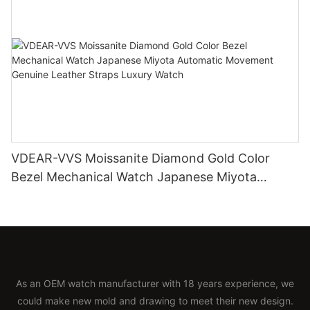
VDEAR-VVS Moissanite Diamond Gold Color
Bezel Mechanical Watch Japanese Miyota
Automatic Movement Genuine Leather Straps
Luxury Watch
As an OEM watch manufacturer with 18 years experience, we
could make new mold and drawing to meet their new design.