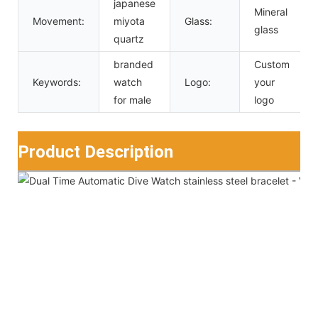
japanese
Mineral
Movement:
miyota
Glass:
glass
quartz
branded
Custom
Keywords:
watch
Logo:
your
for male
logo
Product Description