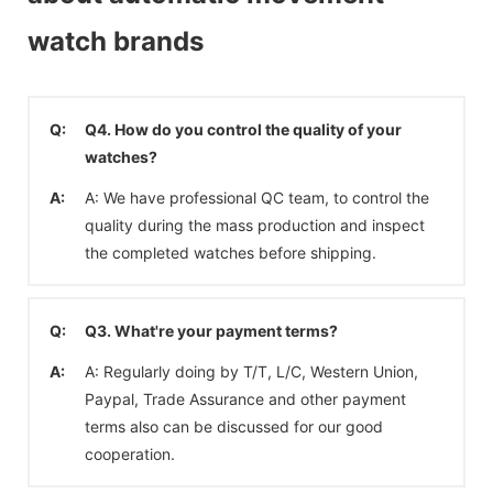
watch brands
Q:
Q4. How do you control the quality of your
watches?
A:
A: We have professional QC team, to control the
quality during the mass production and inspect
the completed watches before shipping.
Q:
Q3. What're your payment terms?
A:
A: Regularly doing by T/T, L/C, Western Union,
Paypal, Trade Assurance and other payment
terms also can be discussed for our good
cooperation.