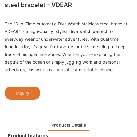
steel bracelet - VDEAR
The "Dual Time Automatic Dive Watch stainless steel bracelet -
VDEAR" is a high-quality, stylish dive watch perfect for
everyday wear or underwater adventures. With dual time
functionality, it's great for travelers or those needing to keep
track of multiple time zones. Whether you're exploring the
depths of the ocean or simply juggling work and personal
schedules, this watch is a versatile and reliable choice.
Inquiry
Products Details
Product features