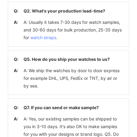
Q:
Q2. What's your production lead-time?
A:
A: Usually it takes 7-30 days for watch samples,
and 30-60 days for bulk production, 25-35 days
for
watch straps
.
Q:
Q5. How do you ship your watches to us?
A:
A: We ship the watches by door to door express
for example DHL, UPS, FedEx or TNT, by air or
by sea.
Q:
Q7. If you can send or make sample?
A:
A: Yes, our existing samples can be shipped to
you in 3-10 days. It's also OK to make samples
for you with your designs or brand logo. Q5. Do