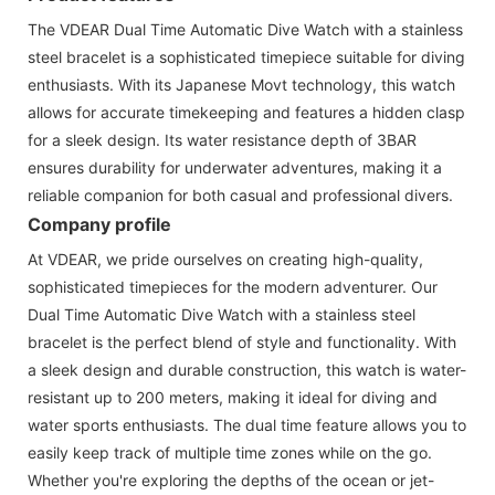
The VDEAR Dual Time Automatic Dive Watch with a stainless
steel bracelet is a sophisticated timepiece suitable for diving
enthusiasts. With its Japanese Movt technology, this watch
allows for accurate timekeeping and features a hidden clasp
for a sleek design. Its water resistance depth of 3BAR
ensures durability for underwater adventures, making it a
reliable companion for both casual and professional divers.
Company profile
At VDEAR, we pride ourselves on creating high-quality,
sophisticated timepieces for the modern adventurer. Our
Dual Time Automatic Dive Watch with a stainless steel
bracelet is the perfect blend of style and functionality. With
a sleek design and durable construction, this watch is water-
resistant up to 200 meters, making it ideal for diving and
water sports enthusiasts. The dual time feature allows you to
easily keep track of multiple time zones while on the go.
Whether you're exploring the depths of the ocean or jet-