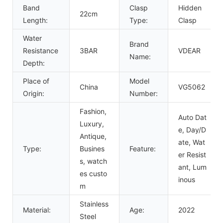
Band
Clasp
Hidden
22cm
Length:
Type:
Clasp
Water
Brand
Resistance
3BAR
VDEAR
Name:
Depth:
Place of
Model
China
VG5062
Origin:
Number:
Fashion,
Auto Dat
Luxury,
e, Day/D
Antique,
ate, Wat
Type:
Busines
Feature:
er Resist
s, watch
ant, Lum
es custo
inous
m
Stainless
Material:
Age:
2022
Steel