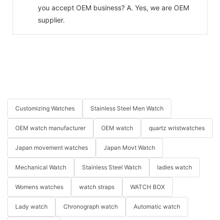
you accept OEM business? A. Yes, we are OEM
supplier.
Customizing Watches
Stainless Steel Men Watch
OEM watch manufacturer
OEM watch
quartz wristwatches
Japan movement watches
Japan Movt Watch
Mechanical Watch
Stainless Steel Watch
ladies watch
Womens watches
watch straps
WATCH BOX
Lady watch
Chronograph watch
Automatic watch