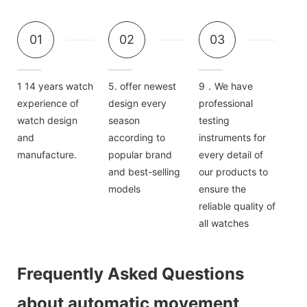
01
02
03
1 14 years watch
5. offer newest
9．We have
experience of
design every
professional
watch design
season
testing
and
according to
instruments for
manufacture.
popular brand
every detail of
and best-selling
our products to
models
ensure the
reliable quality of
all watches
Frequently Asked Questions
about automatic movement