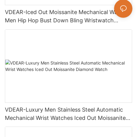
VDEAR-Iced Out Moissanite Mechanical Watch
Men Hip Hop Bust Down Bling Wristwatch
Luxury Fashion Jewelry Watch
VDEAR-Luxury Men Stainless Steel Automatic
Mechanical Wrist Watches Iced Out Moissanite
Diamond Watch