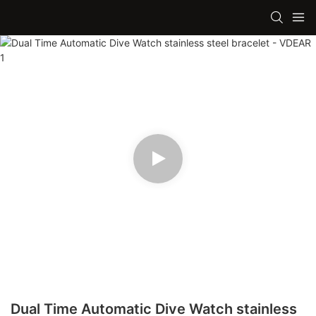
Dual Time Automatic Dive Watch stainless