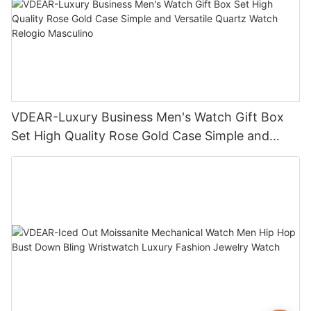
VDEAR-Luxury Business Men's Watch Gift Box
Set High Quality Rose Gold Case Simple and
Versatile Quartz Watch Relogio Masculino