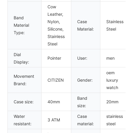
Cow
Leather,
Band
Nylon,
Case
Stainless
Material
Silicone,
Material:
Steel
Type:
Stainless
Steel
Dial
Pointer
User:
men
Display:
oem
Movement
CITIZEN
Gender:
luxury
Brand:
watch
Band
Case size:
40mm
20mm
size:
Water
Case
stainless
3 ATM
resistant:
material:
steel