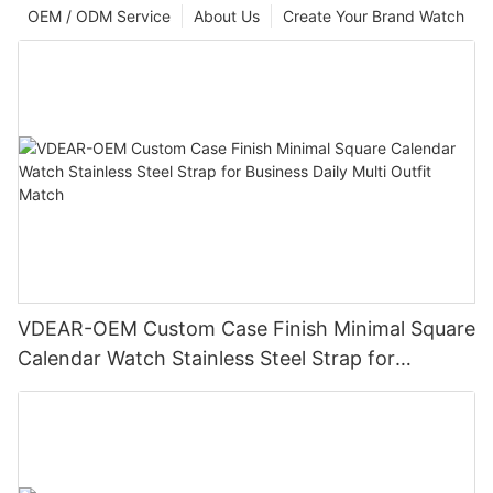
OEM / ODM Service
About Us
Create Your Brand Watch
VDEAR-OEM Custom Case Finish Minimal Square
Calendar Watch Stainless Steel Strap for
Business Daily Multi Outfit Match