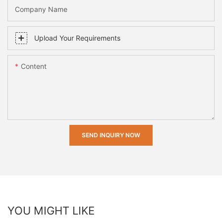
Company Name
Upload Your Requirements
Content
SEND INQUIRY NOW
YOU MIGHT LIKE