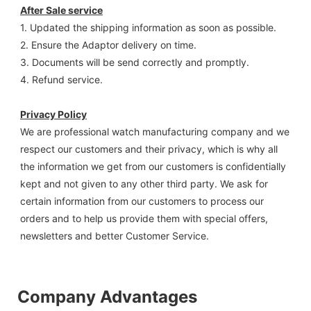
After Sale service
1. Updated the shipping information as soon as possible.
2. Ensure the Adaptor delivery on time.
3. Documents will be send correctly and promptly.
4. Refund service.
Privacy Policy
We are professional watch manufacturing company and we 
respect our customers and their privacy, which is why all 
the information we get from our customers is confidentially 
kept and not given to any other third party. We ask for 
certain information from our customers to process our 
orders and to help us provide them with special offers, 
newsletters and better Customer Service.
Company Advantages