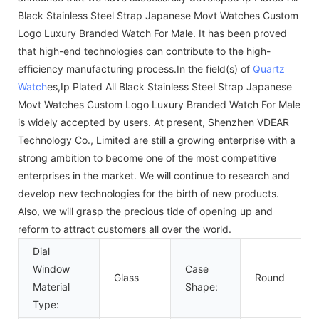
Black Stainless Steel Strap Japanese Movt Watches Custom
Logo Luxury Branded Watch For Male. It has been proved
that high-end technologies can contribute to the high-
efficiency manufacturing process.In the field(s) of
Quartz
Watch
es,Ip Plated All Black Stainless Steel Strap Japanese
Movt Watches Custom Logo Luxury Branded Watch For Male
is widely accepted by users. At present, Shenzhen VDEAR
Technology Co., Limited are still a growing enterprise with a
strong ambition to become one of the most competitive
enterprises in the market. We will continue to research and
develop new technologies for the birth of new products.
Also, we will grasp the precious tide of opening up and
reform to attract customers all over the world.
Dial
Window
Case
Glass
Round
Material
Shape:
Type: