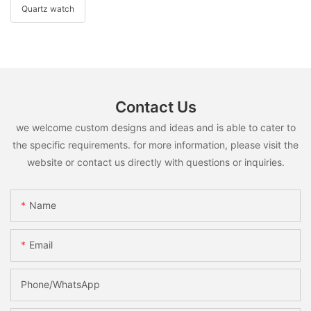
Quartz watch
Contact Us
we welcome custom designs and ideas and is able to cater to
the specific requirements. for more information, please visit the
website or contact us directly with questions or inquiries.
Name
Email
Phone/whatsApp