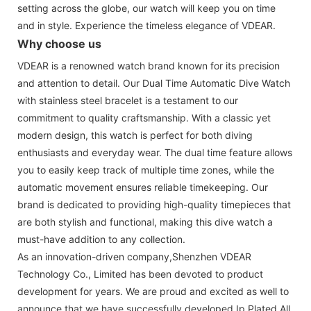
setting across the globe, our watch will keep you on time
and in style. Experience the timeless elegance of VDEAR.
Why choose us
VDEAR is a renowned watch brand known for its precision
and attention to detail. Our Dual Time Automatic Dive Watch
with stainless steel bracelet is a testament to our
commitment to quality craftsmanship. With a classic yet
modern design, this watch is perfect for both diving
enthusiasts and everyday wear. The dual time feature allows
you to easily keep track of multiple time zones, while the
automatic movement ensures reliable timekeeping. Our
brand is dedicated to providing high-quality timepieces that
are both stylish and functional, making this dive watch a
must-have addition to any collection.
As an innovation-driven company,Shenzhen VDEAR
Technology Co., Limited has been devoted to product
development for years. We are proud and excited as well to
announce that we have successfully developed Ip Plated All