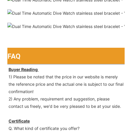
FAQ
Buyer Reading 
1) Please be noted that the price in our website is merely 
the reference price and the actual one is subject to our final
confirmation!
2) Any problem, requirement and suggestion, please 
contact us freely, we'd be very pleased to be at your side.
Certificate
Q. What kind of certificate you offer?