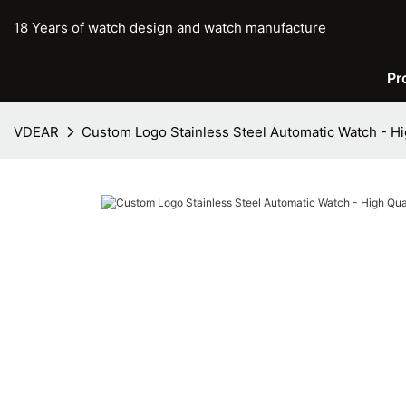
18 Years of watch design and watch manufacture
Pr
VDEAR
Custom Logo Stainless Steel Automatic Watch - H