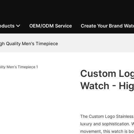
oducts
OEM/ODM Service
Create Your Brand Wat
igh Quality Men's Timepiece
Custom Log
Watch - Hig
The Custom Logo Stainless
luxury and sophistication. W
movement, this watch is bot