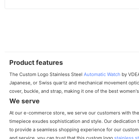
Product features
The Custom Logo Stainless Steel
Automatic Watch
by VDEAR
Japanese, or Swiss quartz and mechanical movement options,
cover, buckle, and strap, making it one of the best women'
We serve
At our e-commerce store, we serve our customers with the f
timepiece exudes sophistication and style. Our dedication to
to provide a seamless shopping experience for our custome
and service, you can trust that this custom logo
stainless s