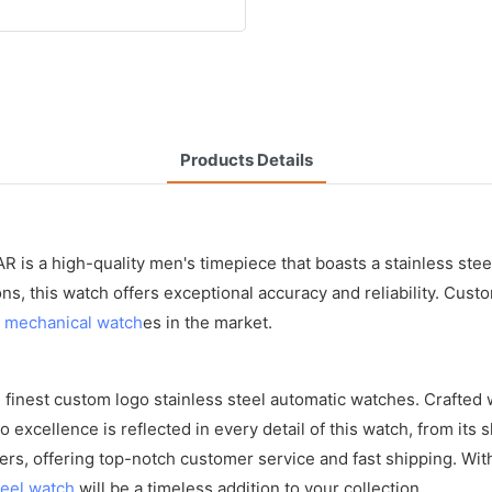
Products Details
 is a high-quality men's timepiece that boasts a stainless steel
 this watch offers exceptional accuracy and reliability. Custo
s
mechanical watch
es in the market.
inest custom logo stainless steel automatic watches. Crafted wi
 excellence is reflected in every detail of this watch, from its
rs, offering top-notch customer service and fast shipping. Wit
teel watch
will be a timeless addition to your collection.