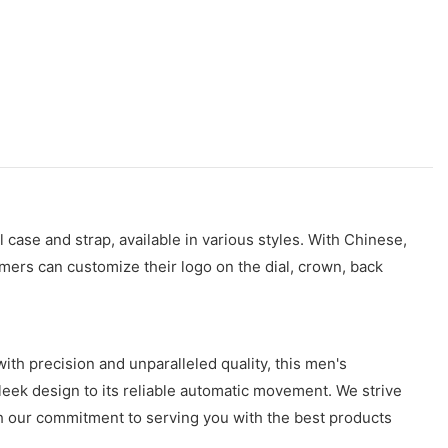
 case and strap, available in various styles. With Chinese,
mers can customize their logo on the dial, crown, back
th precision and unparalleled quality, this men's
 sleek design to its reliable automatic movement. We strive
h our commitment to serving you with the best products