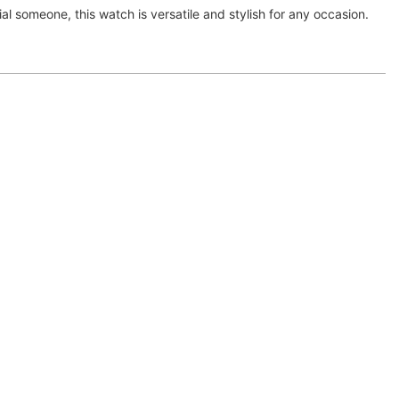
cial someone, this watch is versatile and stylish for any occasion.