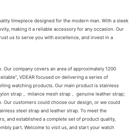
quality timepiece designed for the modern man. With a sleek
vity, making it a reliable accessory for any occasion. Our
ust us to serve you with excellence, and invest in a
. Our company covers an area of approximately 1200
eliable”, VDEAR focused on delivering a series of
lling watching products. Our main product is stainless
lon strap， milance mesh strap， genuine leather strap;
e. Our customers could choose our design, or we could
inless steel strap and leather strap. To meet the
, and established a complete set of product quality,
sembly part. Welcome to visit us, and start your watch