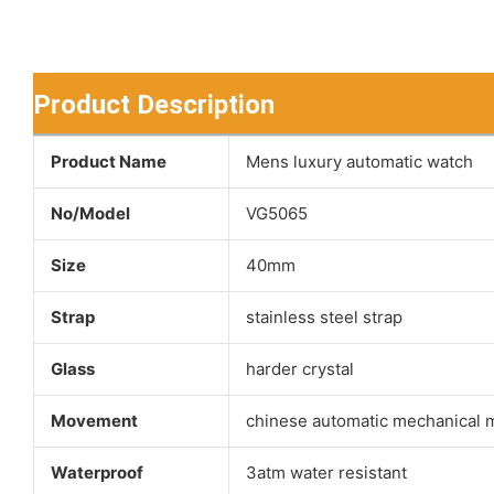
Product Description
Product Name
Mens luxury automatic watch
No/Model
VG5065
Size
40mm
Strap
stainless steel strap
Glass
harder crystal
Movement
chinese automatic mechanical
Waterproof
3atm water resistant