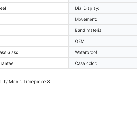
eel
Dial Display:
Movement:
Band material:
OEM:
ess Glass
Waterproof:
arantee
Case color: