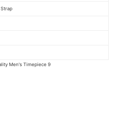
 Strap