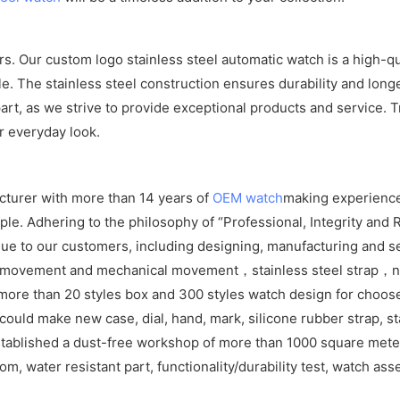
ers. Our custom logo stainless steel automatic watch is a high-
e. The stainless steel construction ensures durability and longe
rt, as we strive to provide exceptional products and service. Tr
r everyday look.
cturer with more than 14 years of
OEM watch
making experience
e. Adhering to the philosophy of “Professional, Integrity and R
ue to our customers, including designing, manufacturing and se
z movement and mechanical movement，stainless steel strap，ny
ore than 20 styles box and 300 styles watch design for choos
ld make new case, dial, hand, mark, silicone rubber strap, sta
tablished a dust-free workshop of more than 1000 square meters
om, water resistant part, functionality/durability test, watch as