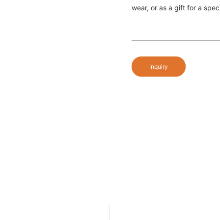
wear, or as a gift for a spe
Inquiry