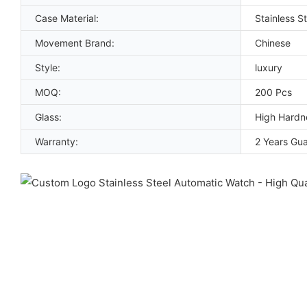
Case Material:
Stainless St
Movement Brand:
Chinese
Style:
luxury
MOQ:
200 Pcs
Glass:
High Hardn
Warranty:
2 Years Gu