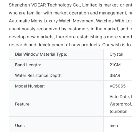
Shenzhen VDEAR Technology Co., Limited is market-oriente
who are familiar with market operation and management, 
Automatic Mens Luxury Watch Movement Watches With Logo 
unanimously recognized by customers in the market, and ma
develop new markets, therefore establishing a more sound s
research and development of new products. Our wish is to 
Dial Window Material Type:
Crystal
Band Length:
21CM
Water Resistance Depth:
3BAR
Model Number:
VG5065
Auto Date, 
Feature:
Waterproof,
tourbillon
User:
men