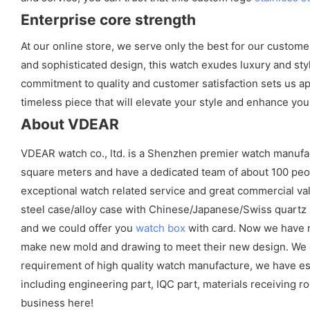
Enterprise core strength
At our online store, we serve only the best for our custom
and sophisticated design, this watch exudes luxury and styl
commitment to quality and customer satisfaction sets us apa
timeless piece that will elevate your style and enhance you
About VDEAR
VDEAR watch co., ltd. is a Shenzhen premier watch manufa
square meters and have a dedicated team of about 100 peopl
exceptional watch related service and great commercial val
steel case/alloy case with Chinese/Japanese/Swiss quart
and we could offer you
watch box
with card. Now we have m
make new mold and drawing to meet their new design. We cou
requirement of high quality watch manufacture, we have es
including engineering part, IQC part, materials receiving ro
business here!