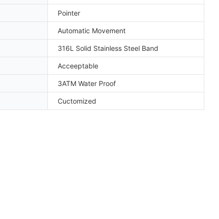
Pointer
Automatic Movement
316L Solid Stainless Steel Band
Acceeptable
3ATM Water Proof
Cuctomized