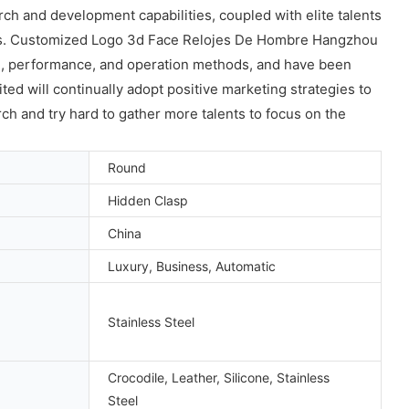
 and development capabilities, coupled with elite talents
ies. Customized Logo 3d Face Relojes De Hombre Hangzhou
e, performance, and operation methods, and have been
 will continually adopt positive marketing strategies to
ch and try hard to gather more talents to focus on the
Round
Hidden Clasp
China
Luxury, Business, Automatic
Stainless Steel
Crocodile, Leather, Silicone, Stainless
Steel