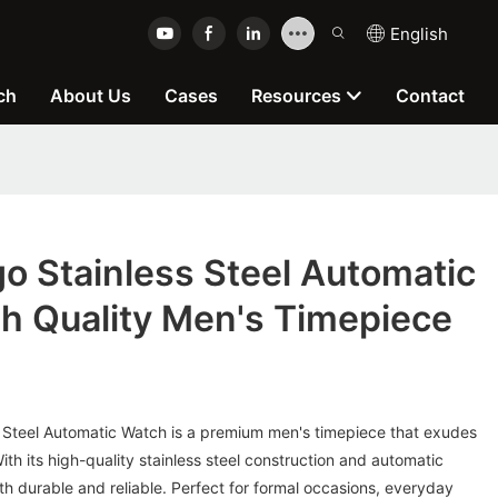
English
ch
About Us
Cases
Resources
Contact
o Stainless Steel Automatic
h Quality Men's Timepiece
 Steel Automatic Watch is a premium men's timepiece that exudes
ith its high-quality stainless steel construction and automatic
h durable and reliable. Perfect for formal occasions, everyday