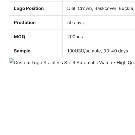
Logo Position
Dial, Crown, Baskcover, Buckle,
Prodution
50 days
MOQ
200pcs
Sample
100USD/sample, 30-40 days