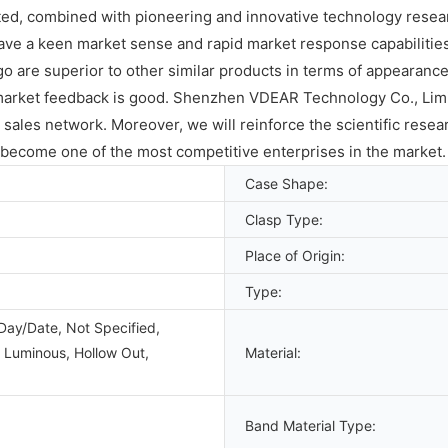
d, combined with pioneering and innovative technology research
have a keen market sense and rapid market response capabilit
are superior to other similar products in terms of appearanc
rket feedback is good. Shenzhen VDEAR Technology Co., Limited
ales network. Moreover, we will reinforce the scientific resear
become one of the most competitive enterprises in the market.
Case Shape:
Clasp Type:
Place of Origin:
Type:
Day/Date, Not Specified,
 Luminous, Hollow Out,
Material:
Band Material Type: