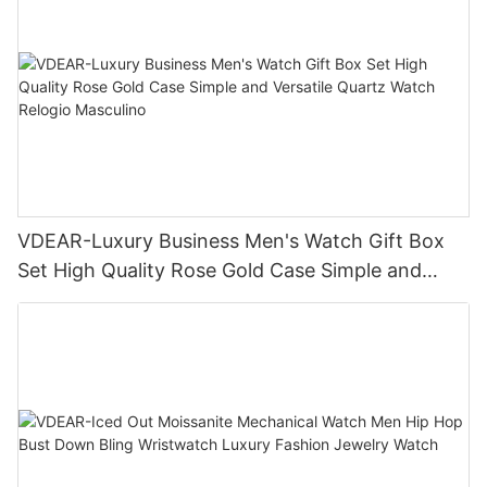
VDEAR-Luxury Business Men's Watch Gift Box
Set High Quality Rose Gold Case Simple and
Versatile Quartz Watch Relogio Masculino