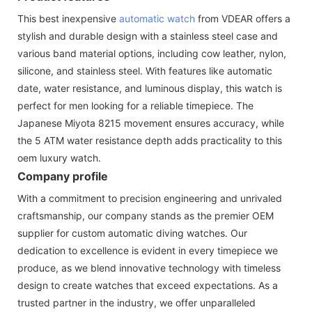
This best inexpensive
automatic watch
from VDEAR offers a
stylish and durable design with a stainless steel case and
various band material options, including cow leather, nylon,
silicone, and stainless steel. With features like automatic
date, water resistance, and luminous display, this watch is
perfect for men looking for a reliable timepiece. The
Japanese Miyota 8215 movement ensures accuracy, while
the 5 ATM water resistance depth adds practicality to this
oem luxury watch.
Company profile
With a commitment to precision engineering and unrivaled
craftsmanship, our company stands as the premier OEM
supplier for custom automatic diving watches. Our
dedication to excellence is evident in every timepiece we
produce, as we blend innovative technology with timeless
design to create watches that exceed expectations. As a
trusted partner in the industry, we offer unparalleled