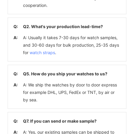
cooperation.
Q:
Q2. What's your production lead-time?
A:
A: Usually it takes 7-30 days for watch samples,
and 30-60 days for bulk production, 25-35 days
for
watch straps
.
Q:
Q5. How do you ship your watches to us?
A:
A: We ship the watches by door to door express
for example DHL, UPS, FedEx or TNT, by air or
by sea.
Q:
Q7. If you can send or make sample?
A:
A: Yes, our existing samples can be shipped to