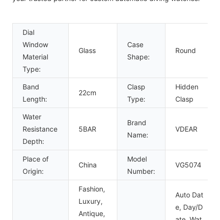
Dial
Window
Case
Glass
Round
Material
Shape:
Type:
Band
Clasp
Hidden
22cm
Length:
Type:
Clasp
Water
Brand
Resistance
5BAR
VDEAR
Name:
Depth:
Place of
Model
China
VG5074
Origin:
Number:
Fashion,
Auto Dat
Luxury,
e, Day/D
Antique,
ate, Wat