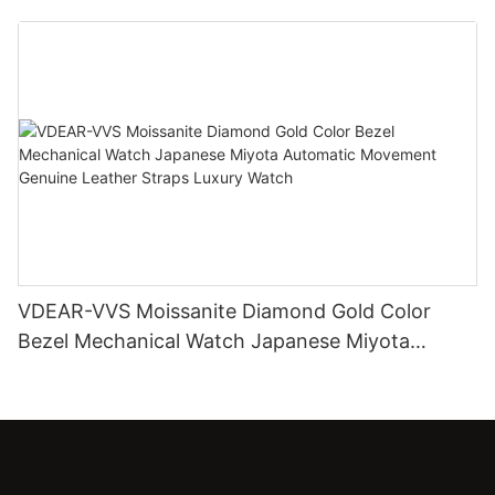
Diamond Watch
VDEAR-VVS Moissanite Diamond Gold Color
Bezel Mechanical Watch Japanese Miyota
Automatic Movement Genuine Leather Straps
Luxury Watch