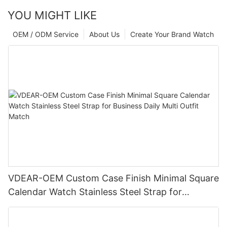
YOU MIGHT LIKE
OEM / ODM Service
About Us
Create Your Brand Watch
VDEAR-OEM Custom Case Finish Minimal Square
Calendar Watch Stainless Steel Strap for
Business Daily Multi Outfit Match