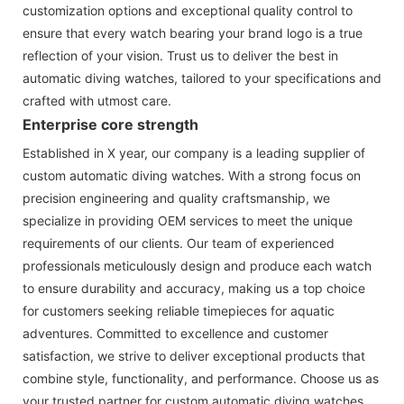
customization options and exceptional quality control to
ensure that every watch bearing your brand logo is a true
reflection of your vision. Trust us to deliver the best in
automatic diving watches, tailored to your specifications and
crafted with utmost care.
Enterprise core strength
Established in X year, our company is a leading supplier of
custom automatic diving watches. With a strong focus on
precision engineering and quality craftsmanship, we
specialize in providing OEM services to meet the unique
requirements of our clients. Our team of experienced
professionals meticulously design and produce each watch
to ensure durability and accuracy, making us a top choice
for customers seeking reliable timepieces for aquatic
adventures. Committed to excellence and customer
satisfaction, we strive to deliver exceptional products that
combine style, functionality, and performance. Choose us as
your trusted partner for custom automatic diving watches.