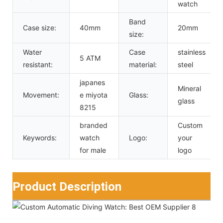
watch
Band
Case size:
40mm
20mm
size:
Water
Case
stainless
5 ATM
resistant:
material:
steel
japanes
Mineral
Movement:
e miyota
Glass:
glass
8215
branded
Custom
Keywords:
watch
Logo:
your
for male
logo
Product Description