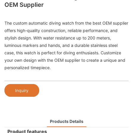
OEM Supplier
The custom automatic diving watch from the best OEM supplier
offers high-quality construction, reliable performance, and
stylish design. With water resistance up to 200 meters,
luminous markers and hands, and a durable stainless steel
case, this watch is perfect for diving enthusiasts. Customize
your own design with the OEM supplier to create a unique and
personalized timepiece.
Inquiry
Products Details
Product features