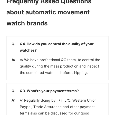
Frequently Asked Questions
about automatic movement
watch brands
Q:
Q4. How do you control the quality of your
watches?
A:
A: We have professional QC team, to control the
quality during the mass production and inspect
the completed watches before shipping.
Q:
Q3. What're your payment terms?
A:
A: Regularly doing by T/T, L/C, Western Union,
Paypal, Trade Assurance and other payment
terms also can be discussed for our good