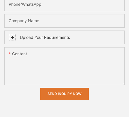
Phone/whatsApp
Company Name
Upload Your Requirements
Content
SEND INQUIRY NOW