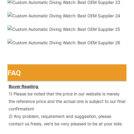
FAQ
Buyer Reading 
1) Please be noted that the price in our website is merely 
the reference price and the actual one is subject to our final
confirmation!
2) Any problem, requirement and suggestion, please 
contact us freely, we'd be very pleased to be at your side.