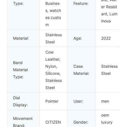
Type:
Busines
Feature:
er Resist
s, watch
ant, Lum
es custo
inous
m
Stainless
Material:
Age:
2022
Steel
Cow
Leather,
Band
Nylon,
Case
Stainless
Material
Silicone,
Material:
Steel
Type:
Stainless
Steel
Dial
Pointer
User:
men
Display:
oem
Movement
CITIZEN
Gender:
luxury
Brand: