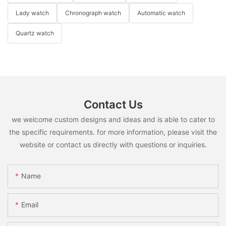
Lady watch
Chronograph watch
Automatic watch
Quartz watch
Contact Us
we welcome custom designs and ideas and is able to cater to
the specific requirements. for more information, please visit the
website or contact us directly with questions or inquiries.
Name
Email