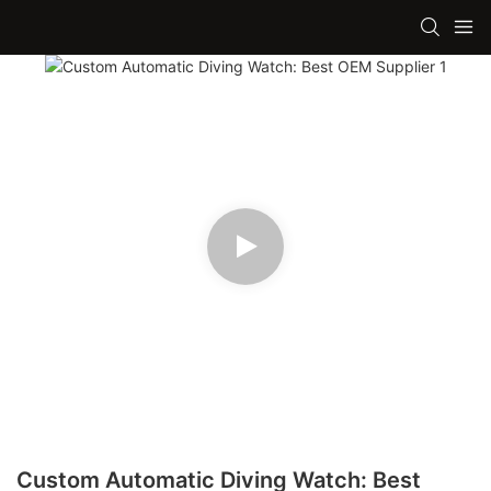
Custom Automatic Diving Watch: Best