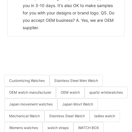
you in 3-10 days. It's also OK to make samples
for you with your designs or brand logo. Q5. Do
you accept OEM business? A. Yes, we are OEM
supplier.
Customizing Watches
Stainless Steel Men Watch
OEM watch manufacturer
OEM watch
quartz wristwatches
Japan movement watches
Japan Movt Watch
Mechanical Watch
Stainless Steel Watch
ladies watch
Womens watches
watch straps
WATCH BOX