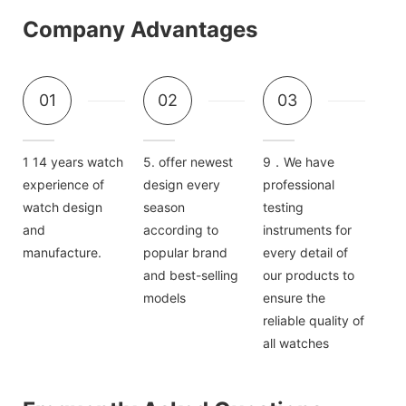
Company Advantages
01
02
03
1 14 years watch
5. offer newest
9．We have
experience of
design every
professional
watch design
season
testing
and
according to
instruments for
manufacture.
popular brand
every detail of
and best-selling
our products to
models
ensure the
reliable quality of
all watches