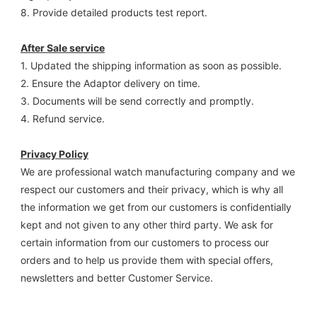
8. Provide detailed products test report.
After Sale service
1. Updated the shipping information as soon as possible.
2. Ensure the Adaptor delivery on time.
3. Documents will be send correctly and promptly.
4. Refund service.
Privacy Policy
We are professional watch manufacturing company and we 
respect our customers and their privacy, which is why all 
the information we get from our customers is confidentially 
kept and not given to any other third party. We ask for 
certain information from our customers to process our 
orders and to help us provide them with special offers, 
newsletters and better Customer Service.