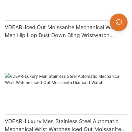
VDEAR-Iced Out Moissanite Mechanical Watch
Men Hip Hop Bust Down Bling Wristwatch
Luxury Fashion Jewelry Watch
VDEAR-Luxury Men Stainless Steel Automatic
Mechanical Wrist Watches Iced Out Moissanite