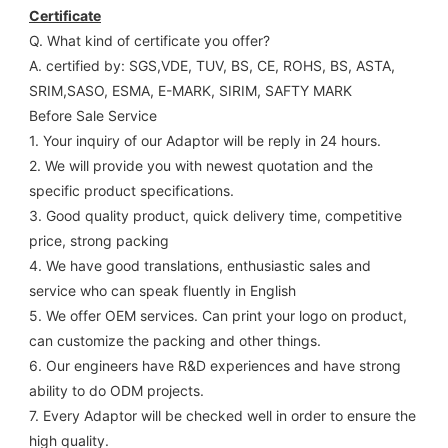
Certificate
Q. What kind of certificate you offer?
A. certified by: SGS,VDE, TUV, BS, CE, ROHS, BS, ASTA, 
SRIM,SASO, ESMA, E-MARK, SIRIM, SAFTY MARK
Before Sale Service 
1. Your inquiry of our Adaptor will be reply in 24 hours.
2. We will provide you with newest quotation and the 
specific product specifications.
3. Good quality product, quick delivery time, competitive 
price, strong packing 
4. We have good translations, enthusiastic sales and 
service who can speak fluently in English
5. We offer OEM services. Can print your logo on product, 
can customize the packing and other things. 
6. Our engineers have R&D experiences and have strong 
ability to do ODM projects.
7. Every Adaptor will be checked well in order to ensure the 
high quality.