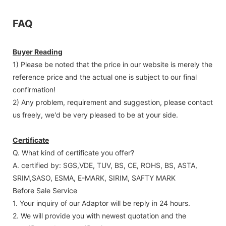
FAQ
Buyer Reading
1) Please be noted that the price in our website is merely the
reference price and the actual one is subject to our final
confirmation!
2) Any problem, requirement and suggestion, please contact
us freely, we'd be very pleased to be at your side.
Certificate
Q. What kind of certificate you offer?
A. certified by: SGS,VDE, TUV, BS, CE, ROHS, BS, ASTA,
SRIM,SASO, ESMA, E-MARK, SIRIM, SAFTY MARK
Before Sale Service
1. Your inquiry of our Adaptor will be reply in 24 hours.
2. We will provide you with newest quotation and the