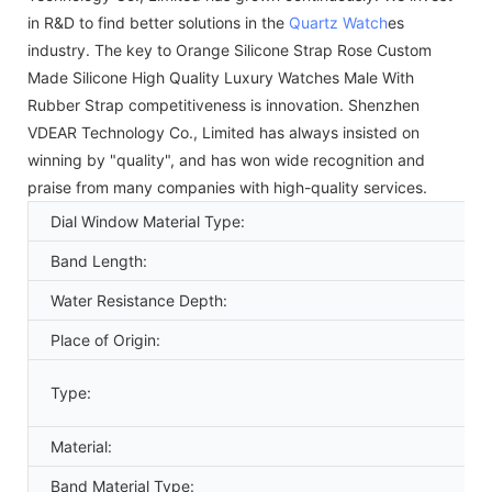
in R&D to find better solutions in the
Quartz Watch
es
industry. The key to Orange Silicone Strap Rose Custom
Made Silicone High Quality Luxury Watches Male With
Rubber Strap competitiveness is innovation. Shenzhen
VDEAR Technology Co., Limited has always insisted on
winning by "quality", and has won wide recognition and
praise from many companies with high-quality services.
Dial Window Material Type:
Band Length:
Water Resistance Depth:
Place of Origin:
Type:
Material:
Band Material Type: