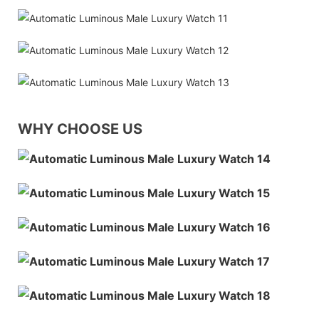
WHY CHOOSE US