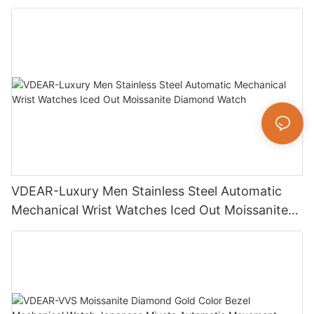
Luxury Fashion Jewelry Watch
VDEAR-Luxury Men Stainless Steel Automatic
Mechanical Wrist Watches Iced Out Moissanite
Diamond Watch