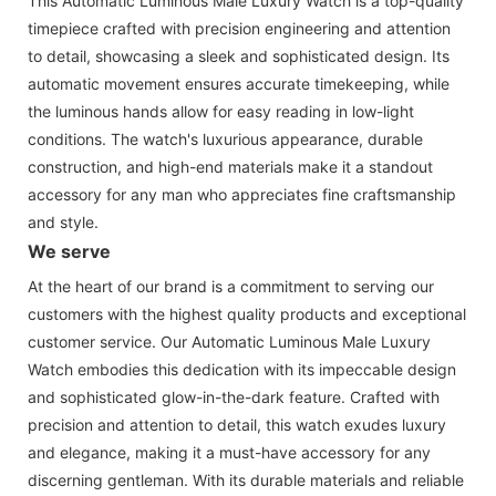
This Automatic Luminous Male Luxury Watch is a top-quality
timepiece crafted with precision engineering and attention
to detail, showcasing a sleek and sophisticated design. Its
automatic movement ensures accurate timekeeping, while
the luminous hands allow for easy reading in low-light
conditions. The watch's luxurious appearance, durable
construction, and high-end materials make it a standout
accessory for any man who appreciates fine craftsmanship
and style.
We serve
At the heart of our brand is a commitment to serving our
customers with the highest quality products and exceptional
customer service. Our Automatic Luminous Male Luxury
Watch embodies this dedication with its impeccable design
and sophisticated glow-in-the-dark feature. Crafted with
precision and attention to detail, this watch exudes luxury
and elegance, making it a must-have accessory for any
discerning gentleman. With its durable materials and reliable