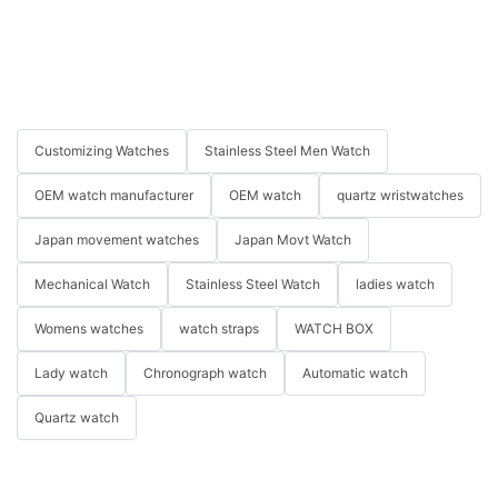
Customizing Watches
Stainless Steel Men Watch
OEM watch manufacturer
OEM watch
quartz wristwatches
Japan movement watches
Japan Movt Watch
Mechanical Watch
Stainless Steel Watch
ladies watch
Womens watches
watch straps
WATCH BOX
Lady watch
Chronograph watch
Automatic watch
Quartz watch