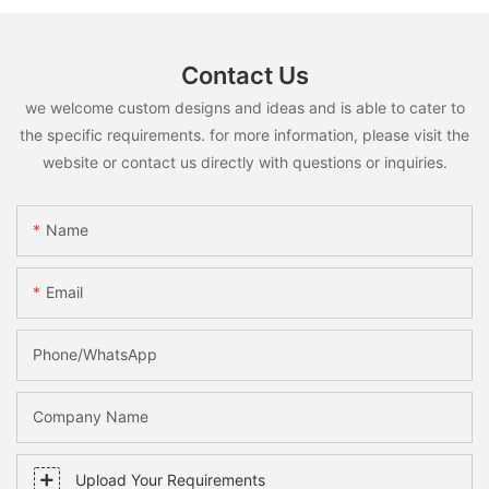
Contact Us
we welcome custom designs and ideas and is able to cater to
the specific requirements. for more information, please visit the
website or contact us directly with questions or inquiries.
Name
Email
Phone/whatsApp
Company Name
Upload Your Requirements