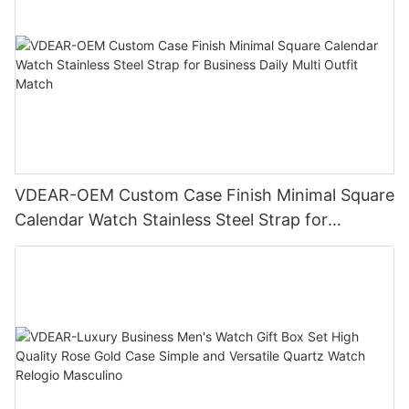
VDEAR-OEM Custom Case Finish Minimal Square
Calendar Watch Stainless Steel Strap for
Business Daily Multi Outfit Match