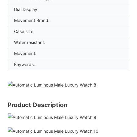
Dial Display:
Movement Brand:
Case size:
Water resistant:
Movement:
Keywords:
Product Description