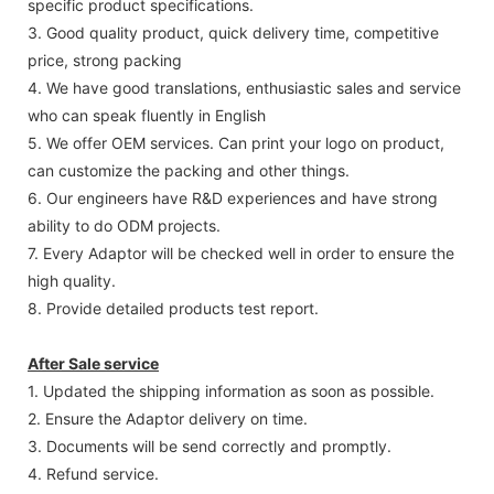
specific product specifications.
3. Good quality product, quick delivery time, competitive
price, strong packing
4. We have good translations, enthusiastic sales and service
who can speak fluently in English
5. We offer OEM services. Can print your logo on product,
can customize the packing and other things.
6. Our engineers have R&D experiences and have strong
ability to do ODM projects.
7. Every Adaptor will be checked well in order to ensure the
high quality.
8. Provide detailed products test report.
After Sale service
1. Updated the shipping information as soon as possible.
2. Ensure the Adaptor delivery on time.
3. Documents will be send correctly and promptly.
4. Refund service.