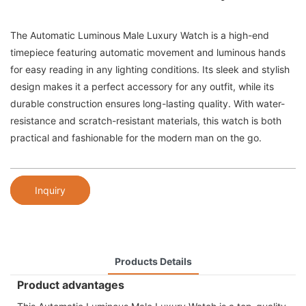
The Automatic Luminous Male Luxury Watch is a high-end
timepiece featuring automatic movement and luminous hands
for easy reading in any lighting conditions. Its sleek and stylish
design makes it a perfect accessory for any outfit, while its
durable construction ensures long-lasting quality. With water-
resistance and scratch-resistant materials, this watch is both
practical and fashionable for the modern man on the go.
Inquiry
Products Details
Product advantages