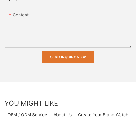
Content
SEND INQUIRY NOW
YOU MIGHT LIKE
OEM / ODM Service
About Us
Create Your Brand Watch