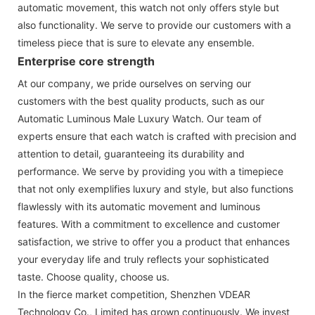
automatic movement, this watch not only offers style but
also functionality. We serve to provide our customers with a
timeless piece that is sure to elevate any ensemble.
Enterprise core strength
At our company, we pride ourselves on serving our
customers with the best quality products, such as our
Automatic Luminous Male Luxury Watch. Our team of
experts ensure that each watch is crafted with precision and
attention to detail, guaranteeing its durability and
performance. We serve by providing you with a timepiece
that not only exemplifies luxury and style, but also functions
flawlessly with its automatic movement and luminous
features. With a commitment to excellence and customer
satisfaction, we strive to offer you a product that enhances
your everyday life and truly reflects your sophisticated
taste. Choose quality, choose us.
In the fierce market competition, Shenzhen VDEAR
Technology Co., Limited has grown continuously. We invest