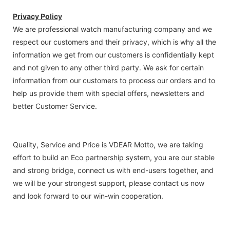
Privacy Policy
We are professional watch manufacturing company and we
respect our customers and their privacy, which is why all the
information we get from our customers is confidentially kept
and not given to any other third party. We ask for certain
information from our customers to process our orders and to
help us provide them with special offers, newsletters and
better Customer Service.
Quality, Service and Price is VDEAR Motto, we are taking
effort to build an Eco partnership system, you are our stable
and strong bridge, connect us with end-users together, and
we will be your strongest support, please contact us now
and look forward to our win-win cooperation.