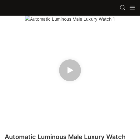
Automatic Luminous Male Luxury Watch