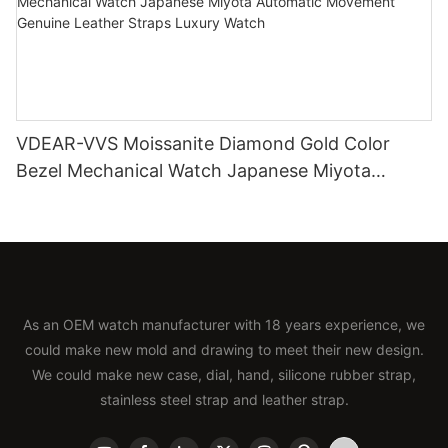
VDEAR-VVS Moissanite Diamond Gold Color
Bezel Mechanical Watch Japanese Miyota
Automatic Movement Genuine Leather Straps
Luxury Watch
As an OEM watch manufacturer with 18 years experience, we
could make new mold and drawing to meet their new design.
We could make new case, dial, hand, silicone rubber strap,
stainless steel strap and leather strap.