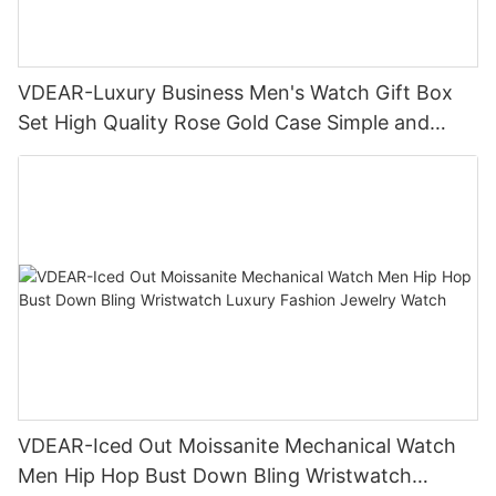
VDEAR-Luxury Business Men's Watch Gift Box
Set High Quality Rose Gold Case Simple and
Versatile Quartz Watch Relogio Masculino
VDEAR-Iced Out Moissanite Mechanical Watch
Men Hip Hop Bust Down Bling Wristwatch