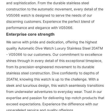
and sophistication. From the durable stainless steel
construction to the automatic movement, every detail of the
VG5066 watch is designed to serve the needs of our
discerning customers. Experience the perfect blend of
performance and elegance with VG5066.
Enterprise core strength
We serve with pride and dedication, offering the highest
quality Automatic Dive Watch Luxury Stainless Steel 20ATM
- VG5066 to our customers. Our commitment to excellence
shines through in every detail of this exceptional timepiece,
from its precision-engineered movement to its durable
stainless steel construction. Dive confidently to depths of
20ATM, knowing this watch is up to the challenge. With a
sleek and luxurious design, this watch seamlessly transitions
from underwater adventures to everyday wear. Trust in our
expertise and passion for delivering top-notch products that
exceed expectations. Experience the difference with our
unparalleled service and quality offerings.