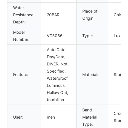
Water
Place of
Resistance
20BAR
China
Origin:
Depth:
Model
VG5066
Type:
Luxury,
Number:
Auto Date,
Day/Date,
DIVER, Not
Specified,
Feature:
Material:
Stainle
Waterproof,
Luminous,
Hollow Out,
tourbillon
Band
Crocodi
User:
men
Material
Steel
Type: