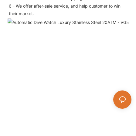
6 - We offer after-sale service, and help customer to win 
their market.