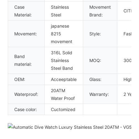
Case
Stainless
Movement
CITIZE
Material:
Steel
Brand:
japanese
Movement:
8215
Style:
Fashion
movement
316L Solid
Band
Stainless
MOQ:
300 Pc
material:
Steel Band
OEM:
Acceeptable
Glass:
High Ha
20ATM
Waterproof:
Warranty:
2 Years
Water Proof
Case color:
Cuctomized