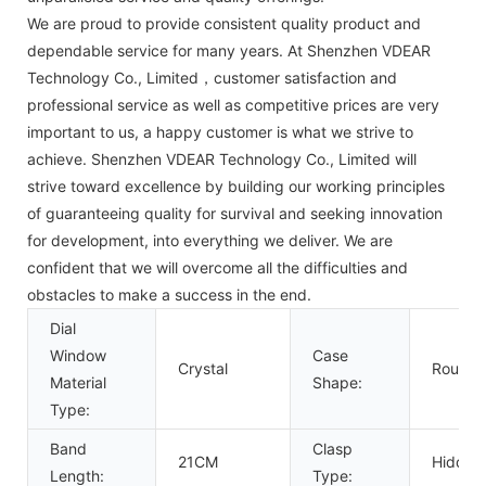
We are proud to provide consistent quality product and
dependable service for many years. At Shenzhen VDEAR
Technology Co., Limited，customer satisfaction and
professional service as well as competitive prices are very
important to us, a happy customer is what we strive to
achieve. Shenzhen VDEAR Technology Co., Limited will
strive toward excellence by building our working principles
of guaranteeing quality for survival and seeking innovation
for development, into everything we deliver. We are
confident that we will overcome all the difficulties and
obstacles to make a success in the end.
Dial
Window
Case
Crystal
Round
Material
Shape:
Type:
Band
Clasp
21CM
Hidden
Length:
Type: