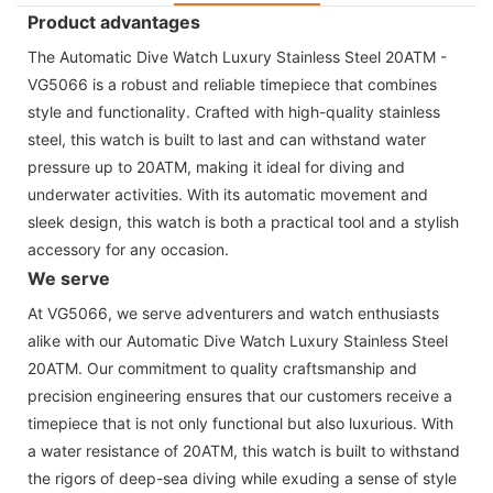
Product advantages
The Automatic Dive Watch Luxury Stainless Steel 20ATM -
VG5066 is a robust and reliable timepiece that combines
style and functionality. Crafted with high-quality stainless
steel, this watch is built to last and can withstand water
pressure up to 20ATM, making it ideal for diving and
underwater activities. With its automatic movement and
sleek design, this watch is both a practical tool and a stylish
accessory for any occasion.
We serve
At VG5066, we serve adventurers and watch enthusiasts
alike with our Automatic Dive Watch Luxury Stainless Steel
20ATM. Our commitment to quality craftsmanship and
precision engineering ensures that our customers receive a
timepiece that is not only functional but also luxurious. With
a water resistance of 20ATM, this watch is built to withstand
the rigors of deep-sea diving while exuding a sense of style