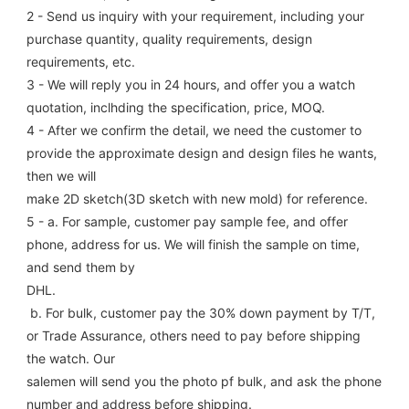
2 - Send us inquiry with your requirement, including your 
purchase quantity, quality requirements, design 
requirements, etc.
3 - We will reply you in 24 hours, and offer you a watch 
quotation, inclhding the specification, price, MOQ.
4 - After we confirm the detail, we need the customer to 
provide the approximate design and design files he wants, 
then we will
make 2D sketch(3D sketch with new mold) for reference.
5 - a. For sample, customer pay sample fee, and offer 
phone, address for us. We will finish the sample on time, 
and send them by
DHL.
 b. For bulk, customer pay the 30% down payment by T/T, 
or Trade Assurance, others need to pay before shipping 
the watch. Our
salemen will send you the photo pf bulk, and ask the phone 
number and address before shipping.