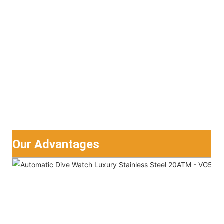
Our Advantages