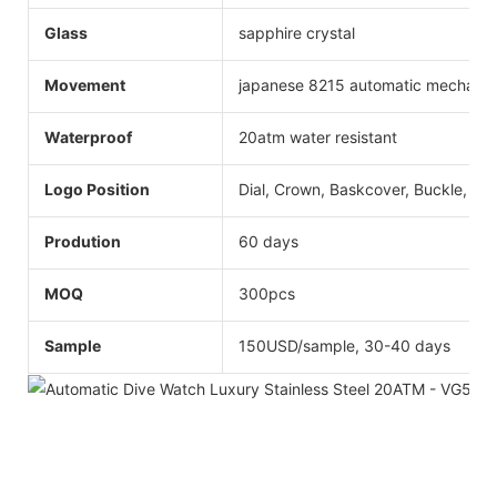
Glass
sapphire crystal
Movement
japanese 8215 automatic mechani
Waterproof
20atm water resistant
Logo Position
Dial, Crown, Baskcover, Buckle, Str
Prodution
60 days
MOQ
300pcs
Sample
150USD/sample, 30-40 days