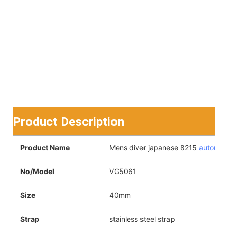
Product Description
Product Name
Mens diver japanese 8215
automat
No/Model
VG5061
Size
40mm
Strap
stainless steel strap