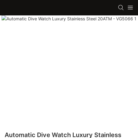
Automatic Dive Watch Luxury Stainless