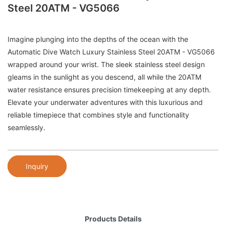
Steel 20ATM - VG5066
Imagine plunging into the depths of the ocean with the
Automatic Dive Watch Luxury Stainless Steel 20ATM - VG5066
wrapped around your wrist. The sleek stainless steel design
gleams in the sunlight as you descend, all while the 20ATM
water resistance ensures precision timekeeping at any depth.
Elevate your underwater adventures with this luxurious and
reliable timepiece that combines style and functionality
seamlessly.
Inquiry
Products Details