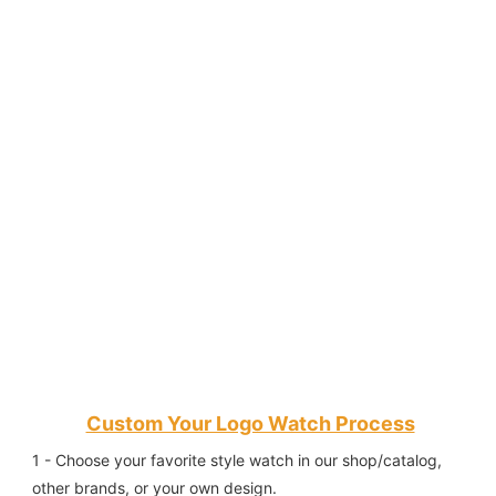
Custom Your Logo Watch Process
1 - Choose your favorite style watch in our shop/catalog, 
other brands, or your own design.